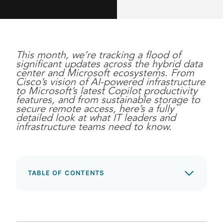
This month, we’re tracking a flood of
significant updates across the hybrid data
center and Microsoft ecosystems. From
Cisco’s vision of AI-powered infrastructure
to Microsoft’s latest Copilot productivity
features, and from sustainable storage to
secure remote access, here’s a fully
detailed look at what IT leaders and
infrastructure teams need to know.
TABLE OF CONTENTS