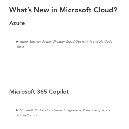
What’s New in Microsoft Cloud?
Azure
Azure: Smarter, Faster, Cheaper Cloud Ops with AI and No-Code
Tools
Microsoft 365 Copilot
Microsoft 365 Copilot: Deeper Integrations, Visual Prompts, and
Admin Control