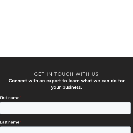
GET IN TOUCH WITH US
Connect with an expert to learn what we can do for
your business.