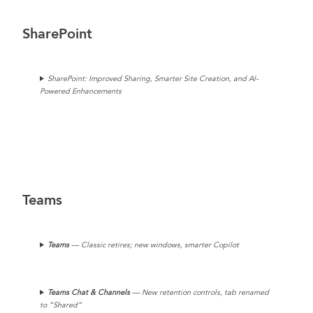
SharePoint
SharePoint: Improved Sharing, Smarter Site Creation, and AI-
Powered Enhancements
Teams
Teams
— Classic retires; new windows, smarter Copilot
Teams Chat & Channels
— New retention controls, tab renamed
to “Shared”