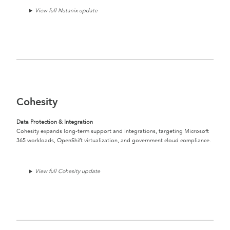
View full Nutanix update
Cohesity
Data Protection & Integration
Cohesity expands long-term support and integrations, targeting Microsoft
365 workloads, OpenShift virtualization, and government cloud compliance.
View full Cohesity update