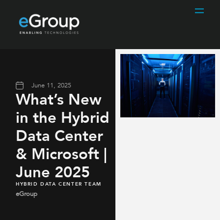
June 11, 2025
What’s New
in the Hybrid
Data Center
& Microsoft |
June 2025
HYBRID DATA CENTER TEAM
eGroup