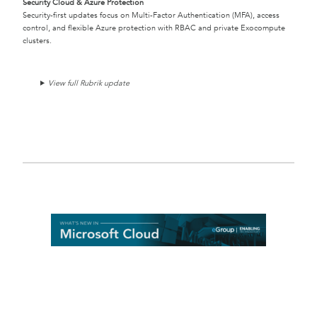
Security Cloud & Azure Protection
Security-first updates focus on Multi-Factor Authentication (MFA), access
control, and flexible Azure protection with RBAC and private Exocompute
clusters.
View full Rubrik update