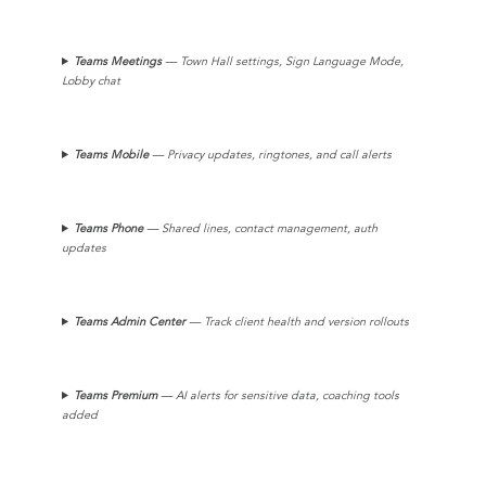
Teams
Meetings
— Town Hall settings, Sign Language Mode,
Lobby chat
Teams
Mobile
— Privacy updates, ringtones, and call alerts
Teams Phone
— Shared lines, contact management, auth
updates
Teams
Admin Center
— Track client health and version rollouts
Teams Premium
— AI alerts for sensitive data, coaching tools
added