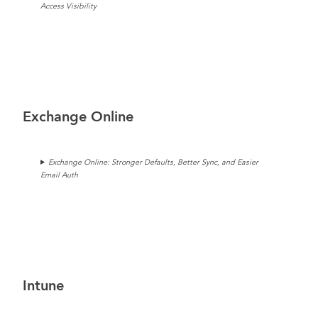
Access Visibility
Exchange Online
Exchange Online: Stronger Defaults, Better Sync, and Easier
Email Auth
Intune