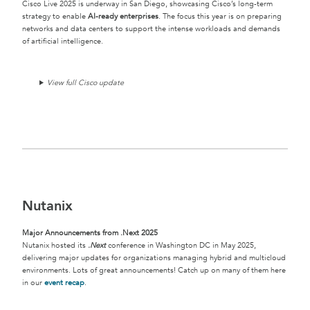
Cisco Live 2025 is underway in San Diego, showcasing Cisco’s long-term
strategy to enable
AI-ready enterprises
. The focus this year is on preparing
networks and data centers to support the intense workloads and demands
of artificial intelligence.
View full Cisco update
Nutanix
Major Announcements from .Next 2025
Nutanix hosted its
.Next
conference in Washington DC in May 2025,
delivering major updates for organizations managing hybrid and multicloud
environments. Lots of great announcements! Catch up on many of them here
in our
event recap
.