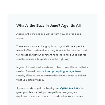
What’s the Buzz in June? Agentic AI!
Agentic AI is making big waves right now and for good
reason.
These solutions are changing how organizations expedite
manual efforts by handling tasks, following instructions, and
taking action without constant hand-holding. But to get real
results, you need to guide them the right way.
Sign up for next week’s webinar to learn how! We’ve crafted a
session focused on
structured prompting for agents
—a
simple, effective way to communicate with agents to deliver
what you actually need.
If you’re ready to put it into play, our
Agent-in-a-Box
offer
gives your team a fast, proven path to designing and
deploying a working agent that adds value from day one.