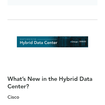
What’s New in the Hybrid Data
Center?
Cisco