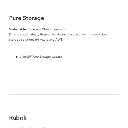
Pure Storage
Sustainable Storage + Cloud Expansion
Driving sustainability through hardware reuse and hybrid-ready cloud
storage solutions for Azure and AWS.
View full Pure Storage update
Rubrik