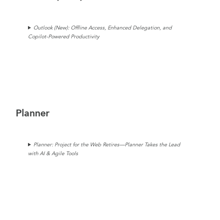
Outlook (New):
Offline Access, Enhanced Delegation, and
Copilot-Powered Productivity
Planner
Planner: Project for the Web Retires—Planner Takes the Lead
with AI & Agile Tools