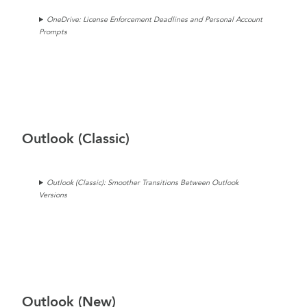
OneDrive: License Enforcement Deadlines and Personal Account
Prompts
Outlook (Classic)
Outlook (Classic): Smoother Transitions Between Outlook
Versions
Outlook (New)