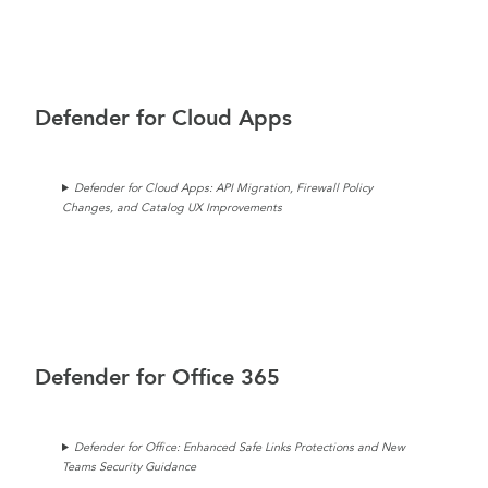
Defender for Cloud Apps
Defender for Cloud Apps: API Migration, Firewall Policy
Changes, and Catalog UX Improvements
Defender for Office 365
Defender for Office: Enhanced Safe Links Protections and New
Teams Security Guidance