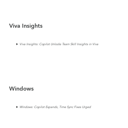
Viva Insights
Viva Insights: Copilot Unlocks Team Skill Insights in Viva
Windows
Windows: Copilot Expands, Time Sync Fixes Urged