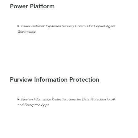
Power Platform
Power Platform: Expanded Security Controls for Copilot Agent
Governance
Purview Information Protection
Purview Information Protection: Smarter Data Protection for AI
and Enterprise Apps