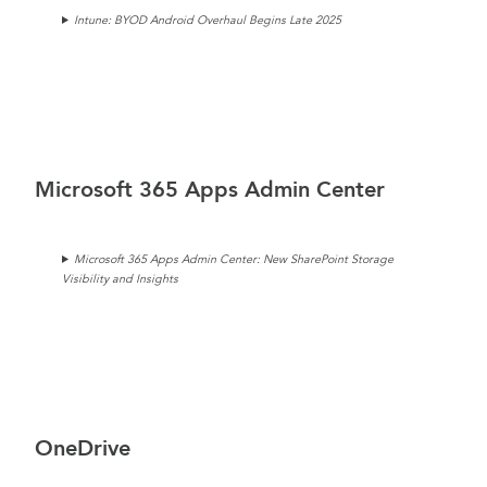
Intune: BYOD Android Overhaul Begins Late 2025
Microsoft 365 Apps Admin Center
Microsoft 365 Apps Admin Center: New SharePoint Storage
Visibility and Insights
OneDrive