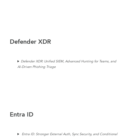
Defender XDR
Defender XDR: Unified SIEM, Advanced Hunting for Teams, and
AI-Driven Phishing Triage
Entra ID
Entra ID: Stronger External Auth, Sync Security, and Conditional