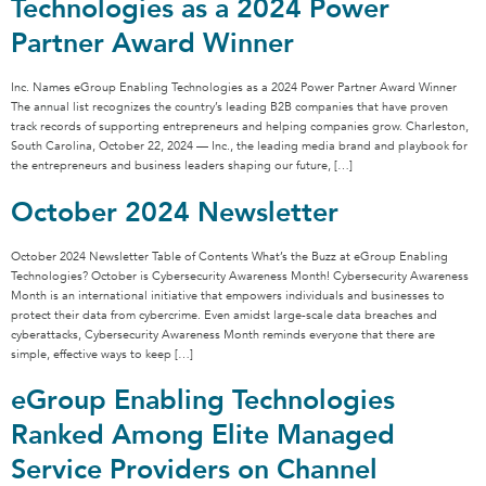
Technologies as a 2024 Power
Partner Award Winner
Inc. Names eGroup Enabling Technologies as a 2024 Power Partner Award Winner
The annual list recognizes the country’s leading B2B companies that have proven
track records of supporting entrepreneurs and helping companies grow. Charleston,
South Carolina, October 22, 2024 — Inc., the leading media brand and playbook for
the entrepreneurs and business leaders shaping our future, […]
October 2024 Newsletter
October 2024 Newsletter Table of Contents What’s the Buzz at eGroup Enabling
Technologies? October is Cybersecurity Awareness Month! Cybersecurity Awareness
Month is an international initiative that empowers individuals and businesses to
protect their data from cybercrime. Even amidst large-scale data breaches and
cyberattacks, Cybersecurity Awareness Month reminds everyone that there are
simple, effective ways to keep […]
eGroup Enabling Technologies
Ranked Among Elite Managed
Service Providers on Channel