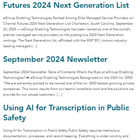
Futures 2024 Next Generation List
eGroup Enabling Technologies Ranked Among Elite Managed Service Providers on
Channel Futures 2024 Next Generation List Charleston, South Carolina, September
23, 2024 — eGroup Enabling Technologies has been named as one of the world’s
premier managed service providers on the prestigious 2024 Next Generation
rankings. The Next Generation list, affiliated with the MSP 501, honors industry-
leading managed […]
September 2024 Newsletter
September 2024 Newsletter Table of Contents What’s the Buzz at eGroup Enabling
Technologies? ➡️ eGroup Enabling Technologies Recognized on the 2024 Inc. 5000
“We are extremely excited to be named one of the Inc. 5000 fastest-growing private
companies. This honor results from our team’s incredible work and the solutions we
provide for our valued customers. […]
Using AI for Transcription in Public
Safety
Using AI for Transcription in Public Safety Public Safety requires meticulous
documentation, processes, and record keeping. Everything is under scrutiny and