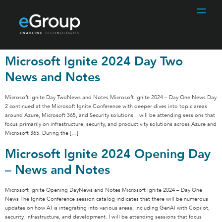
Microsoft Ignite 2024 Day Two
News and Notes
Microsoft Ignite Day TwoNews and Notes Microsoft Ignite 2024 – Day One News Day
2 continued at the Microsoft Ignite Conference with deeper dives into topic areas
around Azure, Microsoft 365, and Security solutions. I will be attending sessions that
focus primarily on infrastructure, security, and productivity solutions across Azure and
Microsoft 365. During the […]
Microsoft Ignite 2024 Opening Day
– News and Notes
Microsoft Ignite Opening DayNews and Notes Microsoft Ignite 2024 – Day One
News The Ignite Conference session catalog indicates that there will be numerous
updates on how AI is integrating into various areas, including GenAI with Copilot,
security, infrastructure, and development. I will be attending sessions that focus