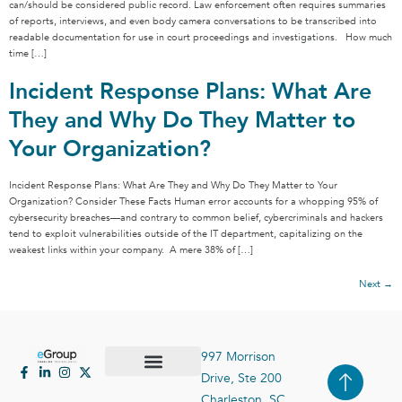
can/should be considered public record. Law enforcement often requires summaries
of reports, interviews, and even body camera conversations to be transcribed into
readable documentation for use in court proceedings and investigations. How much
time […]
Incident Response Plans: What Are
They and Why Do They Matter to
Your Organization?
Incident Response Plans: What Are They and Why Do They Matter to Your
Organization? Consider These Facts Human error accounts for a whopping 95% of
cybersecurity breaches—and contrary to common belief, cybercriminals and hackers
tend to exploit vulnerabilities outside of the IT department, capitalizing on the
weakest links within your company. A mere 38% of […]
Next
→
997 Morrison
Drive, Ste 200
Case Studies
Contact Us
Charleston, SC