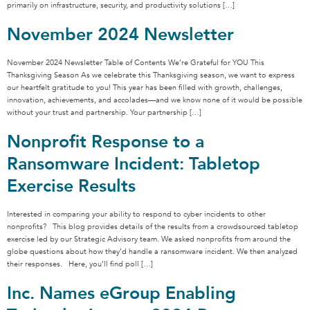
primarily on infrastructure, security, and productivity solutions […]
November 2024 Newsletter
November 2024 Newsletter Table of Contents We’re Grateful for YOU This
Thanksgiving Season As we celebrate this Thanksgiving season, we want to express
our heartfelt gratitude to you! This year has been filled with growth, challenges,
innovation, achievements, and accolades—and we know none of it would be possible
without your trust and partnership. Your partnership […]
Nonprofit Response to a
Ransomware Incident: Tabletop
Exercise Results
Interested in comparing your ability to respond to cyber incidents to other
nonprofits? This blog provides details of the results from a crowdsourced tabletop
exercise led by our Strategic Advisory team. We asked nonprofits from around the
globe questions about how they’d handle a ransomware incident. We then analyzed
their responses. Here, you’ll find poll […]
Inc. Names eGroup Enabling