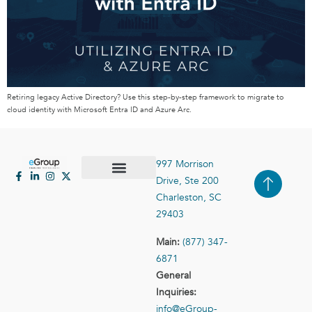
Retiring legacy Active Directory? Use this step-by-step framework to migrate to
cloud identity with Microsoft Entra ID and Azure Arc.
997 Morrison
Drive, Ste 200
Case Studies
Contact Us
Charleston, SC
29403
Main:
(877) 347-
6871
General
Inquiries:
info@eGroup-