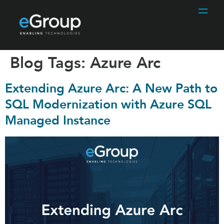
Blog Tags:
Azure Arc
Extending Azure Arc: A New Path to
SQL Modernization with Azure SQL
Managed Instance