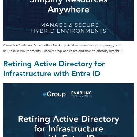
Azure ARC extends Microsoft’s cloud capabilities across on-prem, edge, and
multicloud environments. Discover top use cases and how to simplify hybrid IT.
Retiring Active Directory for
Infrastructure with Entra ID