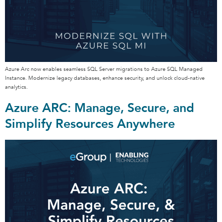
Azure Arc now enables seamless SQL Server migrations to Azure SQL Managed
Instance. Modernize legacy databases, enhance security, and unlock cloud-native
analytics.
Azure ARC: Manage, Secure, and
Simplify Resources Anywhere