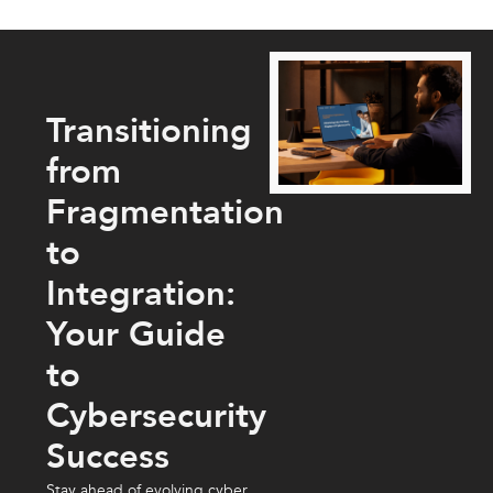
Transitioning
from
Fragmentation
to
Integration:
Your Guide
to
Cybersecurity
Success
Stay ahead of evolving cyber