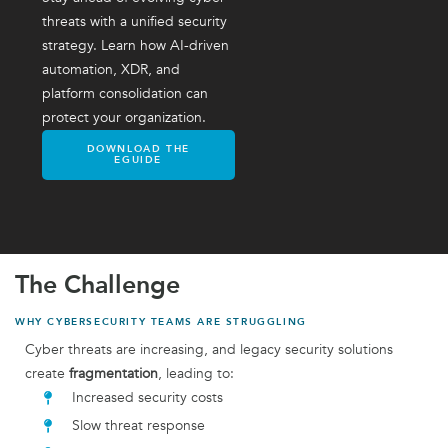
threats with a unified security
strategy. Learn how AI-driven
automation, XDR, and
platform consolidation can
protect your organization.
DOWNLOAD THE
EGUIDE
The Challenge
WHY CYBERSECURITY TEAMS ARE STRUGGLING
Cyber threats are increasing, and legacy security solutions
create
fragmentation
, leading to:
Increased security costs
Slow threat response