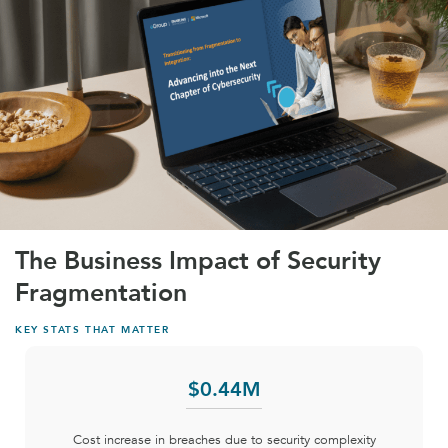
The Business Impact of Security
Fragmentation
KEY STATS THAT MATTER
$
0
.44M
Cost increase in breaches due to security complexity