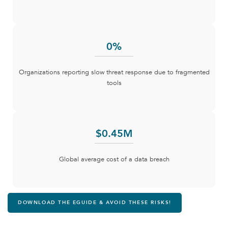
0
%
Organizations reporting slow threat response due to fragmented
tools
$
0
.45M
Global average cost of a data breach
DOWNLOAD THE EGUIDE & AVOID THESE RISKS!