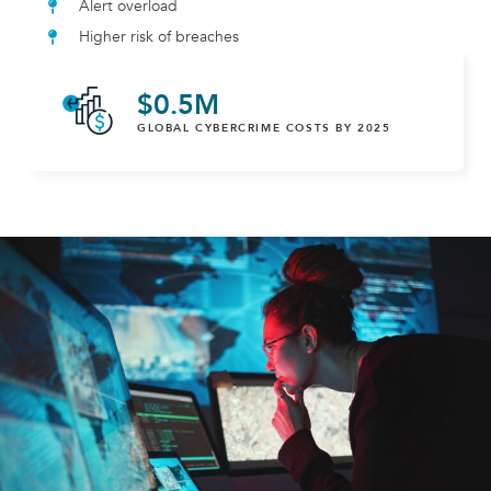
Alert overload
Higher risk of breaches
$
0
.5M
GLOBAL CYBERCRIME COSTS BY 2025