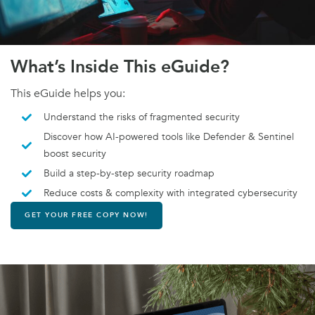
What’s Inside This eGuide?
This eGuide helps you:
Understand the risks of fragmented security
Discover how AI-powered tools like Defender & Sentinel
boost security
Build a step-by-step security roadmap
Reduce costs & complexity with integrated cybersecurity
GET YOUR FREE COPY NOW!