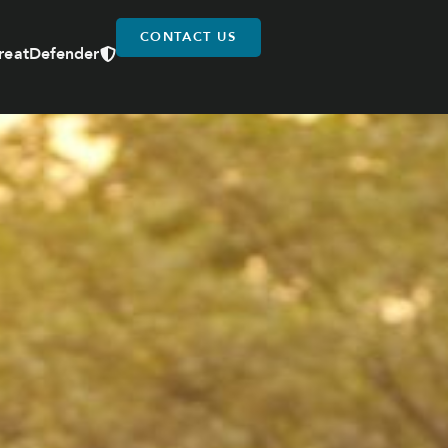
CONTACT US
reatDefender