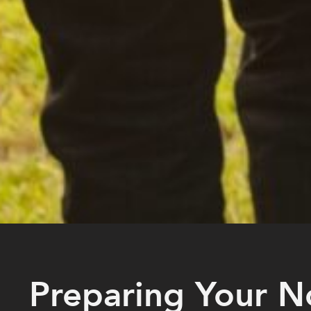
Preparing Your N