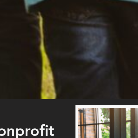
onprofit