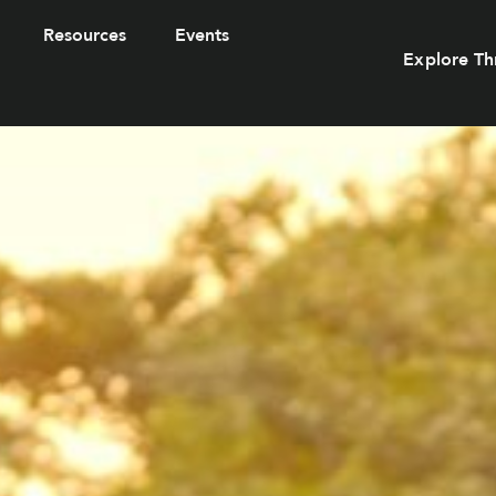
Resources
Events
Explore Th