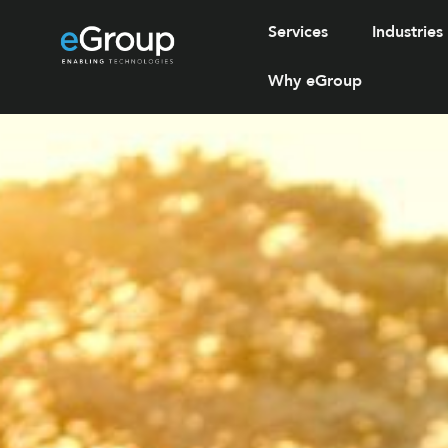
Services
Industries
Why eGroup