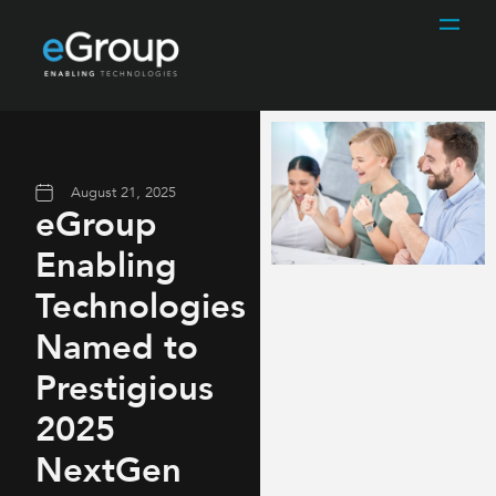
August 21, 2025
eGroup
Enabling
Technologies
Named to
Prestigious
2025
NextGen