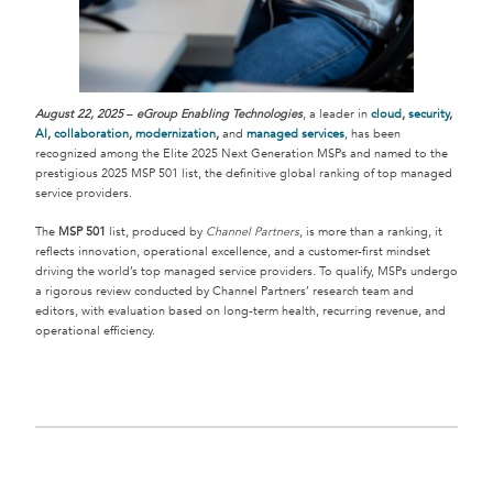
August 22, 2025
–
eGroup Enabling Technologies
, a leader in
cloud
,
security
,
AI
,
collaboration
,
modernization
,
and
managed services
, has been
recognized among the Elite 2025 Next Generation MSPs and named to the
prestigious 2025 MSP 501 list, the definitive global ranking of top managed
service providers.
The
MSP 501
list, produced by
Channel Partners
, is more than a ranking, it
reflects innovation, operational excellence, and a customer-first mindset
driving the world’s top managed service providers. To qualify, MSPs undergo
a rigorous review conducted by Channel Partners’ research team and
editors, with evaluation based on long-term health, recurring revenue, and
operational efficiency.