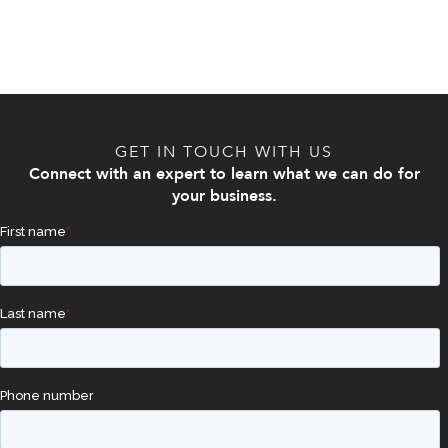
GET IN TOUCH WITH US
Connect with an expert to learn what we can do for
your business.