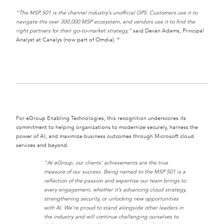
“The MSP 501 is the channel industry’s unofficial GPS. Customers use it to
navigate the over 300,000 MSP ecosystem, and vendors use it to find the
right partners for their go-to-market strategy,”
said Devan Adams, Principal
Analyst at Canalys (now part of Omdia).
*
For eGroup Enabling Technologies, this recognition underscores its
commitment to helping organizations to modernize securely, harness the
power of AI, and maximize business outcomes through Microsoft cloud
services and beyond.
“At eGroup, our clients’ achievements are the true
measure of our success. Being named to the MSP 501 is a
reflection of the passion and expertise our team brings to
every engagement, whether it’s advancing cloud strategy,
strengthening security, or unlocking new opportunities
with AI. We’re proud to stand alongside other leaders in
the industry and will continue challenging ourselves to