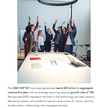
The
2025 MSP 501
honorees generated
nearly $25 billion in aggregate
revenue this year,
with an average recurring revenue
growth rate of 19%
.
Recognized MSPs represent the best in the technology services industry,
delivering vendor- and platform-neutral value across AI, cloud, security,
collaboration, networking, and managed services.