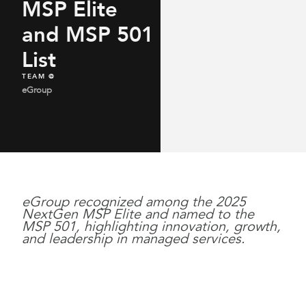
MSP Elite
and MSP 501
List
TEAM @
eGroup
eGroup recognized among the 2025
NextGen MSP Elite and named to the
MSP 501, highlighting innovation, growth,
and leadership in managed services.