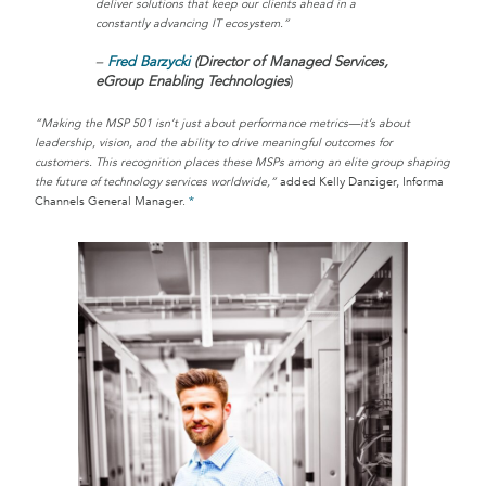
deliver solutions that keep our clients ahead in a
constantly advancing IT ecosystem.”
–
Fred Barzycki
(Director of Managed Services,
eGroup Enabling Technologies
)
“Making the MSP 501 isn’t just about performance metrics—it’s about
leadership, vision, and the ability to drive meaningful outcomes for
customers. This recognition places these MSPs among an elite group shaping
the future of technology services worldwide,”
added Kelly Danziger, Informa
Channels General Manager.
*