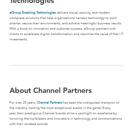
Technologies
eGroup Enabling Technologies
delivers cloud, security, and modern
workplace solutions that help organizations harness technology to work
smarter, secure their environments, and achieve meaningful business results.
With a focus on innovation and customer success, eGroup partners with
clients to accelerate digital transformation and maximize the value of their IT
investments.
About Channel Partners
For over 25 years,
Channel Partners
has been the undisputed champion of
the industry, hosting the most exceptional events in the game! Every
year, their prestigious Channel brands shine a spotlight on excellence by
honoring the trailblazers and innovators in technology and communications
with their coveted awards.