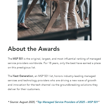
About the Awards
The
MSP 501
is the original, largest, and most influential ranking of managed
service providers worldwide. For 18 years, only the best have earned a place
on this prestigious list.
The
Next Generation
, an MSP 501 list, honors industry-leading managed
services and technology providers who are driving a new wave of growth
and innovation for the tech channel via the groundbreaking solutions they
deliver for their customers.
* Source: August 2025;
“
Top Managed Service Providers of 2025 – MSP 501
”