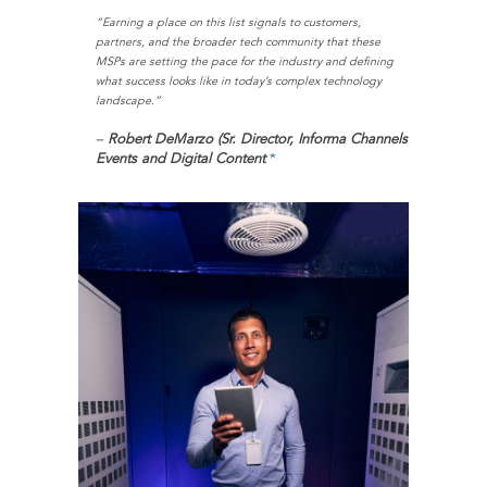
“Earning a place on this list signals to customers,
partners, and the broader tech community that these
MSPs are setting the pace for the industry and defining
what success looks like in today’s complex technology
landscape.”
–
Robert DeMarzo (Sr. Director, Informa Channels
Events and Digital Content
*