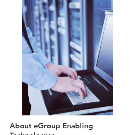
About eGroup Enabling