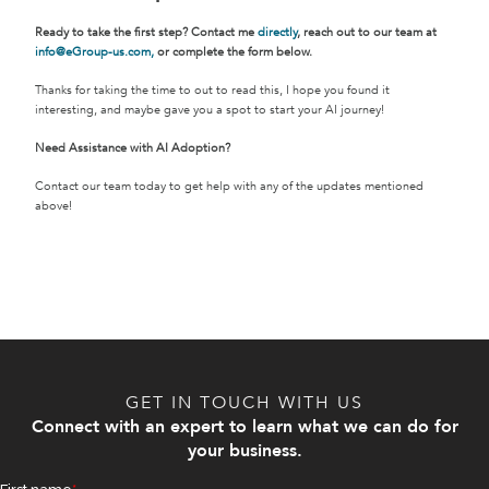
Ready to take the first step? Contact me
directly
, reach out to our team at
info@eGroup-us.com,
or complete the form below.
Thanks for taking the time to out to read this, I hope you found it
interesting, and maybe gave you a spot to start your AI journey!
Need Assistance with AI Adoption?
Contact our team today to get help with any of the updates mentioned
above!
GET IN TOUCH WITH US
Connect with an expert to learn what we can do for
your business.