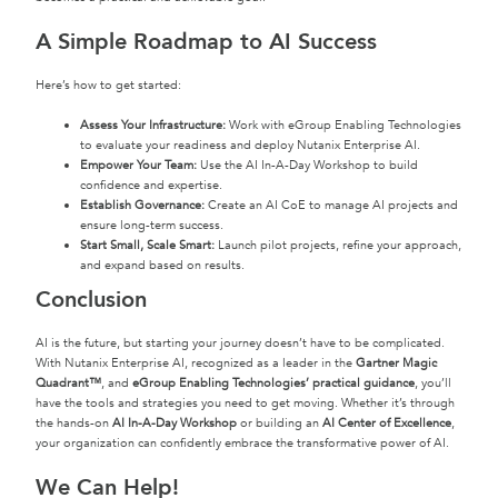
A Simple Roadmap to AI Success
Here’s how to get started:
Assess Your Infrastructure:
Work with eGroup Enabling Technologies
to evaluate your readiness and deploy Nutanix Enterprise AI.
Empower Your Team:
Use the AI In-A-Day Workshop to build
confidence and expertise.
Establish Governance:
Create an AI CoE to manage AI projects and
ensure long-term success.
Start Small, Scale Smart:
Launch pilot projects, refine your approach,
and expand based on results.
Conclusion
AI is the future, but starting your journey doesn’t have to be complicated.
With Nutanix Enterprise AI, recognized as a leader in the
Gartner Magic
Quadrant™
, and
eGroup Enabling Technologies’ practical guidance
, you’ll
have the tools and strategies you need to get moving. Whether it’s through
the hands-on
AI In-A-Day Workshop
or building an
AI Center of Excellence
,
your organization can confidently embrace the transformative power of AI.
We Can Help!