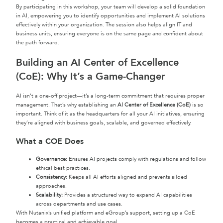
By participating in this workshop, your team will develop a solid foundation
in AI, empowering you to identify opportunities and implement AI solutions
effectively within your organization. The session also helps align IT and
business units, ensuring everyone is on the same page and confident about
the path forward.
Building an AI Center of Excellence
(CoE): Why It’s a Game-Changer
AI isn’t a one-off project—it’s a long-term commitment that requires proper
management. That’s why establishing an
AI Center of Excellence (CoE)
is so
important. Think of it as the headquarters for all your AI initiatives, ensuring
they’re aligned with business goals, scalable, and governed effectively.
What a COE Does
Governance:
Ensures AI projects comply with regulations and follow
ethical best practices.
Consistency:
Keeps all AI efforts aligned and prevents siloed
approaches.
Scalability:
Provides a structured way to expand AI capabilities
across departments and use cases.
With Nutanix’s unified platform and eGroup’s support, setting up a CoE
becomes a practical and achievable goal.