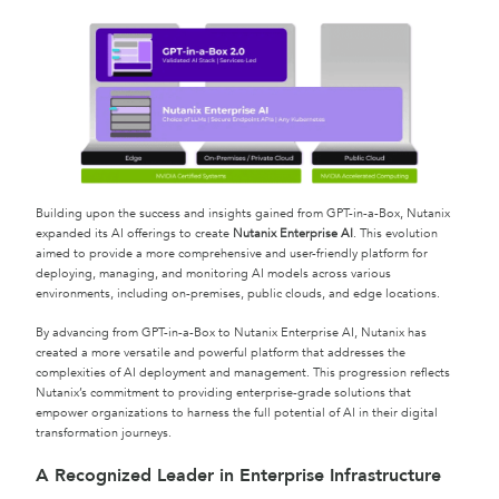
Building upon the success and insights gained from GPT-in-a-Box, Nutanix
expanded its AI offerings to create
Nutanix Enterprise AI
. This evolution
aimed to provide a more comprehensive and user-friendly platform for
deploying, managing, and monitoring AI models across various
environments, including on-premises, public clouds, and edge locations.
By advancing from GPT-in-a-Box to Nutanix Enterprise AI, Nutanix has
created a more versatile and powerful platform that addresses the
complexities of AI deployment and management. This progression reflects
Nutanix’s commitment to providing enterprise-grade solutions that
empower organizations to harness the full potential of AI in their digital
transformation journeys.
A Recognized Leader in Enterprise Infrastructure