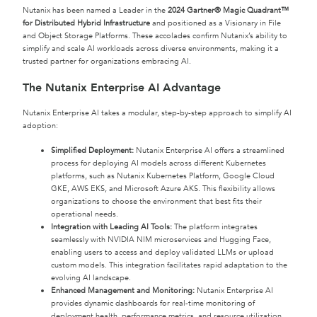
Nutanix has been named a Leader in the
2024 Gartner® Magic Quadrant™
for Distributed Hybrid Infrastructure
and positioned as a Visionary in File
and Object Storage Platforms. These accolades confirm Nutanix’s ability to
simplify and scale AI workloads across diverse environments, making it a
trusted partner for organizations embracing AI.
The Nutanix Enterprise AI Advantage
Nutanix Enterprise AI takes a modular, step-by-step approach to simplify AI
adoption:
Simplified Deployment:
Nutanix Enterprise AI offers a streamlined
process for deploying AI models across different Kubernetes
platforms, such as Nutanix Kubernetes Platform, Google Cloud
GKE, AWS EKS, and Microsoft Azure AKS. This flexibility allows
organizations to choose the environment that best fits their
operational needs.
Integration with Leading AI Tools:
The platform integrates
seamlessly with NVIDIA NIM microservices and Hugging Face,
enabling users to access and deploy validated LLMs or upload
custom models. This integration facilitates rapid adaptation to the
evolving AI landscape.
Enhanced Management and Monitoring:
Nutanix Enterprise AI
provides dynamic dashboards for real-time monitoring of
deployment health, performance metrics, and resource utilization,