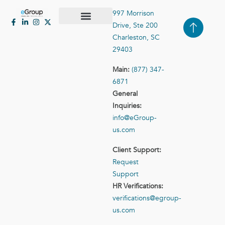
997 Morrison
Drive, Ste 200
Case Studies
Contact Us
Charleston, SC
29403
Main:
(877) 347-
6871
General
Inquiries:
info@eGroup-
us.com
Client Support:
Request
Support
HR Verifications:
verifications@egroup-
us.com