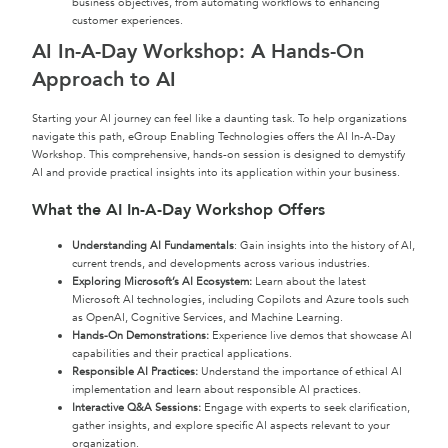
business objectives, from automating workflows to enhancing
customer experiences.
AI In-A-Day Workshop: A Hands-On
Approach to AI
Starting your AI journey can feel like a daunting task. To help organizations
navigate this path, eGroup Enabling Technologies offers the AI In-A-Day
Workshop. This comprehensive, hands-on session is designed to demystify
AI and provide practical insights into its application within your business.
What the AI In-A-Day Workshop Offers
Understanding AI Fundamentals
: Gain insights into the history of AI,
current trends, and developments across various industries.
Exploring Microsoft’s AI Ecosystem:
Learn about the latest
Microsoft AI technologies, including Copilots and Azure tools such
as OpenAI, Cognitive Services, and Machine Learning.
Hands-On Demonstrations:
Experience live demos that showcase AI
capabilities and their practical applications.
Responsible AI Practices:
Understand the importance of ethical AI
implementation and learn about responsible AI practices.
Interactive Q&A Sessions:
Engage with experts to seek clarification,
gather insights, and explore specific AI aspects relevant to your
organization.