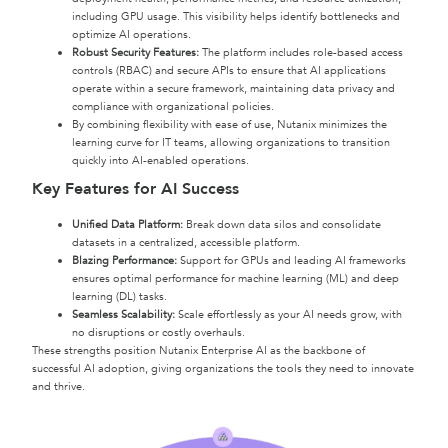
including GPU usage. This visibility helps identify bottlenecks and
optimize AI operations.
Robust Security Features:
The platform includes role-based access
controls (RBAC) and secure APIs to ensure that AI applications
operate within a secure framework, maintaining data privacy and
compliance with organizational policies.
By combining flexibility with ease of use, Nutanix minimizes the
learning curve for IT teams, allowing organizations to transition
quickly into AI-enabled operations.
Key Features for AI Success
Unified Data Platform:
Break down data silos and consolidate
datasets in a centralized, accessible platform.
Blazing Performance:
Support for GPUs and leading AI frameworks
ensures optimal performance for machine learning (ML) and deep
learning (DL) tasks.
Seamless Scalability:
Scale effortlessly as your AI needs grow, with
no disruptions or costly overhauls.
These strengths position Nutanix Enterprise AI as the backbone of
successful AI adoption, giving organizations the tools they need to innovate
and thrive.