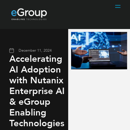
December 11, 2024
Accelerating
AI Adoption
with Nutanix
Enterprise AI
& eGroup
Enabling
Technologies