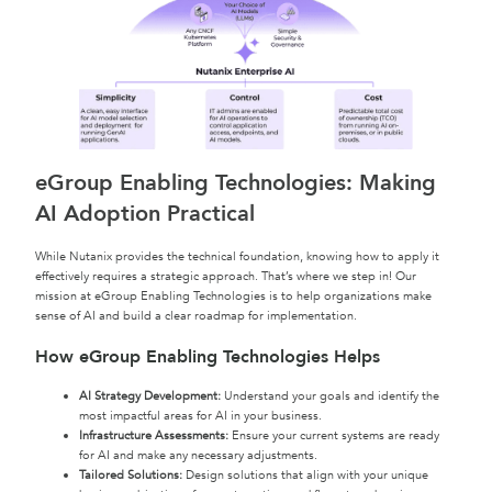
eGroup Enabling Technologies: Making
AI Adoption Practical
While Nutanix provides the technical foundation, knowing how to apply it
effectively requires a strategic approach. That’s where we step in! Our
mission at eGroup Enabling Technologies is to help organizations make
sense of AI and build a clear roadmap for implementation.
How eGroup Enabling Technologies Helps
AI Strategy Development:
Understand your goals and identify the
most impactful areas for AI in your business.
Infrastructure Assessments:
Ensure your current systems are ready
for AI and make any necessary adjustments.
Tailored Solutions:
Design solutions that align with your unique