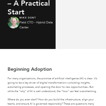
– A Practical
Start
MIKE DENT
Field CTO - Hybrid Data
Center
Beginning Adoption
For many organizations, the promise of artificial intelligence (AI) is clear: it’s
going to be a key driver of digital transformation—unlocking insights,
automating processes, and opening the door to new opportunities– But
while the “why” of AI is well understood, the “how” can feel overwhelming.
Where do you even start? How do you build the infrastructure, align your
teams, and ensure AI is governed responsibly? These are questions many