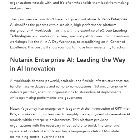
organizations wrestle with, and it’s often what holds them back from making
real progress.
The good news is, you don’t have to figure it out alone.
Nutanix Enterprise
AI
simplifies the process with a scalable, high-performance platform
designed for AI workloads. Pair this with the expertise of
eGroup Enabling
Technologies
, and you’ve got a clear, practical path forward. From hands-on
workshops like the AI In-A-Day Workshop, to establishing an AI Center of
Excellence, this post will show you how to move from uncertainty to action.
Nutanix Enterprise AI: Leading the Way
in AI Innovation
AI workloads demand powerful, scalable, and flexible infrastructure that can
handle massive datasets and complex computations. Nutanix Enterprise AI
delivers just that, enabling organizations to streamline AI deployments
while optimizing performance and governance.
Nutanix’s journey into enterprise AI began with the introduction of
GPT-in-a-
Box
, a turnkey solution designed to simplify the deployment of generative AI
models within enterprise environments. This platform provided
organizations with the necessary infrastructure to build, fine-tune, and
operate AI models like GPTs and large language models (LLMs) while
maintaining control over their data.