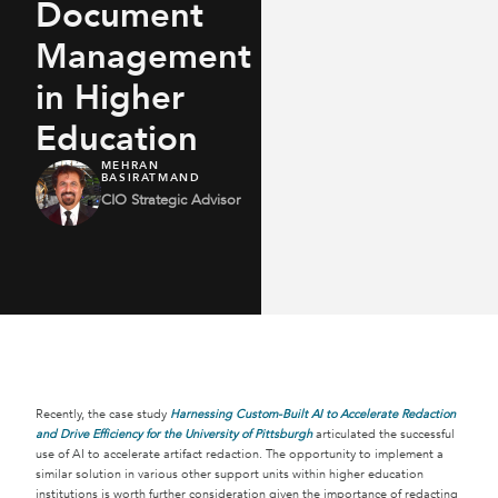
Document
Management
in Higher
Education
MEHRAN
BASIRATMAND
CIO Strategic Advisor
Recently, the case study
Harnessing Custom-Built AI to Accelerate Redaction
and Drive Efficiency for the University of Pittsburgh
articulated the successful
use of AI to accelerate artifact redaction. The opportunity to implement a
similar solution in various other support units within higher education
institutions is worth further consideration given the importance of redacting