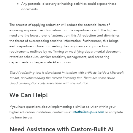
Any potential discovery or hacking activities could expose these
documents.
The process of applying redaction will reduce the potential harm of
exposing any sensitive information. For the departments with the highest
need and the lowest level of automation, this AI redaction tool diminishes
the threat of overexposing sensitive information. Furthermore, this brings
each department closer to meeting the compliancy and protection
requirements outlined by reaffirming or modifying departmental document
retention schedules, artifact sensitivity management, and preparing
departments for larger scale AI adoption.
This AI redacting tool is developed in tandem with artifacts inside a Microsoft
tenant, notwithstanding the current licensing tier. There are some Azure
cloud consumption costs associated with this solution.
We Can Help!
If you have questions about implementing a similar solution within your
higher education institution, contact us at
info@eGroup-us.com
or complete
the form below.
Need Assistance with Custom-Built AI