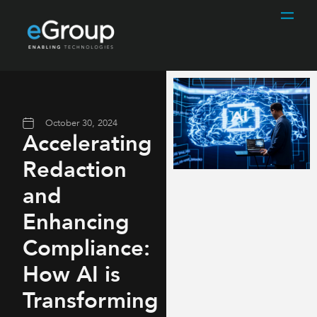
October 30, 2024
Accelerating
Redaction
and
Enhancing
Compliance:
How AI is
Transforming