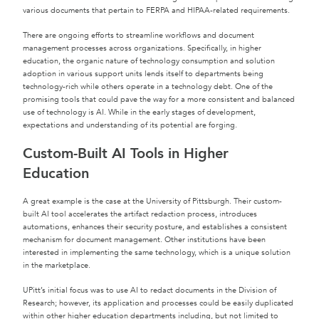
various documents that pertain to FERPA and HIPAA-related requirements.
There are ongoing efforts to streamline workflows and document
management processes across organizations. Specifically, in higher
education, the organic nature of technology consumption and solution
adoption in various support units lends itself to departments being
technology-rich while others operate in a technology debt. One of the
promising tools that could pave the way for a more consistent and balanced
use of technology is AI. While in the early stages of development,
expectations and understanding of its potential are forging.
Custom-Built AI Tools in Higher
Education
A great example is the case at the University of Pittsburgh. Their custom-
built AI tool accelerates the artifact redaction process, introduces
automations, enhances their security posture, and establishes a consistent
mechanism for document management. Other institutions have been
interested in implementing the same technology, which is a unique solution
in the marketplace.
UPitt’s initial focus was to use AI to redact documents in the Division of
Research; however, its application and processes could be easily duplicated
within other higher education departments including, but not limited to