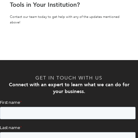
Tools in Your Institution?
Contact our team today to get help with any of the updates mentioned
above!
GET IN TOUCH WITH US
Connect with an expert to learn what we can do for
your business.