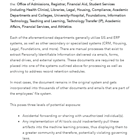
the:
Office of Admissions, Registrar, Financial Aid, Student Services
(including Health Clinics), Libraries, Legal, Housing, Compliance, Academic
Departments and Colleges, University-Hospital, Foundations, Information
Technology, Teaching and Learning, Technology Transfer (IP), Academic
Affairs, Financial Services, and Athletics
.
Each of the aforementioned departments generally utilize SIS and ERP
systems, as well as other secondary or specialized systems (CRM, Housing,
Legal, Foundations, and more). There are manual processes that exist to
extract Personally Identifiable Information delivered via emails, forms,
shared drives, and external systems. These documents are required to be
placed into one of the systems outlined above for processing as well as
archiving to address record retention schedules.
In most cases, the document remains in the original system and gets
incorporated into thousands of other documents and emails that are part of
the employees’ file system.
This poses three levels of potential exposure:
Accidental forwarding or sharing with unauthorized individual(s).
Any implementation of AI tools could inadvertently pull these
artifacts into the machine learning process, thus displaying them to
a greater community and therefore, potentially violating governing
laws.