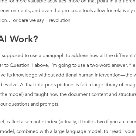
time for more valuable activities (more on that point in a differe
vironments, and even the pro-code tools allow for relatively 
mation… or dare we say—revolution.
AI Work?
I supposed to use a paragraph to address how all the different A
er to Question 1 above, I’m going to use a two-word answer, “l
ve its knowledge without additional human intervention—the very d
 evolve. AI that interprets pictures is fed a large library of im
(the model) and taught how the document content and structure 
o our questions and prompts.
 called a semantic index (actually, it builds two if you are coun
 this model, combined with a large language model, to “read” y