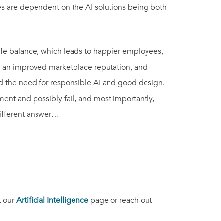
s are dependent on the AI solutions being both
life balance, which leads to happier employees,
 to an improved marketplace reputation, and
ed the need for responsible AI and good design.
ent and possibly fail, and most importantly,
different answer…
t our
Artificial Intelligence
page or reach out