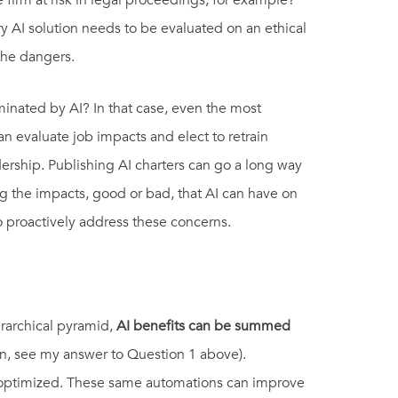
firm at risk in legal proceedings, for example?
y AI solution needs to be evaluated on an ethical
 the dangers.
minated by AI? In that case, even the most
can evaluate job impacts and elect to retrain
dership. Publishing AI charters can go a long way
g the impacts, good or bad, that AI can have on
to proactively address these concerns.
ierarchical pyramid,
AI benefits can be summed
in, see my answer to Question 1 above).
 optimized. These same automations can improve