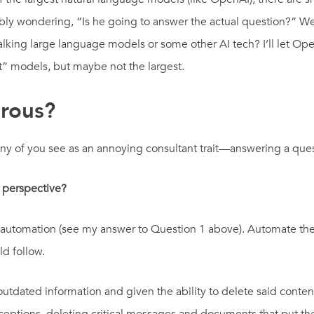
bly wondering, “Is he going to answer the actual question?” Well
lking large language models or some other AI tech? I’ll let Ope
ht” models, but maybe not the largest.
erous?
ny of you see as an annoying consultant trait—answering a ques
 perspective?
rm of automation (see my answer to Question 1 above). Automate t
uld follow.
utdated information and given the ability to delete said content