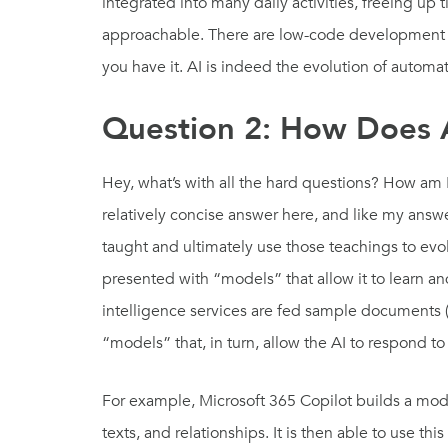
integrated into many daily activities, freeing up 
approachable. There are low-code development en
you have it. AI is indeed the evolution of auto
Question 2: How Does 
Hey, what’s with all the hard questions? How am 
relatively concise answer here, and like my answ
taught and ultimately use those teachings to evol
presented with “models” that allow it to learn and
intelligence services are fed sample documents 
“models” that, in turn, allow the AI to respond t
For example, Microsoft 365 Copilot builds a model,
texts, and relationships. It is then able to use