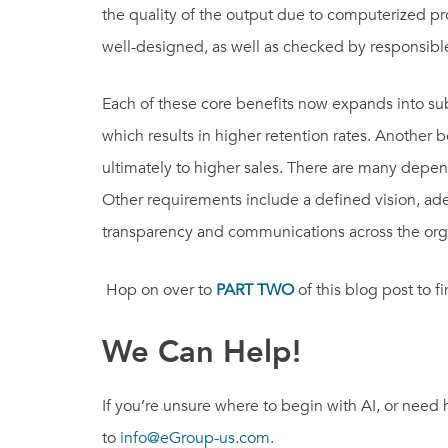
the quality of the output due to computerized p
well-designed, as well as checked by responsible
Each of these core benefits now expands into sub
which results in higher retention rates. Another 
ultimately to higher sales. There are many depen
Other requirements include a defined vision, ad
transparency and communications across the organ
Hop on over to
PART TWO
of this blog post to fi
We Can Help!
If you’re unsure where to begin with AI, or need
to
info@eGroup-us.com.