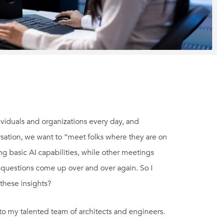
dividuals and organizations every day, and
rsation, we want to “meet folks where they are on
ing basic AI capabilities, while other meetings
d questions come up over and over again. So I
these insights?
 to my talented team of architects and engineers.