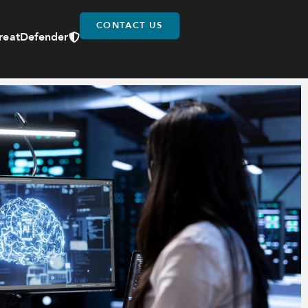
CONTACT US
reatDefender