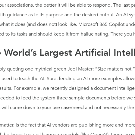
ur associations, the better it will be able to respond. The last p
with guidance as to its purpose and the desired output. An AI s
 what it does (and does not) look like. Microsoft 365 Copilot un
ned to its tasks and should keep it from hallucinating. There y
World’s Largest Artificial Inte
ly quoting one mythical green Jedi Master; “Size matters not!” S
 used to teach the AI. Sure, feeding an AI more examples allows 
 results. For example, we recently designed a document intelli
 needed to feed the system three sample documents before we s
t it will come down to your use case/need and not necessarily the
 matter, is the fact that AI vendors are publishing more and mo
of the largest natural language models (like OpenAI), there are s