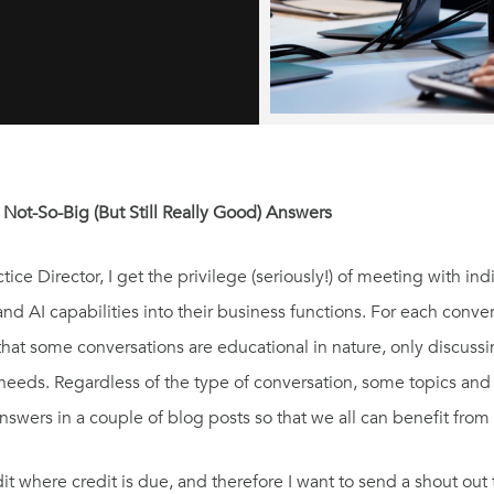
 Not-So-Big (But Still Really Good) Answers
ce Director, I get the privilege (seriously!) of meeting with in
nd AI capabilities into their business functions. For each conve
 that some conversations are educational in nature, only discuss
t needs. Regardless of the type of conversation, some topics an
ers in a couple of blog posts so that we all can benefit from 
t where credit is due, and therefore I want to send a shout out