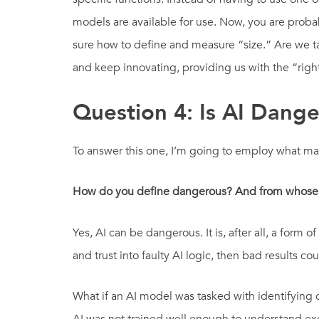
models are available for use. Now, you are proba
sure how to define and measure “size.” Are we ta
and keep innovating, providing us with the “rig
Question 4: Is AI Dang
To answer this one, I’m going to employ what ma
How do you define dangerous? And from whose
Yes, AI can be dangerous. It is, after all, a fo
and trust into faulty AI logic, then bad results co
What if an AI model was tasked with identifying o