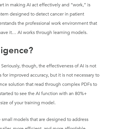
art in making AI act effectively and “work,” is
ystem designed to detect cancer in patient
derstands the professional work environment that
ou have it… AI works through learning models.
lligence?
eriously, though, the effectiveness of AI is not
for improved accuracy, but it is not necessary to
gence solution that read through complex PDFs to
tarted to see the AI function with an 80%+
 size of your training model.
re small models that are designed to address
maller, more efficient, and more affordable