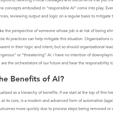
eptions, deleting critical messages and documents that put the 
e the concepts embodied in “responsible AI” come into play. Ever
es, reviewing output and logic on a regular basis to mitigate
e the perspective of someone whose job is at risk of being eli
ible AI practices can help mitigate this situation. Organizations 
ent in their logic and intent, but so should organizational lea
ngerous” or “threatening” AI. I have no intention of downplayin
 are the orchestrators of our future and bear the responsibility 
e Benefits of AI?
ized as a hierarchy of benefits. If we start at the top of this h
, at its core, is a modern and advanced form of automation (aga
 outcomes more quickly due to process steps being removed or