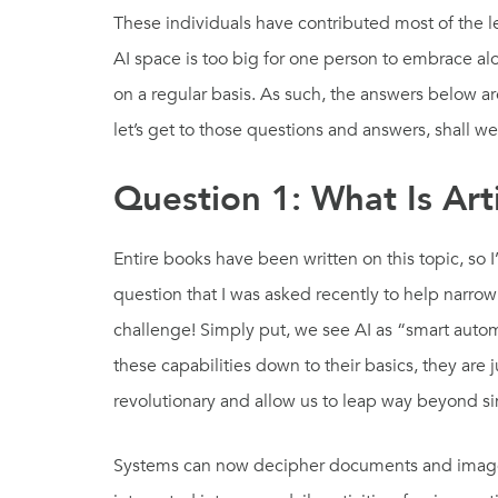
These individuals have contributed most of the l
AI space is too big for one person to embrace al
on a regular basis. As such, the answers below a
let’s get to those questions and answers, shall w
Question 1: What Is Artif
Entire books have been written on this topic, so 
question that I was asked recently to help narrow 
challenge! Simply put, we see AI as “smart auto
these capabilities down to their basics, they are
revolutionary and allow us to leap way beyond 
Systems can now decipher documents and images.