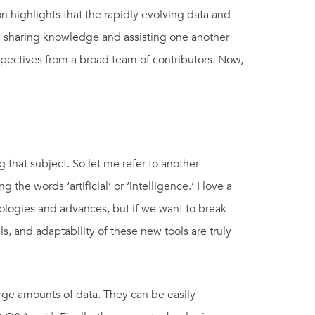
 highlights that the rapidly evolving data and
rs sharing knowledge and assisting one another
spectives from a broad team of contributors. Now,
 that subject. So let me refer to another
e words ‘artificial’ or ‘intelligence.’ I love a
ologies and advances, but if we want to break
s, and adaptability of these new tools are truly
ge amounts of data. They can be easily