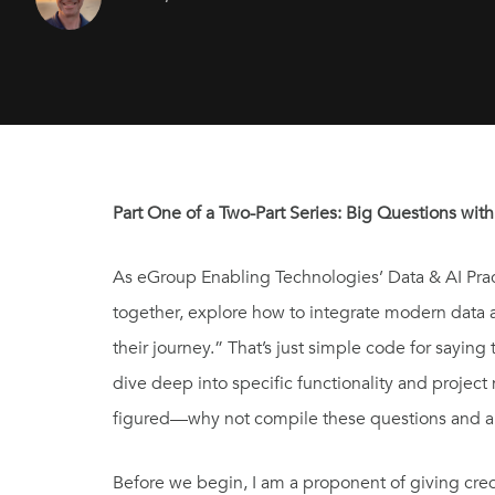
Part One of a Two-Part Series: Big Questions with
As eGroup Enabling Technologies’ Data & AI Practi
together, explore how to integrate modern data a
their journey.” That’s just simple code for saying
dive deep into specific functionality and projec
figured—why not compile these questions and answ
Before we begin, I am a proponent of giving credi