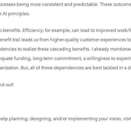
rocesses being more consistent and predictable. These outcome
 AI principles.
-benefits. Efficiency, for example, can lead to improved work/
benefit trail leads us from higher-quality customer experiences
dencies to realize these cascading benefits. I already mention
equate funding, long-term commitment, a willingness to experim
ization. But, all of these dependencies are best tackled in a 
nd out!
 help planning, designing, and/or implementing your vision, visi