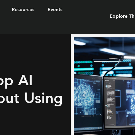
Resources
Events
Explore Th
op AI
out Using