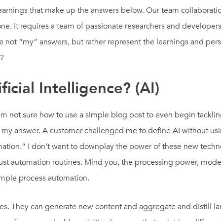
earnings that make up the answers below. Our team collaboration
one. It requires a team of passionate researchers and develope
re not “my” answers, but rather represent the learnings and per
e?
icial Intelligence? (AI)
I’m not sure how to use a simple blog post to even begin tackling
my answer. A customer challenged me to define AI without using th
mation.” I don’t want to downplay the power of these new techn
 just automation routines. Mind you, the processing power, model
simple process automation.
 They can generate new content and aggregate and distill lar