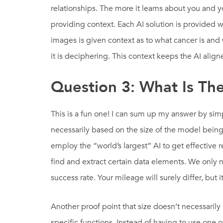
relationships. The more it learns about you and yo
providing context. Each AI solution is provided 
images is given context as to what cancer is and
it is deciphering. This context keeps the AI alig
Question 3: What Is The 
This is a fun one! I can sum up my answer by simp
necessarily based on the size of the model being
employ the “world’s largest” AI to get effective
find and extract certain data elements. We only
success rate. Your mileage will surely differ, bu
Another proof point that size doesn’t necessarily
specific functions. Instead of having to use one 