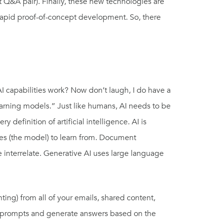
nt Q&A pair). Finally, these new technologies are
rapid proof-of-concept development. So, there
I capabilities work? Now don’t laugh, I do have a
earning models.” Just like humans, AI needs to be
efinition of artificial intelligence. AI is
ages (the model) to learn from. Document
interrelate. Generative AI uses large language
ting) from all of your emails, shared content,
our prompts and generate answers based on the