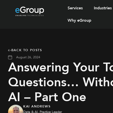
Services
Industries
Why eGroup
BACK TO POSTS
August 26, 2024
Answering Your T
Questions… With
AI – Part One
KAI ANDREWS
Data & AI, Practice Leader