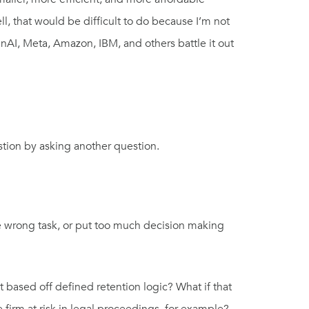
, that would be difficult to do because I’m not
nAI, Meta, Amazon, IBM, and others battle it out
tion by asking another question.
he wrong task, or put too much decision making
 based off defined retention logic? What if that