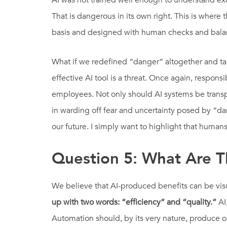
AI was not trained well enough to understand exc
That is dangerous in its own right. This is wher
basis and designed with human checks and balanc
What if we redefined “danger” altogether and tak
effective AI tool is a threat. Once again, respons
employees. Not only should AI systems be transpar
in warding off fear and uncertainty posed by “da
our future. I simply want to highlight that humans
Question 5: What Are Th
We believe that AI-produced benefits can be visual
up with two words: “efficiency” and “quality.”
AI
Automation should, by its very nature, produce