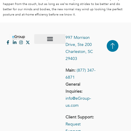
happen from the couch, but as long as we’re making strides to be better and do
better for our minds and bodies, the new normal may wind up looking like perfect
posture and at-home efficiency before we know it.
997 Morrison
Drive, Ste 200
Case Studies
Contact Us
Charleston, SC
29403
Main:
(877) 347-
6871
General
Inquiries:
info@eGroup-
us.com
Client Support:
Request