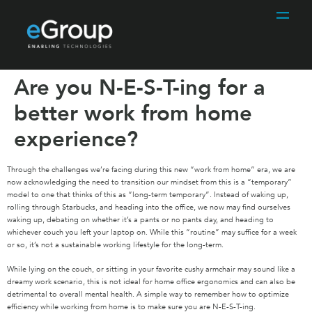
Are you N-E-S-T-ing for a
better work from home
experience?
Through the challenges we’re facing during this new “work from home” era, we are
now acknowledging the need to transition our mindset from this is a “temporary”
model to one that thinks of this as “long-term temporary”. Instead of waking up,
rolling through Starbucks, and heading into the office, we now may find ourselves
waking up, debating on whether it’s a pants or no pants day, and heading to
whichever couch you left your laptop on. While this “routine” may suffice for a week
or so, it’s not a sustainable working lifestyle for the long-term.
While lying on the couch, or sitting in your favorite cushy armchair may sound like a
dreamy work scenario, this is not ideal for home office ergonomics and can also be
detrimental to overall mental health. A simple way to remember how to optimize
efficiency while working from home is to make sure you are N-E-S-T-ing.