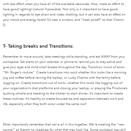
with less effort when you have all of the available resources. Also, make an effort to
have good lighting! (natural if possible). Not only is it important to have good
lighting in regards to eye strain and video chatting, but it can also have an effect on
your mood and energy levels! Sit near a window, and “treat yo’self” to that Vitamin
D.
T- Taking breaks and Transitions:
Remember to move around, take meetings while standing, and eat AWAY from your
workspace. Set alerts on your calendar or phone to remind you to stay active and
give your eyes and mind small breaks throughout the day. Transition in/out of work–
“Mr. Roger’s routine”. Create transitions into work whether this looks like a morning
jog and coffee before revving the laptop, or Lucky Charms with the family before
logging on. Create transitions out of work– whether this looks like logging out of
your organization’s chat platforms and closing your laptop, or playing the Flinstone’s
quitting whistle and heading to the kitchen to start dinner, it’s important to create
these routines. It’s healthy to create boundaries and separation between work and
life, especially when they both occur under the same roof.
Most importantly remember that we’re all in this together. We’re creating the “new
normal” so there’s no roadmap for what that may look like. Some workdays may still