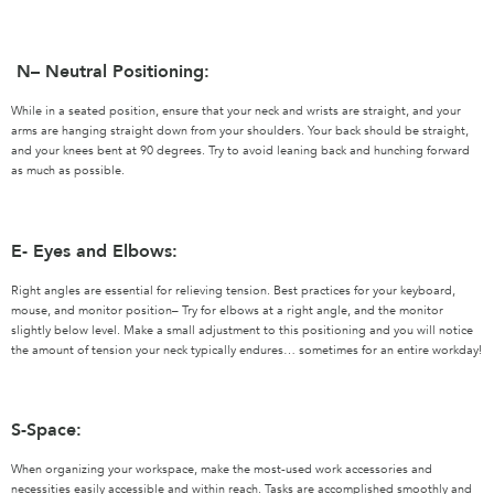
N– Neutral Positioning:
While in a seated position, ensure that your neck and wrists are straight, and your
arms are hanging straight down from your shoulders. Your back should be straight,
and your knees bent at 90 degrees. Try to avoid leaning back and hunching forward
as much as possible.
E- Eyes and Elbows:
Right angles are essential for relieving tension. Best practices for your keyboard,
mouse, and monitor position– Try for elbows at a right angle, and the monitor
slightly below level. Make a small adjustment to this positioning and you will notice
the amount of tension your neck typically endures… sometimes for an entire workday!
S-Space:
When organizing your workspace, make the most-used work accessories and
necessities easily accessible and within reach. Tasks are accomplished smoothly and