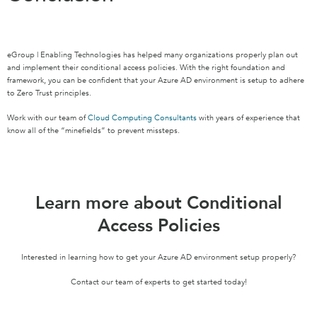
eGroup | Enabling Technologies has helped many organizations properly plan out
and implement their conditional access policies. With the right foundation and
framework, you can be confident that your Azure AD environment is setup to adhere
to Zero Trust principles.
Work with our team of
Cloud Computing Consultants
with years of experience that
know all of the “minefields” to prevent missteps.
Learn more about Conditional
Access Policies
Interested in learning how to get your Azure AD environment setup properly?
Contact our team of experts to get started today!