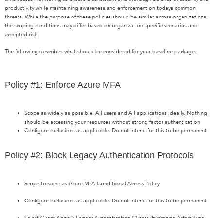
productivity while maintaining awareness and enforcement on todays common
threats. While the purpose of these policies should be similar across organizations,
the scoping conditions may differ based on organization specific scenarios and
accepted risk.
The following describes what should be considered for your baseline package:
Policy #1: Enforce Azure MFA
Scope as widely as possible. All users and All applications ideally. Nothing
should be accessing your resources without strong factor authentication
Configure exclusions as applicable. Do not intend for this to be permanent
Policy #2: Block Legacy Authentication Protocols
Scope to same as Azure MFA Conditional Access Policy
Configure exclusions as applicable. Do not intend for this to be permanent
Select Client Apps > Legacy Authentication Clients (Exchange Active Sync