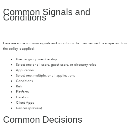
Common Signals and
Conditions
Here are some common signals and conditions that can be used to scope out how
the policy is applied:
User or group membership
Select one or all users, guest users, or directory roles
Application
Select one, multiple, or all applications
Conditions
Risk
Platform
Location
Client Apps
Devices (preview)
Common Decisions