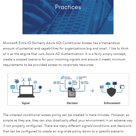
Microsoft Entra ID (formerly Azure AD) Conditional Access has a tremendous
amount of potential and capabilities for organizations big and small. I like to think
of it as the engine that runs Azure AD Authentication. It is a fairly simply concept,
create a scoped scenario for your incoming signals and ensure it meets minimum
requirements to be provided access to corporate resources.
The simplest conditional access policy can be created in mere minutes. However, as
simple as they are, they can also drastically affect your environment in an adverse way
if not properly configured. There are many different signals\conditions and decisions
that can be configured to create an org-wide policy down to a specific scenario.