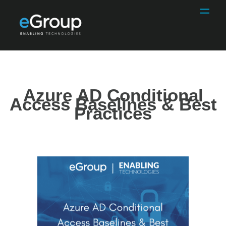
Azure AD Conditional
Access Baselines & Best
Practices