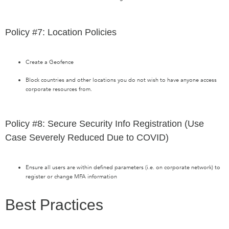
Policy #7: Location Policies
Create a Geofence
Block countries and other locations you do not wish to have anyone access
corporate resources from.
Policy #8: Secure Security Info Registration (Use
Case Severely Reduced Due to COVID)
Ensure all users are within defined parameters (i.e. on corporate network) to
register or change MFA information
Best Practices