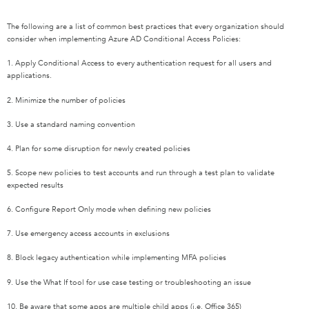
The following are a list of common best practices that every organization should
consider when implementing Azure AD Conditional Access Policies:
1. Apply Conditional Access to every authentication request for all users and
applications.
2. Minimize the number of policies
3. Use a standard naming convention
4. Plan for some disruption for newly created policies
5. Scope new policies to test accounts and run through a test plan to validate
expected results
6. Configure Report Only mode when defining new policies
7. Use emergency access accounts in exclusions
8. Block legacy authentication while implementing MFA policies
9. Use the What If tool for use case testing or troubleshooting an issue
10. Be aware that some apps are multiple child apps (i.e. Office 365)