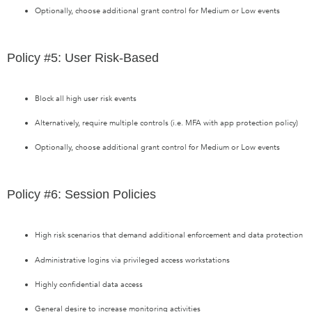
Optionally, choose additional grant control for Medium or Low events
Policy #5: User Risk-Based
Block all high user risk events
Alternatively, require multiple controls (i.e. MFA with app protection policy)
Optionally, choose additional grant control for Medium or Low events
Policy #6: Session Policies
High risk scenarios that demand additional enforcement and data protection
Administrative logins via privileged access workstations
Highly confidential data access
General desire to increase monitoring activities