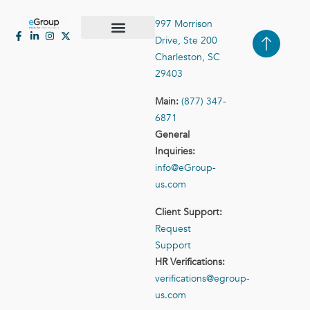
997 Morrison
Drive, Ste 200
Case Studies
Contact Us
Charleston, SC
29403
Main:
(877) 347-
6871
General
Inquiries:
info@eGroup-
us.com
Client Support:
Request
Support
HR Verifications:
verifications@egroup-
us.com