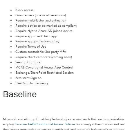
Block access
Grant access (one or all selections)
Require multi-factor authentication
Require device to be marked as compliant
Require Hybrid Azure AD joined device
Require approved client app
Require app protection policy
Require Terms of Use
Custom controls for 3rd party MFA
Require client certificate (coming soon)
Session Controls
MCAS Conditional Access App Control
Exchange/SharePoint Restricted Session
Persistent Sign on
User Sign In Frequency
Baseline
Microsoft and eGroup | Enabling Technologies recommends that each organization
employ
Baseline AAD Conditional Access Policies
for strong authentication and real
time access monitoring to ensure a consistent and thorough balance of security and