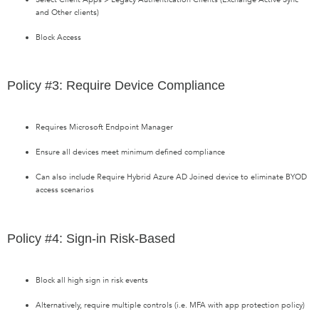
and Other clients)
Block Access
Policy #3: Require Device Compliance
Requires Microsoft Endpoint Manager
Ensure all devices meet minimum defined compliance
Can also include Require Hybrid Azure AD Joined device to eliminate BYOD
access scenarios
Policy #4: Sign-in Risk-Based
Block all high sign in risk events
Alternatively, require multiple controls (i.e. MFA with app protection policy)