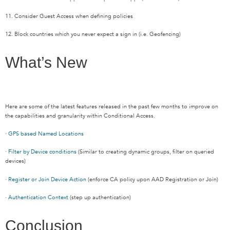
11. Consider Guest Access when defining policies
12. Block countries which you never expect a sign in (i.e. Geofencing)
What’s New
Here are some of the latest features released in the past few months to improve on
the capabilities and granularity within Conditional Access.
·
GPS based Named Locations
·
Filter by Device conditions
(Similar to creating dynamic groups, filter on queried
devices)
·
Register or Join Device Action
(enforce CA policy upon AAD Registration or Join)
·
Authentication Context
(step up authentication)
Conclusion