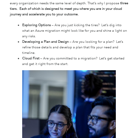
every organization needs the same level of depth. That’s why I propose
three
tiers. Each of which is designed to meet you where you are in your cloud
journey and accelerate you to your outcome.
Exploring Options
– Are you just kicking the tires? Let’s dig into
what an Azure migration might look like for you and shine a light on
any risks.
Developing a Plan and Design
– Are you looking for a plan? Let’s
refine those details and develop a plan that fits your need and
timeline.
Cloud First
– Are you committed to a migration? Let’s get started
and get it right from the start.