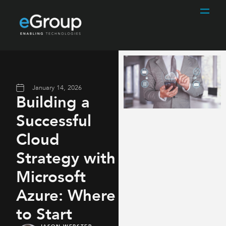
January 14, 2026
Building a
Successful
Cloud
Strategy with
Microsoft
Azure: Where
to Start