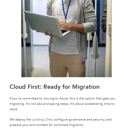
Cloud First: Ready for Migration
If you’re committed to moving to Azure, this is the option that gets you
migrating. It’s not about skipping steps; it’s about accelerating time to
value.
We deploy the
Landing Zone
, configure governance and security, and
prepare your environment for workload migration.