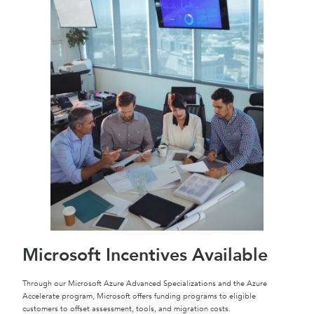
Microsoft Incentives Available
Through our Microsoft Azure Advanced Specializations and the Azure
Accelerate program, Microsoft offers funding programs to eligible
customers to offset assessment, tools, and migration costs.