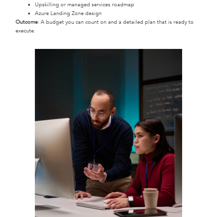
Upskilling or managed services roadmap
Azure Landing Zone design
Outcome
: A budget you can count on and a detailed plan that is ready to
execute.