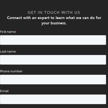
GET IN TOUCH WITH US
Connect with an expert to learn what we can do for
your business.