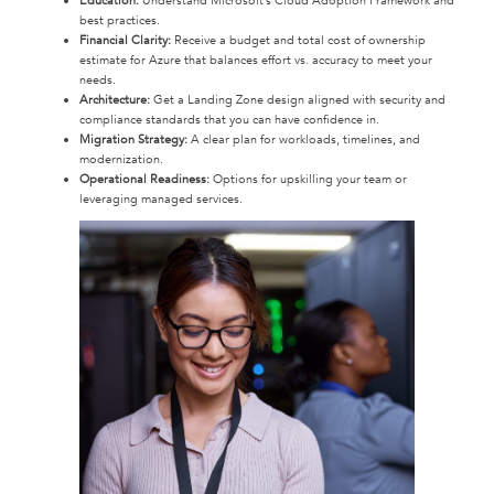
Education:
Understand Microsoft’s Cloud Adoption Framework and
best practices.
Financial Clarity:
Receive a budget and total cost of ownership
estimate for Azure that balances effort vs. accuracy to meet your
needs.
Architecture:
Get a Landing Zone design aligned with security and
compliance standards that you can have confidence in.
Migration Strategy:
A clear plan for workloads, timelines, and
modernization.
Operational Readiness:
Options for upskilling your team or
leveraging managed services.