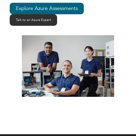
Explore Azure Assessments
Talk to an Azure Expert