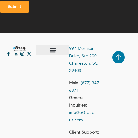
997 Morrison
Drive, Ste 200
Case Studies
Contact Us
Charleston, SC
29403
Main:
(877) 347-
6871
General
Inquiries:
info@eGroup-
us.com
Client Support: