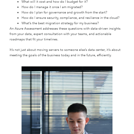
What will it cost and how do I budget for it?
How do I manage it once I am migrated?
How do I plan for governance and growth from the start?
How do I ensure security, compliance, and resilience in the cloud?
What’s the best migration strategy for my business?
An Azure Assessment addresses these questions with data-driven insights
from your data, expert consultation with your teams, and actionable
roadmaps that fit your timelines.
It’s not just about moving servers to someone else’s data center, it’s about
meeting the goals of the business today and in the future, efficiently.