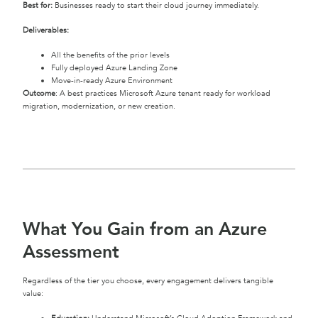
Best for:
Businesses ready to start their cloud journey immediately.
Deliverables:
All the benefits of the prior levels
Fully deployed Azure Landing Zone
Move-in-ready Azure Environment
Outcome
: A best practices Microsoft Azure tenant ready for workload
migration, modernization, or new creation.
What You Gain from an Azure
Assessment
Regardless of the tier you choose, every engagement delivers tangible
value: