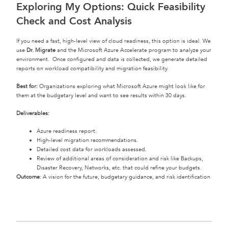
Exploring My Options: Quick Feasibility
Check and Cost Analysis
If you need a fast, high-level view of cloud readiness, this option is ideal. We
use
Dr. Migrate
and the Microsoft Azure Accelerate program to analyze your
environment. Once configured and data is collected, we generate detailed
reports on workload compatibility and migration feasibility.
Best for:
Organizations exploring what Microsoft Azure might look like for
them at the budgetary level and want to see results within 30 days.
Deliverables:
Azure readiness report.
High-level migration recommendations.
Detailed cost data for workloads assessed.
Review of additional areas of consideration and risk like Backups,
Disaster Recovery, Networks, etc. that could refine your budgets.
Outcome
: A vision for the future, budgetary guidance, and risk identification