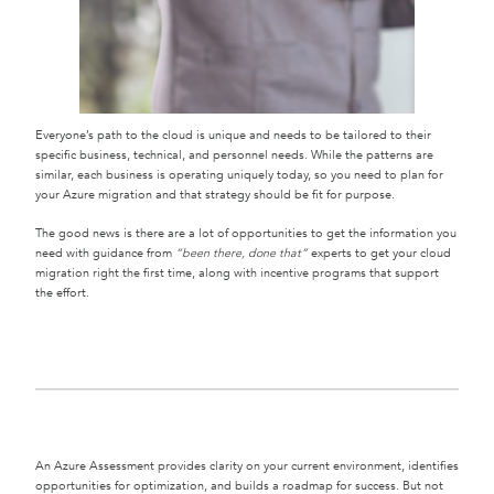
Everyone’s path to the cloud is unique and needs to be tailored to their
specific business, technical, and personnel needs. While the patterns are
similar, each business is operating uniquely today, so you need to plan for
your Azure migration and that strategy should be fit for purpose.
The good news is there are a lot of opportunities to get the information you
need with guidance from
“been there, done that”
experts to get your cloud
migration right the first time, along with incentive programs that support
the effort.
An Azure Assessment provides clarity on your current environment, identifies
opportunities for optimization, and builds a roadmap for success. But not