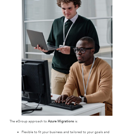
The eGroup approach to
Azure Migrations
is:
Flexible to fit your business and tailored to your goals and