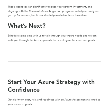
These incentives can significantly reduce your upfront investment, and
aligning with the Microsoft Azure Migration program can help not only set
you up for success, but it can also help maximize those incentives.
What’s Next?
Schedule some time with us to talk through your Azure needs and we can
walk you through the best approach that meets your timeline and goals.
Start Your Azure Strategy with
Confidence
Get clarity on cost, risk, and readiness with an Azure Assessment tailored to
your business goals.