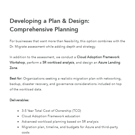
Developing a Plan & Design:
Comprehensive Planning
For businesses that want more than feasibility, this option combines with the
Dr. Migrate assessment while adding depth and strategy.
In addition to the assessment, we conduct a
Cloud Adoption Framework
Workshop
, perform a
5R workload analysis
, and design an
Azure Landing
Zone
.
Best for:
Organizations seeking a realistic migration plan with networking,
backup, disaster recovery, and governance considerations included on top
of the workload data.
Deliverables:
3-5 Year Total Cost of Ownership (TCO)
Cloud Adoption Framework education
Advanced workload planning based on 5R analysis
Migration plan, timeline, and budgets for Azure and third-party
costs