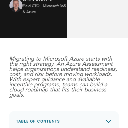
JASON WEBSTER
Field CTO - Microsoft 365
& Azure
Migrating to Microsoft Azure starts with
the right strategy. An Azure Assessment
helps organizations understand readiness,
cost, and risk before moving workloads.
With expert guidance and available
incentive programs, teams can build a
cloud roadmap that fits their business
goals.
TABLE OF CONTENTS