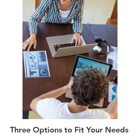
Three Options to Fit Your Needs