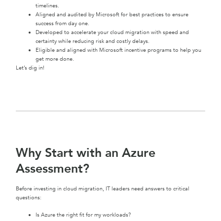
timelines.
Aligned and audited by Microsoft for best practices to ensure
success from day one.
Developed to accelerate your cloud migration with speed and
certainty while reducing risk and costly delays.
Eligible and aligned with Microsoft incentive programs to help you
get more done.
Let’s dig in!
Why Start with an Azure
Assessment?
Before investing in cloud migration, IT leaders need answers to critical
questions:
Is Azure the right fit for my workloads?