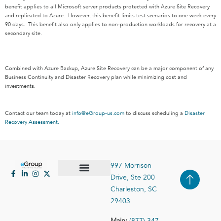
benefit applies to all Microsoft server products protected with Azure Site Recovery
and replicated to Azure. However, this benefit limits test scenarios to one week every
90 days. This benefit also only applies to non-production workloads for recovery at a
secondary site.
Combined with Azure Backup, Azure Site Recovery can be a major component of any
Business Continuity and Disaster Recovery plan while minimizing cost and
investments.
Contact our team today at
info@eGroup-us.com
to discuss scheduling a
Disaster
Recovery Assessment.
997 Morrison
Drive, Ste 200
Case Studies
Contact Us
Charleston, SC
29403
Main:
(877) 347-