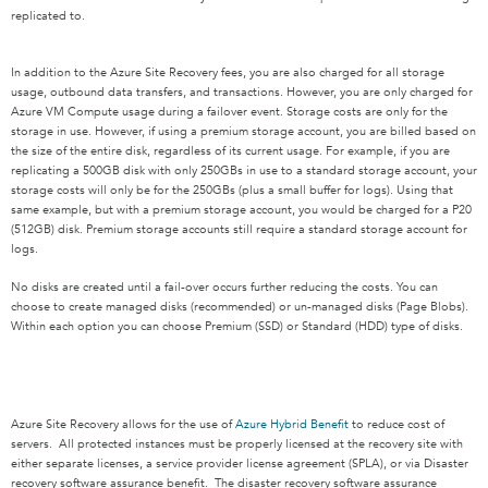
replicated to.
In addition to the Azure Site Recovery fees, you are also charged for all storage
usage, outbound data transfers, and transactions. However, you are only charged for
Azure VM Compute usage during a failover event. Storage costs are only for the
storage in use. However, if using a premium storage account, you are billed based on
the size of the entire disk, regardless of its current usage. For example, if you are
replicating a 500GB disk with only 250GBs in use to a standard storage account, your
storage costs will only be for the 250GBs (plus a small buffer for logs). Using that
same example, but with a premium storage account, you would be charged for a P20
(512GB) disk. Premium storage accounts still require a standard storage account for
logs.
No disks are created until a fail-over occurs further reducing the costs. You can
choose to create managed disks (recommended) or un-managed disks (Page Blobs).
Within each option you can choose Premium (SSD) or Standard (HDD) type of disks.
Azure Site Recovery allows for the use of
Azure Hybrid Benefit
to reduce cost of
servers. All protected instances must be properly licensed at the recovery site with
either separate licenses, a service provider license agreement (SPLA), or via Disaster
recovery software assurance benefit. The disaster recovery software assurance