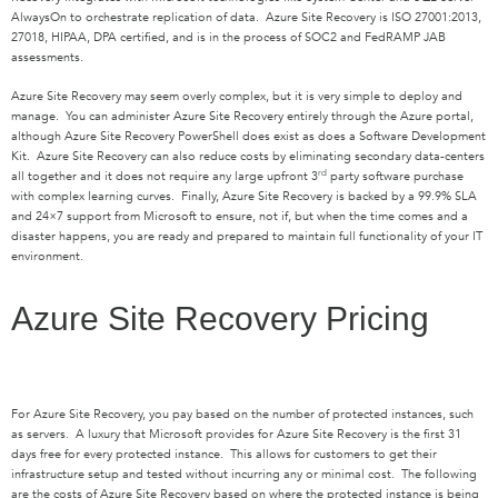
AlwaysOn to orchestrate replication of data. Azure Site Recovery is ISO 27001:2013,
27018, HIPAA, DPA certified, and is in the process of SOC2 and FedRAMP JAB
assessments.
Azure Site Recovery may seem overly complex, but it is very simple to deploy and
manage. You can administer Azure Site Recovery entirely through the Azure portal,
although Azure Site Recovery PowerShell does exist as does a Software Development
Kit. Azure Site Recovery can also reduce costs by eliminating secondary data-centers
rd
all together and it does not require any large upfront 3
party software purchase
with complex learning curves. Finally, Azure Site Recovery is backed by a 99.9% SLA
and 24×7 support from Microsoft to ensure, not if, but when the time comes and a
disaster happens, you are ready and prepared to maintain full functionality of your IT
environment.
Azure Site Recovery Pricing
For Azure Site Recovery, you pay based on the number of protected instances, such
as servers. A luxury that Microsoft provides for Azure Site Recovery is the first 31
days free for every protected instance. This allows for customers to get their
infrastructure setup and tested without incurring any or minimal cost. The following
are the costs of Azure Site Recovery based on where the protected instance is being