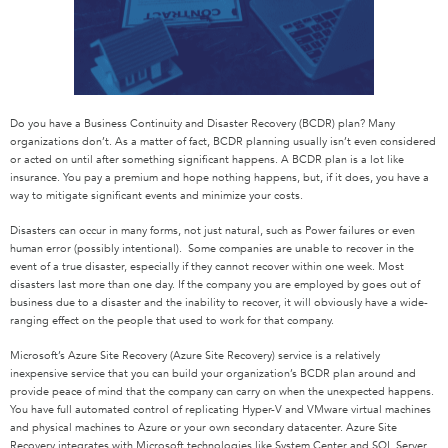
Do you have a Business Continuity and Disaster Recovery (BCDR) plan? Many
organizations don’t. As a matter of fact, BCDR planning usually isn’t even considered
or acted on until after something significant happens. A BCDR plan is a lot like
insurance. You pay a premium and hope nothing happens, but, if it does, you have a
way to mitigate significant events and minimize your costs.
Disasters can occur in many forms, not just natural, such as Power failures or even
human error (possibly intentional). Some companies are unable to recover in the
event of a true disaster, especially if they cannot recover within one week. Most
disasters last more than one day. If the company you are employed by goes out of
business due to a disaster and the inability to recover, it will obviously have a wide-
ranging effect on the people that used to work for that company.
Microsoft’s Azure Site Recovery (Azure Site Recovery) service is a relatively
inexpensive service that you can build your organization’s BCDR plan around and
provide peace of mind that the company can carry on when the unexpected happens.
You have full automated control of replicating Hyper-V and VMware virtual machines
and physical machines to Azure or your own secondary datacenter. Azure Site
Recovery integrates with Microsoft technologies like System Center and SQL Server