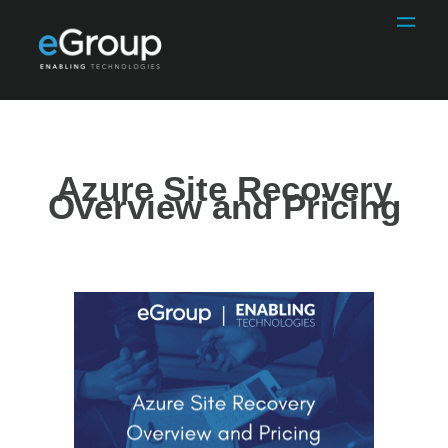
Azure Site Recovery
Overview and Pricing