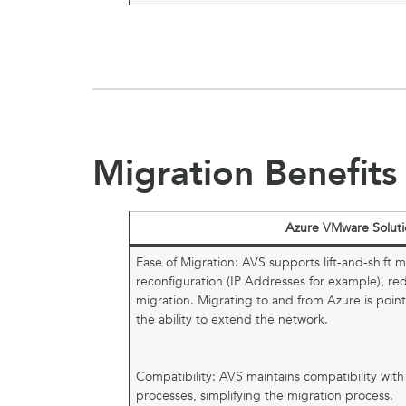
Migration Benefits
Azure VMware Soluti
Ease of Migration: AVS supports lift-and-shift m
reconfiguration (IP Addresses for example), r
migration. Migrating to and from Azure is poi
the ability to extend the network.
Compatibility: AVS maintains compatibility wit
processes, simplifying the migration process.