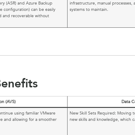
ery (ASR) and Azure Backup
infrastructure, manual processes, 
ore configuration) can be easily
systems to maintain.
ed and recoverable without
enefits
on (AVS)
Data C
ontinue using familiar VMware
New Skill Sets Required: Moving t
ve and allowing for a smoother
new skills and knowledge, which 