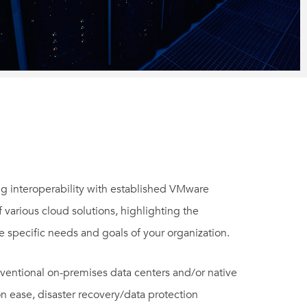
g interoperability with established VMware
f various cloud solutions, highlighting the
e specific needs and goals of your organization.
nventional on-premises data centers and/or native
on ease, disaster recovery/data protection