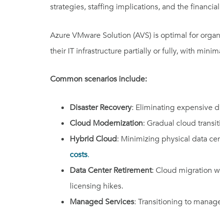
strategies, staffing implications, and the financi
Azure VMware Solution (AVS) is optimal for organ
their IT infrastructure partially or fully, with min
Common scenarios include:
Disaster Recovery
: Eliminating expensive di
Cloud Modernization
: Gradual cloud transi
Hybrid Cloud
: Minimizing physical data ce
costs
.
Data Center Retirement
: Cloud migration w
licensing hikes.
Managed Services
: Transitioning to manage