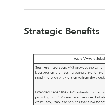
Strategic Benefits
Azure VMware Soluti
Seamless Integration
: AVS provides the same, f
leverages on-premises—allowing a like-for-like
rapid migration or extension to/from the cloud
Extended Capabilities:
AVS extends on-premis
providing both VMware-based services, but als
Azure IaaS, PaaS, and services that allow for fle