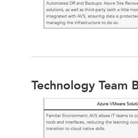
Automated DR and Backups: Azure Site Recov
solutions, as well as third-party (with a little m
integrated with AVS, ensuring data is protect
managing the infrastructure to do so.
Technology Team B
Azure VMware Soluti
Familiar Environment: AVS allows IT teams to c
tools and interfaces, reducing the learning cur
transition to cloud native skills.