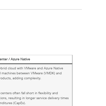
enter / Azure Native
brid cloud with VMware and Azure Native
rtual machines between VMware (VMDK) and
roducts, adding complexity.
centers often fall short in flexibility and
ions, resulting in longer service delivery times
nditures (CapEx).