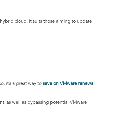
ybrid cloud. It suits those aiming to update
, it’s a great way to
save on
VMware renewal
nt, as well as bypassing potential VMware