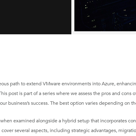
eous path to extend VMware environments into Azure, enhancin
 This post is part of a series where we assess the pros and cons o
 your business’s success. The best option varies depending on th
AVS when examined alongside a hybrid setup that incorporates co
l cover several aspects, including strategic advantages, migrati