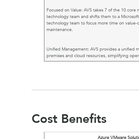
Focused on Value: AVS takes 7 of the 10 core
technology team and shifts them to a Microsof
technology team to focus more time on value-cre
maintenance.
Unified Management: AVS provides a unified 
premises and cloud resources, simplifying oper
Cost Benefits
Azure VMware Soluti