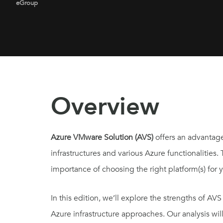
eGroup
Overview
Azure VMware Solution (AVS)
offers an advantag
infrastructures and various Azure functionalities.
importance of choosing the right platform(s) for
In this edition, we’ll explore the strengths of 
Azure infrastructure approaches. Our analysis wil