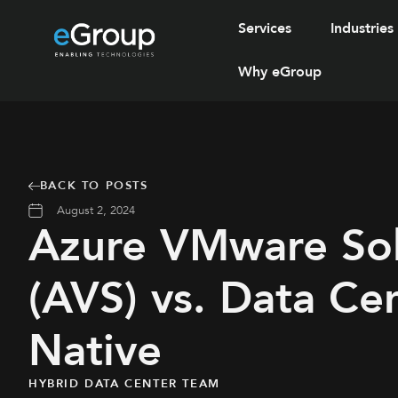
Services
Industries
Why eGroup
BACK TO POSTS
August 2, 2024
Azure VMware Sol
(AVS) vs. Data Ce
Native
HYBRID DATA CENTER TEAM