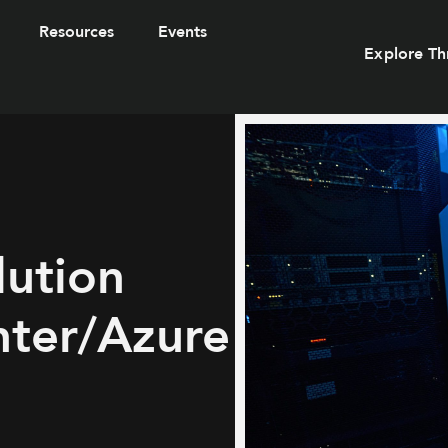
Resources
Events
Explore Th
ution
nter/Azure