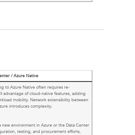
enter / Azure Native
ng to Azure Native often requires re-
ull advantage of cloud-native features, adding
orkload mobility. Network extensibility between
zure introduces complexity.
o a new environment in Azure or the Data Center
guration, testing, and procurement efforts,