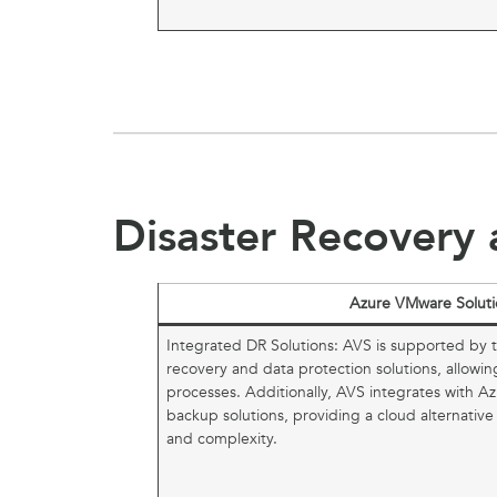
Disaster Recovery 
Azure VMware Soluti
Integrated DR Solutions: AVS is supported by 
recovery and data protection solutions, allowin
processes. Additionally, AVS integrates with Az
backup solutions, providing a cloud alternative
and complexity.