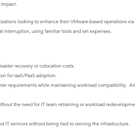
al impact.
izations looking to enhance their VMware-based operations via h
imal interruption, using familiar tools and set expenses.
saster recovery or colocation costs.
tion for IaaS/PaaS adoption.
nter requirements while maintaining workload compatibility. Also
ithout the need for IT team retraining or workload redevelopme
d IT services without being tied to owning the infrastructure.