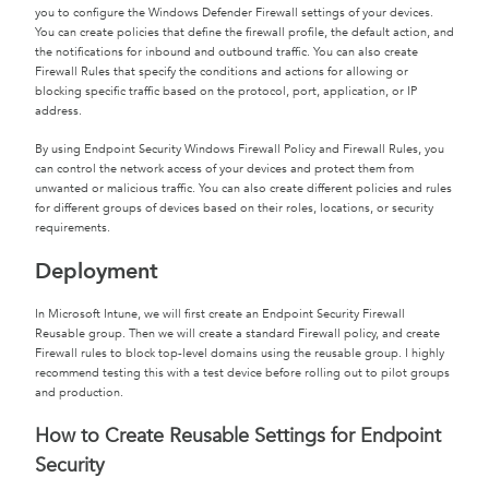
you to configure the Windows Defender Firewall settings of your devices.
You can create policies that define the firewall profile, the default action, and
the notifications for inbound and outbound traffic. You can also create
Firewall Rules that specify the conditions and actions for allowing or
blocking specific traffic based on the protocol, port, application, or IP
address.
By using Endpoint Security Windows Firewall Policy and Firewall Rules, you
can control the network access of your devices and protect them from
unwanted or malicious traffic. You can also create different policies and rules
for different groups of devices based on their roles, locations, or security
requirements.
Deployment
In Microsoft Intune, we will first create an Endpoint Security Firewall
Reusable group. Then we will create a standard Firewall policy, and create
Firewall rules to block top-level domains using the reusable group. I highly
recommend testing this with a test device before rolling out to pilot groups
and production.
How to Create Reusable Settings for Endpoint
Security