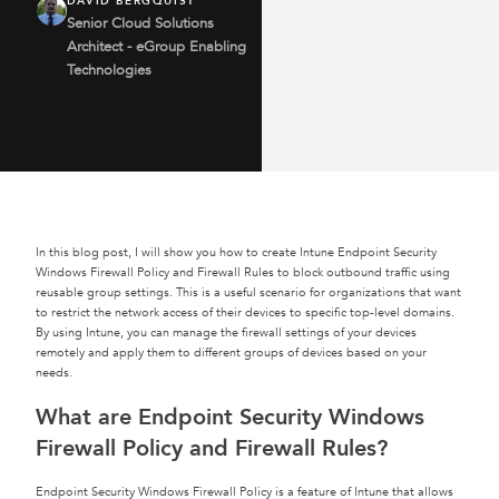
DAVID BERGQUIST
Senior Cloud Solutions
Architect - eGroup Enabling
Technologies
In this blog post, I will show you how to create Intune Endpoint Security
Windows Firewall Policy and Firewall Rules to block outbound traffic using
reusable group settings. This is a useful scenario for organizations that want
to restrict the network access of their devices to specific top-level domains.
By using Intune, you can manage the firewall settings of your devices
remotely and apply them to different groups of devices based on your
needs.
What are Endpoint Security Windows
Firewall Policy and Firewall Rules?
Endpoint Security Windows Firewall Policy is a feature of Intune that allows