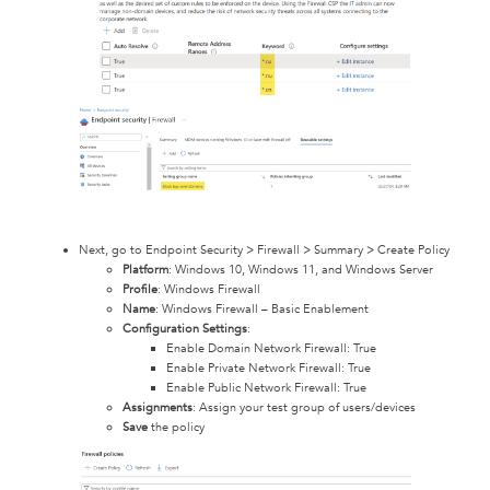
Next, go to Endpoint Security > Firewall > Summary > Create Policy
Platform
: Windows 10, Windows 11, and Windows Server
Profile
: Windows Firewall
Name
: Windows Firewall – Basic Enablement
Configuration Settings
:
Enable Domain Network Firewall: True
Enable Private Network Firewall: True
Enable Public Network Firewall: True
Assignments
: Assign your test group of users/devices
Save
the policy