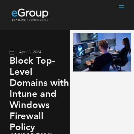
April 8, 2024
Block Top-
Level
Domains with
Intune and
Windows
Firewall
Policy