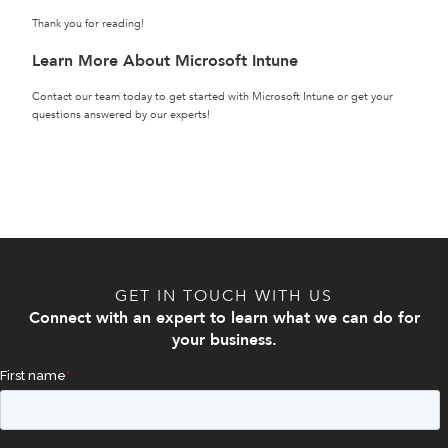
Thank you for reading!
Learn More About Microsoft Intune
Contact our team today to get started with Microsoft Intune or get your
questions answered by our experts!
GET IN TOUCH WITH US
Connect with an expert to learn what we can do for
your business.