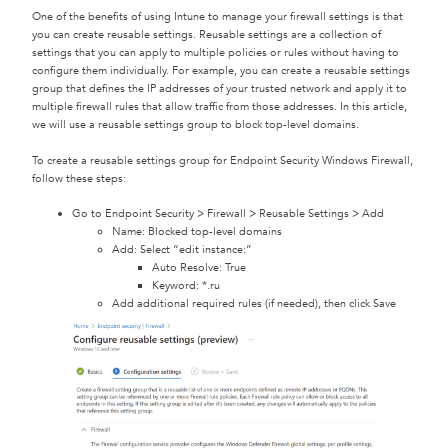
One of the benefits of using Intune to manage your firewall settings is that
you can create reusable settings. Reusable settings are a collection of
settings that you can apply to multiple policies or rules without having to
configure them individually. For example, you can create a reusable settings
group that defines the IP addresses of your trusted network and apply it to
multiple firewall rules that allow traffic from those addresses. In this article,
we will use a reusable settings group to block top-level domains.
To create a reusable settings group for Endpoint Security Windows Firewall,
follow these steps:
Go to Endpoint Security > Firewall > Reusable Settings > Add
Name: Blocked top-level domains
Add: Select “edit instance:”
Auto Resolve: True
Keyword: *.ru
Add additional required rules (if needed), then click Save