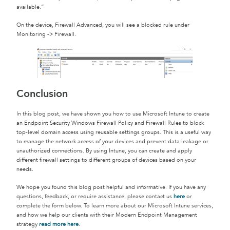
available.”
On the device, Firewall Advanced, you will see a blocked rule under
Monitoring -> Firewall.
Conclusion
In this blog post, we have shown you how to use Microsoft Intune to create
an Endpoint Security Windows Firewall Policy and Firewall Rules to block
top-level domain access using reusable settings groups. This is a useful way
to manage the network access of your devices and prevent data leakage or
unauthorized connections. By using Intune, you can create and apply
different firewall settings to different groups of devices based on your
needs.
We hope you found this blog post helpful and informative. If you have any
questions, feedback, or require assistance, please contact us
here
or
complete the form below. To learn more about our Microsoft Intune services,
and how we help our clients with their Modern Endpoint Management
strategy
read more here
.