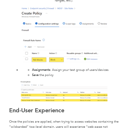
ranges, etc.).
Assignments
: Assign your test group of users/devices
Save
the policy
End-User Experience
Once the policies are applied, when trying to access websites containing the
“wildcarded” top-level domain, users will experience “web page not