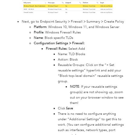
Next, go to Endpoint Security > Firewall > Summary > Create Policy
Platform
: Windows 10, Windows 11, and Windows Server
Profile
: Windows Firewall Rules
Name
: Block specific TLDs
Configuration Settings > Firewall:
Firewall Rules:
Select Add
Name: TLD Blocks
Action: Block
Reusable Groups: Click on the “+ Set
reusable settings” hyperlink and add your
“Block top-level domain” reusable settings
group.
NOTE
: If your reusable settings
group(s) are not showing up, zoom
out on your browser window to see
them!
Click
Save
There is no need to configure anything
under “Additional Settings” to get this to
work. (You can configure additional settings
such as interfaces, network types, port