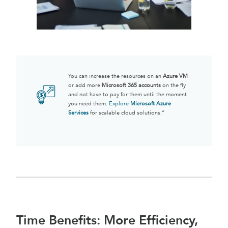
You can increase the resources on an
Azure VM
or add more
Microsoft 365 accounts
on the fly
and not have to pay for them until the moment
you need them.
Explore
Microsoft Azure
Services
for scalable cloud solutions.”
Time Benefits: More Efficiency,