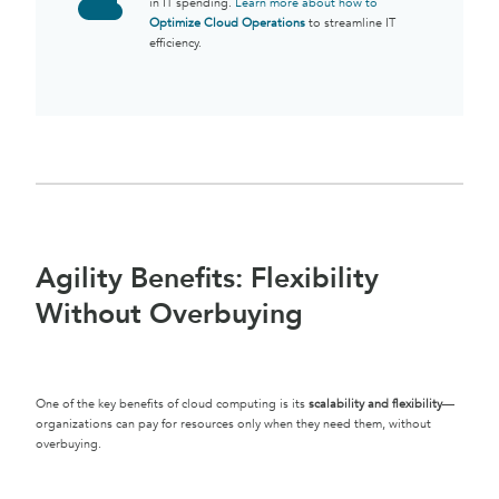
in IT spending.
Learn more about how to
Optimize Cloud Operations
to streamline IT
efficiency.
Agility Benefits: Flexibility
Without Overbuying
One of the key benefits of cloud computing is its
scalability and flexibility
—
organizations can pay for resources only when they need them, without
overbuying.