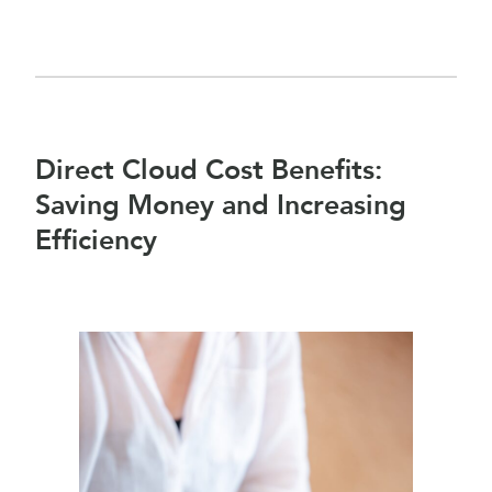
Direct Cloud Cost Benefits:
Saving Money and Increasing
Efficiency