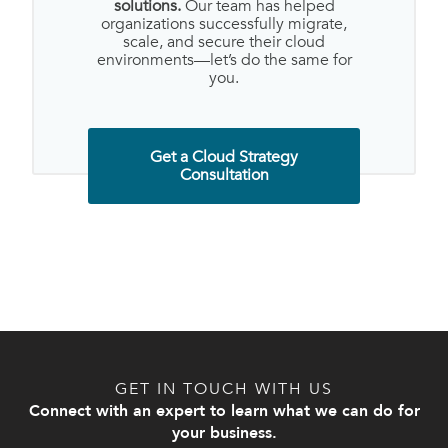
solutions.
Our team has helped
organizations successfully migrate,
scale, and secure their cloud
environments—let’s do the same for
you.
Get a Cloud Strategy
Consultation
GET IN TOUCH WITH US
Connect with an expert to learn what we can do for
your business.