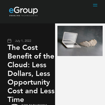
July 1, 2022
The Cost
Benefit of the
Cloud: Less
Dollars, Less
Opportunity
Cost and Less
Time