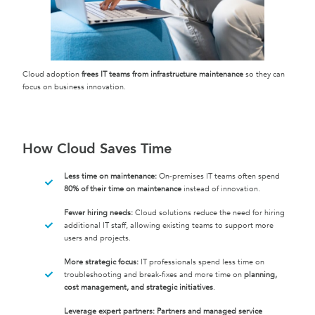
Cloud adoption
frees IT teams from infrastructure maintenance
so they can
focus on business innovation.
How Cloud Saves Time
Less time on maintenance:
On-premises IT teams often spend
80% of their time on maintenance
instead of innovation.
Fewer hiring needs:
Cloud solutions reduce the need for hiring
additional IT staff, allowing existing teams to support more
users and projects.
More strategic focus:
IT professionals spend less time on
troubleshooting and break-fixes and more time on
planning,
cost management, and strategic initiatives
.
Leverage expert partners:
Partners and managed service