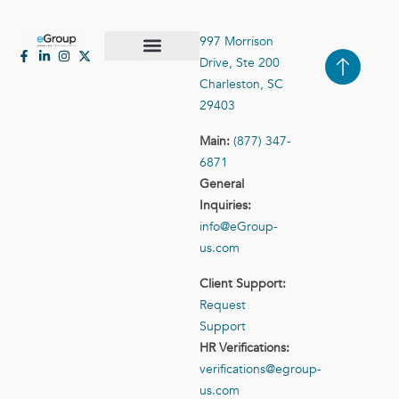
997 Morrison
Drive, Ste 200
Case Studies
Contact Us
Charleston, SC
29403
Main:
(877) 347-
6871
General
Inquiries:
info@eGroup-
us.com
Client Support:
Request
Support
HR Verifications:
verifications@egroup-
us.com