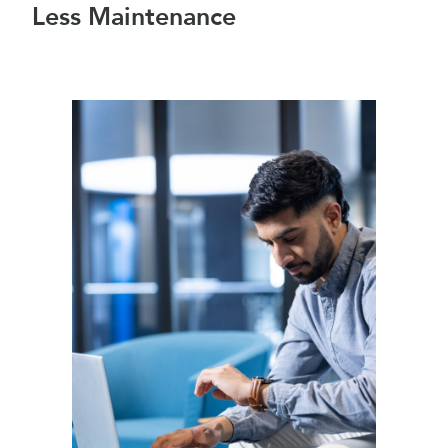
Less Maintenance