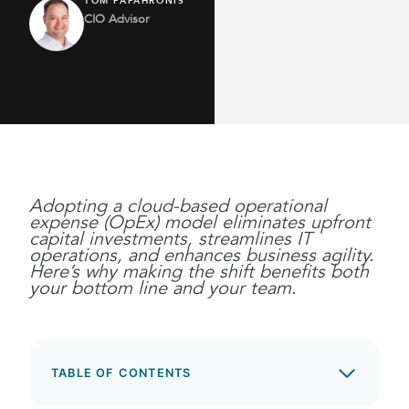
TOM PAPAHRONIS
CIO Advisor
Adopting a cloud-based operational
expense (OpEx) model eliminates upfront
capital investments, streamlines IT
operations, and enhances business agility.
Here’s why making the shift benefits both
your bottom line and your team.
TABLE OF CONTENTS