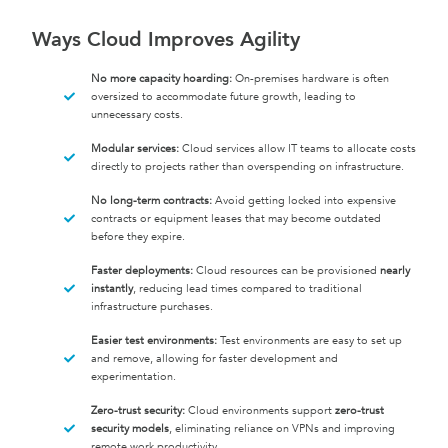
Ways Cloud Improves Agility
No more capacity hoarding:
On-premises hardware is often
oversized to accommodate future growth, leading to
unnecessary costs.
Modular services:
Cloud services allow IT teams to allocate costs
directly to projects rather than overspending on infrastructure.
No long-term contracts:
Avoid getting locked into expensive
contracts or equipment leases that may become outdated
before they expire.
Faster deployments:
Cloud resources can be provisioned
nearly
instantly
, reducing lead times compared to traditional
infrastructure purchases.
Easier test environments:
Test environments are easy to set up
and remove, allowing for faster development and
experimentation.
Zero-trust security:
Cloud environments support
zero-trust
security models
, eliminating reliance on VPNs and improving
remote work productivity.