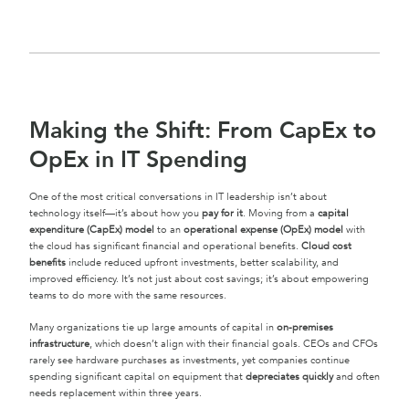
Making the Shift: From CapEx to
OpEx in IT Spending
One of the most critical conversations in IT leadership isn’t about
technology itself—it’s about how you
pay for it
. Moving from a
capital
expenditure (CapEx) model
to an
operational expense (OpEx) model
with
the cloud has significant financial and operational benefits.
Cloud cost
benefits
include reduced upfront investments, better scalability, and
improved efficiency. It’s not just about cost savings; it’s about empowering
teams to do more with the same resources.
Many organizations tie up large amounts of capital in
on-premises
infrastructure
, which doesn’t align with their financial goals. CEOs and CFOs
rarely see hardware purchases as investments, yet companies continue
spending significant capital on equipment that
depreciates quickly
and often
needs replacement within three years.