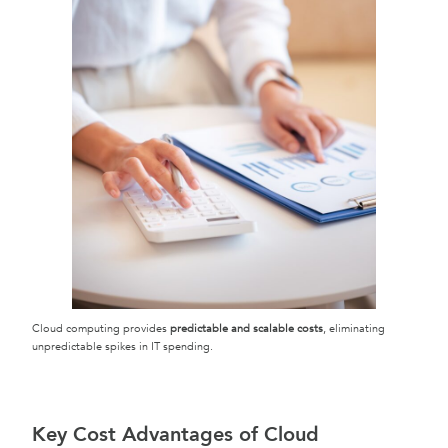
Cloud computing provides
predictable and scalable costs
, eliminating
unpredictable spikes in IT spending.
Key Cost Advantages of Cloud