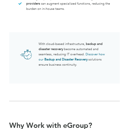
providers
can augment specialized functions, reducing the
burden on in-house teams.
With cloud-based infrastructure,
backup and
disaster recovery
become automated and
seamless, reducing IT overhead.
Discover how
our
Backup and Disaster Recovery
solutions
ensure business continuity.
Why Work with eGroup?