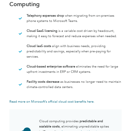
Computing
Telephony expenses drop
when migrating from on-premises
phone systems to Microsoft Teams.
Cloud SaaS licensing
is a variable cost driven by headcount,
making it easy to forecast and reduce expenses when needed.
Cloud IaaS costs
align with business needs, providing
predictability and savings, especially when pre-paying for
services.
Cloud-based enterprise software
eliminates the need for large
upfront investments in ERP or CRM systems.
Facility costs decrease
as businesses no longer need to maintain
climate-controlled data centers.
Read more on Microsoft’s official cloud cost benefits here
.
Cloud computing provides
predictable and
scalable costs
, eliminating unpredictable spikes