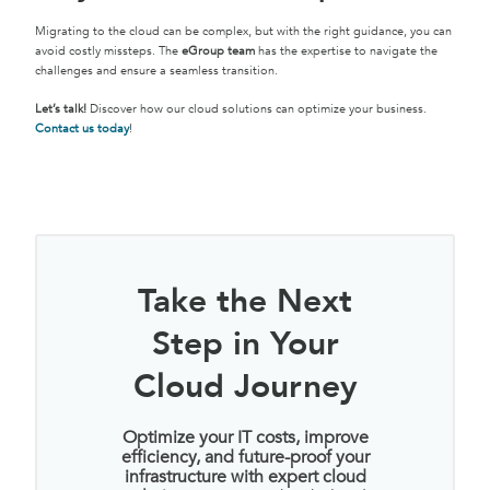
Migrating to the cloud can be complex, but with the right guidance, you can
avoid costly missteps. The
eGroup team
has the expertise to navigate the
challenges and ensure a seamless transition.
Let’s talk!
Discover how our cloud solutions can optimize your business.
Contact us to
day
!
Take the Next
Step in Your
Cloud Journey
Optimize your IT costs, improve
efficiency, and future-proof your
infrastructure with expert cloud