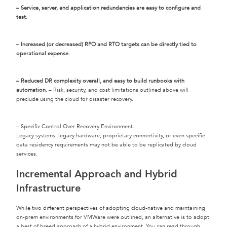
– Service, server, and application redundancies are easy to configure and
test.
– Increased (or decreased) RPO and RTO targets can be directly tied to
operational expense.
– Reduced DR complexity overall, and easy to build runbooks with
automation.
– Risk, security, and cost limitations outlined above will
preclude using the cloud for disaster recovery.
– Specific Control Over Recovery Environment.
Legacy systems, legacy hardware, proprietary connectivity, or even specific
data residency requirements may not be able to be replicated by cloud
services.
Incremental Approach and Hybrid
Infrastructure
While two different perspectives of adopting cloud-native and maintaining
on-prem environments for VMWare were outlined, an alternative is to adopt
a best of breed approach of a hybrid environment. You can read through