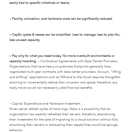
easily tied to specific initiatives or teams.
– Facility, colocation, and hardware costs can be significantly reduced.
– CapEx cycles & leases can be simplified. Less to manage, less to plan for,
less unused capacity.
– Pay only for what you need today. No more overbuilt environments or
capacity hoarding.
– Contractual Agreements with Data Center Providers.
Organizations that have heavy on-premises footprints generally have
negotiated multi-year contracts with data center providers. As such, “lifting
and shifting” applications such as VMware to the cloud requires thoughtful
planning to incrementally reduce their on-prem rack space; therefore, any
hasty move would not necessarily yield financial benefits.
– Capital Expenditure and Hardware Investment.
Given server refresh cycles of most orgs, there is a possibility that an
organization has recently refreshed their servers; therefore, abandoning
their investment for the sake of migrating to a cloud solution without fully
amortizing their servers or exhausting their capabilities would be splurge
behavior.