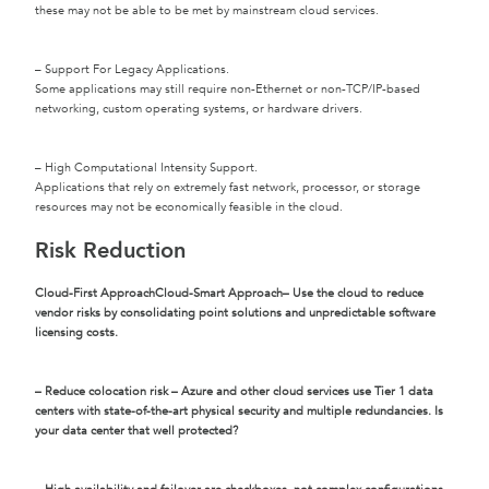
these may not be able to be met by mainstream cloud services.
– Support For Legacy Applications.
Some applications may still require non-Ethernet or non-TCP/IP-based
networking, custom operating systems, or hardware drivers.
– High Computational Intensity Support.
Applications that rely on extremely fast network, processor, or storage
resources may not be economically feasible in the cloud.
Risk Reduction
Cloud-First Approach
Cloud-Smart Approach
– Use the cloud to reduce
vendor risks by consolidating point solutions and unpredictable software
licensing costs.
– Reduce colocation risk – Azure and other cloud services use Tier 1 data
centers with state-of-the-art physical security and multiple redundancies. Is
your data center that well protected?