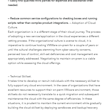
– Easily find qualified third parties for expertise and assistance when
needed.
– Reduce common service configurations to checking boxes and running
scripts rather than complex product integrations.
– Adoption of Cloud
Culture.
Each organization is in a different stage of their cloud journey. The process
of adopting a new service/application in the cloud experiences a different
vetting process. If the organizational culture is averse to cloud, it is
imperative to continue hosting VMWare on-prem for a couple of years or
until the cultural challenges stemming from cyber security concerns,
perceived loss of control, skill-set deficiencies and cost management are
appropriately addressed. Negotiating to maintain on-prem is a viable
option while assessing the cloud offerings.
– Technical Skillset.
It takes time to develop or recruit individuals with the necessary skillset to
fully support any cloud environment. In the case of organizations that have
excellent resources to support their on-perm VMware environment, those
skillsets do not necessarily translate to a quick migration and subsequent
maintenance the cloud with the same degree of efficiencies. In these
situations, it is prudent to maintain the current environment while gradually
building the cloud skillset by deploying sandboxes and backup/recovery