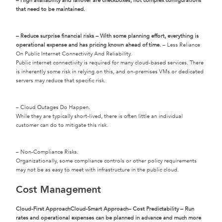
– High availability and failover are checkboxes, not complex configurations
that need to be maintained.
– Reduce surprise financial risks – With some planning effort, everything is
operational expense and has pricing known ahead of time.
– Less Reliance
On Public Internet Connectivity And Reliability.
Public internet connectivity is required for many cloud-based services. There
is inherently some risk in relying on this, and on-premises VMs or dedicated
servers may reduce that specific risk.
– Cloud Outages Do Happen.
While they are typically short-lived, there is often little an individual
customer can do to mitigate this risk.
– Non-Compliance Risks.
Organizationally, some compliance controls or other policy requirements
may not be as easy to meet with infrastructure in the public cloud.
Cost Management
Cloud-First Approach
Cloud-Smart Approach
– Cost Predictability – Run
rates and operational expenses can be planned in advance and much more