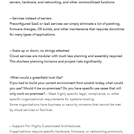
servers, hardware, and networking, and other commoditized functions.
– Services instead of servers.
Preconfigured SaaS or IaaS services can simply eliminate a lot of patching,
firmware changes, OS builds, and other maintenance that requires downtime
for many types of applications.
– Scale up or down, no strings attached.
Cloud services are modular with much less planning and assembly required.
This shortens planning horizons and project risks significantly.
-What would a greenfield look like?
If you had to build your current environment from scratch today, what would
you use? Would it be on-premises? Do you have specific use cases that will
only work on-premises?
– Meet highly specific legal, compliance, or other
specific organizational requirements for systems hosting.
Some organizations have business or security concerns that cannot be met
by cloud services or facilities.
– Support For Highly Customized Architectures.
If applications require specific hardware, firmware, or networking protocols,