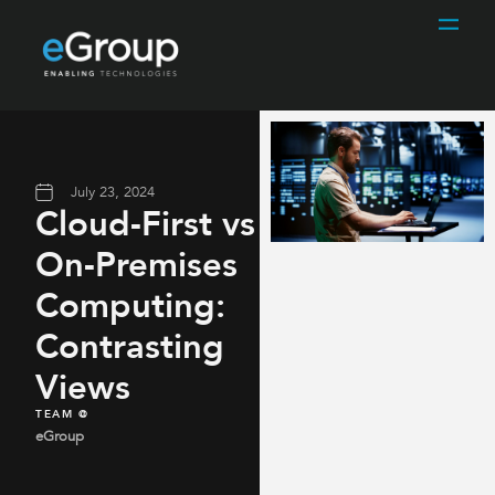
July 23, 2024
Cloud-First vs
On-Premises
Computing:
Contrasting
Views​
TEAM @
eGroup