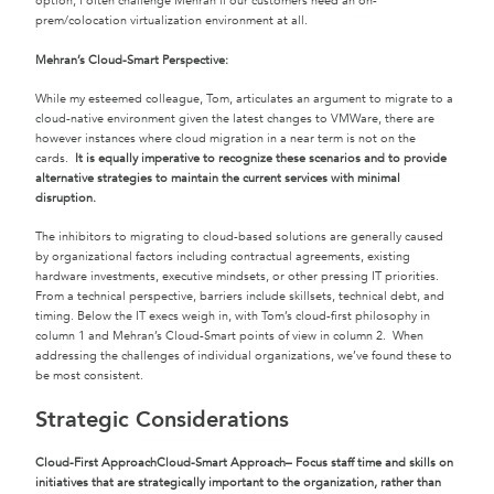
option, I often challenge Mehran if our customers need an on-
prem/colocation virtualization environment at all.
Mehran’s Cloud-Smart Perspective:
While my esteemed colleague, Tom, articulates an argument to migrate to a
cloud-native environment given the latest changes to VMWare, there are
however instances where cloud migration in a near term is not on the
cards.
It is equally imperative to recognize these scenarios and to provide
alternative strategies to maintain the current services with minimal
disruption.
The inhibitors to migrating to cloud-based solutions are generally caused
by organizational factors including contractual agreements, existing
hardware investments, executive mindsets, or other pressing IT priorities.
From a technical perspective, barriers include skillsets, technical debt, and
timing. Below the IT execs weigh in, with Tom’s cloud-first philosophy in
column 1 and Mehran’s Cloud-Smart points of view in column 2. When
addressing the challenges of individual organizations, we’ve found these to
be most consistent.
Strategic Considerations
Cloud-First Approach
Cloud-Smart Approach
– Focus staff time and skills on
initiatives that are strategically important to the organization, rather than