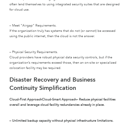
often lend themselves to using integrated security suites that are designed
for cloud use.
– Meet “Airgap” Requirements.
If the organization truly has systems that do not (or cannot) be accessed
using the public internet, then the cloud is not the answer.
– Physical Security Requirements.
Cloud providers have robust physical data security controls, but if the
organization’s requirements exceed those, then an on-site or specialized
colocation facility may be required.
Disaster Recovery and Business
Continuity Simplification
Cloud-First Approach
Cloud-Smart Approach
– Reduce physical facilities
overall and leverage cloud facility redundancies already in place.
– Unlimited backup capacity without physical infrastructure limitations.