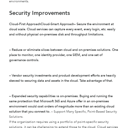
environments.
Security Improvements
Cloud-First Approach
Cloud-Smart Approach
– Secure the environment at
cloud scale. Cloud services can capture every event, every login, etc. easily
and without physical on-premises disk and throughput limitations.
– Reduce or eliminate siloes between cloud and on-premises solutions. One
place to monitor, one identity provider, one SIEM, and one set of
governance controls.
– Vendor security investments and product development efforts are heavily
skewed to securing data and assets in the cloud. Take advantage of that.
– Expanded security capabilities vs on-premises. Buying and running the
same protection that Microsoft 365 and Azure offer in an on-premises
environment would cost orders of magnitude more than an existing cloud
solution that you connect to.
– Support Many Specific, Point-Based Security
Solutions.
If the organization requires using a portfolio of point-specific security
solutions, it can be challenging to extend those to the cloud. Cloud services