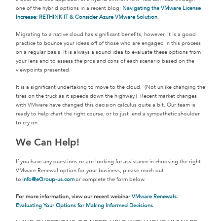
one of the hybrid options in a recent blog:
Navigating the VMware License
Increase: RETHINK IT & Consider Azure VMware Solution
.
Migrating to a native cloud has significant benefits; however, it is a good
practice to bounce your ideas off of those who are engaged in this process
on a regular basis. It is always a sound idea to evaluate these options from
your lens and to assess the pros and cons of each scenario based on the
viewpoints presented.
It is a significant undertaking to move to the cloud. (Not unlike changing the
tires on the truck as it speeds down the highway.) Recent market changes
with VMware have changed this decision calculus quite a bit. Our team is
ready to help chart the right course, or to just lend a sympathetic shoulder
to cry on.
We Can Help!
If you have any questions or are looking for assistance in choosing the right
VMware Renewal option for your business, please reach out
to
info@eGroup-us.com
or complete the form below.
For more information, view our recent webinar
VMware Renewals:
Evaluating Your Options for Making Informed Decisions
.