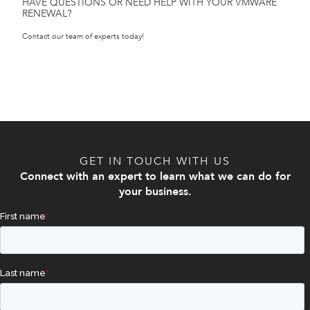
HAVE QUESTIONS OR NEED HELP WITH YOUR VMWARE
RENEWAL?
Contact our team of experts today!
GET IN TOUCH WITH US
Connect with an expert to learn what we can do for
your business.