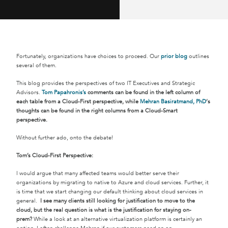
Fortunately, organizations have choices to proceed. Our
prior blog
outlines
several of them.
This blog provides the perspectives of two IT Executives and Strategic
Advisors.
Tom Papahronis’s
comments can be found in the left column of
each table from a Cloud-First perspective, while
Mehran Basiratmand, PhD
‘s
thoughts can be found in the right columns from a Cloud-Smart
perspective.
Without further ado, onto the debate!
Tom’s Cloud-First Perspective:
I would argue that many affected teams would better serve their
organizations by migrating to native to Azure and cloud services. Further, it
is time that we start changing our default thinking about cloud services in
general.
I see many clients still looking for justification to move to the
cloud, but the real question is what is the justification for staying on-
prem?
While a look at an alternative virtualization platform is certainly an