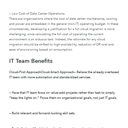
– Low Cost of Data Center Operations.
There are organizations where the cost of data center maintenance, cooling
and power are embedded in the general (non-IT) operating budget. In these
circumstances, developing a justification for a full cloud migration is more
challenging, since calculating the full cost of operating the current
environment is an arduous task. Instead, the rationale for any cloud
migration should be shifted to high-availability, reduction of DR cost and
ease of provisioning based on consumption.
IT Team Benefits
Cloud-First Approach
Cloud-Smart Approach
– Relieve the already overtaxed
IT team with more automation and standardized services.
– Have that IT team focus on value-add projects rather than task to simply
“keep the lights on.” Focus them on organizational goals, not just IT goals.
– Build relevant and forward-looking skill sets.