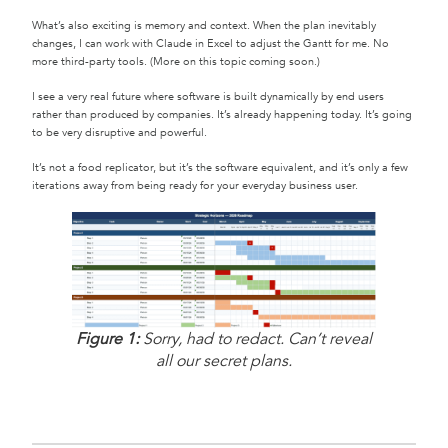
What’s also exciting is memory and context. When the plan inevitably
changes, I can work with Claude in Excel to adjust the Gantt for me. No
more third-party tools. (More on this topic coming soon.)
I see a very real future where software is built dynamically by end users
rather than produced by companies. It’s already happening today. It’s going
to be very disruptive and powerful.
It’s not a food replicator, but it’s the software equivalent, and it’s only a few
iterations away from being ready for your everyday business user.
Figure 1:
Sorry, had to redact. Can’t reveal
all our secret plans.