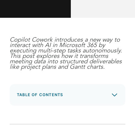
Copilot Cowork introduces a new way to
interact with AI in Microsoft 365 by
executing multi-step tasks autonomously.
This post explores how it transforms
meeting data into structured deliverables
like project plans and Gantt charts.
TABLE OF CONTENTS