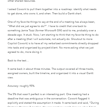
other shared resources.
I asked Cowork to pull them together into a roadmap: identify what needs
to get done, who owns it, and when. Then build a Gantt chart.
One of my favorite things to say at the end of a meeting has always been,
“What did we just agree to do?”. I have to credit that one back to
something Jamie Tozzi (former Microsoft GM) said to me, probably over a
decade ago. It stuck. Now, I am starting to think that my favorite thing to do
after a meeting (that I will automate, not actually do. Shoutout to more
Copilot Cowork) is to have all my verbalized commitments directly dropped
into tasks and organized by project/client. No more asking what we just
agreed to do, more doing it.
Back to the test…
It came back in about three minutes. The output covered all three tracks,
assigned owners, built the timeline, and organized it into a visual Gantt
view.
Accuracy: roughly 95%.
The 5% that wasn’t perfect is an interesting part. One meeting had a
deadline that was ambiguous in the conversation. Cowork flagged it
explicitly and stated the assumption it made. It came back and said, “During