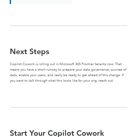
Next Steps
Copilot Cowork is rolling out in Microsoft 365 Frontier tenants now. That
means you have a short runway to prepare your data governance, sources of
data, enable your users, and really be ready to get ahead of this change. If
you want to talk through what this looks like for your org, reach out.
Start Your Copilot Cowork