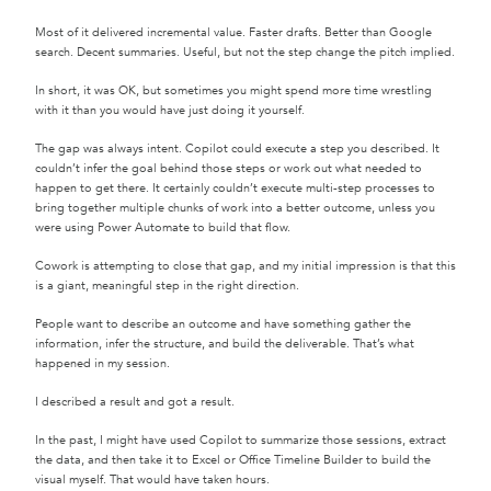
Most of it delivered incremental value. Faster drafts. Better than Google
search. Decent summaries. Useful, but not the step change the pitch implied.
In short, it was OK, but sometimes you might spend more time wrestling
with it than you would have just doing it yourself.
The gap was always intent. Copilot could execute a step you described. It
couldn’t infer the goal behind those steps or work out what needed to
happen to get there. It certainly couldn’t execute multi-step processes to
bring together multiple chunks of work into a better outcome, unless you
were using Power Automate to build that flow.
Cowork is attempting to close that gap, and my initial impression is that this
is a giant, meaningful step in the right direction.
People want to describe an outcome and have something gather the
information, infer the structure, and build the deliverable. That’s what
happened in my session.
I described a result and got a result.
In the past, I might have used Copilot to summarize those sessions, extract
the data, and then take it to Excel or Office Timeline Builder to build the
visual myself. That would have taken hours.