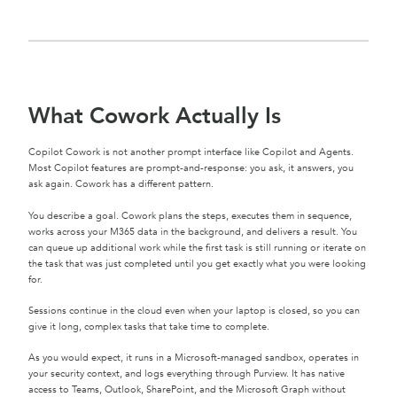
What Cowork Actually Is
Copilot Cowork is not another prompt interface like Copilot and Agents.
Most Copilot features are prompt-and-response: you ask, it answers, you
ask again. Cowork has a different pattern.
You describe a goal. Cowork plans the steps, executes them in sequence,
works across your M365 data in the background, and delivers a result. You
can queue up additional work while the first task is still running or iterate on
the task that was just completed until you get exactly what you were looking
for.
Sessions continue in the cloud even when your laptop is closed, so you can
give it long, complex tasks that take time to complete.
As you would expect, it runs in a Microsoft-managed sandbox, operates in
your security context, and logs everything through Purview. It has native
access to Teams, Outlook, SharePoint, and the Microsoft Graph without