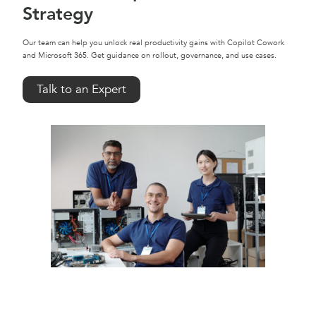
Strategy
Our team can help you unlock real productivity gains with Copilot Cowork
and Microsoft 365. Get guidance on rollout, governance, and use cases.
Talk to an Expert