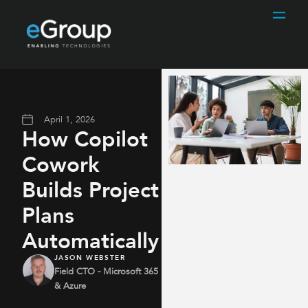
April 1, 2026
How Copilot
Cowork
Builds Project
Plans
Automatically
JASON WEBSTER
Field CTO - Microsoft 365
& Azure