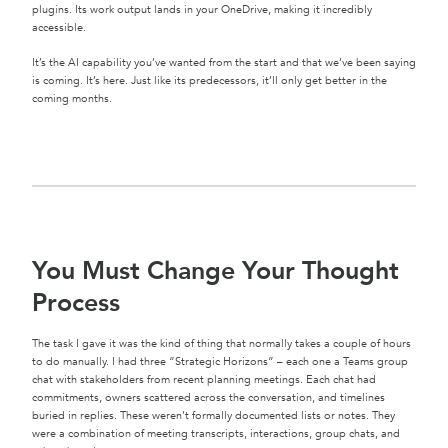
plugins. Its work output lands in your OneDrive, making it incredibly
accessible.
It’s the AI capability you’ve wanted from the start and that we’ve been saying
is coming. It’s here. Just like its predecessors, it’ll only get better in the
coming months.
You Must Change Your Thought
Process
The task I gave it was the kind of thing that normally takes a couple of hours
to do manually. I had three “Strategic Horizons” – each one a Teams group
chat with stakeholders from recent planning meetings. Each chat had
commitments, owners scattered across the conversation, and timelines
buried in replies. These weren’t formally documented lists or notes. They
were a combination of meeting transcripts, interactions, group chats, and