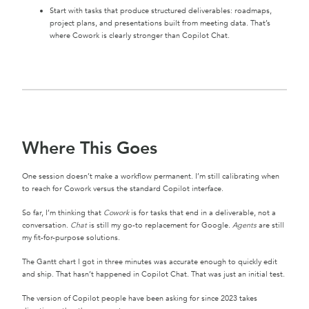
Start with tasks that produce structured deliverables: roadmaps,
project plans, and presentations built from meeting data. That’s
where Cowork is clearly stronger than Copilot Chat.
Where This Goes
One session doesn’t make a workflow permanent. I’m still calibrating when
to reach for Cowork versus the standard Copilot interface.
So far, I’m thinking that
Cowork
is for tasks that end in a deliverable, not a
conversation.
Chat
is still my go-to replacement for Google.
Agents
are still
my fit-for-purpose solutions.
The Gantt chart I got in three minutes was accurate enough to quickly edit
and ship. That hasn’t happened in Copilot Chat. That was just an initial test.
The version of Copilot people have been asking for since 2023 takes