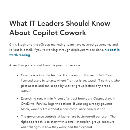
What IT Leaders Should Know
About Copilot Cowork
Chris Stegh and the eGroup marketing team have covered governance and
rollout in detail. If you’re working through deployment decisions,
his post is
worth reading
.
A few things stand out from the practitioner side:
Cowork is a
Frontier
feature. It appears for Microsoft 365 Copilot
licensed users in tenants where Frontier is activated. IT controls who
gets access and can scope by user or group before any broad
rollout.
Everything runs within Microsoft’s trust boundary. Output stays in
OneDrive. Purview logs the actions. If your org already governs
M365, Cowork fits without a new compliance conversation.
The governance controls at launch are basic (on/off per user). The
right approach is to start with a small champion group, measure
what changes in how they work, and then expand.