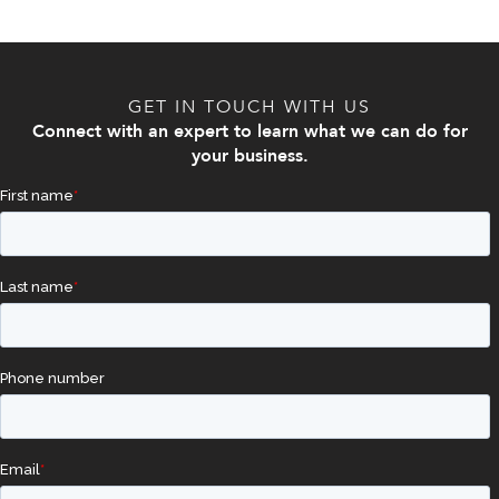
GET IN TOUCH WITH US
Connect with an expert to learn what we can do for
your business.