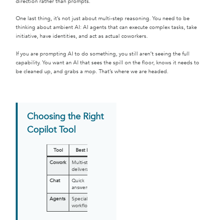
direction rather than prompts.
One last thing, it’s not just about multi-step reasoning. You need to be
thinking about ambient AI: AI agents that can execute complex tasks, take
initiative, have identities, and act as actual coworkers.
If you are prompting AI to do something, you still aren’t seeing the full
capability. You want an AI that sees the spill on the floor, knows it needs to
be cleaned up, and grabs a mop. That’s where we are headed.
Choosing the Right
Copilot Tool
Tool
Best For
Cowork
Multi-step
deliverables
Chat
Quick
answers
Agents
Specialized
workflows