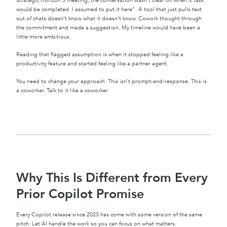
Strategic Horizon 3 meeting, the conversation wasn’t clear on when X task
would be completed. I assumed to put it here”. A tool that just pulls text
out of chats doesn’t know what it doesn’t know. Cowork thought through
the commitment and made a suggestion. My timeline would have been a
little more ambitious.
Reading that flagged assumption is when it stopped feeling like a
productivity feature and started feeling like a partner agent.
You need to change your approach. This isn’t prompt-and-response. This is
a coworker. Talk to it like a coworker.
Why This Is Different from Every
Prior Copilot Promise
Every Copilot release since 2023 has come with some version of the same
pitch: Let AI handle the work so you can focus on what matters.