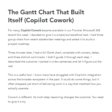
The Gantt Chart That Built
Itself (Copilot Cowork)
For many,
Copilot Cowork
became available in our Frontier Microsoft 365
tenant this week. I decided to give it a simple but beneficial task. I had three
group chats from recent stakeholder meetings and asked it to build a
project roadmap.
Three minutes later, I had a full Gantt chart, complete with owners, dates,
and three distinct work tracks. I didn’t guide it through each step. I
described the outcome I wanted in a few sentences and let it figure out the
rest.
This is a useful tool. I know many have struggled with Copilot’s integration
across the broader ecosystem in the past. It could do some things, but it
often stopped just short of delivering work in a way that matched how you
actually operate.
Cowork is different. Its multi-step reasoning changes the outcome. You need
to give it a try.