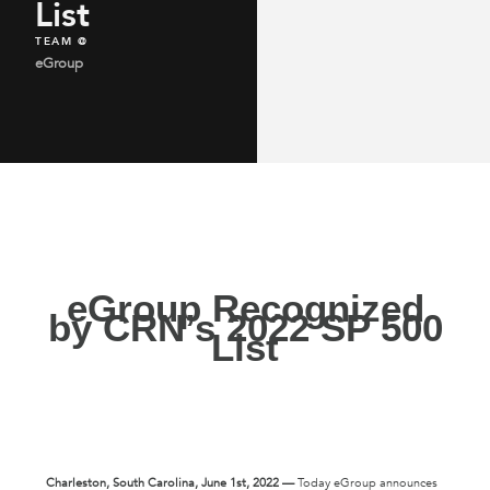
List
TEAM @
eGroup
eGroup Recognized
by CRN’s 2022 SP 500
List
Charleston
, South Carolina, June 1st, 2022 —
Today eGroup announces