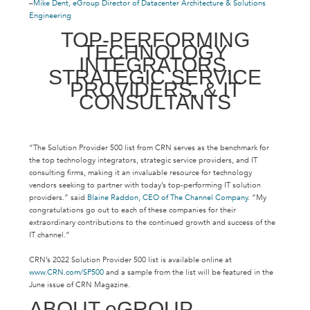
–
Mike Dent, eGroup Director of Datacenter Architecture & Solutions
Engineering
TOP-PERFORMING
TECHNOLOGY
INTEGRATORS,
STRATEGIC SERVICE
PROVIDERS, & IT
CONSULTANTS
“The Solution Provider 500 list from CRN serves as the benchmark for
the top technology integrators, strategic service providers, and IT
consulting firms, making it an invaluable resource for technology
vendors seeking to partner with today’s top-performing IT solution
providers.” said
Blaine Raddon, CEO of The Channel Company
. “My
congratulations go out to each of these companies for their
extraordinary contributions to the continued growth and success of the
IT channel.”
CRN’s 2022 Solution Provider 500 list is available online at
www.CRN.com/SP500
and a sample from the list will be featured in the
June issue of CRN Magazine.
ABOUT eGROUP