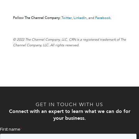
Follow The Channel Company:
Twitter
,
LinkedIn
,
and
Facebook
.
© 202
2 The Channel Company, LLC. CRN is a registered trademark of The
Channel Company, LLC. All rights reserved.
GET IN TOUCH WITH US
Connect with an expert to learn what we can do for
your business.