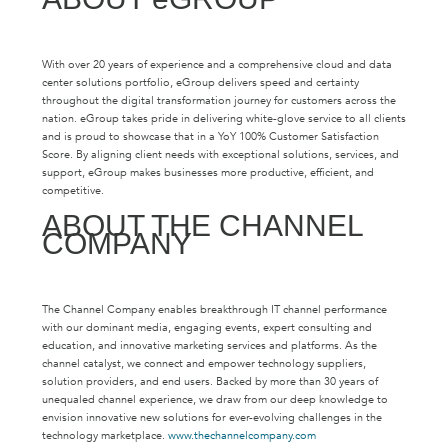
With over 20 years of experience and a comprehensive cloud and data
center solutions portfolio, eGroup delivers speed and certainty
throughout the digital transformation journey for customers across the
nation. eGroup takes pride in delivering white-glove service to all clients
and is proud to showcase that in a YoY 100% Customer Satisfaction
Score. By aligning client needs with exceptional solutions, services, and
support, eGroup makes businesses more productive, efficient, and
competitive.
ABOUT THE CHANNEL
COMPANY
The Channel Company enables breakthrough IT channel performance
with our dominant media, engaging events, expert consulting and
education, and innovative marketing services and platforms. As the
channel catalyst, we connect and empower technology suppliers,
solution providers, and end users. Backed by more than 30 years of
unequaled channel experience, we draw from our deep knowledge to
envision innovative new solutions for ever-evolving challenges in the
technology marketplace.
www.thechannelcompany.com