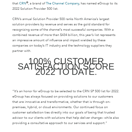
®
that
CRN
, a brand of
The Channel Company
, has named eGroup to its
2022 Solution Provider 500 list.
CRN’s annual Solution Provider 500 ranks North America’s largest
solution providers by revenue and serves as the gold standard for
recognizing some of the channel’s most successful companies. With a
combined revenue of more than $434 billion, this year’s list represents
an impressive amount of influence and impact wielded by these
companies on today’s IT industry and the technology suppliers they
partner with.
100% CUSTOMER
SATISFACTION SCORE
2022 TO DATE.
“It’s an honor for eGroup to be selected to the CRN SP 500 list for 2022.
eGroup has always focused on providing solutions to our customers
that are innovative and transformative, whether that is through on-
premises, hybrid, or cloud environments. Our continued focus on
customer satisfaction ties directly into our goals of being that trusted
advisor to our clients with solutions that help deliver change– while also
providing a consultative approach to our services and support.”