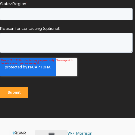
997 Morrison