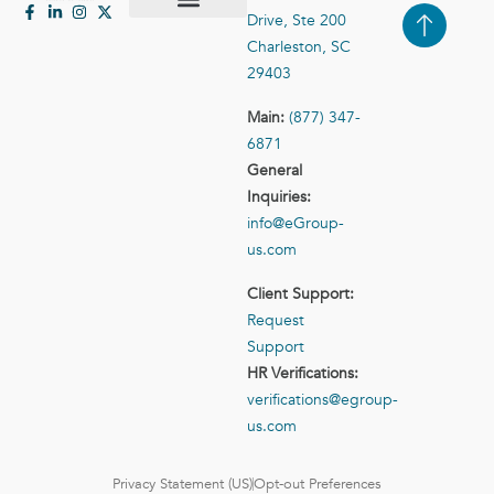
Drive, Ste 200
Case Studies
Contact Us
Charleston, SC
29403
Main:
(877) 347-
6871
General
Inquiries:
info@eGroup-
us.com
Client Support:
Request
Support
HR Verifications:
verifications@egroup-
us.com
Privacy Statement (US)
Opt-out Preferences