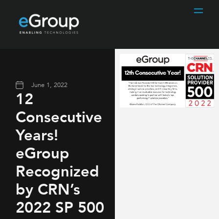
June 1, 2022
12
Consecutive
Years!
eGroup
Recognized
by CRN’s
2022 SP 500