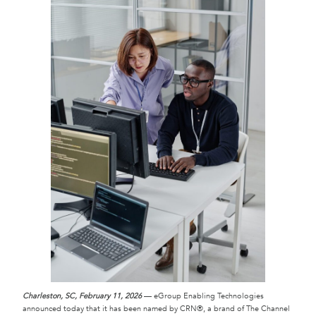
Charleston, SC, February 11, 2026
— eGroup Enabling Technologies
announced today that it has been named by CRN®, a brand of The Channel