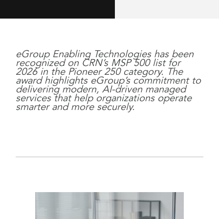
eGroup Enabling Technologies has been
recognized on CRN’s MSP 500 list for
2026 in the Pioneer 250 category. The
award highlights eGroup’s commitment to
delivering modern, AI-driven managed
services that help organizations operate
smarter and more securely.