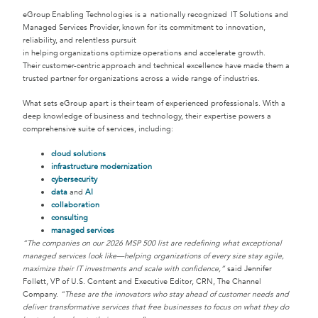
eGroup Enabling Technologies is a nationally recognized IT Solutions and
Managed Services Provider, known for its commitment to innovation,
reliability, and relentless pursuit
in helping organizations optimize operations and accelerate growth.
Their customer-centric approach and technical excellence have made them a
trusted partner for organizations across a wide range of industries.
What sets eGroup apart is their team of experienced professionals. With a
deep knowledge of business and technology, their expertise powers a
comprehensive suite of services, including:
cloud solutions
infrastructure modernization
cybersecurity
data
and
AI
collaboration
consulting
managed services
“The companies on our 2026 MSP 500 list are redefining what exceptional
managed services look like—helping organizations of every size stay agile,
maximize their IT investments and scale with confidence,”
said Jennifer
Follett, VP of U.S. Content and Executive Editor, CRN, The Channel
Company.
“These are the innovators who stay ahead of customer needs and
deliver transformative services that free businesses to focus on what they do