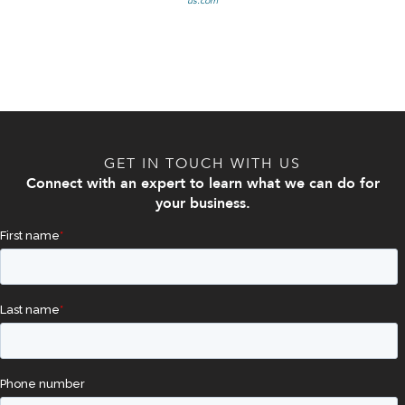
us.com
GET IN TOUCH WITH US
Connect with an expert to learn what we can do for
your business.