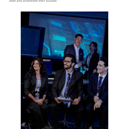
best and accelerate their success.”