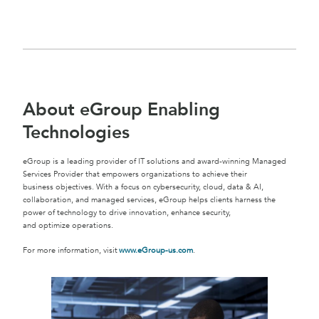
About eGroup Enabling
Technologies
eGroup is a leading provider of IT solutions and award-winning Managed
Services Provider that empowers organizations to achieve their
business objectives. With a focus on cybersecurity, cloud, data & AI,
collaboration, and managed services, eGroup helps clients harness the
power of technology to drive innovation, enhance security,
and optimize operations.
For more information, visit
www.eGroup-us.com
.