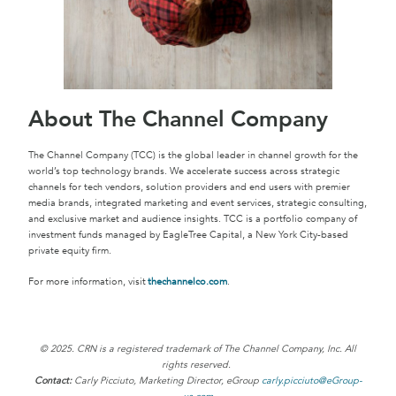
About The Channel Company
The Channel Company (TCC) is the global leader in channel growth for the
world’s top technology brands. We accelerate success across strategic
channels for tech vendors, solution providers and end users with premier
media brands, integrated marketing and event services, strategic consulting,
and exclusive market and audience insights. TCC is a portfolio company of
investment funds managed by EagleTree Capital, a New York City-based
private equity firm.
For more information, visit
thechannelco.com
.
© 2025. CRN is a registered trademark of The Channel Company, Inc. All
rights reserved.
Contact:
Carly Picciuto, Marketing Director, eGroup
carly.picciuto@eGroup-