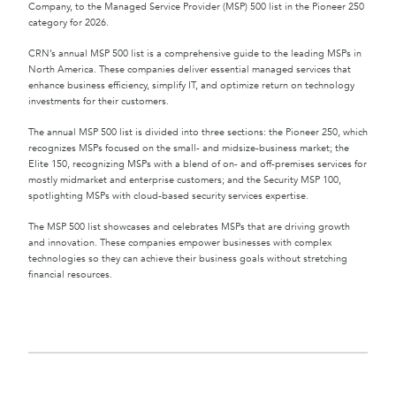
Company, to the Managed Service Provider (MSP) 500 list in the Pioneer 250
category for 2026.
CRN’s annual MSP 500 list is a comprehensive guide to the leading MSPs in
North America. These companies deliver essential managed services that
enhance business efficiency, simplify IT, and optimize return on technology
investments for their customers.
The annual MSP 500 list is divided into three sections: the Pioneer 250, which
recognizes MSPs focused on the small- and midsize-business market; the
Elite 150, recognizing MSPs with a blend of on- and off-premises services for
mostly midmarket and enterprise customers; and the Security MSP 100,
spotlighting MSPs with cloud-based security services expertise.
The MSP 500 list showcases and celebrates MSPs that are driving growth
and innovation. These companies empower businesses with complex
technologies so they can achieve their business goals without stretching
financial resources.