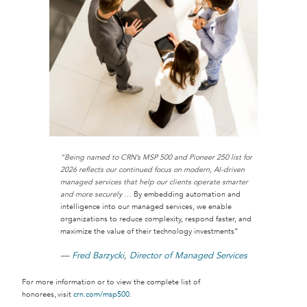
“Being named to CRN’s MSP 500 and Pioneer 250 list for
2026 reflects our continued focus on modern, AI-driven
managed services that help our clients operate smarter
and more securely
… By embedding automation and
intelligence into our managed services, we enable
organizations to reduce complexity, respond faster, and
maximize the value of their technology investments”
—
Fred Barzycki, Director of Managed Services
For more information or to view the complete list of
honorees, visit
crn.com/msp500
.