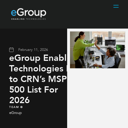
February 11, 2026
eGroup Enabling
Technologies Named
to CRN’s MSP
500 List For
2026
TEAM @
eGroup