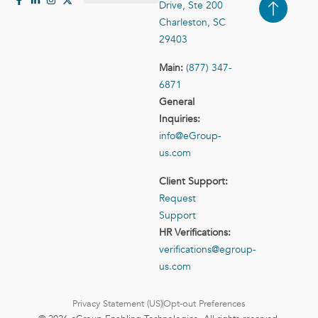
Drive, Ste 200
Case Studies
Contact Us
Charleston, SC
29403
Main:
(877) 347-
6871
General
Inquiries:
info@eGroup-
us.com
Client Support:
Request
Support
HR Verifications:
verifications@egroup-
us.com
Privacy Statement (US)
Opt-out Preferences