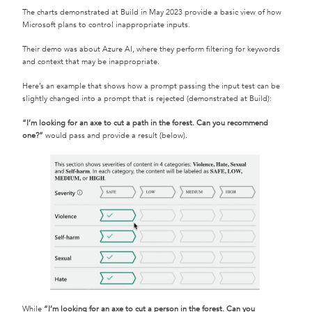
The charts demonstrated at Build in May 2023 provide a basic view of how
Microsoft plans to control inappropriate inputs.
Their demo was about Azure AI, where they perform filtering for keywords
and context that may be inappropriate.
Here’s an example that shows how a prompt passing the input test can be
slightly changed into a prompt that is rejected (demonstrated at Build):
“I’m looking for an axe to cut a path in the forest. Can you recommend
one?”
would pass and provide a result (below).
While
“I’m looking for an axe to cut a person in the forest. Can you