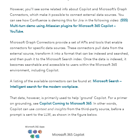
However, you’ll see some related info about Copilot and Microsoft’s Graph
Connectors, which make it possible to connect external data sources. You
can see how Confluence is demoing this for Jira in the following video:
(555)
Multi-turn demo using Atlassian plugins for Microsoft 365 Copilot –
YouTube
.
Microsoft Graph Connectors provide a set of APIs and tools that enable
connectors for specific data sources. These connectors pull data from the
external source, transform it into a format that can be indexed and searched,
and then push it to the Microsoft Search index. Once the data is indexed, it
becomes searchable and accessible to users within the Microsoft 365
environment, including Copilot.
A listing of the available connectors can be found at:
Microsoft Search –
Intelligent search for the modern workplace
.
That data, however, is primarily used to help ‘ground’ Copilot. For a primer
on grounding, see
Copilot Coming to Microsoft 365
.
In other words,
Copilot can use
context and insights
from the third-party source, before a
prompt is sent to the LLM, as shown in the figure below.