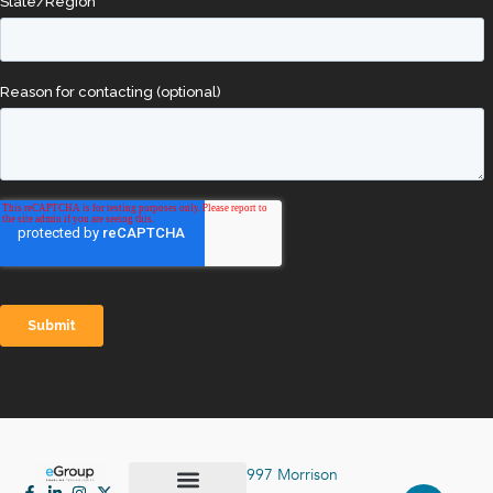
997 Morrison