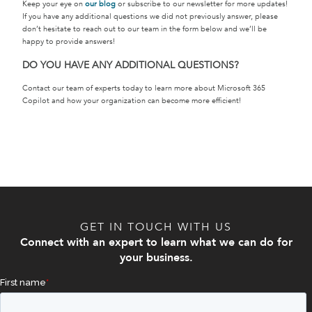
Keep your eye on
our blog
or subscribe to our newsletter for more updates!
If you have any additional questions we did not previously answer, please
don’t hesitate to reach out to our team in the form below and we’ll be
happy to provide answers!
DO YOU HAVE ANY ADDITIONAL QUESTIONS?
Contact our team of experts today to learn more about Microsoft 365
Copilot and how your organization can become more efficient!
GET IN TOUCH WITH US
Connect with an expert to learn what we can do for
your business.