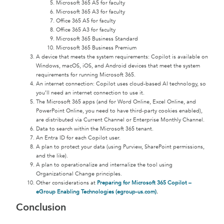
Microsoft 365 A5 for faculty
Microsoft 365 A3 for faculty
Office 365 A5 for faculty
Office 365 A3 for faculty
Microsoft 365 Business Standard
Microsoft 365 Business Premium
A device that meets the system requirements: Copilot is available on
Windows, macOS, iOS, and Android devices that meet the system
requirements for running Microsoft 365.
An internet connection: Copilot uses cloud-based AI technology, so
you’ll need an internet connection to use it.
The Microsoft 365 apps (and for Word Online, Excel Online, and
PowerPoint Online, you need to have third-party cookies enabled),
are distributed via Current Channel or Enterprise Monthly Channel.
Data to search within the Microsoft 365 tenant.
An Entra ID for each Copilot user.
A plan to protect your data (using Purview, SharePoint permissions,
and the like).
A plan to operationalize and internalize the tool using
Organizational Change principles.
Other considerations at
Preparing for Microsoft 365 Copilot –
eGroup Enabling Technologies (egroup-us.com)
.
Conclusion