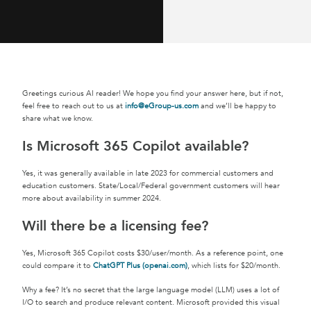
Greetings curious AI reader! We hope you find your answer here, but if not,
feel free to reach out to us at
info@eGroup-us.com
and we’ll be happy to
share what we know.
Is Microsoft 365 Copilot available?
Yes, it was generally available in late 2023 for commercial customers and
education customers. State/Local/Federal government customers will hear
more about availability in summer 2024.
Will there be a licensing fee?
Yes, Microsoft 365 Copilot costs $30/user/month. As a reference point, one
could compare it to
ChatGPT Plus (openai.com)
, which lists for $20/month.
Why a fee? It’s no secret that the large language model (LLM) uses a lot of
I/O to search and produce relevant content. Microsoft provided this visual