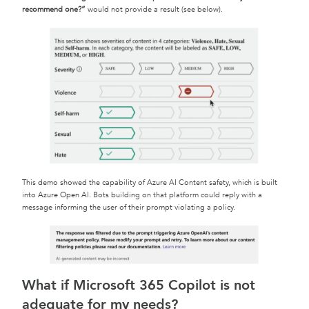
recommend one?”
would not provide a result (see below).
This demo showed the capability of Azure AI Content safety, which is built
into Azure Open AI. Bots building on that platform could reply with a
message informing the user of their prompt violating a policy.
What if Microsoft 365 Copilot is not
adequate for my needs?