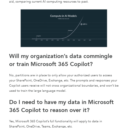
aid, comparing current AI computing resources to past.
Will my organization’s data commingle
or train Microsoft 365 Copilot?
No, partitions are in place to only allow your authorized users to access
your SharePoint, OneDrive, Exchange, etc. The prompts and responses your
Copilot users receive will not cross organizational boundaries, and won’t be
used to train the large language model.
Do I need to have my data in Microsoft
365 Copilot to reason over it?
Yes, Microsoft 365 Copilot’s full functionality will apply to data in
SharePoint, OneDrive, Teams, Exchange, etc.