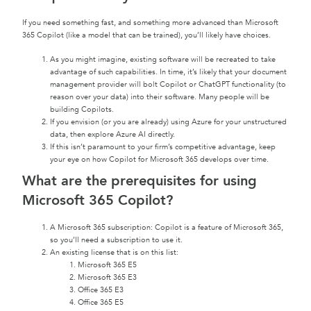
If you need something fast, and something more advanced than Microsoft
365 Copilot (like a model that can be trained), you’ll likely have choices.
As you might imagine, existing software will be recreated to take
advantage of such capabilities. In time, it’s likely that your document
management provider will bolt Copilot or ChatGPT functionality (to
reason over your data) into their software. Many people will be
building Copilots.
If you envision (or you are already) using Azure for your unstructured
data, then explore Azure AI directly.
If this isn’t paramount to your firm’s competitive advantage, keep
your eye on how Copilot for Microsoft 365 develops over time.
What are the prerequisites for using
Microsoft 365 Copilot?
A Microsoft 365 subscription: Copilot is a feature of Microsoft 365,
so you’ll need a subscription to use it.
An existing license that is on this list:
Microsoft 365 E5
Microsoft 365 E3
Office 365 E3
Office 365 E5