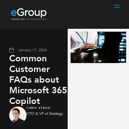
January 17, 2024
Common
Customer
FAQs about
Microsoft 365
Copilot
CHRIS STEGH
CTO & VP of Strategy