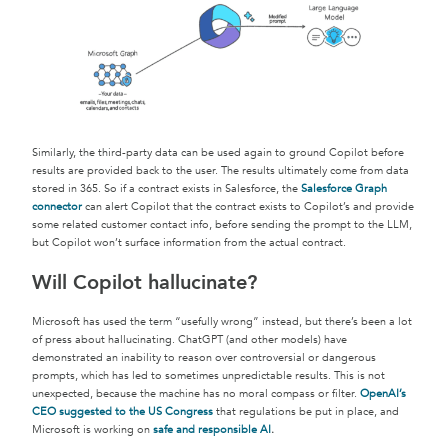
Similarly, the third-party data can be used again to ground Copilot before
results are provided back to the user. The results ultimately come from data
stored in 365. So if a contract exists in Salesforce, the
Salesforce Graph
connector
can alert Copilot that the contract exists to Copilot’s and provide
some related customer contact info, before sending the prompt to the LLM,
but Copilot won’t surface information from the actual contract.
Will Copilot hallucinate?
Microsoft has used the term “usefully wrong” instead, but there’s been a lot
of press about hallucinating. ChatGPT (and other models) have
demonstrated an inability to reason over controversial or dangerous
prompts, which has led to sometimes unpredictable results. This is not
unexpected, because the machine has no moral compass or filter.
OpenAI’s
CEO suggested to the US Congress
that regulations be put in place, and
Microsoft is working on
safe and responsible AI
.