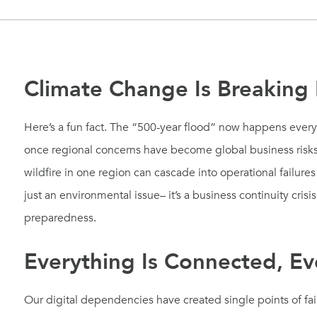
Climate Change Is Breaking
Here’s a fun fact. The “500-year flood” now happens ever
once regional concerns have become global business risks
wildfire in one region can cascade into operational failure
just an environmental issue– it’s a business continuity cris
preparedness.
Everything Is Connected, Ev
Our digital dependencies have created single points of fai