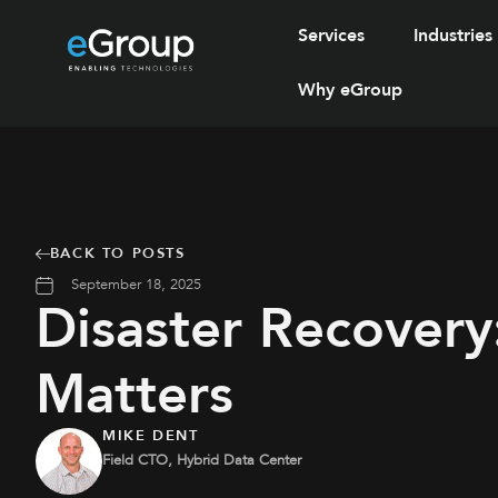
Services
Industries
Why eGroup
BACK TO POSTS
September 18, 2025
Disaster Recovery
Matters
MIKE DENT
Field CTO, Hybrid Data Center