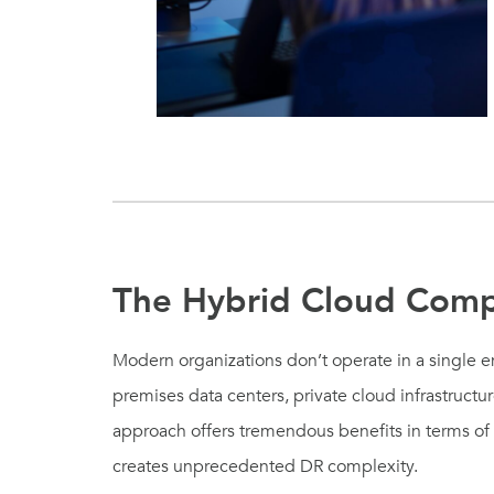
The Hybrid Cloud Comp
Modern organizations don’t operate in a single 
premises data centers, private cloud infrastructu
approach offers tremendous benefits in terms of fle
creates unprecedented DR complexity.