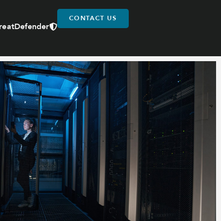
CONTACT US
reatDefender