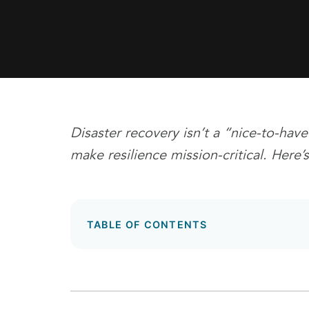
Disaster recovery isn’t a “nice-to-have
make resilience mission-critical. Her
TABLE OF CONTENTS