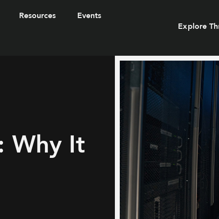
Resources
Events
Explore Th
: Why It