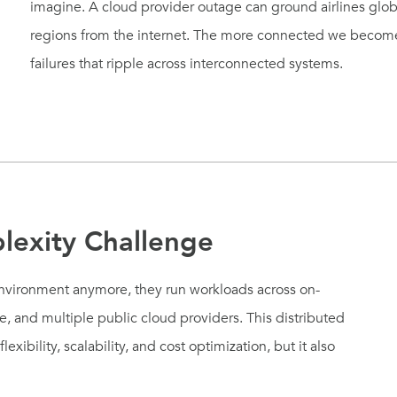
imagine. A cloud provider outage can ground airlines global
regions from the internet. The more connected we become,
failures that ripple across interconnected systems.
lexity Challenge
environment anymore, they run workloads across on-
re, and multiple public cloud providers. This distributed
xibility, scalability, and cost optimization, but it also