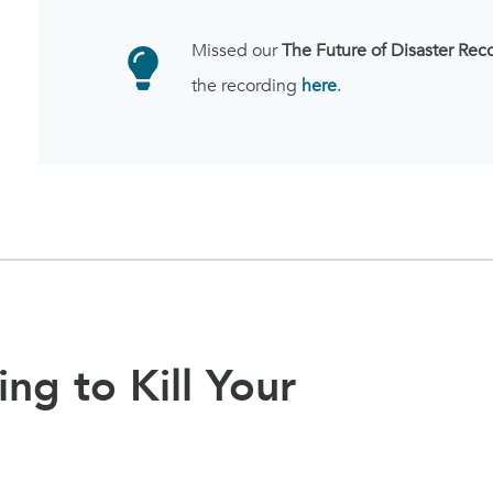
Missed our
The Future of Disaster Rec
the recording
here
.
ing to Kill Your