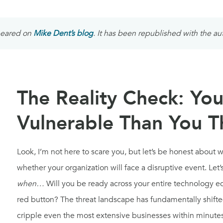
ppeared on
Mike Dent’s blog
. It has been republished with the au
The Reality Check: You
Vulnerable Than You T
Look, I’m not here to scare you, but let’s be honest about 
whether your organization will face a disruptive event. Let’s
when…
Will you be ready across your entire technology 
red button? The threat landscape has fundamentally shifted,
cripple even the most extensive businesses within minutes,