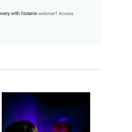
overy with Nutanix
webinar? Access