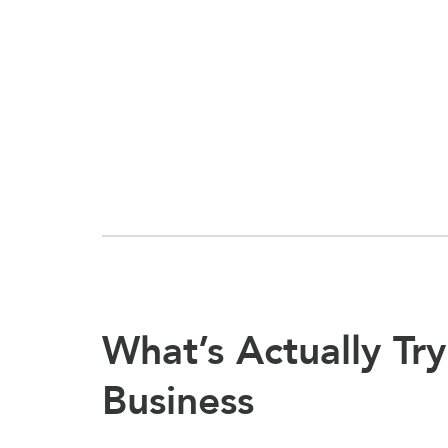
What’s Actually Try
Business