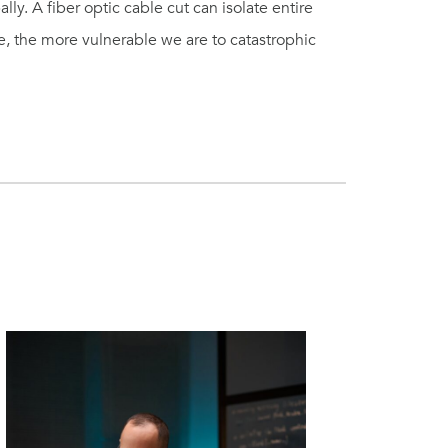
ly. A fiber optic cable cut can isolate entire
 the more vulnerable we are to catastrophic