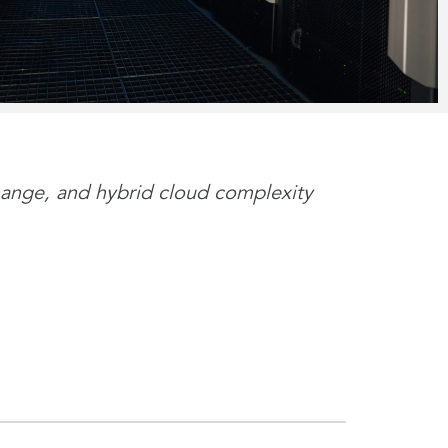
 change, and hybrid cloud complexity