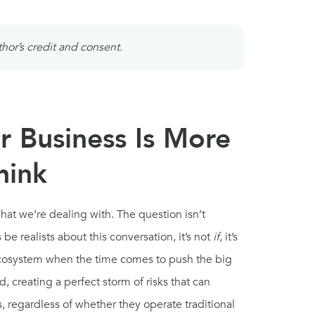
thor’s credit and consent.
r Business Is More
hink
what we’re dealing with. The question isn’t
 be realists about this conversation, it’s not
if
, it’s
ecosystem when the time comes to push the big
 creating a perfect storm of risks that can
 regardless of whether they operate traditional