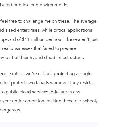
ributed public cloud environments.
 feel free to challenge me on these. The average
sized enterprises, while critical applications
pward of $11 million per hour. These aren’t just
t real businesses that failed to prepare
y part of their hybrid cloud infrastructure.
people miss – we’re not just protecting a single
that protects workloads wherever they reside,
to public cloud services. A failure in any
your entire operation, making those old-school,
 dangerous.