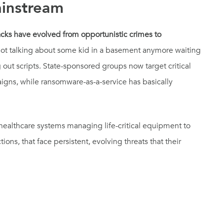
instream
ks have evolved from opportunistic crimes to
ot talking about some kid in a basement anymore waiting
ut scripts. State-sponsored groups now target critical
paigns, while ransomware-as-a-service has basically
 healthcare systems managing life-critical equipment to
ctions, that face persistent, evolving threats that their