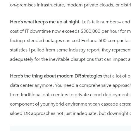
on-premises infrastructure, modern private clouds, or dist
Here’s what keeps me up at night.
Let’s talk numbers– and
cost of IT downtime now exceeds $300,000 per hour for mid-
facing extended outages can cost Fortune 500 companies u
statistics I pulled from some industry report, they represen
adequately for the inevitable disruptions that can impact an
Here’s the thing about modern DR strategies
that a lot of 
data center anymore. You need a comprehensive approach 
from traditional data centers to private cloud deployments 
component of your hybrid environment can cascade across 
siloed DR approaches not just inadequate, but downright