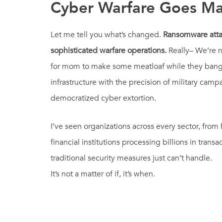
Cyber Warfare Goes Ma
Let me tell you what’s changed.
Ransomware attac
sophisticated warfare operations.
Really– We’re n
for mom to make some meatloaf while they bang o
infrastructure with the precision of military cam
democratized cyber extortion.
I’ve seen organizations across every sector, from
financial institutions processing billions in transa
traditional security measures just can’t handle.
It’s not a matter of if, it’s when.