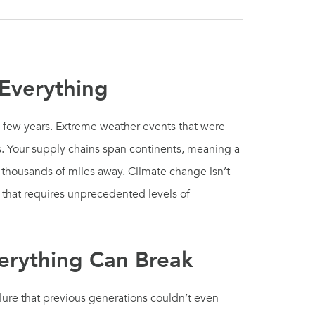
 Everything
y few years. Extreme weather events that were
. Your supply chains span continents, meaning a
s thousands of miles away. Climate change isn’t
is that requires unprecedented levels of
erything Can Break
lure that previous generations couldn’t even