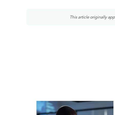
This article originally a