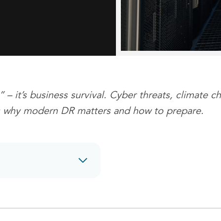
” – it’s business survival. Cyber threats, climate
e’s why modern DR matters and how to prepare.