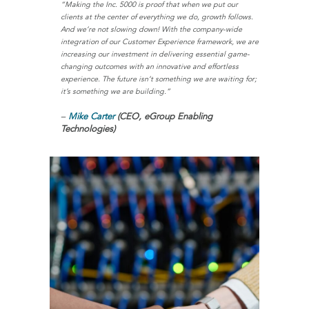
“Making the Inc. 5000 is proof that when we put our
clients at the center of everything we do, growth follows.
And we’re not slowing down! With the company-wide
integration of our Customer Experience framework, we are
increasing our investment in delivering essential game-
changing outcomes with an innovative and effortless
experience. The future isn’t something we are waiting for;
it’s something we are building.”
–
Mike Carter
(CEO, eGroup Enabling
Technologies)