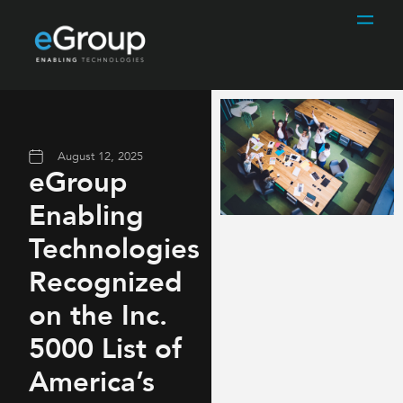
August 12, 2025
eGroup
Enabling
Technologies
Recognized
on the Inc.
5000 List of
America’s