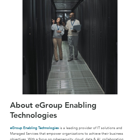
About eGroup Enabling
Technologies
eGroup Enabling Technologies
is a leading provider of IT solutions and
Managed Services that empower organizations to achieve their business
objectives. With a focus on cybersecurity, cloud, data & AI, collaboration,