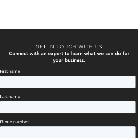
GET IN TOUCH WITH US
Connect with an expert to learn what we can do for
your business.