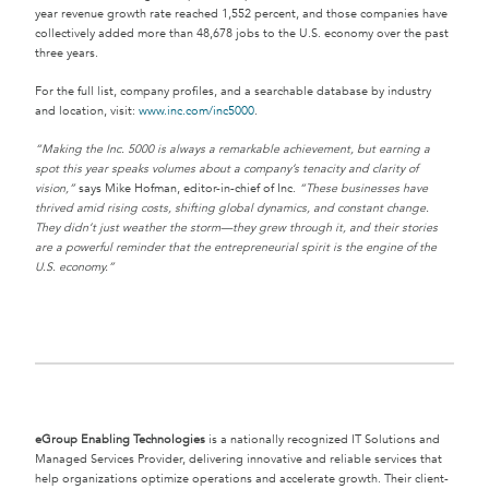
year revenue growth rate reached 1,552 percent, and those companies have
collectively added more than 48,678 jobs to the U.S. economy over the past
three years.
For the full list, company profiles, and a searchable database by industry
and location, visit:
www.inc.com/inc5000
.
“Making the Inc. 5000 is always a remarkable achievement, but earning a
spot this year speaks volumes about a company’s tenacity and clarity of
vision,”
says Mike Hofman, editor-in-chief of Inc.
“These businesses have
thrived amid rising costs, shifting global dynamics, and constant change.
They didn’t just weather the storm—they grew through it, and their stories
are a powerful reminder that the entrepreneurial spirit is the engine of the
U.S. economy.”
eGroup Enabling Technologies
is a nationally recognized IT Solutions and
Managed Services Provider, delivering innovative and reliable services that
help organizations optimize operations and accelerate growth. Their client-