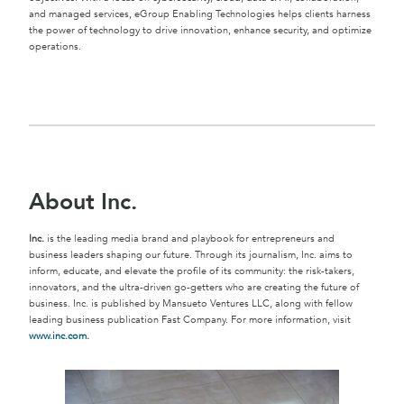
and managed services, eGroup Enabling Technologies helps clients harness
the power of technology to drive innovation, enhance security, and optimize
operations.
About Inc.
Inc.
is the leading media brand and playbook for entrepreneurs and
business leaders shaping our future. Through its journalism, Inc. aims to
inform, educate, and elevate the profile of its community: the risk-takers,
innovators, and the ultra-driven go-getters who are creating the future of
business. Inc. is published by Mansueto Ventures LLC, along with fellow
leading business publication Fast Company. For more information, visit
www.inc.com
.