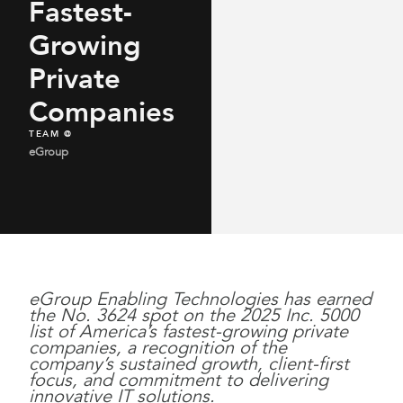
Fastest-
Growing
Private
Companies
TEAM @
eGroup
eGroup Enabling Technologies has earned
the No. 3624 spot on the 2025 Inc. 5000
list of America’s fastest-growing private
companies, a recognition of the
company’s sustained growth, client-first
focus, and commitment to delivering
innovative IT solutions.