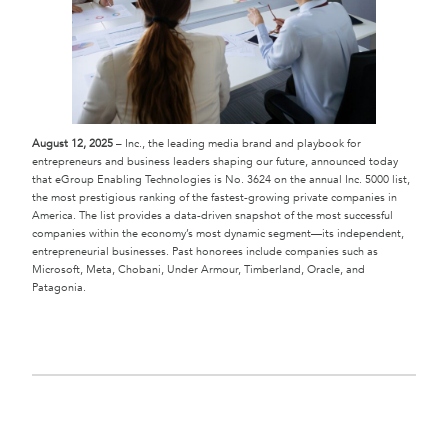
August 12, 2025
– Inc., the leading media brand and playbook for
entrepreneurs and business leaders shaping our future, announced today
that eGroup Enabling Technologies is No. 3624 on the annual Inc. 5000 list,
the most prestigious ranking of the fastest-growing private companies in
America. The list provides a data-driven snapshot of the most successful
companies within the economy’s most dynamic segment—its independent,
entrepreneurial businesses. Past honorees include companies such as
Microsoft, Meta, Chobani, Under Armour, Timberland, Oracle, and
Patagonia.