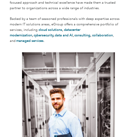
focused approach and technical excellence have made them a trusted
partner to organizations across a wide range of industries.
Backed by a team of seasoned professionals with deep expertise across
modern IT solutions areas, eGroup offers a comprehensive portfolio of
services, including
cloud solutions
,
datacenter
modernization
,
cybersecurity
,
data and AI
,
consulting
,
collaboration
,
and
managed services
.