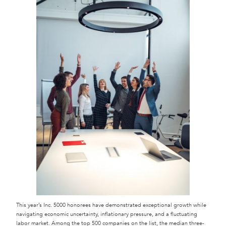
This year’s Inc. 5000 honorees have demonstrated exceptional growth while
navigating economic uncertainty, inflationary pressure, and a fluctuating
labor market. Among the top 500 companies on the list, the median three-