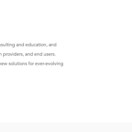
sulting and education, and
n providers, and end users.
ew solutions for ever-evolving