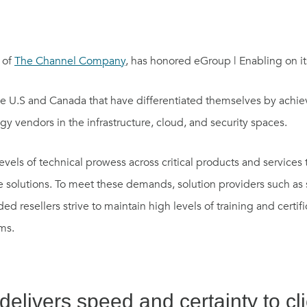
 of
The Channel Company
, has honored eGroup | Enabling on its
s the U.S and Canada that have differentiated themselves by achie
gy vendors in the infrastructure, cloud, and security spaces.
levels of technical prowess across critical products and services
 solutions. To meet these demands, solution providers such as s
 resellers strive to maintain high levels of training and certif
ms.
elivers speed and certainty to cl