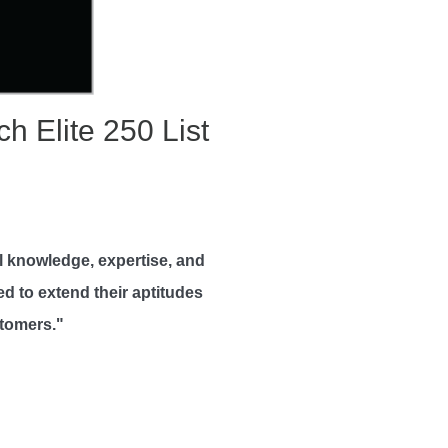
 Elite 250 List
al knowledge, expertise, and
ed to extend their aptitudes
stomers."