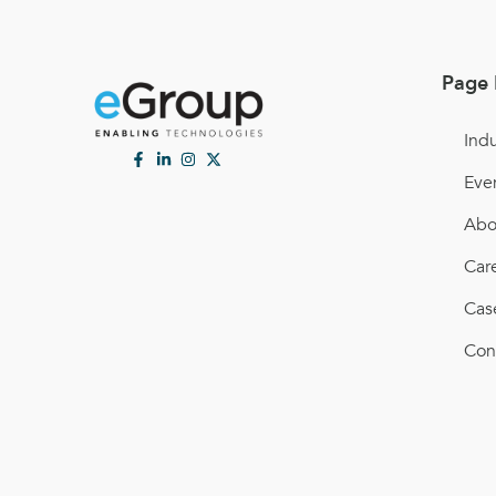
Page 
Indu
Eve
Abo
Car
Cas
Con