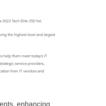
 2023 Tech Elite 250 list.
ving the highest level and largest
 to help them meet today’s IT
trategic service providers,
ication from IT vendors and
ients, enhancing