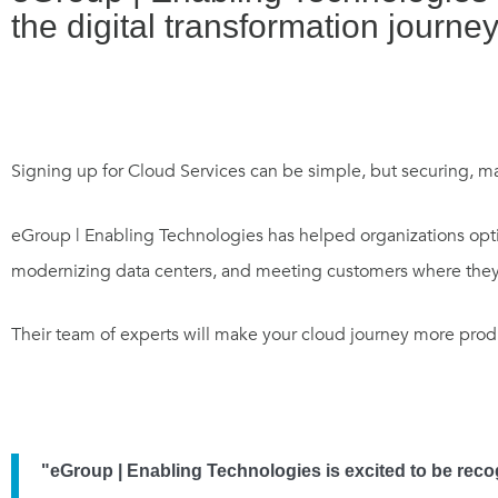
the digital transformation journey
Signing up for Cloud Services can be simple, but securing, 
eGroup | Enabling Technologies has helped organizations optim
modernizing data centers, and meeting customers where they 
Their team of experts will make your cloud journey more produ
"eGroup | Enabling Technologies is excited to be recog