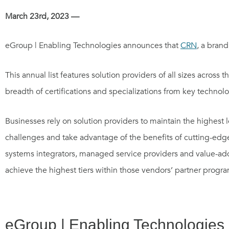
March 23rd, 2023 —
eGroup | Enabling Technologies announces that
CRN
, a brand
This annual list features solution providers of all sizes acros
breadth of certifications and specializations from key technolo
Businesses rely on solution providers to maintain the highest 
challenges and take advantage of the benefits of cutting-edge
systems integrators, managed service providers and value-added
achieve the highest tiers within those vendors’ partner progra
eGroup | Enabling Technologies d