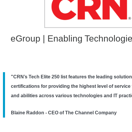
eGroup | Enabling Technologie
"CRN’s Tech Elite 250 list features the leading solutio
certifications for providing the highest level of servi
and abilities across various technologies and IT prac
Blaine Raddon - CEO of The Channel Company