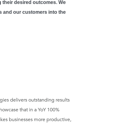
ng their desired outcomes. We
us and our customers into the
ies delivers outstanding results
 showcase that in a YoY 100%
makes businesses more productive,