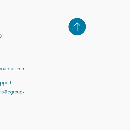
0
roup-us.com
pport
ions@egroup-