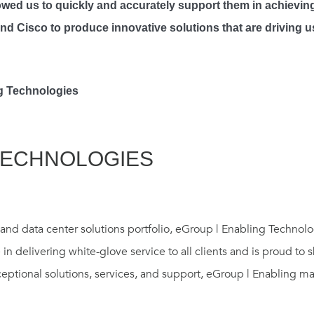
llowed us to quickly and accurately support them in achievi
and Cisco to produce innovative solutions that are driving 
ng Technologies
TECHNOLOGIES
nd data center solutions portfolio, eGroup | Enabling Technolog
 in delivering white-glove service to all clients and is proud to
ceptional solutions, services, and support, eGroup | Enabling 