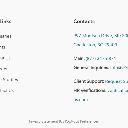
Links
Contacts
997 Morrison Drive, Ste 20
stries
Charleston, SC 29403
nts
ut Us
Main:
(877) 347-6871
General Inquiries:
info@eG
eers
e Studies
Client Support:
Request Su
tact Us
HR Verifications:
verificat
us.com
Privacy Statement (US)
Opt-out Preferences