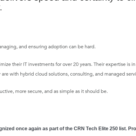
.
managing, and ensuring adoption can be hard.
ize their IT investments for over 20 years. Their expertise is i
are with hybrid cloud solutions, consulting, and managed servi
ctive, more secure, and as simple as it should be.
nized once again as part of the CRN Tech Elite 250 list. Pr