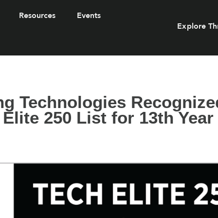
Resources
Events
Explore Th
ng Technologies Recognize
Elite 250 List for 13th Year