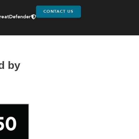
CONTACT US
reatDefender
d by