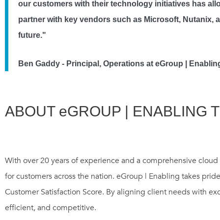
our customers with their technology initiatives has a
partner with key vendors such as Microsoft, Nutanix, 
future."
Ben Gaddy - Principal, Operations at eGroup | Enabli
ABOUT eGROUP | ENABLING 
With over 20 years of experience and a comprehensive cloud a
for customers across the nation. eGroup | Enabling takes pride
Customer Satisfaction Score. By aligning client needs with ex
efficient, and competitive.