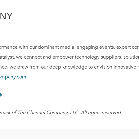
ANY
rmance with our dominant media, engaging events, expert con
catalyst, we connect and empower technology suppliers, solutio
ce, we draw from our deep knowledge to envision innovative n
ompany.com
k
.
ark of The Channel Company, LLC. All rights reserved.