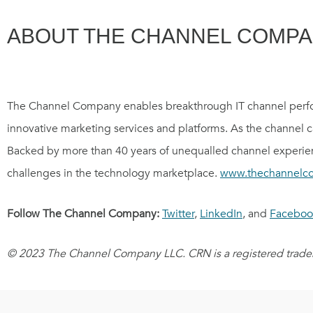
ABOUT THE CHANNEL COMP
The Channel Company enables breakthrough IT channel perfo
innovative marketing services and platforms. As the channel 
Backed by more than 40 years of unequalled channel experien
challenges in the technology marketplace.
www.thechannelc
Follow The Channel Company:
Twitter
,
LinkedIn
, and
Faceboo
© 2023 The Channel Company LLC. CRN is a registered tradem