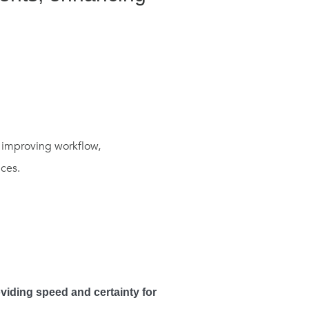
n improving workflow,
ces.
oviding speed and certainty for