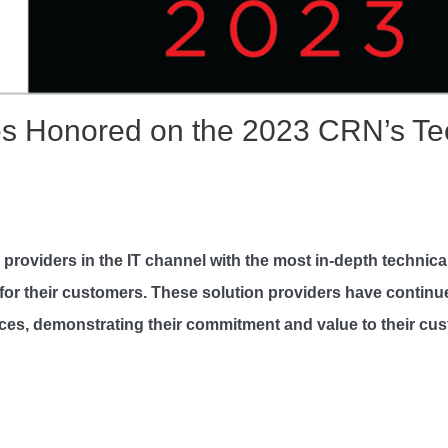
s Honored on the 2023 CRN’s Tech
n providers in the IT channel with the most in-depth technic
ce for their customers. These solution providers have continu
tices, demonstrating their commitment and value to their cu