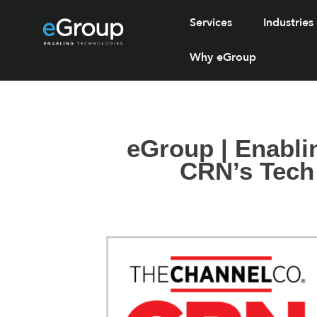
Services
Industries
Why eGroup
eGroup | Enabli
CRN’s Tech 