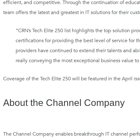
efficient, and competitive. Through the continuation of educ
team offers the latest and greatest in IT solutions for their cu
“CRN’s Tech Elite 250 list highlights the top solution pr
certifications for providing the best level of service for 
providers have continued to extend their talents and abi
really conveying the most exceptional business value to
Coverage of the Tech Elite 250 will be featured in the April 
About the Channel Company
The Channel Company enables breakthrough IT channel perfo