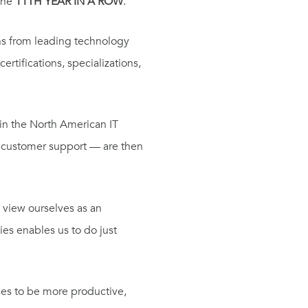
 the
11TH YEAR IN A ROW
.
ons from leading technology
rtifications, specializations,
 in the North American IT
d customer support — are then
 view ourselves as an
ies enables us to do just
ses to be more productive,