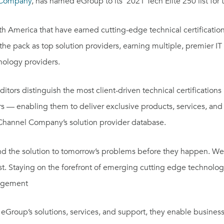
 Company
, has named eGroup to its’ 2021 Tech Elite 250 list for
th America
that have earned cutting-edge technical certificati
pack as top solution providers, earning multiple, premier IT ce
nology providers.
rs distinguish the most client-driven technical certifications
rs — enabling them to deliver exclusive products, services, an
e Channel Company’s solution provider database.
find the solution to tomorrow’s problems before they happen. We
rst. Staying on the forefront of emerging cutting edge technolog
nagement
h eGroup’s solutions, services, and support, they enable busines