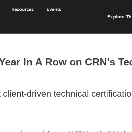
Resources
Events
Explore Th
Year In A Row on CRN’s Tec
lient-driven technical certificati