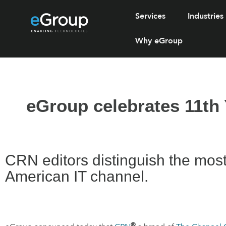
Services
Industries
Why eGroup
eGroup celebrates 11th 
CRN editors distinguish the most c
American IT channel.
®