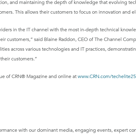
ation, and maintaining the depth of knowledge that evolving te
stomers. This allows their customers to focus on innovation and e
oviders in the IT channel with the most in-depth technical knowl
their customers,” said
Blaine Raddon
, CEO of The Channel Compa
lities across various technologies and IT practices, demonstrat
 their customers.”
issue of CRN® Magazine and online at
www.CRN.com/techelite2
rmance with our dominant media, engaging events, expert con