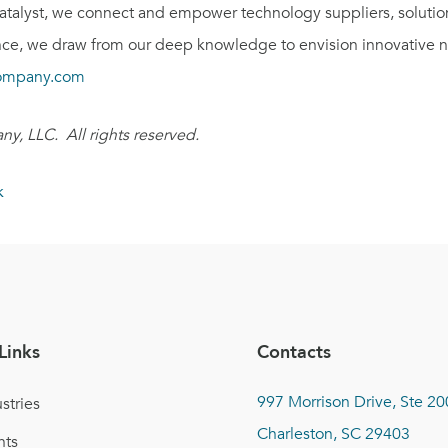
catalyst, we connect and empower technology suppliers, solutio
e, we draw from our deep knowledge to envision innovative ne
ompany.com
y, LLC. All rights reserved.
k
Links
Contacts
997 Morrison Drive, Ste 20
stries
Charleston, SC 29403
nts