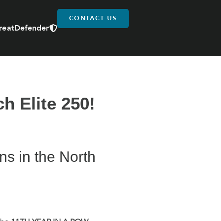
CONTACT US
reatDefender
h Elite 250!
ons in the North