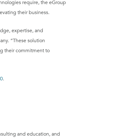
chnologies require, the eGroup
levating their business.
edge, expertise, and
ny. “These solution
ing their commitment to
50
.
sulting and education, and