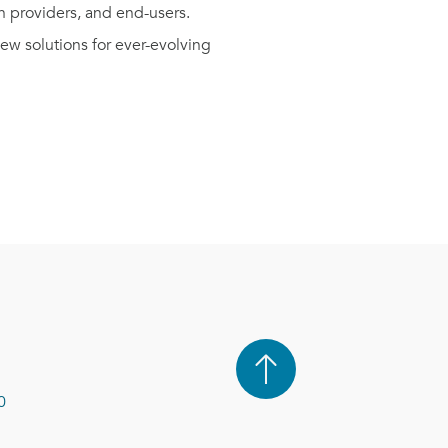
n providers, and end-users.
w solutions for ever-evolving
0