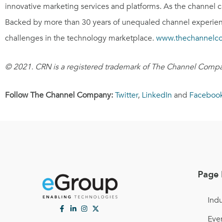
innovative marketing services and platforms. As the channel 
Backed by more than 30 years of unequaled channel experienc
challenges in the technology marketplace.
www.thechannelc
© 2021. CRN is a registered trademark of The Channel Compan
Follow The Channel Company:
Twitter
,
LinkedIn
and
Faceboo
Page 
Indu
Eve