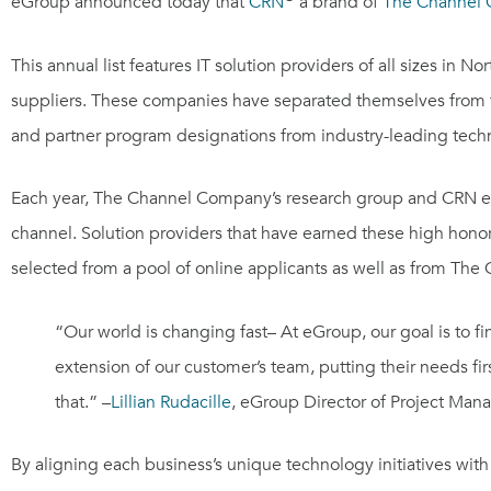
eGroup announced today that
CRN
a brand of
The Channel
This annual list features IT solution providers of all sizes in
Nor
suppliers. These companies have separated themselves from the 
and partner program designations from industry-leading tech
Each year, The Channel Company’s research group and CRN edito
channel. Solution providers that have earned these high hono
selected from a pool of online applicants as well as from Th
“Our world is changing fast– At eGroup, our goal is to 
extension of our customer’s team, putting their needs fi
that.” –
Lillian Rudacille
, eGroup Director of Project Ma
By aligning each business’s unique technology initiatives wit