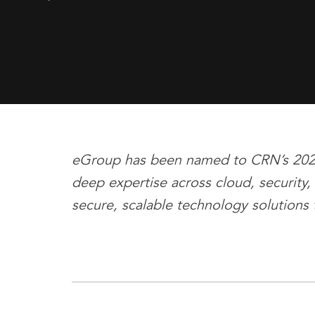
eGroup has been named to CRN’s 2026 T
deep expertise across cloud, security,
secure, scalable technology solutions 