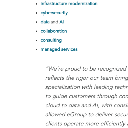
infrastructure modernization
cybersecurity
data
and
AI
collaboration
consulting
managed services
“We’re proud to be recognized 
reflects the rigor our team brin
specialization with leading techn
to guide customers through comp
cloud to data and AI, with consi
allowed eGroup to deliver secure
clients operate more efficiently