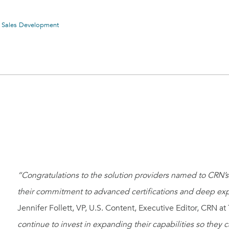
& Sales Development
“Congratulations to the solution providers named to CRN’s 
their commitment to advanced certifications and deep exper
Jennifer Follett, VP, U.S. Content, Executive Editor, CRN
continue to invest in expanding their capabilities so they c