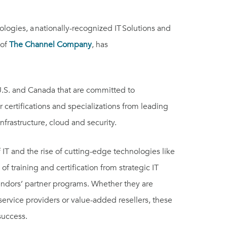
gies, a nationally-recognized IT Solutions and
 of
The Channel Company
, has
 U.S. and Canada that are committed to
 certifications and specializations from leading
infrastructure, cloud and security.
IT and the rise of cutting-edge technologies like
 of training and certification from strategic IT
vendors’ partner programs. Whether they are
service providers or value-added resellers, these
 success.