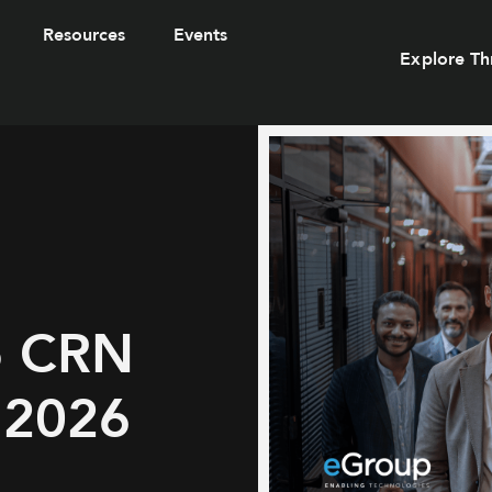
Resources
Events
Explore Th
o CRN
r 2026