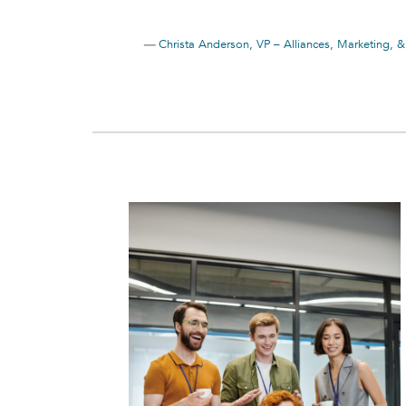
—
Christa Anderson, VP – Alliances, Marketing, 