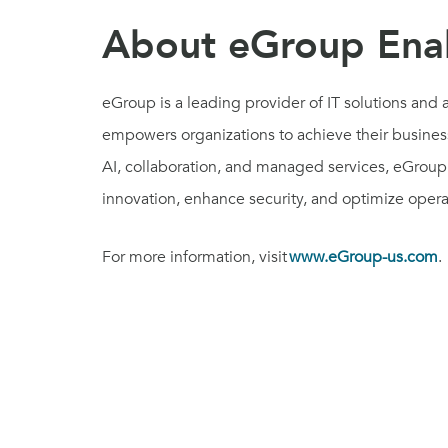
About eGroup Enab
eGroup is a leading provider of IT solutions an
empowers organizations to achieve their business
AI, collaboration, and managed services, eGroup 
innovation, enhance security, and optimize oper
For more information, visit
www.eGroup-us.com
.