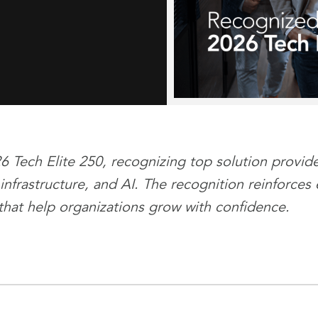
ech Elite 250, recognizing top solution provider
 infrastructure, and AI. The recognition reinforc
that help organizations grow with confidence.