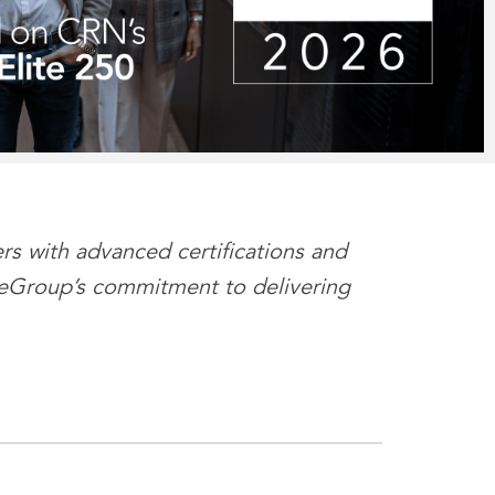
s with advanced certifications and
es eGroup’s commitment to delivering