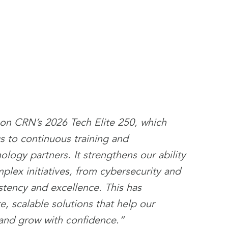
on CRN’s 2026 Tech Elite 250, which
gs to continuous training and
ology partners. It strengthens our ability
lex initiatives, from cybersecurity and
stency and excellence. This has
, scalable solutions that help our
 and grow with confidence.”