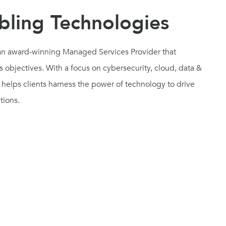
ling Technologies
d an award-winning Managed Services Provider that
 objectives. With a focus on cybersecurity, cloud, data &
helps clients harness the power of technology to drive
ations.