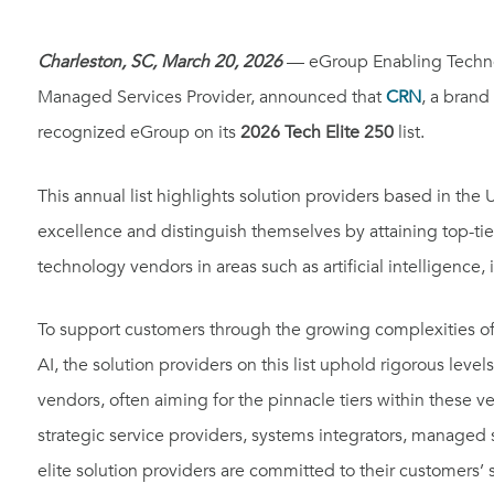
Charleston, SC, March 20, 2026
— eGroup Enabling Technolo
Managed Services Provider, announced that
CRN
, a brand
recognized eGroup on its
2026 Tech Elite 250
list.
This annual list highlights solution providers based in the
excellence and distinguish themselves by attaining top-tier
technology vendors in areas such as artificial intelligence, 
To support customers through the growing complexities of 
AI, the solution providers on this list uphold rigorous levels
vendors, often aiming for the pinnacle tiers within these 
strategic service providers, systems integrators, managed 
elite solution providers are committed to their customers’