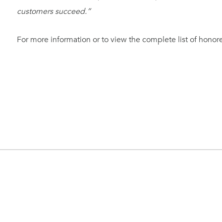
customers succeed.”
For more information or to view the complete list of honoree