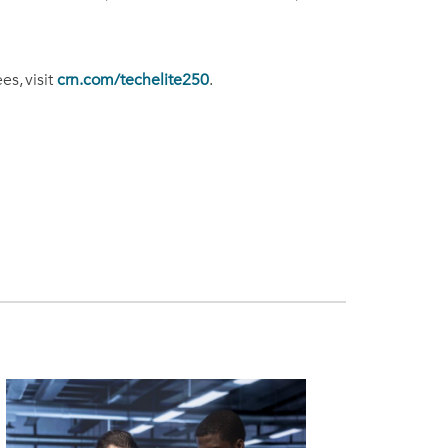
s, visit
crn.com/techelite250
.