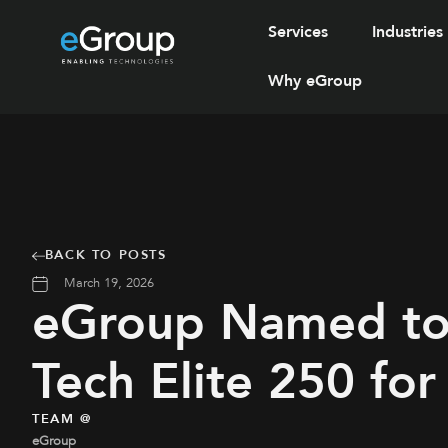
Services
Industries
Why eGroup
BACK TO POSTS
March 19, 2026
eGroup Named t
Tech Elite 250 fo
TEAM @
eGroup