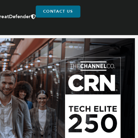
CONTACT US
reatDefender