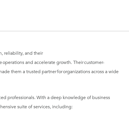
reliability, and their
ize operations and accelerate growth. Their customer-
ade them a trusted partner for organizations across a wide
nced professionals. With a deep knowledge of business
ensive suite of services, including: