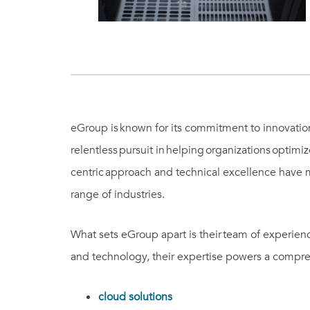
eGroup is known for its commitment to innovation, 
relentless pursuit in helping organizations optim
centric approach and technical excellence have m
range of industries.
What sets eGroup apart is their team of experie
and technology, their expertise powers a compreh
cloud solutions