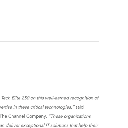
Tech Elite 250 on this well-earned recognition of
tise in these critical technologies,”
said
 at The Channel Company.
“These organizations
an deliver exceptional IT solutions that help their