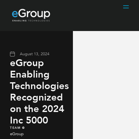
August 13, 2024
eGroup
Enabling
Technologies
Recognized
on the 2024
Inc 5000
TEAM @
eGroup