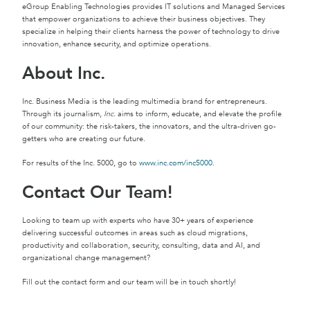
eGroup Enabling Technologies provides IT solutions and Managed Services
that empower organizations to achieve their business objectives. They
specialize in helping their clients harness the power of technology to drive
innovation, enhance security, and optimize operations.
About Inc.
Inc. Business Media is the leading multimedia brand for entrepreneurs.
Through its journalism,
Inc.
aims to inform, educate, and elevate the profile
of our community: the risk-takers, the innovators, and the ultra-driven go-
getters who are creating our future.
For results of the Inc. 5000, go to
www.inc.com/inc5000
.
Contact Our Team!
Looking to team up with experts who have 30+ years of experience
delivering successful outcomes in areas such as cloud migrations,
productivity and collaboration, security, consulting, data and AI, and
organizational change management?
Fill out the contact form and our team will be in touch shortly!