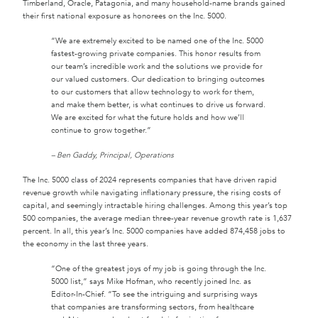
Timberland, Oracle, Patagonia, and many household-name brands gained
their first national exposure as honorees on the Inc. 5000.
“We are extremely excited to be named one of the Inc. 5000
fastest-growing private companies. This honor results from
our team’s incredible work and the solutions we provide for
our valued customers. Our dedication to bringing outcomes
to our customers that allow technology to work for them,
and make them better, is what continues to drive us forward.
We are excited for what the future holds and how we’ll
continue to grow together.”
– Ben Gaddy, Principal, Operations
The Inc. 5000 class of 2024 represents companies that have driven rapid
revenue growth while navigating inflationary pressure, the rising costs of
capital, and seemingly intractable hiring challenges. Among this year’s top
500 companies, the average median three-year revenue growth rate is 1,637
percent. In all, this year’s Inc. 5000 companies have added 874,458 jobs to
the economy in the last three years.
“One of the greatest joys of my job is going through the Inc.
5000 list,” says Mike Hofman, who recently joined Inc. as
Editor-In-Chief. “To see the intriguing and surprising ways
that companies are transforming sectors, from healthcare