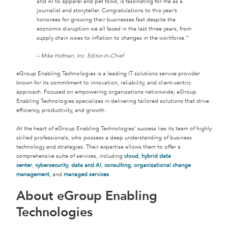
and AI to apparel and pet food, is fascinating for me as a
journalist and storyteller. Congratulations to this year’s
honorees for growing their businesses fast despite the
economic disruption we all faced in the last three years, from
supply chain woes to inflation to changes in the workforce.”
– Mike Hofman, Inc. Editor-In-Chief
eGroup Enabling Technologies is a leading IT solutions service provider
known for its commitment to innovation, reliability, and client-centric
approach. Focused on empowering organizations nationwide, eGroup
Enabling Technologies specializes in delivering tailored solutions that drive
efficiency, productivity, and growth.
At the heart of eGroup Enabling Technologies’ success lies its team of highly
skilled professionals, who possess a deep understanding of business
technology and strategies. Their expertise allows them to offer a
comprehensive suite of services, including
cloud
,
hybrid data
center
,
cybersecurity
,
data and AI
,
consulting
,
organizational change
management
, and
managed services
.
About eGroup Enabling
Technologies