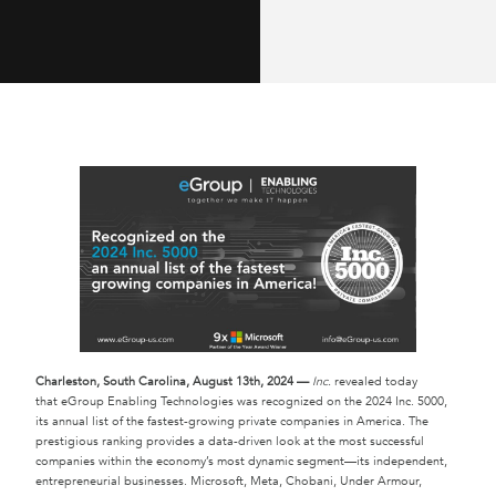
Charleston
, South Carolina, August 13th, 2024 —
Inc.
revealed today
that eGroup Enabling Technologies was recognized on the 2024 Inc. 5000,
its annual list of the fastest-growing private companies in America. The
prestigious ranking provides a data-driven look at the most successful
companies within the economy’s most dynamic segment—its independent,
entrepreneurial businesses. Microsoft, Meta, Chobani, Under Armour,