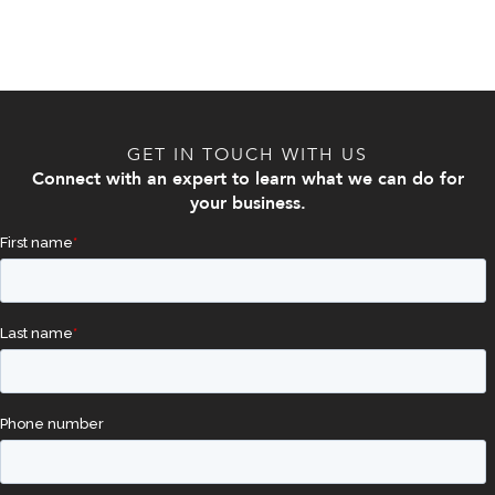
GET IN TOUCH WITH US
Connect with an expert to learn what we can do for
your business.