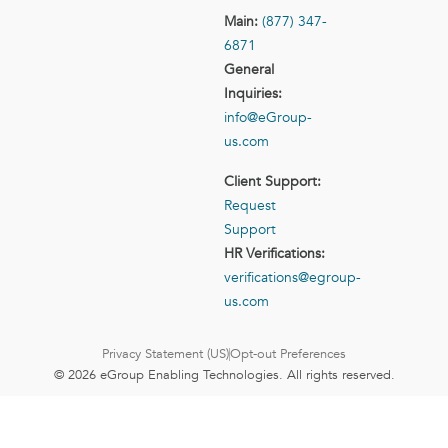
Main:
(877) 347-
6871
General
Inquiries:
info@eGroup-
us.com
Client Support:
Request
Support
HR Verifications:
verifications@egroup-
us.com
Privacy Statement (US)
Opt-out Preferences
© 2026 eGroup Enabling Technologies. All rights reserved.