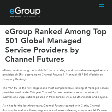
eGroup Ranked Among Top
501 Global Managed
Service Providers by
Channel Futures
eGroup ranks among the world’s 501 most strategic and innovative managed service
th
providers (MSPs), according to Channel Futures 11
-annual MSP 501 Worldwide
Company Rankings.
The MSP 501 is the first, largest and most comprehensive ranking of managed service
providers worldwide. This year Channel Futures received a record number of
submissions. Applications poured in from Europe, Asia, South America and beyond.
As it has for the last three years, Channel Futures teamed with Clarity Channel
Advisors to evaluate these progressive and forward-leaning companies. MSPs were