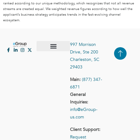
ranked according to our unique methodology, which recognizes that not all revenue
streams are created equal. We weighted revenue figures according to how well the
applicant’s business strategy anticipates trends in the fast-evolving channel
ecosystem.
997 Morrison
Drive, Ste 200
Case Studies
Contact Us
Charleston, SC
29403
Main:
(877) 347-
6871
General
Inquiries:
info@eGroup-
us.com
Client Support:
Request