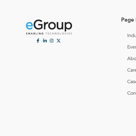
Page 
Indu
Eve
Abo
Car
Cas
Con