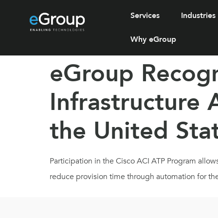
Services
Industries
Why eGroup
eGroup Recogni
Infrastructure
the United Sta
Participation in the Cisco ACI ATP Program allow
reduce provision time through automation for the