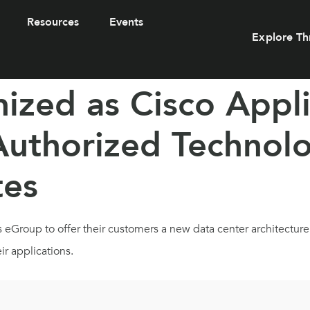
Resources
Events
Explore Th
zed as Cisco Appli
 Authorized Technolo
tes
s eGroup to offer their customers a new data center architectur
ir applications.