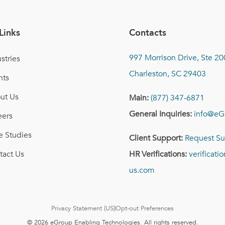
Links
Contacts
997 Morrison Drive, Ste 20
stries
Charleston, SC 29403
nts
ut Us
Main:
(877) 347-6871
General Inquiries:
info@eG
eers
e Studies
Client Support:
Request Su
tact Us
HR Verifications:
verificat
us.com
Privacy Statement (US)
Opt-out Preferences
© 2026 eGroup Enabling Technologies. All rights reserved.