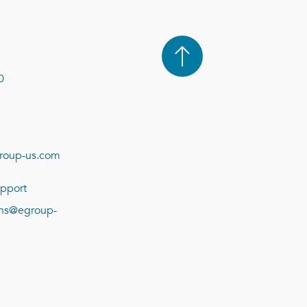
0
roup-us.com
pport
ions@egroup-