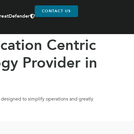
CONTACT US
reatDefender
cation Centric
gy Provider in
e designed to simplify operations and greatly