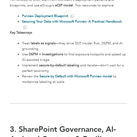
blueprints, and use eGroup’s
eQIP model
. Two resources to explore:
Purview Deployment Blueprint
Securing Your Data with Microsoft Purview: A Practical Handbook
Key Takeaways
Treat
labels as signals
—they drive DLP, Insider Risk, DSPM, and AI
grounding.
Use
DSPM + Investigations
to find exposure hotspots and speed up
AI-assisted triage.
Implement
secure-by-default labeling
and iterate—don’t wait for a
perfect taxonomy.
Review the
Secure by Default with Microsoft Purview model
to
modernize labeling at scale.
3. SharePoint Governance, AI-