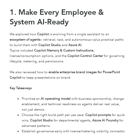
1. Make Every Employee &
System AI-Ready
We explored how
Copilot
is evolving from a single assistant to an
ecosystem of agents
– retrieval, task, and autonomous—plus practical paths
to build them with
Copilot Studio
and
Azure AI
.
Topics included
Copilot Memory & Custom Instructions
,
license/consumption options, and the
Copilot Control Center
for governing
lifecycle, metering, and permissions.
We also reviewed how to
enable enterprise brand images for PowerPoint
Copilot
to keep presentations on brand.
Key Takeaways
Prioritize an
AI operating model
with business sponsorship, change
enablement, and technical readiness so agents deliver real value,
not just demos.
Choose the right build path per use case:
Copilot prompts
for quick
wins,
Copilot Studio
for departmental agents,
Azure AI Foundry
for
advanced patterns.
Establish governance early with license/metering visibility, connector