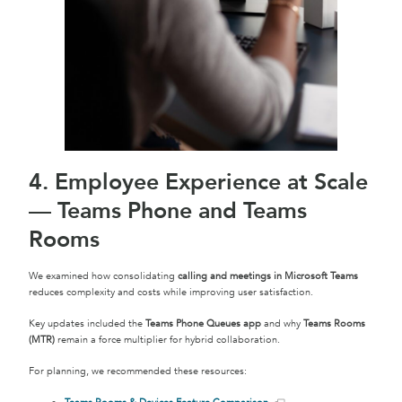
4. Employee Experience at Scale
— Teams Phone and Teams
Rooms
We examined how consolidating
calling and meetings in Microsoft Teams
reduces complexity and costs while improving user satisfaction.
Key updates included the
Teams Phone Queues app
and why
Teams Rooms
(MTR)
remain a force multiplier for hybrid collaboration.
For planning, we recommended these resources: