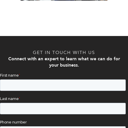
GET IN TOUCH WITH US
Connect with an expert to learn what we can do for
your business.