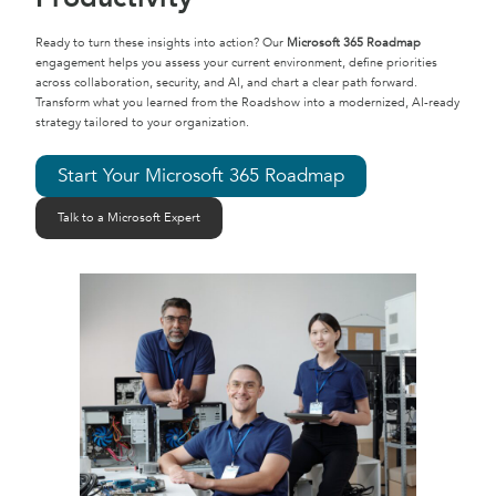
Ready to turn these insights into action? Our
Microsoft 365 Roadmap
engagement helps you assess your current environment, define priorities
across collaboration, security, and AI, and chart a clear path forward.
Transform what you learned from the Roadshow into a modernized, AI-ready
strategy tailored to your organization.
Start Your Microsoft 365 Roadmap
Talk to a Microsoft Expert