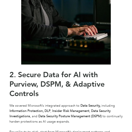
2. Secure Data for AI with
Purview, DSPM, & Adaptive
Controls
We covered Microsoft’s integrated approach to
Data Security,
including
Information Protection, DLP
,
Insider Risk Management
,
Data Security
Investigations
, and
Data Security Posture Management (DSPM)
to continually
harden protections as AI usage expands.
For rollouts to stick, start from Microsoft’s deployment patterns and