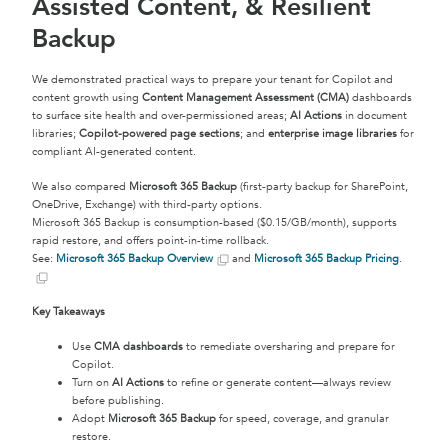
Assisted Content, & Resilient
Backup
We demonstrated practical ways to prepare your tenant for Copilot and
content growth using
Content Management Assessment (CMA)
dashboards
to surface site health and over-permissioned areas;
AI Actions
in document
libraries;
Copilot-powered page sections
; and
enterprise image libraries
for
compliant AI-generated content.
We also compared
Microsoft 365 Backup
(first-party backup for SharePoint,
OneDrive, Exchange) with third-party options.
Microsoft 365 Backup is consumption-based ($0.15/GB/month), supports
rapid restore, and offers point-in-time rollback.
See:
Microsoft 365 Backup Overview
and
Microsoft 365 Backup Pricing
.
Key Takeaways
Use
CMA dashboards
to remediate oversharing and prepare for
Copilot.
Turn on
AI Actions
to refine or generate content—always review
before publishing.
Adopt
Microsoft 365 Backup
for speed, coverage, and granular
restore.