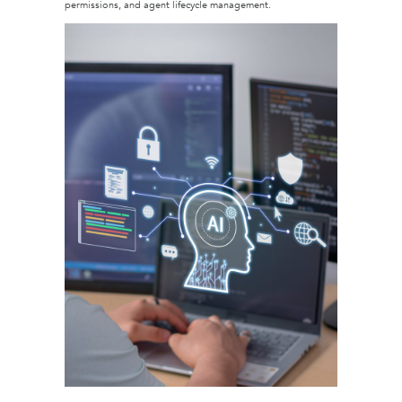
permissions, and agent lifecycle management.