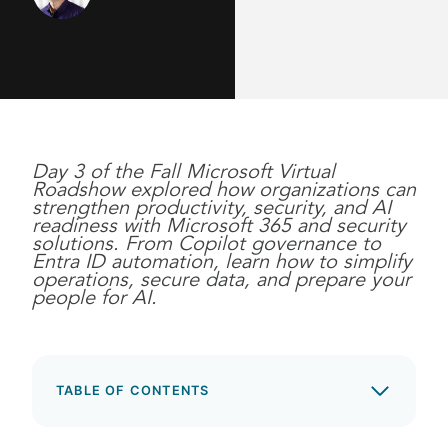
Day 3 of the Fall Microsoft Virtual
Roadshow explored how organizations can
strengthen productivity, security, and AI
readiness with Microsoft 365 and security
solutions. From Copilot governance to
Entra ID automation, learn how to simplify
operations, secure data, and prepare your
people for AI.
TABLE OF CONTENTS