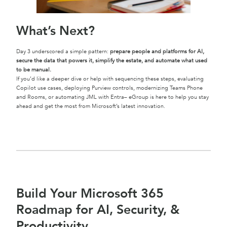
What’s Next
?
Day 3 underscored a simple pattern:
prepare people and platforms for AI,
secure the data that powers it, simplify the estate, and automate what used
to be manual.
If you’d like a deeper dive or help with sequencing these steps, evaluating
Copilot use cases, deploying Purview controls, modernizing Teams Phone
and Rooms, or automating JML with Entra– eGroup is here to help you stay
ahead and get the most from Microsoft’s latest innovation.
Build Your Microsoft 365
Roadmap for AI, Security, &
Productivity