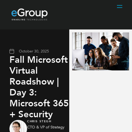
October 30, 2025
Fall Microsoft
Virtual
Roadshow |
Day 3:
Microsoft 365
+ Security
CHRIS STEGH
CTO & VP of Strategy