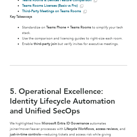
Teams Rooms & Devices Feature Comparison
Teams Rooms Licenses (Basic vs Pro)
Third-Party Meetings on Teams Rooms
Key Takeaways
Standardize on
Teams Phone + Teams Rooms
to simplify your tech
stack.
Use the comparison and licensing guides to right-size each room.
Enable
third-party join
but verify invites for executive meetings.
5. Operational Excellence:
Identity Lifecycle Automation
and Unified SecOps
We highlighted how
Microsoft Entra ID Governance
automates
joiner/mover/leaver processes with
Lifecycle Workflows
,
access reviews
, and
just-in-time controls
—reducing tickets and access risk while giving