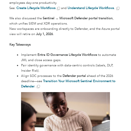
employees day-one productivity.
See:
Create Lifecycle Workflows
and
Understand Lifecycle Workflows
.
We also discussed the
Sentinel → Microsoft Defender portal transition
,
which unifies SIEM and XDR operations.
New workspaces are onboarding directly to Defender, and the Azure portal
view will retire on
July 1, 2026
.
Key Takeaways
Implement
Entra ID Governance Lifecycle Workflows
to automate
JML and close access gaps.
Pair identity governance with data-centric controls (labels, DLP,
Insider Risk).
Align SOC processes to the
Defender portal
ahead of the 2026
deadline—see
Transition Your Microsoft Sentinel Environment to
Defender
.