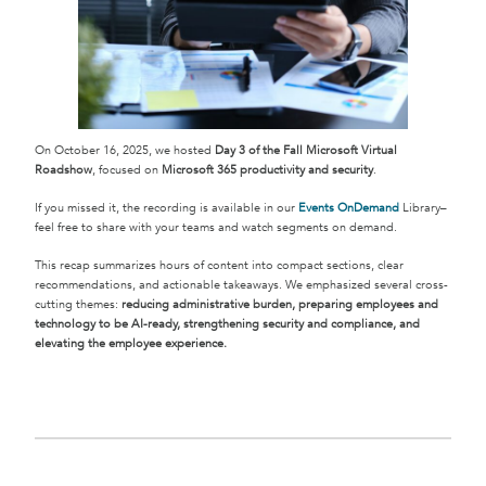
On October 16, 2025, we hosted
Day 3 of the Fall Microsoft Virtual
Roadshow
, focused on
Microsoft 365 productivity and security
.
If you missed it, the recording is available in our
Events OnDemand
Library–
feel free to share with your teams and watch segments on demand.
This recap summarizes hours of content into compact sections, clear
recommendations, and actionable takeaways. We emphasized several cross-
cutting themes:
reducing administrative burden, preparing employees and
technology to be AI-ready, strengthening security and compliance, and
elevating the employee experience.