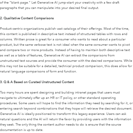
of the “blank page.” Let Generative AI jump-start your creativity with a few draft
paragraphs that you can manipulate into your desired final output.
2.
Qualitative Content Comparisons
Product-centric organizations publish vast catalogs of their offerings. Most of the time,
this content is published in descriptive text instead of structured tables with rows and
columns. Written prose is great for a consumer who wants to read about a particular
product, but the same verbose text is not ideal when the same consumer wants to pivot
and compare two or more products. Instead of having to maintain both descriptive text
as well as a table of features, Generative AI can extract the comparisons from
unstructured text sources and provide the consumer with the desired comparisons. While
this may not be suitable for a detailed, technical product comparison, this does allow for
natural language comparisons of form and function.
3.
Q & A Based on Curated Unstructured Content
Too many hours are spent designing and building intranet pages that users must
navigate to ultimately offer up an HR or IT policy, or other standard operating
procedures. Some users will hope to find the information they need by searching for it, or
entering search keyword combinations that they hope will retrieve the desired document.
Generative AI is ideally positioned to transform this legacy experience. Users can ask
natural questions and the AI will return the favor by providing users with the information
they seek. The only thing the content author needs to do is ensure that the source
documentation is up to date.