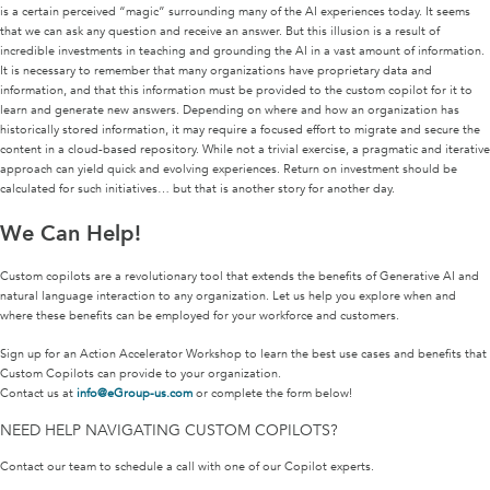
is a certain perceived “magic” surrounding many of the AI experiences today. It seems
that we can ask any question and receive an answer. But this illusion is a result of
incredible investments in teaching and grounding the AI in a vast amount of information.
It is necessary to remember that many organizations have proprietary data and
information, and that this information must be provided to the custom copilot for it to
learn and generate new answers. Depending on where and how an organization has
historically stored information, it may require a focused effort to migrate and secure the
content in a cloud-based repository. While not a trivial exercise, a pragmatic and iterative
approach can yield quick and evolving experiences. Return on investment should be
calculated for such initiatives… but that is another story for another day.
We Can Help!
Custom copilots are a revolutionary tool that extends the benefits of Generative AI and
natural language interaction to any organization. Let us help you explore when and
where these benefits can be employed for your workforce and customers.
Sign up for an Action Accelerator Workshop to learn the best use cases and benefits that
Custom Copilots can provide to your organization.
Contact us at
info@eGroup-us.com
or complete the form below!
NEED HELP NAVIGATING CUSTOM COPILOTS?
Contact our team to schedule a call with one of our Copilot experts.