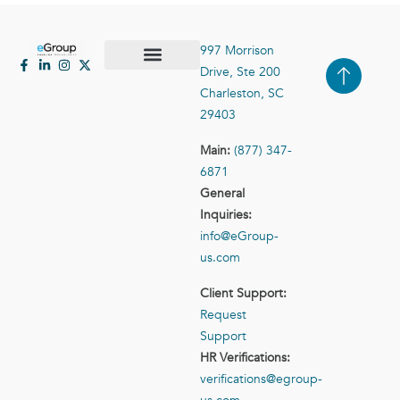
997 Morrison
Drive, Ste 200
Case Studies
Contact Us
Charleston, SC
29403
Main:
(877) 347-
6871
General
Inquiries:
info@eGroup-
us.com
Client Support:
Request
Support
HR Verifications:
verifications@egroup-