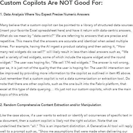
Custom Copilots Are NOT Good For:
1.
Data Analysis Where You Expect Precise Numeric Answers
Many believe that a custom copilot can be pointed to a library of structured data sources
(insert your favorite Excel spreadsheet here) and have it return with data-centric answers.
What do we mean by “data-centric?” We are referring to answers that are precise and
repetitive. This means that the answers are accurate and identical when asked multiple
times. For example, having the AI ingest a product catalog and then asking it, “How
many red widgets do we sell?” will likely result in less-than-ideal answers such as, “We
sell a variety of red widgets, some of which include the square widget and the round
widget.” The user was hoping for, “We sell 174 red widgets.” The answer is not wrong,
per se, it is just not of the quality that the user is hoping for. The user/AI interaction can
be improved by providing more information to the copilot as outlined in item #5 above.
Just remember that a custom copilot is not a data summarization or extraction tool. Do
note that there are other copilots, such as the one built into the Fabric platform, that
excel at this type of data querying… it’s just not our custom copilots, which are the main
topic of this article.
2.
Random Comprehensive Content Extraction and/or Manipulation
Like the case above, if a user wants to extract or identify all occurrences of specific text in
a document, then a custom copilot is likely not the right solution. Note that we
underlined the term “all.” This is an important distinction. A Generative AI tool will reply
well to a prompt such as, “Show me assumptions that were made when delivering our