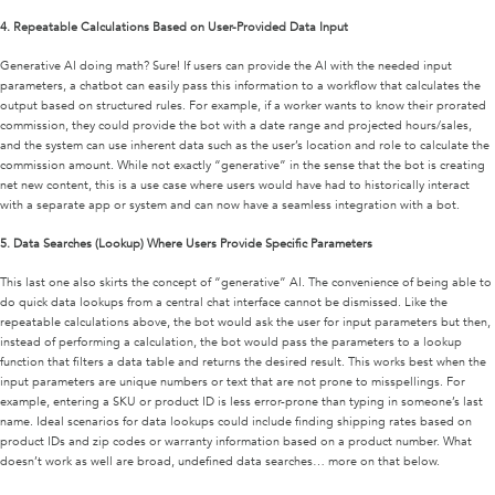
4.
Repeatable Calculations Based on User-Provided Data Input
Generative AI doing math? Sure! If users can provide the AI with the needed input
parameters, a chatbot can easily pass this information to a workflow that calculates the
output based on structured rules. For example, if a worker wants to know their prorated
commission, they could provide the bot with a date range and projected hours/sales,
and the system can use inherent data such as the user’s location and role to calculate the
commission amount. While not exactly “generative” in the sense that the bot is creating
net new content, this is a use case where users would have had to historically interact
with a separate app or system and can now have a seamless integration with a bot.
5.
Data Searches (Lookup) Where Users Provide Specific Parameters
This last one also skirts the concept of “generative” AI. The convenience of being able to
do quick data lookups from a central chat interface cannot be dismissed. Like the
repeatable calculations above, the bot would ask the user for input parameters but then,
instead of performing a calculation, the bot would pass the parameters to a lookup
function that filters a data table and returns the desired result. This works best when the
input parameters are unique numbers or text that are not prone to misspellings. For
example, entering a SKU or product ID is less error-prone than typing in someone’s last
name. Ideal scenarios for data lookups could include finding shipping rates based on
product IDs and zip codes or warranty information based on a product number. What
doesn’t work as well are broad, undefined data searches… more on that below.