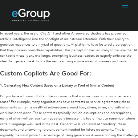
In recent years, the rise of ChatGPT and other AI-powered chatbots has propelled
artificial intelligence into the spotlight of mainstream attention. With their ability to
generate responses to a myriad of questions, AI platforms have fostered a perception
that they possess boundless capabilities. This perception has led many to believe that AI
can tackle virtually any challenge, prompting business leaders to eagerly embrace the
idea that generative AI holds the key to solving a wide array of business problems.
Custom Copilots Are Good For:
1.
Generating New Content Based on a Library or Pool of Similar Content
Do you have a library full of similar documents that you wish you could summarize and
reuse? For example, many organizations have contracts or service agreements; these
documents contain a wealth of information around how, where, when, and with whom
work has been done. These contracts typically include assumptions and prerequisites,
many of which will be rewritten repeatedly because it is too difficult to remember where
certain language was used in the past. Generative AI can excel at “reading” these
documents and uncovering relevant content needed for future documents. This is
arguably the most powerful advantage of using generative AI—overcoming the challenge