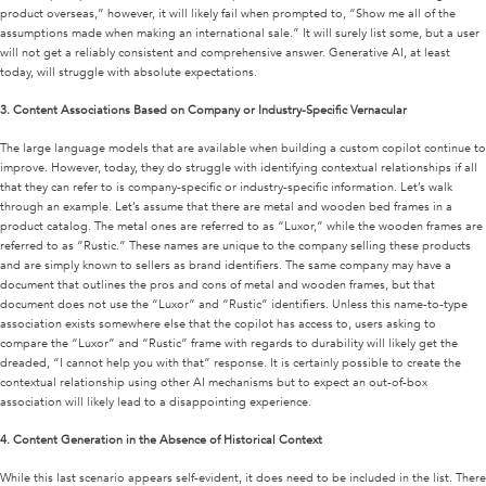
product overseas,” however, it will likely fail when prompted to, “Show me all of the
assumptions made when making an international sale.” It will surely list some, but a user
will not get a reliably consistent and comprehensive answer. Generative AI, at least
today, will struggle with absolute expectations.
3.
Content Associations Based on Company or Industry-Specific Vernacular
The large language models that are available when building a custom copilot continue to
improve. However, today, they do struggle with identifying contextual relationships if all
that they can refer to is company-specific or industry-specific information. Let’s walk
through an example. Let’s assume that there are metal and wooden bed frames in a
product catalog. The metal ones are referred to as “Luxor,” while the wooden frames are
referred to as “Rustic.” These names are unique to the company selling these products
and are simply known to sellers as brand identifiers. The same company may have a
document that outlines the pros and cons of metal and wooden frames, but that
document does not use the “Luxor” and “Rustic” identifiers. Unless this name-to-type
association exists somewhere else that the copilot has access to, users asking to
compare the “Luxor” and “Rustic” frame with regards to durability will likely get the
dreaded, “I cannot help you with that” response. It is certainly possible to create the
contextual relationship using other AI mechanisms but to expect an out-of-box
association will likely lead to a disappointing experience.
4.
Content Generation in the Absence of Historical Context
While this last scenario appears self-evident, it does need to be included in the list. There