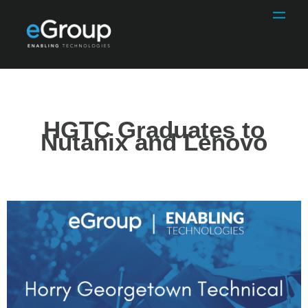
HGTC Graduates to
Nutanix and Lenovo