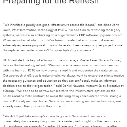
Preparing for the Refresh
“We inherited a poorly designed infrastructure across the board,” explained John
Dove, VP of Information Technology at HGTC. “In addition to refreshing the legacy
systems, we were also embarking on a huge Banner 9 ERP software upgrade project.
When we looked at what it would’ve taken to scale that environment, it was an
extremely expensive proposal. It would have also been a very complex project, since
the replacement systems weren’t ‘plug-and-play’ by any means.”
HGTC enlisted the help of eGroup for the upgrade, a Master Level Nutanix Partner,
to plan the technology refresh. “We conducted a very strategic roadmap meeting
with the team at HGTC on how they can simplify and modernize their data center.
Our approach at eGroup is quite simple; we always want to ensure our clients receive
the necessary guidance and education so they can confidently make an informed
decision back to their organization.” said Daniel Navarro, Account Sales Executive at
eGroup. “We decided to narrow our search to the infrastructure options on the
South Carolina state contract, to avoid the long delays encountered when issuing a
new RFP. Luckily our top choice, Nutanix software running on Lenovo hardware, was
already one of the options on the contract.”
“
We didn’t just take eGroup’s advice to go with Nutanix and Lenovo and
immediately change everything in our data center; we brought in other vendors and
did additional assessments,” clarified Quaresimo. “To be quite honest, the other