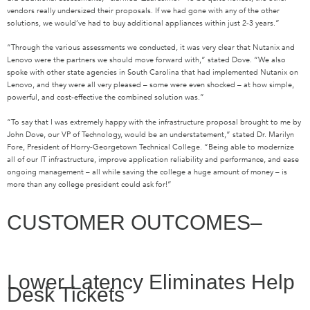
vendors really undersized their proposals. If we had gone with any of the other
solutions, we would’ve had to buy additional appliances within just 2-3 years.”
“Through the various assessments we conducted, it was very clear that Nutanix and
Lenovo were the partners we should move forward with,” stated Dove. “We also
spoke with other state agencies in South Carolina that had implemented Nutanix on
Lenovo, and they were all very pleased – some were even shocked – at how simple,
powerful, and cost-effective the combined solution was.”
“To say that I was extremely happy with the infrastructure proposal brought to me by
John Dove, our VP of Technology, would be an understatement,” stated Dr. Marilyn
Fore, President of Horry-Georgetown Technical College. “Being able to modernize
all of our IT infrastructure, improve application reliability and performance, and ease
ongoing management – all while saving the college a huge amount of money – is
more than any college president could ask for!”
CUSTOMER OUTCOMES–
Lower Latency Eliminates Help
Desk Tickets