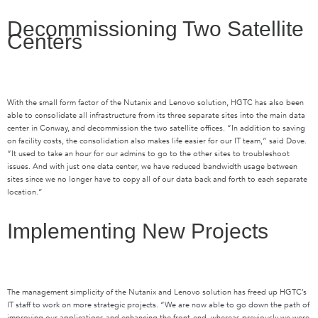
Decommissioning Two Satellite
Centers
With the small form factor of the Nutanix and Lenovo solution, HGTC has also been
able to consolidate all infrastructure from its three separate sites into the main data
center in Conway, and decommission the two satellite offices. “In addition to saving
on facility costs, the consolidation also makes life easier for our IT team,” said Dove.
“It used to take an hour for our admins to go to the other sites to troubleshoot
issues. And with just one data center, we have reduced bandwidth usage between
sites since we no longer have to copy all of our data back and forth to each separate
location.”
Implementing New Projects
The management simplicity of the Nutanix and Lenovo solution has freed up HGTC’s
IT staff to work on more strategic projects. “We are now able to go down the path of
improving our applications and enhancing the front-end, whereas previously we were