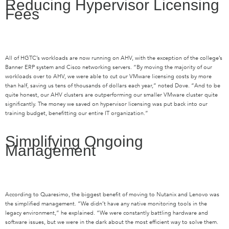
Reducing Hypervisor Licensing
Fees
All of HGTC’s workloads are now running on AHV, with the exception of the college’s
Banner ERP system and Cisco networking servers. “By moving the majority of our
workloads over to AHV, we were able to cut our VMware licensing costs by more
than half, saving us tens of thousands of dollars each year,” noted Dove. “And to be
quite honest, our AHV clusters are outperforming our smaller VMware cluster quite
significantly. The money we saved on hypervisor licensing was put back into our
training budget, benefitting our entire IT organization.”
Simplifying Ongoing
Management
According to Quaresimo, the biggest benefit of moving to Nutanix and Lenovo was
the simplified management. “We didn’t have any native monitoring tools in the
legacy environment,” he explained. “We were constantly battling hardware and
software issues, but we were in the dark about the most efficient way to solve them.