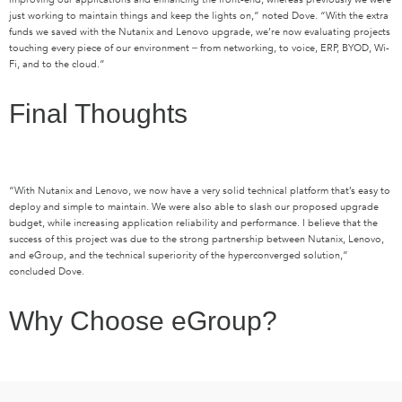
just working to maintain things and keep the lights on,” noted Dove. “With the extra
funds we saved with the Nutanix and Lenovo upgrade, we’re now evaluating projects
touching every piece of our environment ‒ from networking, to voice, ERP, BYOD, Wi-
Fi, and to the cloud.”
Final Thoughts
“With Nutanix and Lenovo, we now have a very solid technical platform that’s easy to
deploy and simple to maintain. We were also able to slash our proposed upgrade
budget, while increasing application reliability and performance. I believe that the
success of this project was due to the strong partnership between Nutanix, Lenovo,
and eGroup, and the technical superiority of the hyperconverged solution,”
concluded Dove.
Why Choose eGroup?