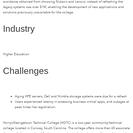
avoidance obtained from choosing Nutanix and Lenovo instead of refreshing the
legacy systems was over $1M, enabling the development of new applications and
solutions previously unavailable for the college.
Industry
Higher Education
Challenges
Aging HPE servers, Dell and Nimble storage systems were due for a refresh
Users experienced latency in accessing business critical apps, and outages at
peak times like registration.
Horry
–
Georgetown Technical College (HGTC) is a two-year community/technical
college located in Conway, South Carolina. The college offers more than 65 associate