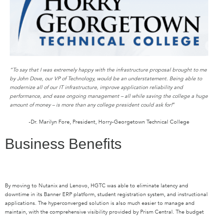
“To say that I was extremely happy with the infrastructure proposal brought to me
by John Dove, our VP of Technology, would be an understatement. Being able to
modernize all of our IT infrastructure, improve application reliability and
performance, and ease ongoing management – all while saving the college a huge
amount of money – is more than any college president could ask for!
”
-Dr. Marilyn Fore, President, Horry-Georgetown Technical College
Business Benefits
By moving to Nutanix and Lenovo, HGTC was able to eliminate latency and
downtime in its Banner ERP platform, student registration system, and instructional
applications. The hyperconverged solution is also much easier to manage and
maintain, with the comprehensive visibility provided by Prism Central. The budget