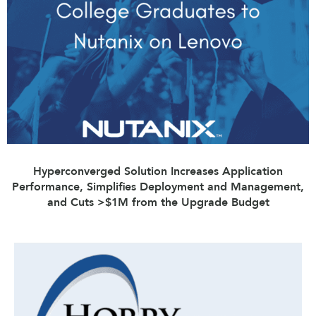
Hyperconverged Solution Increases Application
Performance, Simplifies Deployment and Management,
and Cuts >$1M from the Upgrade Budget