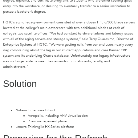
degree, diploma, and certificate programs to students who are either seeking quick
entry into the workforce, or desiring to eventually transfer to a senior institution to
pursue a bachelor’s degree.
HGTC’s aging legacy environment consisted of over a dozen HPE c7000 blade servers
located at the college’s main datacenter, with two additional blades at each of
college’s two satellite offices. “We had constant hardware failures and latency issues
with all of the aging servers and storage systems,” said Terry Quaresimo, Director of
Enterprise Systems at HGTC. “We were getting calls from our end users nearly every
day, complaining about the lag in our student applications and core Banner ERP
system and its underlying Oracle database. Unfortunately, our legacy infrastructure
was no longer able to meet the demands of our students, faculty, and
administrators.”
Solution
Nutanix Enterprise Cloud
Acropolis, including AHV virtualization
Prism management plane
Lenovo ThinkAgile HX Series platform