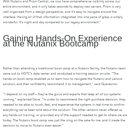
With Nutanix and Prism Central, we now have comprehensive visibility across our
entire environment, and it only takes seconds to deploy new servers. Prism is very
well organized from a design perspective, and it’s easy to navigate around the
interface. Having all of that information integrated into one pane of glass is simply
wonderful. It’s night and day compared to our legacy environment.”
Gaining Hands-On Experience
at the Nutanix Bootcamp
Rather than attending a traditional boot camp at a Nutanix facility, the Nutanix team
came out to HGTC’s data center and conducted a training session on-site. “The
hands-on boot camp enabled us to learn how to navigate the Nutanix and Lenovo
solution, and then confidently recommend it to management,” said Quaresimo.
“I depend on my staff – they’re the gurus and experts that keep all of our systems
running,” explained Dove. “In order to recommend the right purchase decision, they
needed to be able to touch, feel, and experience the systems in real-time to confirm
everything we’ve been told about the solution. The other vendors never offered us
any hands-on training, or provided any of the support needed to get to where we are
today. The Nutanix boot camp was just the icing on the cake for me, and it made the
decision to move to Nutanix even easier.”