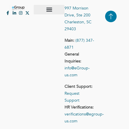
997 Morrison
Drive, Ste 200
Case Studies
Contact Us
Charleston, SC
29403
Main:
(877) 347-
6871
General
Inquiries:
info@eGroup-
us.com
Client Support:
Request
Support
HR Verifications:
verifications@egroup-
us.com