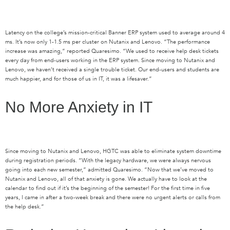
Latency on the college’s mission-critical Banner ERP system used to average around 4
ms. It’s now only 1-1.5 ms per cluster on Nutanix and Lenovo. “The performance
increase was amazing,” reported Quaresimo. “We used to receive help desk tickets
every day from end-users working in the ERP system. Since moving to Nutanix and
Lenovo, we haven’t received a single trouble ticket. Our end-users and students are
much happier, and for those of us in IT, it was a lifesaver.”
No More Anxiety in IT
Since moving to Nutanix and Lenovo, HGTC was able to eliminate system downtime
during registration periods. “With the legacy hardware, we were always nervous
going into each new semester,” admitted Quaresimo. “Now that we’ve moved to
Nutanix and Lenovo, all of that anxiety is gone. We actually have to look at the
calendar to find out if it’s the beginning of the semester! For the first time in five
years, I came in after a two-week break and there were no urgent alerts or calls from
the help desk.”