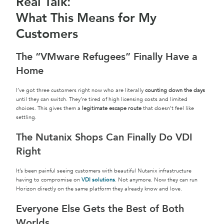
Real Talk:
What This Means for My
Customers
The “VMware Refugees” Finally Have a
Home
I’ve got three customers right now who are literally
counting down the days
until they can switch. They’re tired of high licensing costs and limited
choices. This gives them a
legitimate escape route
that doesn’t feel like
settling.
The Nutanix Shops Can Finally Do VDI
Right
It’s been painful seeing customers with beautiful Nutanix infrastructure
having to compromise on
VDI solutions
. Not anymore. Now they can run
Horizon directly on the same platform they already know and love.
Everyone Else Gets the Best of Both
Worlds