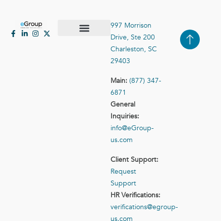
997 Morrison
Drive, Ste 200
Case Studies
Contact Us
Charleston, SC
29403
Main:
(877) 347-
6871
General
Inquiries:
info@eGroup-
us.com
Client Support:
Request
Support
HR Verifications:
verifications@egroup-
us.com