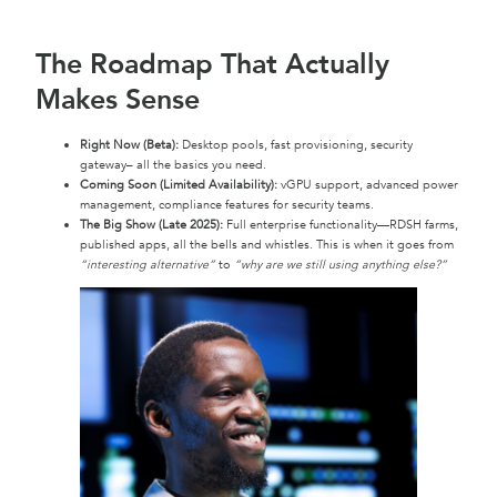
The Roadmap That Actually
Makes Sense
Right Now (Beta):
Desktop pools, fast provisioning, security
gateway– all the basics you need.
Coming Soon (Limited Availability):
vGPU support, advanced power
management, compliance features for security teams.
The Big Show (Late 2025):
Full enterprise functionality—RDSH farms,
published apps, all the bells and whistles. This is when it goes from
“interesting alternative”
to
“why are we still using anything else?”