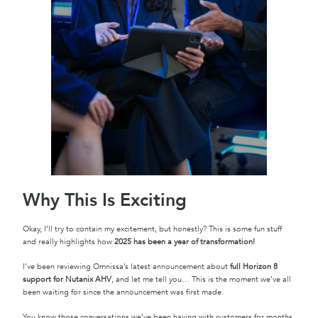
Why This Is Exciting
Okay, I’ll try to contain my excitement, but honestly? This is some fun stuff
and really highlights how
2025 has been a year of transformation!
I’ve been reviewing Omnissa’s latest announcement about
full Horizon 8
support for Nutanix AHV
, and let me tell you… This is the moment we’ve all
been waiting for since the announcement was first made.
You know those conversations we’ve been having with customers for months