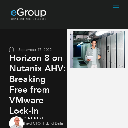
September 17, 2025
Horizon 8 on
Nutanix AHV:
Breaking
Free from
VMware
Lock-In
MIKE DENT
Field CTO, Hybrid Data