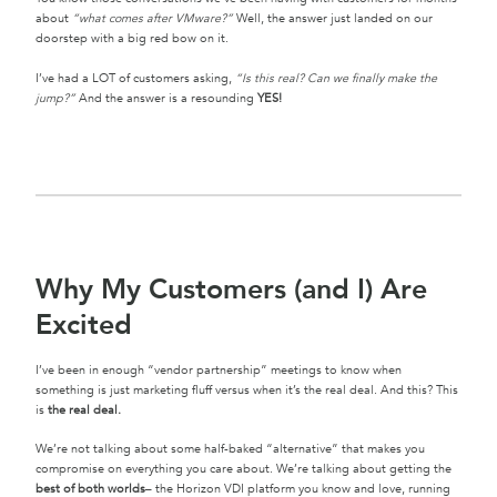
about
“what comes after VMware?”
Well, the answer just landed on our
doorstep with a big red bow on it.
I’ve had a LOT of customers asking,
“Is this real? Can we finally make the
jump?”
And the answer is a resounding
YES!
Why My Customers (and I) Are
Excited
I’ve been in enough “vendor partnership” meetings to know when
something is just marketing fluff versus when it’s the real deal. And this? This
is
the real deal.
We’re not talking about some half-baked “alternative” that makes you
compromise on everything you care about. We’re talking about getting the
best of both worlds
– the Horizon VDI platform you know and love, running