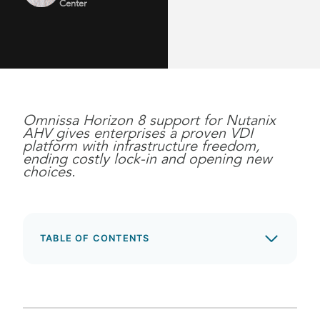
Center
Omnissa Horizon 8 support for Nutanix
AHV gives enterprises a proven VDI
platform with infrastructure freedom,
ending costly lock-in and opening new
choices.
TABLE OF CONTENTS