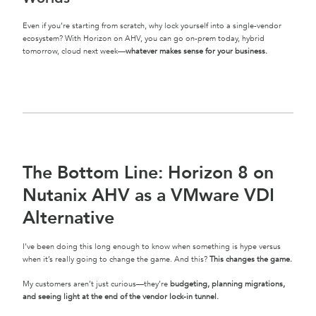
Even if you’re starting from scratch, why lock yourself into a single-vendor
ecosystem? With Horizon on AHV, you can go on-prem today, hybrid
tomorrow, cloud next week—
whatever makes sense for your business.
The Bottom Line: Horizon 8 on
Nutanix AHV as a VMware VDI
Alternative
I’ve been doing this long enough to know when something is hype versus
when it’s really going to change the game. And this?
This changes the game.
My customers aren’t just curious—they’re
budgeting, planning migrations,
and seeing light at the end of the vendor lock-in tunnel.