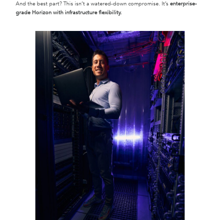
And the best part? This isn’t a watered-down compromise. It’s
enterprise-
grade Horizon with infrastructure flexibility.