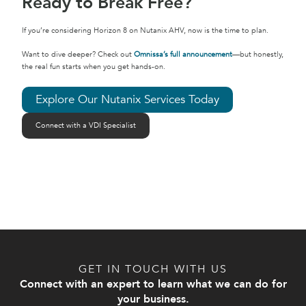
Ready to Break Free?
If you’re considering Horizon 8 on Nutanix AHV, now is the time to plan.
Want to dive deeper? Check out
Omnissa’s full announcement
—but honestly,
the real fun starts when you get hands-on.
Explore Our Nutanix Services Today
Connect with a VDI Specialist
GET IN TOUCH WITH US
Connect with an expert to learn what we can do for
your business.