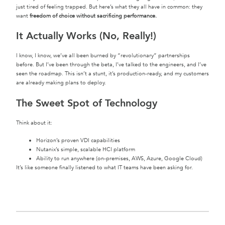
just tired of feeling trapped. But here’s what they all have in common: they
want
freedom of choice without sacrificing performance.
It Actually Works (No, Really!)
I know, I know, we’ve all been burned by “revolutionary” partnerships
before. But I’ve been through the beta, I’ve talked to the engineers, and I’ve
seen the roadmap. This isn’t a stunt, it’s production-ready, and my customers
are already making plans to deploy.
The Sweet Spot of Technology
Think about it:
Horizon’s proven VDI capabilities
Nutanix’s simple, scalable HCI platform
Ability to run anywhere (on-premises, AWS, Azure, Google Cloud)
It’s like someone finally listened to what IT teams have been asking for.