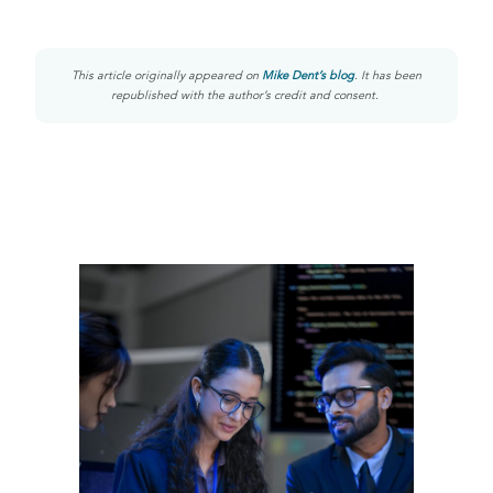
This article originally appeared on
Mike Dent’s blog
. It has been
republished with the author’s credit and consent.