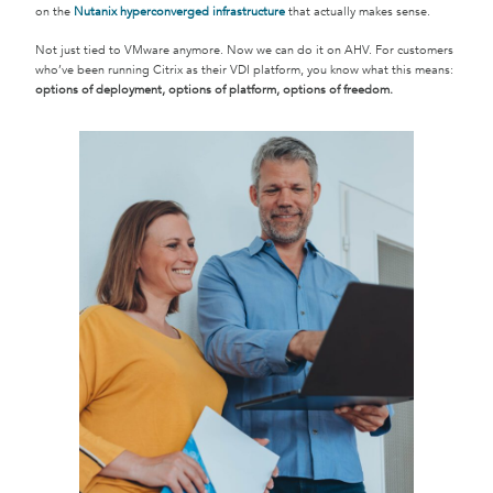
on the
Nutanix hyperconverged infrastructure
that actually makes sense.
Not just tied to VMware anymore. Now we can do it on AHV. For customers
who’ve been running Citrix as their VDI platform, you know what this means:
options of deployment, options of platform, options of freedom.