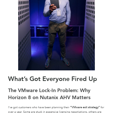
What’s Got Everyone Fired Up
The VMware Lock-In Problem: Why
Horizon 8 on Nutanix AHV Matters
I’ve got customers who have been planning their
“VMware exit strategy”
for
over a year. Some are stuck in expensive licensing negotiations, others are