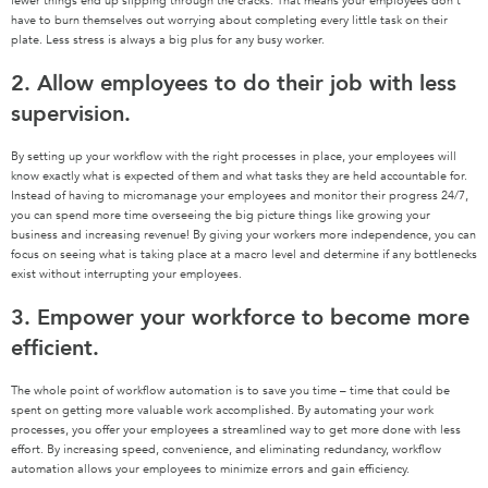
fewer things end up slipping through the cracks. That means your employees don’t
have to burn themselves out worrying about completing every little task on their
plate. Less stress is always a big plus for any busy worker.
2. Allow employees to do their job with less
supervision.
By setting up your workflow with the right processes in place, your employees will
know exactly what is expected of them and what tasks they are held accountable for.
Instead of having to micromanage your employees and monitor their progress 24/7,
you can spend more time overseeing the big picture things like growing your
business and increasing revenue! By giving your workers more independence, you can
focus on seeing what is taking place at a macro level and determine if any bottlenecks
exist without interrupting your employees.
3. Empower your workforce to become more
efficient.
The whole point of workflow automation is to save you time – time that could be
spent on getting more valuable work accomplished. By automating your work
processes, you offer your employees a streamlined way to get more done with less
effort. By increasing speed, convenience, and eliminating redundancy, workflow
automation allows your employees to minimize errors and gain efficiency.