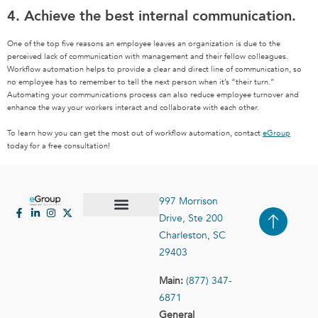
4. Achieve the best internal communication.
One of the top five reasons an employee leaves an organization is due to the
perceived lack of communication with management and their fellow colleagues.
Workflow automation helps to provide a clear and direct line of communication, so
no employee has to remember to tell the next person when it’s “their turn.”
Automating your communications process can also reduce employee turnover and
enhance the way your workers interact and collaborate with each other.
To learn how you can get the most out of workflow automation, contact
eGroup
today for a free consultation!
997 Morrison
Drive, Ste 200
Case Studies
Contact Us
Charleston, SC
29403
Main:
(877) 347-
6871
General