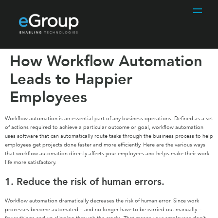
How Workflow Automation
Leads to Happier
Employees
Workflow automation is an essential part of any business operations. Defined as a set
of actions required to achieve a particular outcome or goal, workflow automation
uses software that can automatically route tasks through the business process to help
employees get projects done faster and more efficiently. Here are the various ways
that workflow automation directly affects your employees and helps make their work
life more satisfactory.
1. Reduce the risk of human errors.
Workflow automation dramatically decreases the risk of human error. Since work
processes become automated – and no longer have to be carried out manually –