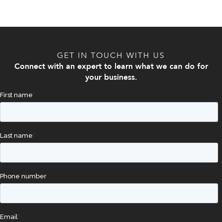
GET IN TOUCH WITH US
Connect with an expert to learn what we can do for
your business.