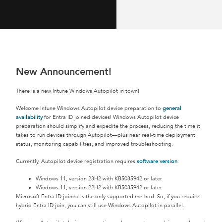
New Announcement!
There is a new Intune Windows Autopilot in town!
Welcome Intune Windows Autopilot device preparation to
general
availability
for Entra ID joined devices! Windows Autopilot device
preparation should simplify and expedite the process, reducing the time it
takes to run devices through Autopilot—plus near real-time deployment
status, monitoring capabilities, and improved troubleshooting.
Currently, Autopilot device registration requires
software version
:
Windows 11, version 23H2 with KB5035942 or later
Windows 11, version 22H2 with KB5035942 or later
Microsoft Entra ID joined is the only supported method. So, if you require
hybrid Entra ID join, you can still use Windows Autopilot in parallel.