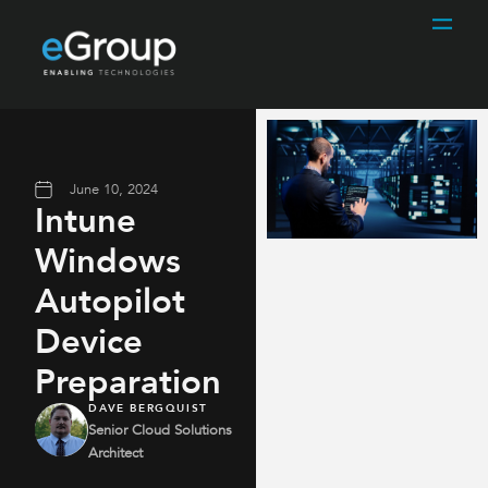
June 10, 2024
Intune
Windows
Autopilot
Device
Preparation
DAVE BERGQUIST
Senior Cloud Solutions
Architect