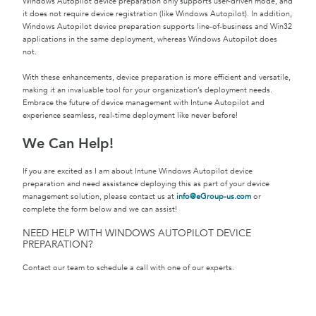
Windows Autopilot device preparation only supports user-driven mode, and
it does not require device registration (like Windows Autopilot). In addition,
Windows Autopilot device preparation supports line-of-business and Win32
applications in the same deployment, whereas Windows Autopilot does
not.
With these enhancements, device preparation is more efficient and versatile,
making it an invaluable tool for your organization’s deployment needs.
Embrace the future of device management with Intune Autopilot and
experience seamless, real-time deployment like never before!
We Can Help!
If you are excited as I am about Intune Windows Autopilot device
preparation and need assistance deploying this as part of your device
management solution, please contact us at
info@eGroup-us.com
or
complete the form below and we can assist!
NEED HELP WITH WINDOWS AUTOPILOT DEVICE
PREPARATION?
Contact our team to schedule a call with one of our experts.