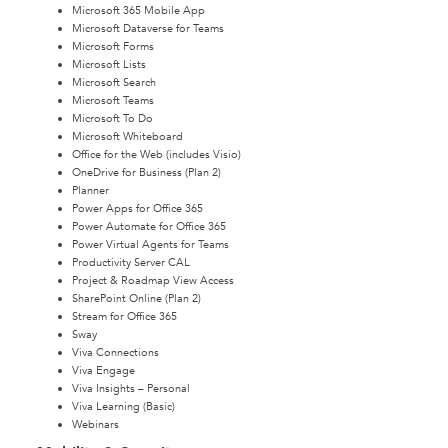
Microsoft 365 Mobile App
Microsoft Dataverse for Teams
Microsoft Forms
Microsoft Lists
Microsoft Search
Microsoft Teams
Microsoft To Do
Microsoft Whiteboard
Office for the Web (includes Visio)
OneDrive for Business (Plan 2)
Planner
Power Apps for Office 365
Power Automate for Office 365
Power Virtual Agents for Teams
Productivity Server CAL
Project & Roadmap View Access
SharePoint Online (Plan 2)
Stream for Office 365
Sway
Viva Connections
Viva Engage
Viva Insights – Personal
Viva Learning (Basic)
Webinars