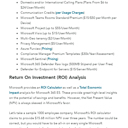
Domestic and/or International Calling Plans (Plans From $6 to
$24/User/Month)
Communication Credits (
per Usage Charges
)
Microsoft Teams Rooms Standard/Premium ($15/$50 per Month per
Device)
Microsoft Project (up to $55/User/Month)
Microsoft Visio (up to $15/User/Month)
Multi-Geo tenancy ($2/User/Month)
Privacy Management ($5/User/Month)
Azure Purview (
Pricing
)
Compliance Manager Premium Templates ($30k/Year/Assessment)
Microsoft Sentinel (
Pricing
)
Microsoft 365 Defender Raw logs (500MB Stipend per User Free)
Defender for Endpoint for Servers ($15/Server/Month)
Return On Investment (ROI) Analysis
Microsoft provides an
ROI Calculator
as well as a
Total Economic
Impact
analysis for Microsoft 365 E5. These provide great high-level insights
on the potential of savings and benefits. However, the Net Present Value
(NPV) is always skewed in Microsoft’s favor.
Let’s take a sample 1000 employee company. Microsoft’s ROI calculator
claims to provide $15.68 million NPV over three years. The number could be
correct, but you would have to be all-in on every single Microsoft