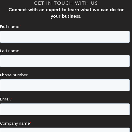
GET IN TOUCH WITH US
Connect with an expert to learn what we can do for
your business.