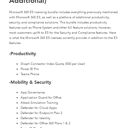
Additional)
Microsoft 365 E5 licensing bundle includes everything previously mentioned
with Microsoft 365 E3, as well as a plethora of additional productivity,
security, and compliance solutions. This bundle includes productivity
features such as Phone System and other full feature solutions; however,
most customers uplift to E5 for the Security and Compliance features. Here
is what the Microsoft 365 E5 licenses currently provide in addition to the E3
features:
-Productivity
Graph Connector Index Quota (500 per User)
Power BI Pro
Teams Phone
-Mobility & Security
App Governance
Application Guard for Office
Attack Simulation Training
Defender for Cloud Apps
Defender for Endpoint Plan 2
Defender for Identity
Defender for Office 365 Plans 1 & 2