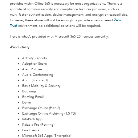
provides within Office 365 is necessary for most organizations. There is a
sprinkle of common security and compliance features provided, such as
multi-factor authentication, device management, and encryption capabilities.
However, these alone will not be enough to provide an end-to-end
Zero
Trust
environment, so additional solutions will be required.
Here is what’s provided with Microsoft 365 E3 licenses currently:
-Productivity
Activity Reports
Adoption Score
Alert Policies
Audio Conferencing
Audit (Standard)
Basic Mobility & Security
Bookings
Briefing Email
Delve
Exchange Online (Plan 2)
Exchange Online Archiving (1.5 TB)
InfoPath App
Kaizala Pro (Retiring)
Live Events
Microsoft 365 Apps (Enterprise)