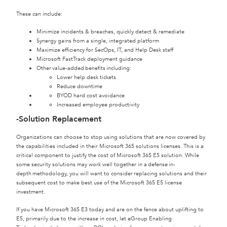
These can include:
Minimize incidents & breaches, quickly detect & remediate
Synergy gains from a single, integrated platform
Maximize efficiency for SecOps, IT, and Help Desk staff
Microsoft FastTrack deployment guidance
Other value-added benefits including:
Lower help desk tickets
Reduce downtime
BYOD hard cost avoidance
Increased employee productivity
-Solution Replacement
Organizations can choose to stop using solutions that are now covered by
the capabilities included in their Microsoft 365 solutions licenses. This is a
critical component to justify the cost of Microsoft 365 E5 solution. While
some security solutions may work well together in a defense in-
depth methodology, you will want to consider replacing solutions and their
subsequent cost to make best use of the Microsoft 365 E5 license
investment.
If you have Microsoft 365 E3 today and are on the fence about uplifting to
E5, primarily due to the increase in cost, let eGroup Enabling