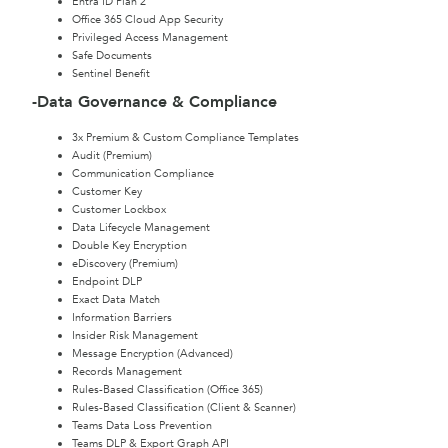
Entra ID Plan 2
Office 365 Cloud App Security
Privileged Access Management
Safe Documents
Sentinel Benefit
-Data Governance & Compliance
3x Premium & Custom Compliance Templates
Audit (Premium)
Communication Compliance
Customer Key
Customer Lockbox
Data Lifecycle Management
Double Key Encryption
eDiscovery (Premium)
Endpoint DLP
Exact Data Match
Information Barriers
Insider Risk Management
Message Encryption (Advanced)
Records Management
Rules-Based Classification (Office 365)
Rules-Based Classification (Client & Scanner)
Teams Data Loss Prevention
Teams DLP & Export Graph API