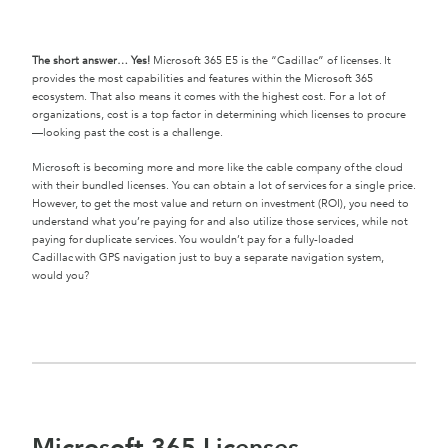
The short answer… Yes!
Microsoft 365 E5 is the “Cadillac” of licenses. It
provides the most capabilities and features within the Microsoft 365
ecosystem. That also means it comes with the highest cost. For a lot of
organizations, cost is a top factor in determining which licenses to procure
—looking past the cost is a challenge.
Microsoft is becoming more and more like the cable company of the cloud
with their bundled licenses. You can obtain a lot of services for a single price.
However, to get the most value and return on investment (ROI), you need to
understand what you’re paying for and also utilize those services, while not
paying for duplicate services. You wouldn’t pay for a fully-loaded
Cadillac with GPS navigation just to buy a separate navigation system,
would you?