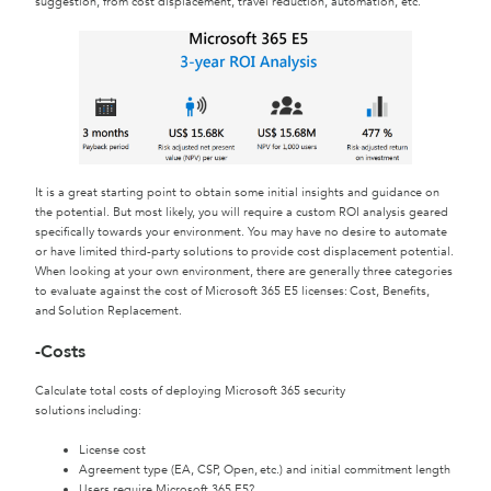
suggestion, from cost displacement, travel reduction, automation, etc.
It is a great starting point to obtain some initial insights and guidance on
the potential. But most likely, you will require a custom ROI analysis geared
specifically towards your environment. You may have no desire to automate
or have limited third-party solutions to provide cost displacement potential.
When looking at your own environment, there are generally three categories
to evaluate against the cost of Microsoft 365 E5 licenses: Cost, Benefits,
and Solution Replacement.
-Costs
Calculate total costs of deploying Microsoft 365 security
solutions including:
License cost
Agreement type (EA, CSP, Open, etc.) and initial commitment length
Users require Microsoft 365 E5?