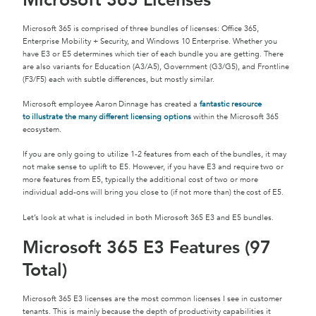
Microsoft 365 Licenses
Microsoft 365 is comprised of three bundles of licenses: Office 365,
Enterprise Mobility + Security, and Windows 10 Enterprise. Whether you
have E3 or E5 determines which tier of each bundle you are getting. There
are also variants for Education (A3/A5), Government (G3/G5), and Frontline
(F3/F5) each with subtle differences, but mostly similar.
Microsoft employee Aaron Dinnage has created a
fantastic resource
to illustrate the many different licensing options
within the Microsoft 365
ecosystem.
If you are only going to utilize 1-2 features from each of the bundles, it may
not make sense to uplift to E5. However, if you have E3 and require two or
more features from E5, typically the additional cost of two or more
individual add-ons will bring you close to (if not more than) the cost of E5.
Let’s look at what is included in both Microsoft 365 E3 and E5 bundles.
Microsoft 365 E3 Features (97
Total)
Microsoft 365 E3 licenses are the most common licenses I see in customer
tenants. This is mainly because the depth of productivity capabilities it