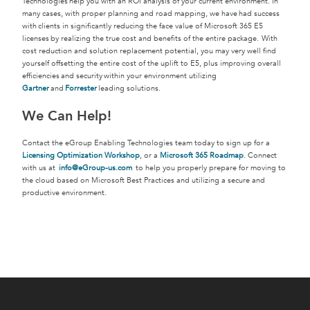
Technologies help you with an ROI analysis of your current environment. In
many cases, with proper planning and road mapping, we have had success
with clients in significantly reducing the face value of Microsoft 365 E5
licenses by realizing the true cost and benefits of the entire package. With
cost reduction and solution replacement potential, you may very well find
yourself offsetting the entire cost of the uplift to E5, plus improving overall
efficiencies and security within your environment utilizing
Gartner
and
Forrester
leading solutions.
We Can Help!
Contact the eGroup Enabling Technologies team today to sign up for a
Licensing Optimization Workshop
, or a
Microsoft 365 Roadmap
. Connect
with us at
info@eGroup-us.com
to help you properly prepare for moving to
the cloud based on Microsoft Best Practices and utilizing a secure and
productive environment.