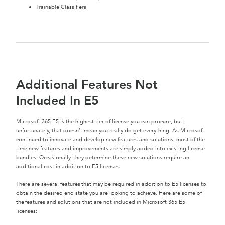
Trainable Classifiers
Additional Features Not
Included In E5
Microsoft 365 E5 is the highest tier of license you can procure, but
unfortunately, that doesn’t mean you really do get everything. As Microsoft
continued to innovate and develop new features and solutions, most of the
time new features and improvements are simply added into existing license
bundles. Occasionally, they determine these new solutions require an
additional cost in addition to E5 licenses.
There are several features that may be required in addition to E5 licenses to
obtain the desired end state you are looking to achieve. Here are some of
the features and solutions that are not included in Microsoft 365 E5
licenses: