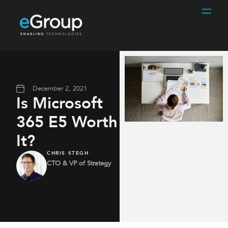
December 2, 2021
Is Microsoft
365 E5 Worth
It?
CHRIS STEGH
CTO & VP of Strategy