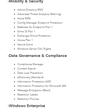
-Mobility & Security
Active Directory RMS
Advanced Threat Analytics (Retiring)
Azure RMS
Config Manager Endpoint Protection
Defender for Endpoint Plan 1
Entra ID Plan 1
Exchange Online Protection
Intune Plan 1
Secure Score
Windows Server CAL Rights
-Data Governance & Compliance
Compliance Manager
Content Search
Data Loss Prevention
eDiscovery (Standard)
Information Protection (AIP)
Information Protection for Microsoft 365
Message Encryption (Basic)
Retention Labels
Retention Policies
-Windows Enterprise