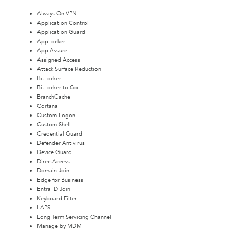
Always On VPN
Application Control
Application Guard
AppLocker
App Assure
Assigned Access
Attack Surface Reduction
BitLocker
BitLocker to Go
BranchCache
Cortana
Custom Logon
Custom Shell
Credential Guard
Defender Antivirus
Device Guard
DirectAccess
Domain Join
Edge for Business
Entra ID Join
Keyboard Filter
LAPS
Long Term Servicing Channel
Manage by MDM