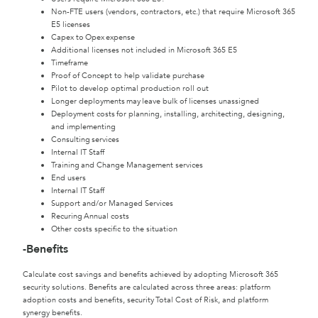
Non-FTE users (vendors, contractors, etc.) that require Microsoft 365
E5 licenses
Capex to Opex expense
Additional licenses not included in Microsoft 365 E5
Timeframe
Proof of Concept to help validate purchase
Pilot to develop optimal production roll out
Longer deployments may leave bulk of licenses unassigned
Deployment costs for planning, installing, architecting, designing,
and implementing
Consulting services
Internal IT Staff
Training and Change Management services
End users
Internal IT Staff
Support and/or Managed Services
Recuring Annual costs
Other costs specific to the situation
-Benefits
Calculate cost savings and benefits achieved by adopting Microsoft 365
security solutions. Benefits are calculated across three areas: platform
adoption costs and benefits, security Total Cost of Risk, and platform
synergy benefits.