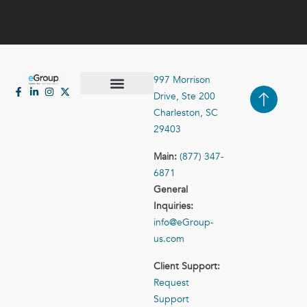
997 Morrison
Drive, Ste 200
Case Studies
Contact Us
Charleston, SC
29403
Main:
(877) 347-
6871
General
Inquiries:
info@eGroup-
us.com
Client Support:
Request
Support