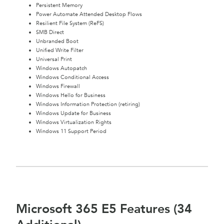
Persistent Memory
Power Automate Attended Desktop Flows
Resilient File System (ReFS)
SMB Direct
Unbranded Boot
Unified Write Filter
Universal Print
Windows Autopatch
Windows Conditional Access
Windows Firewall
Windows Hello for Business
Windows Information Protection (retiring)
Windows Update for Business
Windows Virtualization Rights
Windows 11 Support Period
Microsoft 365 E5 Features (34