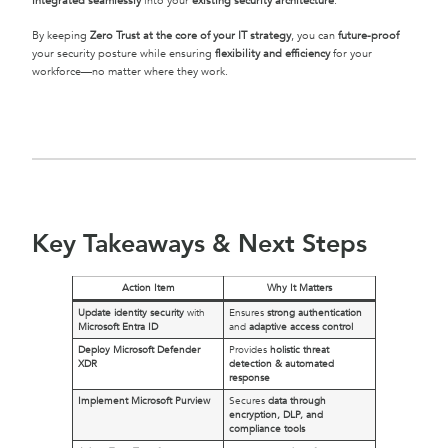
integrated seamlessly
into your
existing security architecture
.
By keeping
Zero Trust at the core of your IT strategy
, you can
future-proof
your security posture while ensuring
flexibility and efficiency
for your
workforce—no matter where they work.
Key Takeaways & Next Steps
Action Item
Why It Matters
Update identity security
with
Ensures
strong authentication
Microsoft Entra ID
and
adaptive access control
Deploy Microsoft Defender
Provides
holistic threat
XDR
detection & automated
response
Implement Microsoft Purview
Secures
data through
encryption, DLP, and
compliance tools