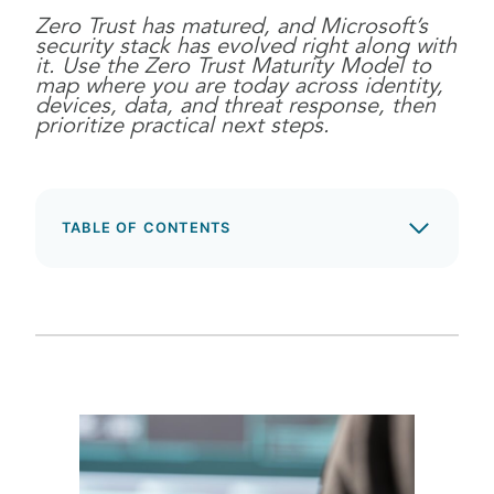
Zero Trust has matured, and Microsoft’s
security stack has evolved right along with
it. Use the Zero Trust Maturity Model to
map where you are today across identity,
devices, data, and threat response, then
prioritize practical next steps.
TABLE OF CONTENTS