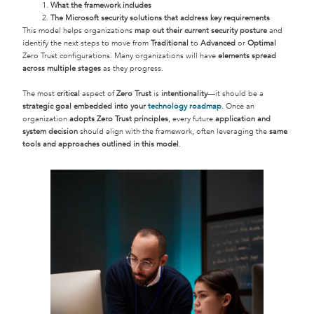
What the framework includes
The Microsoft security solutions that address key requirements
This model helps organizations
map out their current security posture
and
identify the next steps to move from
Traditional
to
Advanced
or
Optimal
Zero Trust configurations. Many organizations will have
elements spread
across multiple stages
as they progress.
The most
critical
aspect of
Zero Trust
is
intentionality
—it should be a
strategic goal embedded into your
technology roadmap
. Once an
organization
adopts Zero Trust principles
, every future
application and
system decision
should align with the framework, often leveraging the
same
tools and approaches outlined in this model
.