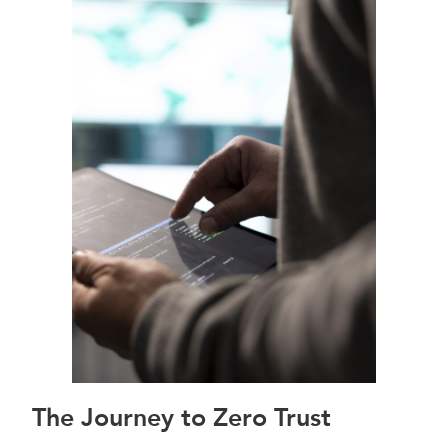
The Journey to Zero Trust