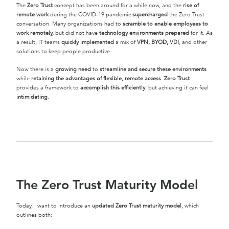
The
Zero Trust
concept has been around for a while now, and the
rise of
remote work
during the COVID-19 pandemic
supercharged
the Zero Trust
conversation. Many organizations had to
scramble to enable employees to
work remotely,
but did not have
technology environments prepared
for it. As
a result, IT teams
quickly implemented
a mix of
VPN, BYOD, VDI
, and other
solutions to keep people productive.
Now there is a
growing need
to
streamline and secure these environments
while
retaining the advantages of flexible, remote access
.
Zero Trust
provides a framework to
accomplish this efficiently
, but achieving it can feel
intimidating
.
The Zero Trust Maturity Model
Today, I want to introduce an
updated Zero Trust maturity model
, which
outlines both: