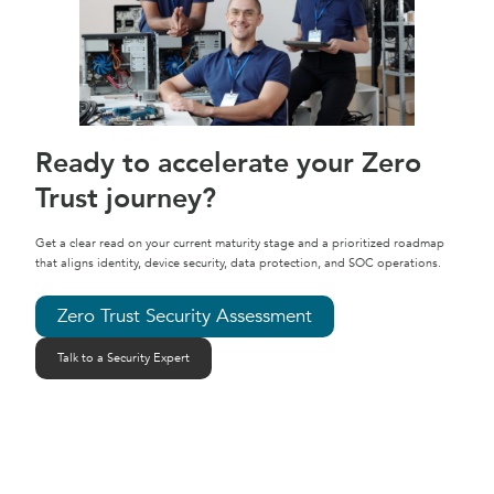
Ready to accelerate your Zero
Trust journey?
Get a clear read on your current maturity stage and a prioritized roadmap
that aligns identity, device security, data protection, and SOC operations.
Zero Trust Security Assessment
Talk to a Security Expert