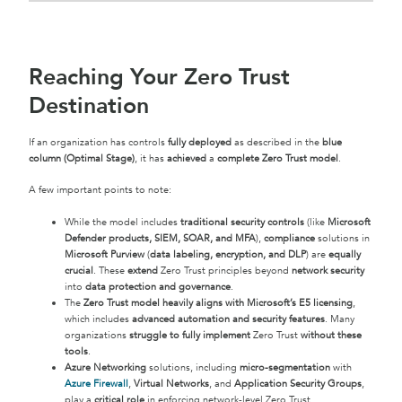
Reaching Your Zero Trust
Destination
If an organization has controls
fully deployed
as described in the
blue
column (Optimal Stage)
, it has
achieved
a
complete Zero Trust model
.
A few important points to note:
While the model includes
traditional security controls
(like
Microsoft
Defender products, SIEM, SOAR, and MFA
),
compliance
solutions in
Microsoft Purview
(
data labeling, encryption, and DLP
) are
equally
crucial
. These
extend
Zero Trust principles beyond
network security
into
data protection and governance
.
The
Zero Trust model heavily aligns with Microsoft’s E5 licensing
,
which includes
advanced automation and security features
. Many
organizations
struggle to fully implement
Zero Trust
without these
tools
.
Azure Networking
solutions, including
micro-segmentation
with
Azure Firewall
,
Virtual Networks
, and
Application Security Groups
,
play a
critical role
in enforcing network-level Zero Trust.