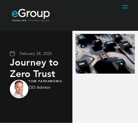
February 28, 2025
Journey to
Zero Trust
TOM PAPAHRONIS
CIO Advisor