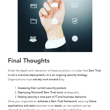
Final Thoughts
Given the depth and interaction of these solutions, it is clear that
Zero Trust
is not a one-time deployment—it is an ongoing security strategy
.
Organizations must
actively work toward it
by:
Assessing their current security posture
Deploying Microsoft Zero Trust tools
strategically
Making security a core part of IT and business decisions
Once your organization
achieves a Zero Trust framework
, securing
future
applications and data
becomes much
easier
, as new systems can be