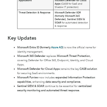
Applications
Microsoft Defender for Cloud
Apps
(CASB for SaaS and
Shadow IT protection)
Threat Detection & Response
Microsoft Defender XDR
(formerly Microsoft 365
Defender)
,
Sentinel SIEM &
SOAR
for automated detection
& response
Key Updates
Microsoft Entra ID (formerly
Azure AD
)
is now the official name for
identity management.
Microsoft 365 Defender
replaces
Microsoft Threat Protection
,
covering Defender for Office 365, Endpoint, Identity, and Cloud
Apps.
Microsoft Defender for Cloud Apps
remains the key
CASB solution
for securing SaaS environments.
Microsoft Purview
now includes
expanded Information Protection
capabilities
, enhancing
data security and compliance
.
Sentinel SIEM & SOAR
continue to be essential for
centralized
security monitoring and automated threat response
.