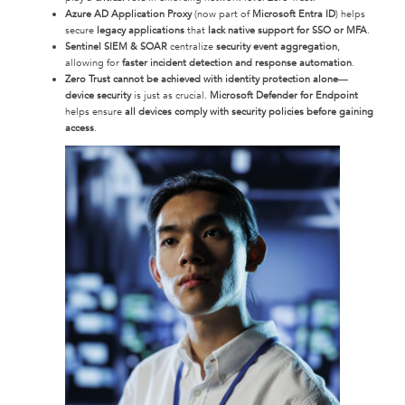
Azure AD Application Proxy
(now part of
Microsoft Entra ID
) helps
secure
legacy applications
that
lack native support for SSO or MFA
.
Sentinel SIEM & SOAR
centralize
security event aggregation
,
allowing for
faster incident detection and response automation
.
Zero Trust cannot be achieved with identity protection alone
—
device security
is just as crucial.
Microsoft Defender for Endpoint
helps ensure
all devices comply with security policies before gaining
access
.