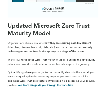
Updated Microsoft Zero Trust
Maturity Model
Organizations should evaluate
how they are securing each key element
(Identities, Devices, Network, Data, etc.) and place their current
security
technologies and controls
in the
appropriate stage of the model
.
The following updated Zero Trust Maturity Model outlines the key security
pillars and how Microsoft solutions map to each stage of the journey.
By identifying where your organization currently stands in this model, you
can strategically plan the necessary steps to progress toward a fully
optimized Zero Trust architecture. If you need help assessing your security
posture,
our team can guide you through the transition
.