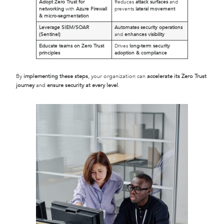
Adopt Zero Trust for
Reduces
attack surfaces
and
networking
with
Azure Firewall
prevents
lateral movement
& micro-segmentation
Leverage SIEM/SOAR
Automates security operations
(Sentinel)
and
enhances visibility
Educate teams on Zero Trust
Drives
long-term security
principles
adoption & compliance
By
implementing these steps
, your organization can
accelerate its Zero Trust
journey
and
ensure security at every level
.