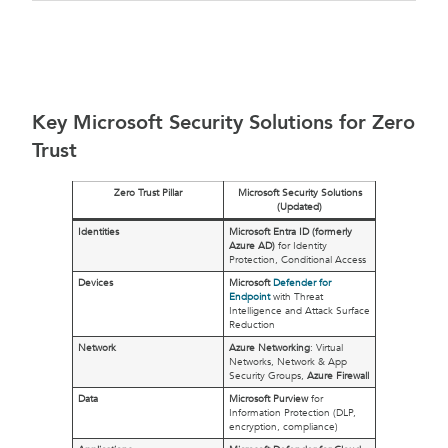
Key Microsoft Security Solutions for Zero
Trust
Zero Trust Pillar
Microsoft Security Solutions
(Updated)
Identities
Microsoft Entra ID (formerly
Azure AD)
for Identity
Protection, Conditional Access
Devices
Microsoft
Defender for
Endpoint
with Threat
Intelligence and Attack Surface
Reduction
Network
Azure Networking
: Virtual
Networks, Network & App
Security Groups,
Azure Firewall
Data
Microsoft Purview
for
Information Protection (DLP,
encryption, compliance)