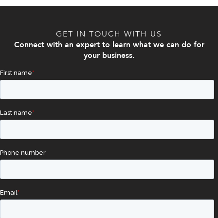
GET IN TOUCH WITH US
Connect with an expert to learn what we can do for
your business.