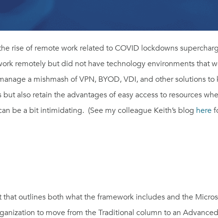
t
he rise of remote work related to COVID lockdowns supercharg
rk remotely but did not have technology environments that were
anage a mishmash of VPN, BYOD, VDI, and other solutions to
s but also retain the advantages of easy access to resources wh
 can be a bit intimidating. (See my colleague Keith’s blog
here
f
st that outlines both what the framework includes and the Micros
rganization to move from the Traditional column to an Advanced