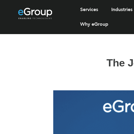
Services
Industries
Why eGroup
The J