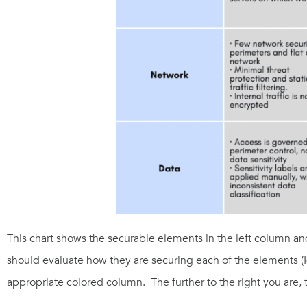
This chart shows the securable elements in the le
ft column an
should evaluate how they are securing each of the elements (I
appropriate colored column.
The further to the right you are, 