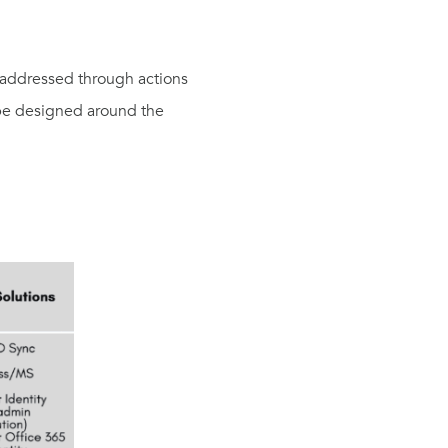
d addressed through actions
 be designed around the