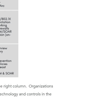
he
right
column
.
O
rganizations
 technology and controls
in the