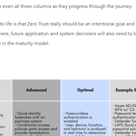
r even all three columns as they progress through the journey.
o life is that Zero Trust really should be an intentional goal an
re, future application and system decisions will also need to
 in the maturity model.