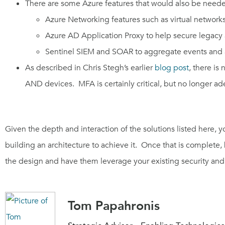
There
are some Azure features that would also be need
Azure Networking features such as virtual networks
Azure AD Application Proxy to help secure legacy
Sentinel SIEM and SOAR
to aggregate events and 
As d
escribed
in
Chris
Stegh’s
earlier
blog
post
, there is
AND
d
evice
s. MFA is certainly critical, but no longer a
Given the depth and interaction of the solutions listed here, y
building an architecture to achieve it. Once that is complet
the design and have them leverage your existing security and 
Tom Papahronis