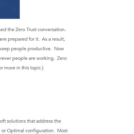
ed the Zero Trust conversation.
 prepared for it. As a result,
 keep people productive. Now
erever people are working. Zero
or more in this topic.)
oft solutions that address the
 or Optimal configuration. Most