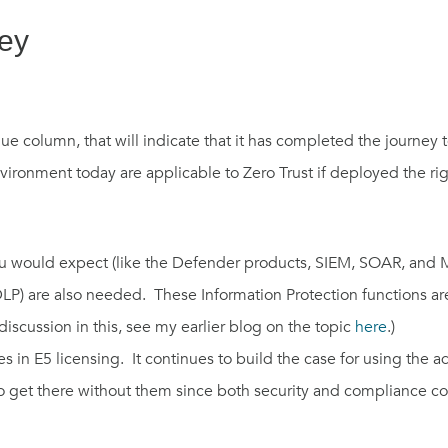
ney
lue column, that
will
indicate
that
it has
completed the journey t
vironment today are applicable to Zero
T
rust if
deployed the rig
you would expect
(
like the
Defender
products
, SIEM, SOAR,
and
LP)
are also
needed
. The
se
Information Protection functions are
iscussion in this, see
my
earlier
blog
on the topic
here
.)
es in E5 licensing.
It continues to b
uild the case for
using the 
o get there without
them
since
both
security and compliance co