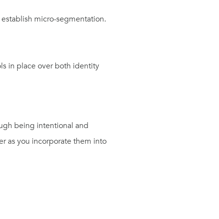
o establish micro-segmentation.
ols in place over both
i
dentity
rough
being intentional and
r as you incor
porate them into