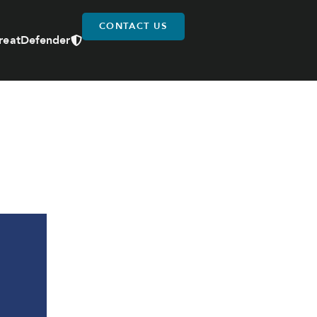
CONTACT US
reatDefender