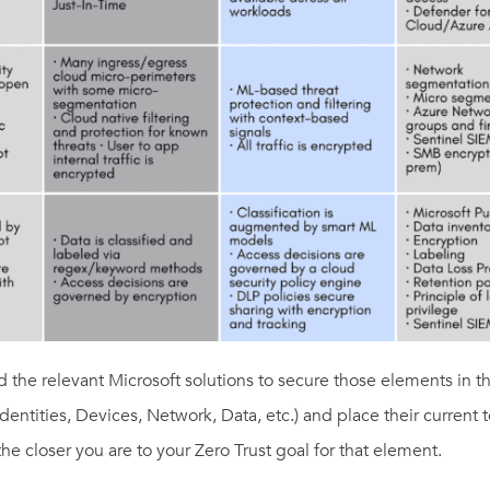
d the relevant Microsoft solutions to secure those elements
in t
dentities, Devices,
Network, Data, etc.) and place the
ir current
the closer you are to your Zero Trust goal
for that element.