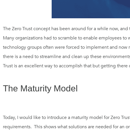
The Zero Trust concept has been around for a whi
le now
, and 
Many organizations had to scramble to enable employees to wo
technology groups
often
were forced to
implement and now m
there is a need to streamline and clean up these environment
Trust is an excellent way to accomplish that but getting there
The Maturity Model
Today, I would like to introduce a maturity model for Zero Tru
requirements. This shows what solutions are needed for an o