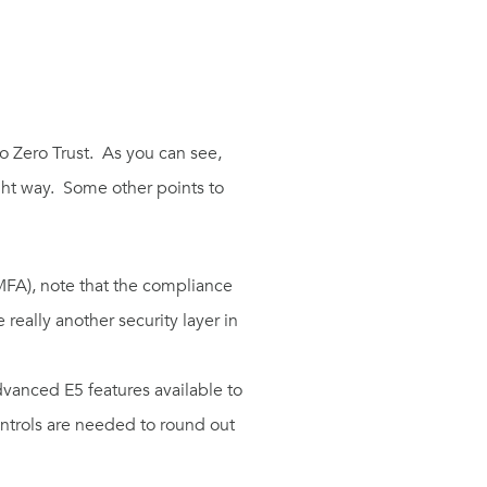
o Zero Trust.
As you can see,
ht way.
Some other points to
MFA
), note that
the
compliance
 really another security layer
in
advanced
E5
features available to
ntrols
are needed to round out