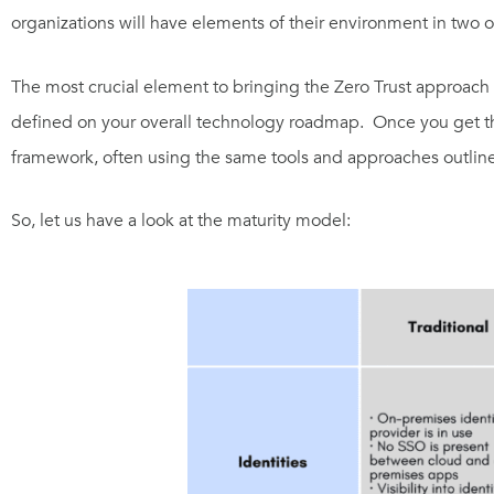
organizations will have elements of their environment in two o
The most crucial element to bringing the Zero Trust approach t
defined on your overall technology roadmap. Once you get the
framework, often using the same tools and approaches outline
So, let us have a look at the maturity model: