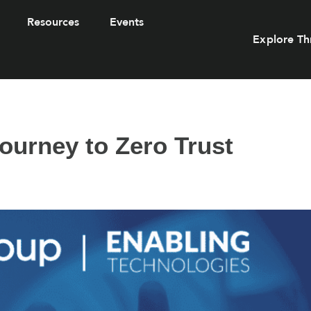
Resources
Events
Explore Th
ourney to Zero Trust