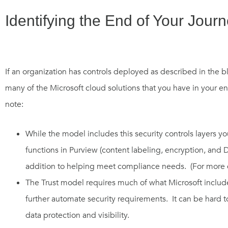
Identifying the End of Your Jour
If an organization
has controls deployed as
described
in the b
many of the Microsoft
cloud
solutions that you
have
in your en
note:
While t
he model i
ncludes
this
security controls layers 
functions in Purview
(content
labeling, encryption,
and
D
addition to helping meet compliance needs. (For more d
The
Trust model
require
s
much of what
Microsoft
includ
further automate security requirements.
It can be h
ard t
data protection and visibility.