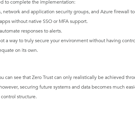
ed to complete the implementation:
, network and application security groups, and Azure firewall t
 apps without native SSO or MFA support.
automate responses to alerts.
 not a way to truly secure your environment without having contr
dequate on its own
.
ou can see that Zero Trust can only realistically be achieved th
e, however, securing future systems and data becomes much easie
control structure.