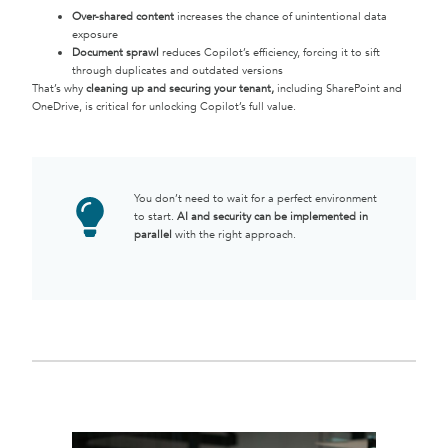
Over-shared content
increases the chance of unintentional data
exposure
Document sprawl
reduces Copilot’s efficiency, forcing it to sift
through duplicates and outdated versions
That’s why
cleaning up and securing your tenant,
including SharePoint and
OneDrive, is critical for unlocking Copilot’s full value.
You don’t need to wait for a perfect environment
to start.
AI and security can be implemented in
parallel
with the right approach.