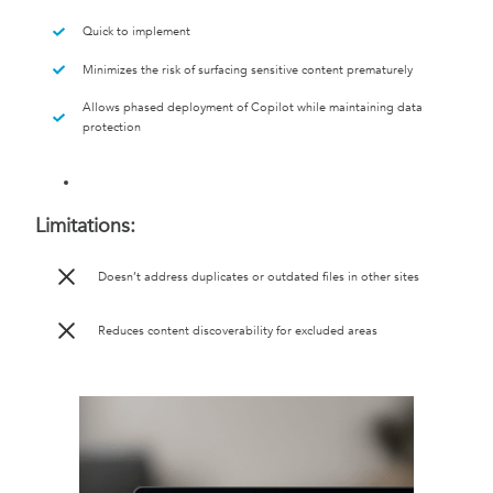
Quick to implement
Minimizes the risk of surfacing sensitive content prematurely
Allows phased deployment of Copilot while maintaining data
protection
Limitations:
Doesn’t address duplicates or outdated files in other sites
Reduces content discoverability for excluded areas