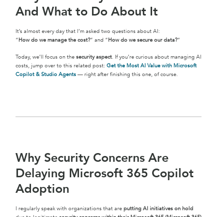
And What to Do About It
It’s almost every day that I’m asked two questions about AI:
“
How do we manage the cost?
” and “
How do we secure our data?
“
Today, we’ll focus on the
security aspect
. If you’re curious about managing AI
costs, jump over to this related post:
Get the Most AI Value with Microsoft
Copilot & Studio Agents
— right after finishing this one, of course.
Why Security Concerns Are
Delaying Microsoft 365 Copilot
Adoption
I regularly speak with organizations that are
putting AI initiatives on hold