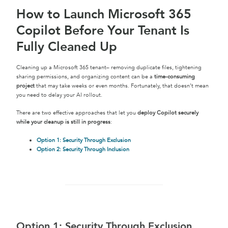
How to Launch Microsoft 365
Copilot Before Your Tenant Is
Fully Cleaned Up
Cleaning up a Microsoft 365 tenant– removing duplicate files, tightening
sharing permissions, and organizing content can be a
time-consuming
project
that may take weeks or even months. Fortunately, that doesn’t mean
you need to delay your AI rollout.
There are two effective approaches that let you
deploy Copilot securely
while your cleanup is still in progress
:
Option 1: Security Through Exclusion
Option 2: Security Through Inclusion
Option 1: Security Through Exclusion