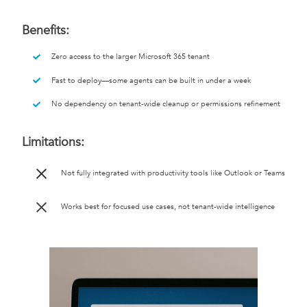
Benefits:
Zero access to the larger Microsoft 365 tenant
Fast to deploy—some agents can be built in under a week
No dependency on tenant-wide cleanup or permissions refinement
Limitations:
Not fully integrated with productivity tools like Outlook or Teams
Works best for focused use cases, not tenant-wide intelligence