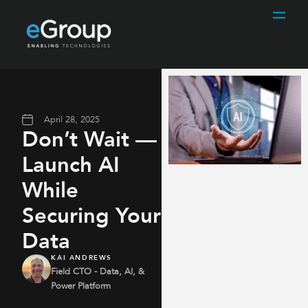
April 28, 2025
Don’t Wait —
Launch AI
While
Securing Your
Data
KAI ANDREWS
Field CTO - Data, AI, &
Power Platform