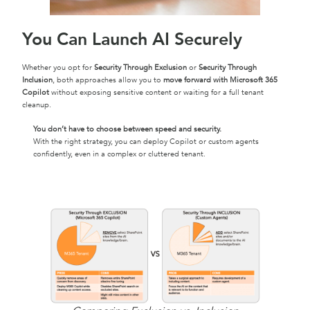
You Can Launch AI Securely
Whether you opt for
Security Through Exclusion
or
Security Through
Inclusion
, both approaches allow you to
move forward with Microsoft 365
Copilot
without exposing sensitive content or waiting for a full tenant
cleanup.
You don’t have to choose between speed and security.
With the right strategy, you can deploy Copilot or custom agents
confidently, even in a complex or cluttered tenant.