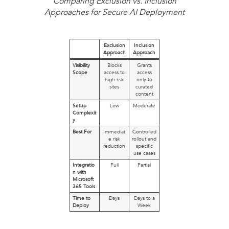
Comparing Exclusion vs. Inclusion
Approaches for Secure AI Deployment
Exclusion
Inclusion
Approach
Approach
Visibility
Blocks
Grants
Scope
access to
access
high-risk
only to
sites
curated
content
Setup
Low
Moderate
Complexit
y
Best For
Immediat
Controlled
e risk
rollout and
reduction
specific
use cases
Integratio
Full
Partial
n with
Microsoft
365 Tools
Time to
Days
Days to a
Deploy
Week