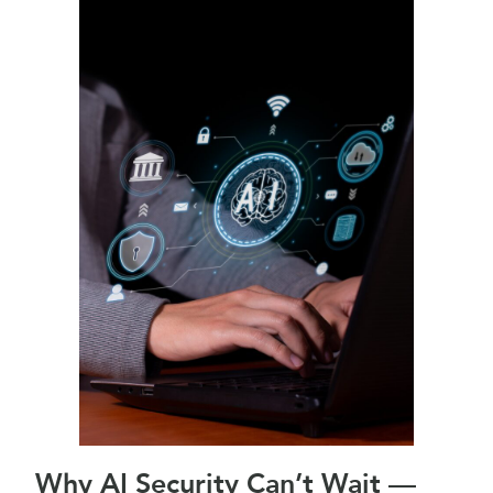
Why AI Security Can’t Wait —