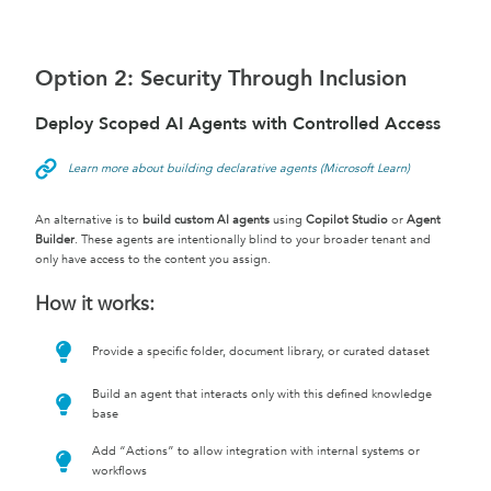
Option 2: Security Through Inclusion
Deploy Scoped AI Agents with Controlled Access
Learn more about building declarative agents (Microsoft Learn)
An alternative is to
build custom AI agents
using
Copilot Studio
or
Agent
Builder
. These agents are intentionally blind to your broader tenant and
only have access to the content you assign.
How it works:
Provide a specific folder, document library, or curated dataset
Build an agent that interacts only with this defined knowledge
base
Add “Actions” to allow integration with internal systems or
workflows