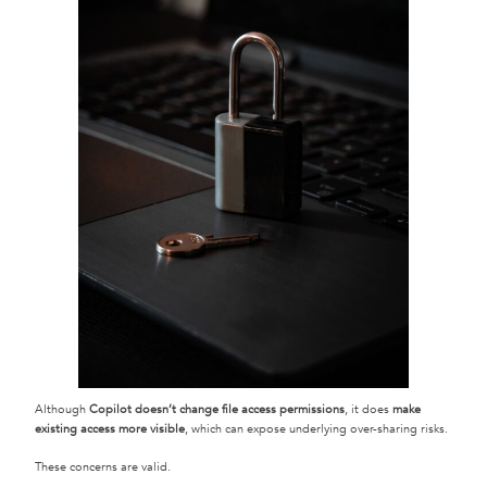
Although
Copilot doesn’t change file access permissions
, it does
make
existing access more visible
, which can expose underlying over-sharing risks.
These concerns are valid.