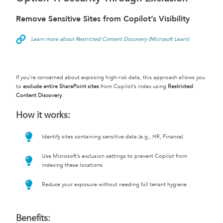
Remove Sensitive Sites from Copilot’s Visibility
Learn more about Restricted Content Discovery (Microsoft Learn)
If you’re concerned about exposing high-risk data, this approach allows you
to
exclude entire SharePoint sites
from Copilot’s index using
Restricted
Content Discovery
.
How it works:
Identify sites containing sensitive data (e.g., HR, Finance)
Use Microsoft’s exclusion settings to prevent Copilot from
indexing these locations
Reduce your exposure without needing full tenant hygiene
Benefits: