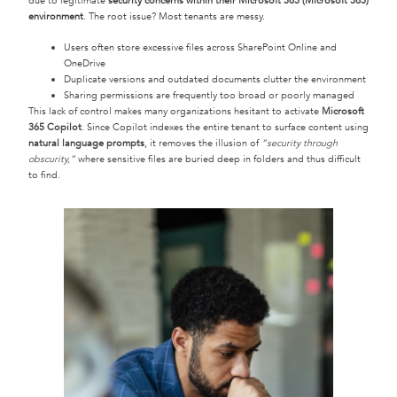
due to legitimate
security concerns within their Microsoft 365 (Microsoft 365)
environment
. The root issue? Most tenants are messy.
Users often store excessive files across SharePoint Online and
OneDrive
Duplicate versions and outdated documents clutter the environment
Sharing permissions are frequently too broad or poorly managed
This lack of control makes many organizations hesitant to activate
Microsoft
365 Copilot
. Since Copilot indexes the entire tenant to surface content using
natural language prompts
, it removes the illusion of
“security through
obscurity,”
where sensitive files are buried deep in folders and thus difficult
to find.