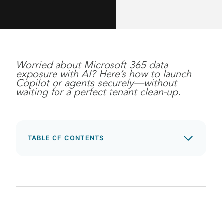
Worried about Microsoft 365 data
exposure with AI? Here’s how to launch
Copilot or agents securely—without
waiting for a perfect tenant clean-up.
TABLE OF CONTENTS