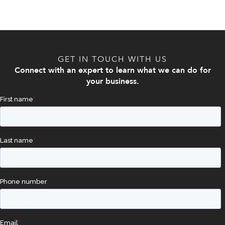
GET IN TOUCH WITH US
Connect with an expert to learn what we can do for
your business.