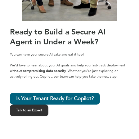
Ready to Build a Secure AI
Agent in Under a Week?
You can have your secure AI cake and eat it too!
We’d love to hear about your AI goals and help you fast-track deployment,
without compromising data security
. Whether you’re just exploring or
actively rolling out Copilot, our team can help you take the next step.
Is Your Tenant Ready for Copilot?
Talk to an Expert