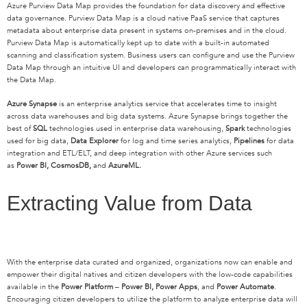
Azure Purview Data Map provides the foundation for data discovery and effective
data governance. Purview Data Map is a cloud native PaaS service that captures
metadata about enterprise data present in systems on-premises and in the cloud.
Purview Data Map is automatically kept up to date with a built-in automated
scanning and classification system. Business users can configure and use the Purview
Data Map through an intuitive UI and developers can programmatically interact with
the Data Map.
Azure Synapse
is an enterprise analytics service that accelerates time to insight
across data warehouses and big data systems. Azure Synapse brings together the
best of
SQL
technologies used in enterprise data warehousing,
Spark
technologies
used for big data,
Data Explorer
for log and time series analytics,
Pipelines
for data
integration and ETL/ELT, and deep integration with other Azure services such
as
Power BI, CosmosDB,
and
AzureML.
Extracting Value from Data
With the enterprise data curated and organized, organizations now can enable and
empower their digital natives and citizen developers with the low-code capabilities
available in the
Power Platform
–
Power BI, Power Apps
, and
Power Automate
.
Encouraging citizen developers to utilize the platform to analyze enterprise data will