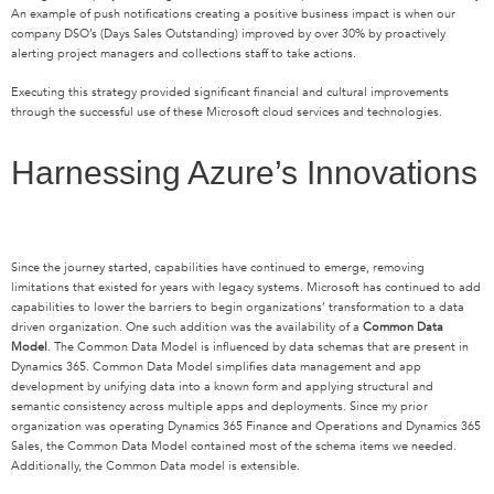
An example of push notifications creating a positive business impact is when our
company DSO’s (Days Sales Outstanding) improved by over 30% by proactively
alerting project managers and collections staff to take actions.
Executing this strategy provided significant financial and cultural improvements
through the successful use of these Microsoft cloud services and technologies.
Harnessing Azure’s Innovations
Since the journey started, capabilities have continued to emerge, removing
limitations that existed for years with legacy systems. Microsoft has continued to add
capabilities to lower the barriers to begin organizations’ transformation to a data
driven organization. One such addition was the availability of a
Common Data
Model
. The Common Data Model is influenced by data schemas that are present in
Dynamics 365. Common Data Model simplifies data management and app
development by unifying data into a known form and applying structural and
semantic consistency across multiple apps and deployments. Since my prior
organization was operating Dynamics 365 Finance and Operations and Dynamics 365
Sales, the Common Data Model contained most of the schema items we needed.
Additionally, the Common Data model is extensible.