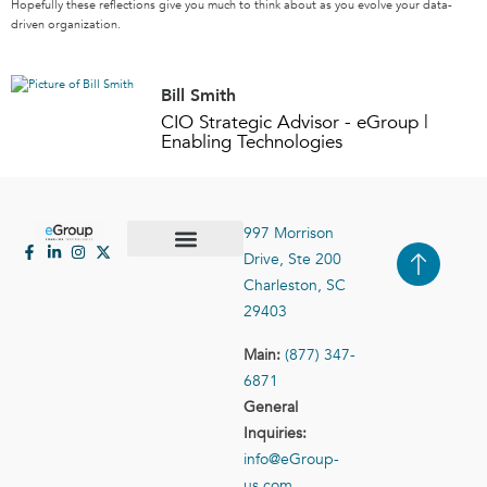
Hopefully these reflections give you much to think about as you evolve your data-
driven organization.
Bill Smith
CIO Strategic Advisor - eGroup |
Enabling Technologies
997 Morrison
Drive, Ste 200
Case Studies
Contact Us
Charleston, SC
29403
Main:
(877) 347-
6871
General
Inquiries:
info@eGroup-
us.com