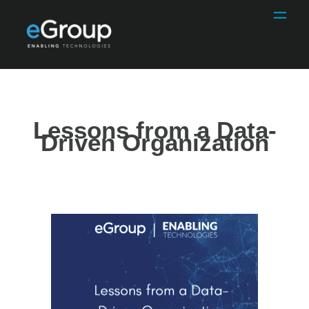
Lessons from a Data-
Driven Organization