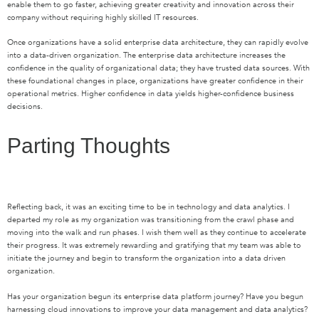
enable them to go faster, achieving greater creativity and innovation across their
company without requiring highly skilled IT resources.
Once organizations have a solid enterprise data architecture, they can rapidly evolve
into a data-driven organization. The enterprise data architecture increases the
confidence in the quality of organizational data; they have trusted data sources. With
these foundational changes in place, organizations have greater confidence in their
operational metrics. Higher confidence in data yields higher-confidence business
decisions.
Parting Thoughts
Reflecting back, it was an exciting time to be in technology and data analytics. I
departed my role as my organization was transitioning from the crawl phase and
moving into the walk and run phases. I wish them well as they continue to accelerate
their progress. It was extremely rewarding and gratifying that my team was able to
initiate the journey and begin to transform the organization into a data driven
organization.
Has your organization begun its enterprise data platform journey? Have you begun
harnessing cloud innovations to improve your data management and data analytics?