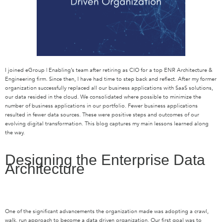
I joined eGroup | Enabling’s team after retiring as CIO for a top ENR Architecture &
Engineering firm. Since then, I have had time to step back and reflect. After my former
organization successfully replaced all our business applications with SaaS solutions,
our data resided in the cloud. We consolidated where possible to minimize the
number of business applications in our portfolio. Fewer business applications
resulted in fewer data sources. These were positive steps and outcomes of our
evolving digital transformation. This blog captures my main lessons learned along
the way.
Designing the Enterprise Data
Architecture
One of the significant advancements the organization made was adopting a crawl,
walk, run approach to become a data driven organization. Our first goal was to