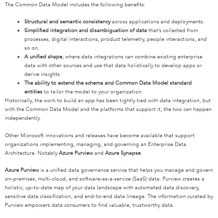
The Common Data Model includes the following benefits:
Structural and semantic consistency
across applications and deployments.
Simplified integration and disambiguation of data
that’s collected from
processes, digital interactions, product telemetry, people interactions, and
so on.
A unified shape
, where data integrations can combine existing enterprise
data with other sources and use that data holistically to develop apps or
derive insights.
The ability to extend the schema and Common Data Model standard
entities
to tailor the model to your organization.
Historically, the work to build an app has been tightly tied with data integration, but
with the Common Data Model and the platforms that support it, the two can happen
independently.
Other Microsoft innovations and releases have become available that support
organizations implementing, managing, and governing an Enterprise Data
Architecture. Notably
Azure Purview
and
Azure Synapse
.
Azure Purview
is a unified data governance service that helps you manage and govern
on-premises, multi-cloud, and software-as-a-service (SaaS) data. Purview creates a
holistic, up-to-date map of your data landscape with automated data discovery,
sensitive data classification, and end-to-end data lineage. The information curated by
Purview empowers data consumers to find valuable, trustworthy data.