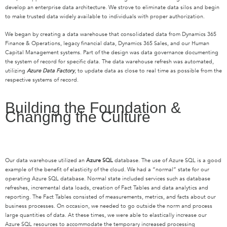
develop an enterprise data architecture. We strove to eliminate data silos and begin
to make trusted data widely available to individuals with proper authorization.
We began by creating a data warehouse that consolidated data from Dynamics 365
Finance & Operations, legacy financial data, Dynamics 365 Sales, and our Human
Capital Management systems. Part of the design was data governance documenting
the system of record for specific data. The data warehouse refresh was automated,
utilizing
Azure Data Factory
, to update data as close to real time as possible from the
respective systems of record.
Building the Foundation &
Changing the Culture
Our data warehouse utilized an
Azure SQL
database. The use of Azure SQL is a good
example of the benefit of elasticity of the cloud. We had a “normal” state for our
operating Azure SQL database. Normal state included services such as database
refreshes, incremental data loads, creation of Fact Tables and data analytics and
reporting. The Fact Tables consisted of measurements, metrics, and facts about our
business processes. On occasion, we needed to go outside the norm and process
large quantities of data. At these times, we were able to elastically increase our
Azure SQL resources to accommodate the temporary increased processing