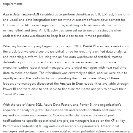
requirements.
Azure Data Factory (ADF)
enabled us to perform cloud-based ETL (Extract, Transform
and Load) and data integration services without custom software development for
ETL functions. ADF saved significant time, enabling us to accomplish much with
minimal effort and time. All ETL activities were set up to run on a schedule which
updated the data warehouse to keep it as close to real time as possible.
When my former company began this journey in 2017,
Power BI
was new a new kid on
the block, but we could see the potential it had for creating a unified data analytics
and reporting platform. Utilizing the unified data warehouse of certified, trusted
datasets, a portfolio of dashboards and reports were developed to provide
executive leaders, operational managers, and project managers with near-real time
data to make decisions. Their feedback was extremely positive, and we were able to
rapidly expand the portfolio by incorporating their great ideas. Many of these
leaders and managers discovered the
Analyze in Excel
capabilities available through
Power BI and were able to self-serve to fine tune their data analysis to answer their
“
what if
” questions.
With the use of Azure SQL, Azure Data Factory and Power BI, the organization’s
appetite for analytics grew. The dashboards and reports portfolio continued to
expand and make improvements. One impactful change was the use of push
notifications to specific operational and project managers based on the KPI’s (Key
Performance Indicators) falling outside of acceptable parameters. Operational
managers and project managers were notified when potential actions were necessary.