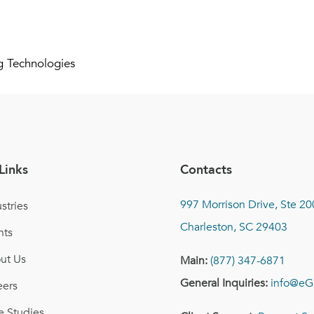
g Technologies
Links
Contacts
997 Morrison Drive, Ste 20
stries
Charleston, SC 29403
nts
ut Us
Main:
(877) 347-6871
General Inquiries:
info@eG
eers
e Studies