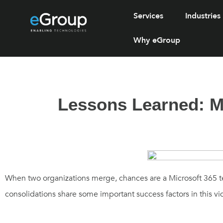
Services
Industries
Why eGroup
Lessons Learned: Mi
When two organizations merge, chances are a Microsoft 365 te
consolidations share some important success factors in this 