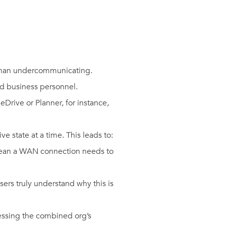
 than undercommunicating.
and business personnel.
Drive or Planner, for instance,
e state at a time. This leads to:
 mean a WAN connection needs to
ers truly understand why this is
essing the combined org’s