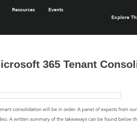
Resources
Events
Explore Th
crosoft 365 Tenant Consol
nant consolidation will be in order. A panel of experts from o
video. A written summary of the takeaways can be found below t