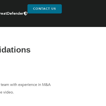
CONTACT US
reatDefender
idations
ur team with experience in M&A
he video.