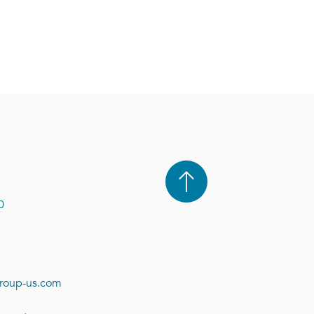
0
roup-us.com