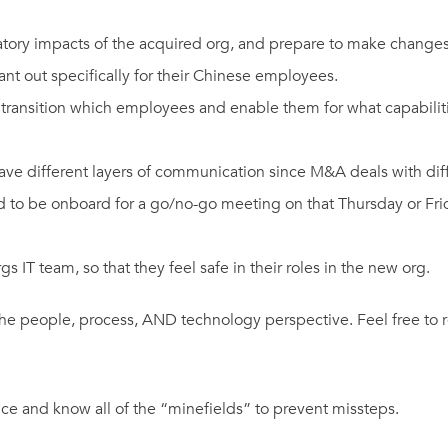
ory impacts of the acquired org, and prepare to make changes if
ant out specifically for their Chinese employees.
transition which employees and enable them for what capabilit
ave different layers of communication since M&A deals with diffe
eed to be onboard for a go/no-go meeting on that Thursday or F
s IT team, so that they feel safe in their roles in the new org.
the people, process, AND technology perspective. Feel free to 
ce and know all of the “minefields” to prevent missteps.