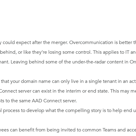
ey could expect after the merger. Overcommunication is better
behind, or like they’re losing some control. This applies to IT 
nant. Leaving behind some of the under-the-radar content in One
that your domain name can only live in a single tenant in an activ
Connect server can exist in the interim or end state. This may
sts to the same AAD Connect server.
 process to develop what the compelling story is to help end us
loyees can benefit from being invited to common Teams and acc