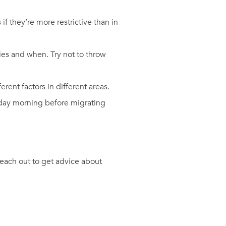
 they’re more restrictive than in
ies and when. Try not to throw
rent factors in different areas.
riday morning before migrating
reach out to get advice about