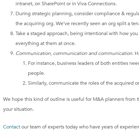
intranet, on SharePoint or in Viva Connections.
During strategic planning, consider compliance & regulat
the acquiring org. We’ve recently seen an org split a ten
Take a staged approach, being intentional with how you 
everything at them at once.
Communication, communication and communication
. H
For instance, business leaders of both entities n
people.
Similarly, communicate the roles of the acquired org
We hope this kind of outline is useful for M&A planners from 
your situation.
Contact
our team of experts today who have years of experien