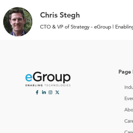
Chris Stegh
CTO & VP of Strategy - eGroup | Enablin
Page 
Indu
Eve
Abo
Car
Cas