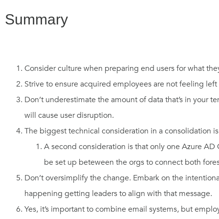
Summary
Consider culture when preparing end users for what th
Strive to ensure acquired employees are not feeling left 
Don’t underestimate the amount of data that’s in your te
will cause user disruption.
The biggest technical consideration in a consolidation is 
A second consideration is that only one Azure AD 
be set up beteween the orgs to connect both fore
Don’t oversimplify the change. Embark on the intentional
happening getting leaders to align with that message.
Yes, it’s important to combine email systems, but emp