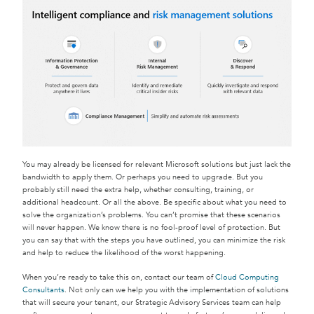
You may already be licensed for relevant Microsoft solutions but just lack the
bandwidth to apply them. Or perhaps you need to upgrade. But you
probably still need the extra help, whether consulting, training, or
additional headcount. Or all the above. Be specific about what you need to
solve the organization’s problems. You can’t promise that these scenarios
will never happen. We know there is no fool-proof level of protection. But
you can say that with the steps you have outlined, you can minimize the risk
and help to reduce the likelihood of the worst happening.
When you’re ready to take this on, contact our team of
Cloud Computing
Consultants
. Not only can we help you with the implementation of solutions
that will secure your tenant, our Strategic Advisory Services team can help