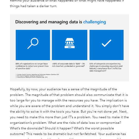
Remind your audience of what happened or what might have happened if
things had taken a darker turn.
Hopefully, by now, your audience has a sense of the magnitude of the
problem. The magnitude of that problem should also communicate that it is
too large for you to manage with the resources you have. The implication is
while you are aware of the problem and understand it. You simply don’t have
the ability to solve it with the tools you have. But you’re not done yet. Next,
you need to make this more than just IT’s a problem. You need to make it the
organization’s problem. What are the risks of data loss or compromise?
What’s the downside? Should it happen? What’s the worst possible
outcome? This needs to be dramatic but not far-fetched. Your audience has