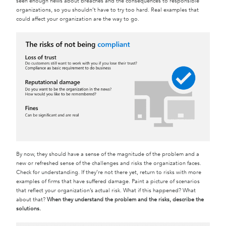
seen enough news about breaches and the consequences to responsible
organizations, so you shouldn’t have to try too hard. Real examples that
could affect your organization are the way to go.
By now, they should have a sense of the magnitude of the problem and a
new or refreshed sense of the challenges and risks the organization faces.
Check for understanding. If they’re not there yet, return to risks with more
examples of firms that have suffered damage. Paint a picture of scenarios
that reflect your organization’s actual risk. What if this happened? What
about that?
When they understand the problem and the risks, describe the
solutions.