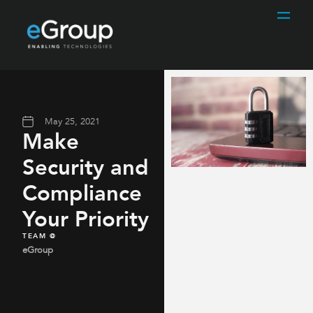
May 25, 2021
Make
Security and
Compliance
Your Priority
TEAM @
eGroup