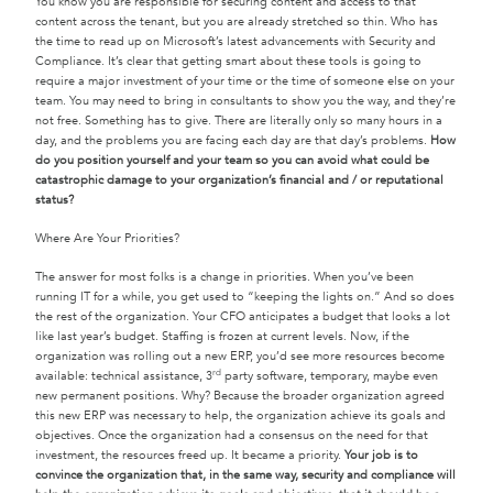
You know you are responsible for securing content and access to that
content across the tenant, but you are already stretched so thin. Who has
the time to read up on Microsoft’s latest advancements with Security and
Compliance. It’s clear that getting smart about these tools is going to
require a major investment of your time or the time of someone else on your
team. You may need to bring in consultants to show you the way, and they’re
not free. Something has to give. There are literally only so many hours in a
day, and the problems you are facing each day are that day’s problems.
How
do you position yourself and your team so you can avoid what could be
catastrophic damage to your organization’s financial and / or reputational
status?
Where Are Your Priorities?
The answer for most folks is a change in priorities. When you’ve been
running IT for a while, you get used to “keeping the lights on.” And so does
the rest of the organization. Your CFO anticipates a budget that looks a lot
like last year’s budget. Staffing is frozen at current levels. Now, if the
organization was rolling out a new ERP, you’d see more resources become
rd
available: technical assistance, 3
party software, temporary, maybe even
new permanent positions. Why? Because the broader organization agreed
this new ERP was necessary to help, the organization achieve its goals and
objectives. Once the organization had a consensus on the need for that
investment, the resources freed up. It became a priority.
Your job is to
convince the organization that, in the same way, security and compliance will