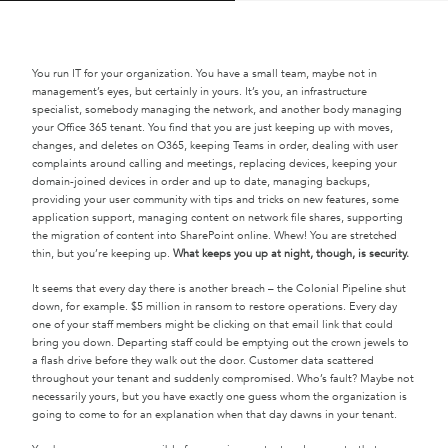
You run IT for your organization. You have a small team, maybe not in
management’s eyes, but certainly in yours. It’s you, an infrastructure
specialist, somebody managing the network, and another body managing
your Office 365 tenant. You find that you are just keeping up with moves,
changes, and deletes on O365, keeping Teams in order, dealing with user
complaints around calling and meetings, replacing devices, keeping your
domain-joined devices in order and up to date, managing backups,
providing your user community with tips and tricks on new features, some
application support, managing content on network file shares, supporting
the migration of content into SharePoint online. Whew! You are stretched
thin, but you’re keeping up.
What keeps you up at night, though, is security.
It seems that every day there is another breach – the Colonial Pipeline shut
down, for example. $5 million in ransom to restore operations. Every day
one of your staff members might be clicking on that email link that could
bring you down. Departing staff could be emptying out the crown jewels to
a flash drive before they walk out the door. Customer data scattered
throughout your tenant and suddenly compromised. Who’s fault? Maybe not
necessarily yours, but you have exactly one guess whom the organization is
going to come to for an explanation when that day dawns in your tenant.