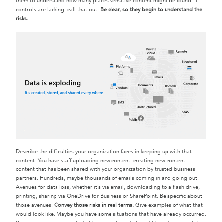
them to understand how many places sensitive content might be found. If
controls are lacking, call that out.
Be clear, so they begin to understand the
risks.
Describe the difficulties your organization faces in keeping up with that
content. You have staff uploading new content, creating new content,
content that has been shared with your organization by trusted business
partners. Hundreds, maybe thousands of emails coming in and going out.
Avenues for data loss, whether it’s via email, downloading to a flash drive,
printing, sharing via OneDrive for Business or SharePoint. Be specific about
those avenues.
Convey those risks in real terms.
Give examples of what that
would look like. Maybe you have some situations that have already occurred.