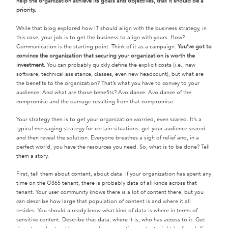
help the organization achieve its goals and objectives, that it should be a
priority.
While that blog explored how IT should align with the business strategy, in
this case, your job is to get the business to align with yours. How?
Communication is the starting point. Think of it as a campaign.
You’ve got to
convince the organization that securing your organization is worth the
investment.
You can probably quickly define the explicit costs (i.e., new
software, technical assistance, classes, even new headcount), but what are
the benefits to the organization? That’s what you have to convey to your
audience. And what are those benefits? Avoidance. Avoidance of the
compromise and the damage resulting from that compromise.
Your strategy then is to get your organization worried, even scared. It’s a
typical messaging strategy for certain situations: get your audience scared
and then reveal the solution. Everyone breathes a sigh of relief and, in a
perfect world, you have the resources you need. So, what is to be done? Tell
them a story.
First, tell them about content, about data. If your organization has spent any
time on the O365 tenant, there is probably data of all kinds across that
tenant. Your user community knows there is a lot of content there, but you
can describe how large that population of content is and where it all
resides. You should already know what kind of data is where in terms of
sensitive content. Describe that data, where it is, who has access to it. Get