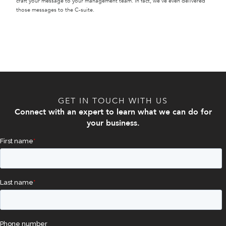
craft your message to your management team. In fact, we’ve even delivered
those messages to the C-suite.
GET IN TOUCH WITH US
Connect with an expert to learn what we can do for
your business.