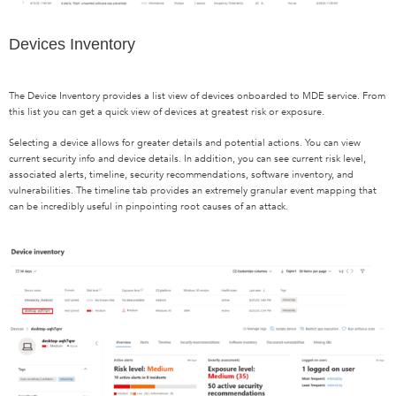
Devices Inventory
The Device Inventory provides a list view of devices onboarded to MDE service. From
this list you can get a quick view of devices at greatest risk or exposure.
Selecting a device allows for greater details and potential actions. You can view
current security info and device details. In addition, you can see current risk level,
associated alerts, timeline, security recommendations, software inventory, and
vulnerabilities. The timeline tab provides an extremely granular event mapping that
can be incredibly useful in pinpointing root causes of an attack.