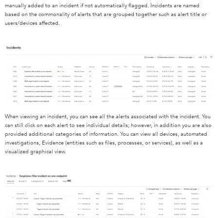
manually added to an incident if not automatically flagged. Incidents are named
based on the commonality of alerts that are grouped together such as alert title or
users/devices affected.
When viewing an incident, you can see all the alerts associated with the incident. You
can still click on each alert to see individual details; however, in addition you are also
provided additional categories of information. You can view all devices, automated
investigations, Evidence (entities such as files, processes, or services), as well as a
visualized graphical view.