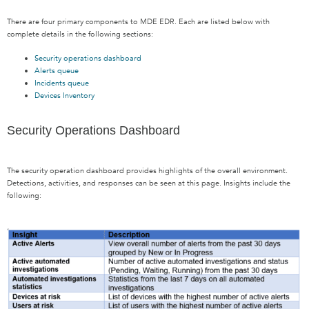
There are four primary components to MDE EDR. Each are listed below with
complete details in the following sections:
Security operations dashboard
Alerts queue
Incidents queue
Devices Inventory
Security Operations Dashboard
The security operation dashboard provides highlights of the overall environment.
Detections, activities, and responses can be seen at this page. Insights include the
following: