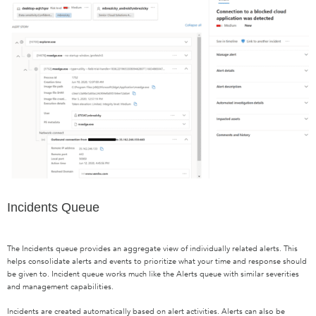
Incidents Queue
The Incidents queue provides an aggregate view of individually related alerts. This
helps consolidate alerts and events to prioritize what your time and response should
be given to. Incident queue works much like the Alerts queue with similar severities
and management capabilities.
Incidents are created automatically based on alert activities. Alerts can also be