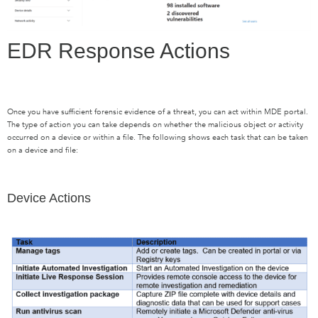
EDR Response Actions
Once you have sufficient forensic evidence of a threat, you can act within MDE portal.
The type of action you can take depends on whether the malicious object or activity
occurred on a device or within a file. The following shows each task that can be taken
on a device and file:
Device Actions