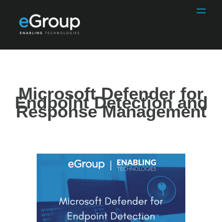
Microsoft Defender for
Endpoint Detection and
Response Management