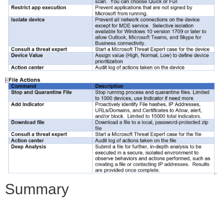
Summary