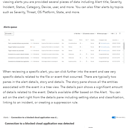
viewing alerts you are provided several pieces of data including Alert title, Severity,
Incident, Status, Category, Device, user, and more. You can also filter alerts by topics
such as Severity, Threat, OS Platform, State, and more.
When reviewing a specific alert, you can click further into the event and see very
specific details related to the file or event that occurred. There are typically two
panes in the alert details, story and details. The story pane shows all the entities
associated with the event in a tree view. The details pain shows a significant amount
of details related to the event. Details available differ based on the Alert. You can
act on the alert right from the details pane including setting status and classification,
linking to an incident, or creating a suppression rule.