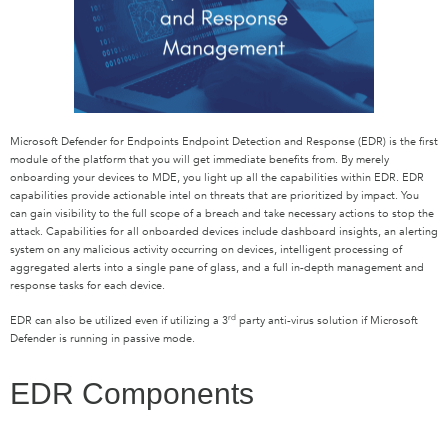
Microsoft Defender for Endpoints Endpoint Detection and Response (EDR) is the first
module of the platform that you will get immediate benefits from. By merely
onboarding your devices to MDE, you light up all the capabilities within EDR. EDR
capabilities provide actionable intel on threats that are prioritized by impact. You
can gain visibility to the full scope of a breach and take necessary actions to stop the
attack. Capabilities for all onboarded devices include dashboard insights, an alerting
system on any malicious activity occurring on devices, intelligent processing of
aggregated alerts into a single pane of glass, and a full in-depth management and
response tasks for each device.
rd
EDR can also be utilized even if utilizing a 3
party anti-virus solution if Microsoft
Defender is running in passive mode.
EDR Components