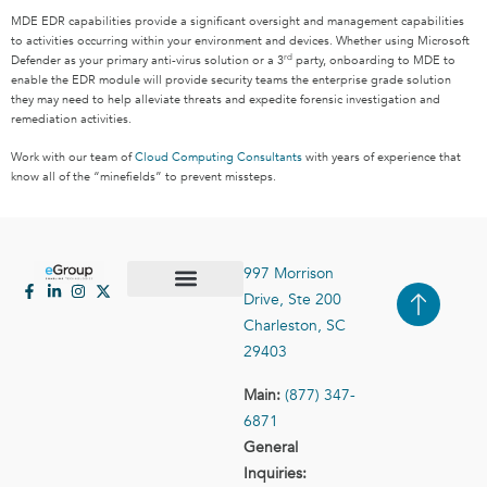
MDE EDR capabilities provide a significant oversight and management capabilities
to activities occurring within your environment and devices. Whether using Microsoft
rd
Defender as your primary anti-virus solution or a 3
party, onboarding to MDE to
enable the EDR module will provide security teams the enterprise grade solution
they may need to help alleviate threats and expedite forensic investigation and
remediation activities.
Work with our team of
Cloud Computing Consultants
with years of experience that
know all of the “minefields” to prevent missteps.
997 Morrison
Drive, Ste 200
Case Studies
Contact Us
Charleston, SC
29403
Main:
(877) 347-
6871
General
Inquiries: