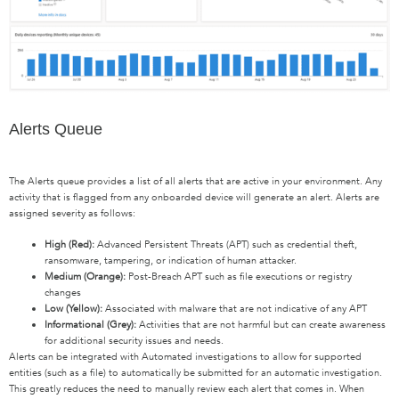
Alerts Queue
The Alerts queue provides a list of all alerts that are active in your environment. Any
activity that is flagged from any onboarded device will generate an alert. Alerts are
assigned severity as follows:
High (
Red
):
Advanced Persistent Threats (APT) such as credential theft,
ransomware, tampering, or indication of human attacker.
Medium (
Orange
):
Post-Breach APT such as file executions or registry
changes
Low (
Yellow
):
Associated with malware that are not indicative of any APT
Informational (
Grey
):
Activities that are not harmful but can create awareness
for additional security issues and needs.
Alerts can be integrated with Automated investigations to allow for supported
entities (such as a file) to automatically be submitted for an automatic investigation.
This greatly reduces the need to manually review each alert that comes in. When