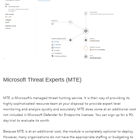
Microsoft Threat Experts (MTE)
MTE is Microsoft’s managed threat hunting service. It is their way of providing its
highly sophisticated resource team at your disposal to provide expert level
monitoring and analysis quickly and accurately. MTE does come at an additional cost
not included in Microsoft Defender for Endpoints licenses. You can sign up for a 90-
day trial to evaluate its worth.
Because MTE is at an additional cost, the module is completely optional to deploy.
However, many organizations do not have the appropriate staffing or budgeting to