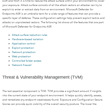
EDR and NGP, it is time to reduce the attack surface within your environment to lower
your exposure. Attack surface consists of all the attack vectors an attacker can try to
exploit to enter or extract data from an environment. Microsoft Defender for
Endpoints ASR is an umbrella term for a wide range of features that can provide a
specific layer of defense. These configuration settings help prevent exploit tactics and
attacks on unprotected vectors. The following list shows all the features that are part
of Microsoft Defender for Endpoints ASR.
Attack surface reduction rules
Hardware-based isolation
Application control
Exploit protection
Network protection
Web protection
Controlled folder access
Network firewall
Threat & Vulnerability Management (TVM)
The last essential component is TVM. TVM provides a significant amount if insights
into the current state of your endpoint environment. It helps quickly identify, assess,
and remediate any endpoint weaknesses found. Exposure and Configuration Secure
Scores can provide quick visibility of the overall security posture. The lower the