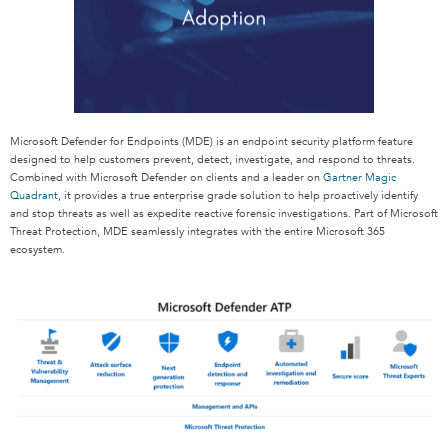
Microsoft Defender for Endpoints (MDE) is an endpoint security platform feature
designed to help customers prevent, detect, investigate, and respond to threats.
Combined with Microsoft Defender on clients and a leader on
Gartner Magic
Quadrant
, it provides a true enterprise grade solution to help proactively identify
and stop threats as well as expedite reactive forensic investigations. Part of Microsoft
Threat Protection, MDE seamlessly integrates with the entire Microsoft 365
ecosystem.