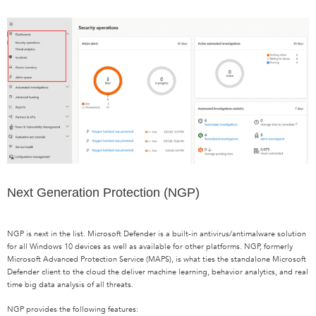
Next Generation Protection (NGP)
NGP is next in the list. Microsoft Defender is a built-in antivirus/antimalware solution
for all Windows 10 devices as well as available for other platforms. NGP, formerly
Microsoft Advanced Protection Service (MAPS), is what ties the standalone Microsoft
Defender client to the cloud the deliver machine learning, behavior analytics, and real
time big data analysis of all threats.
NGP provides the following features: