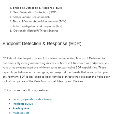
Endpoint Detection & Response (EDR)
Next Generation Protection (NGP)
Attack Surface Reduction (ASR)
Threat & Vulnerability Management (TVM)
Auto Investigation and Response (AIR)
(Optional) Microsoft Threat Experts
Endpoint Detection & Response (EDR)
EDR should be the priority and focus when implementing Microsoft Defender for
Endpoints. By merely onboarding devices to Microsoft Defender for Endpoints, you
have already completed the minimum tasks to start using EDR capabilities. These
capabilities help detect, investigate, and respond the threats that occur within your
environment. EDR is designed to help fight back threats that get past the front door
or first two pillars of the Zero Trust model, Identity and Devices.
EDR provides the following features:
Security operations dashboard
Incidents queue
Alerts queue
Machines list