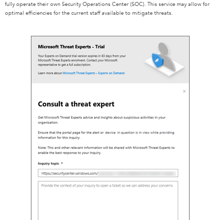
fully operate their own Security Operations Center (SOC). This service may allow for
optimal efficiencies for the current staff available to mitigate threats.