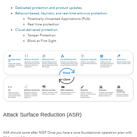
Dedicated protection and product updates
.
Behavior-based, heuristic, and real-time antivirus protection
.
Potentially Unwanted Applications (PUA)
Real time protection
Cloud-delivered protection
.
Tamper Protection
Block at First Sight
Attack Surface Reduction (ASR)
ASR should come after NGP. Once you have a core foundational operation plan with