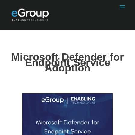
Microsoft Defender for
Endpoint Service
Adoption