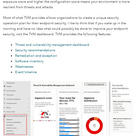
exposure score and higher the configuration score means your environment is more
resilient from threats and attacks.
Most of what TVM provides allows organizations to create a unique security
operation plan for their endpoint security. I like to think that if you wake up in the
morning and have no idea what could possibly be done to improve your endpoint
security, visit the TVM dashboard. TVM provides the following features:
Threat and vulnerability management dashboard
Security recommendations
Remediation and exception
Software inventory
Weaknesses
Event timeline