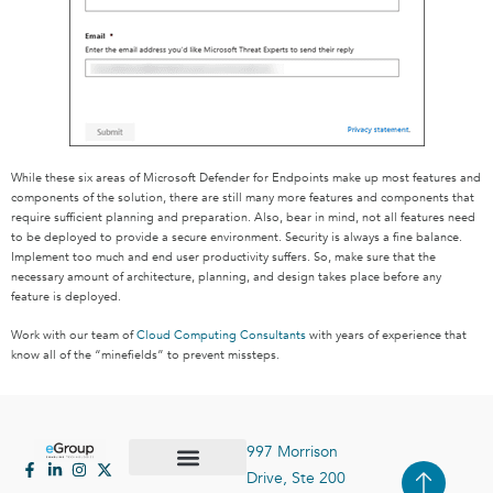
While these six areas of Microsoft Defender for Endpoints make up most features and
components of the solution, there are still many more features and components that
require sufficient planning and preparation. Also, bear in mind, not all features need
to be deployed to provide a secure environment. Security is always a fine balance.
Implement too much and end user productivity suffers. So, make sure that the
necessary amount of architecture, planning, and design takes place before any
feature is deployed.
Work with our team of
Cloud Computing Consultants
with years of experience that
know all of the “minefields” to prevent missteps.
997 Morrison
Drive, Ste 200
Case Studies
Contact Us