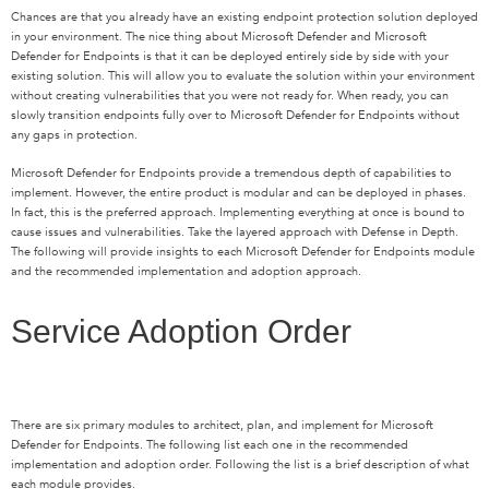
Chances are that you already have an existing endpoint protection solution deployed
in your environment. The nice thing about Microsoft Defender and Microsoft
Defender for Endpoints is that it can be deployed entirely side by side with your
existing solution. This will allow you to evaluate the solution within your environment
without creating vulnerabilities that you were not ready for. When ready, you can
slowly transition endpoints fully over to Microsoft Defender for Endpoints without
any gaps in protection.
Microsoft Defender for Endpoints provide a tremendous depth of capabilities to
implement. However, the entire product is modular and can be deployed in phases.
In fact, this is the preferred approach. Implementing everything at once is bound to
cause issues and vulnerabilities. Take the layered approach with Defense in Depth.
The following will provide insights to each Microsoft Defender for Endpoints module
and the recommended implementation and adoption approach.
Service Adoption Order
There are six primary modules to architect, plan, and implement for Microsoft
Defender for Endpoints. The following list each one in the recommended
implementation and adoption order. Following the list is a brief description of what
each module provides.