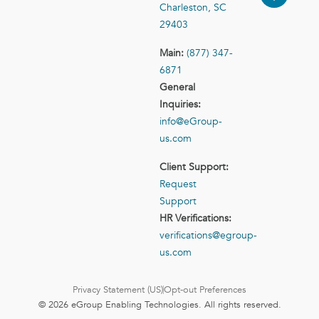
Charleston, SC
29403
Main:
(877) 347-
6871
General
Inquiries:
info@eGroup-
us.com
Client Support:
Request
Support
HR Verifications:
verifications@egroup-
us.com
Privacy Statement (US)
Opt-out Preferences
© 2026 eGroup Enabling Technologies. All rights reserved.