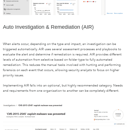
Auto Investigation & Remediation (AIR)
When alerts occur, depending on the type and impact, an investigation can be
triggered automatically. AIR uses several assessment processes and playbooks to
evaluate the alert and determine if remediation is required. AIR provides different
levels of automation from selective based on folder type to fully automated
remediation. This reduces the manual tasks involved with hunting and performing
forensics on each event that occurs, allowing security analysts to focus on higher
priority issues.
Implementing AIR falls into an optional, but highly recommended category. Needs
and requirements from one organization to another can be completely different.