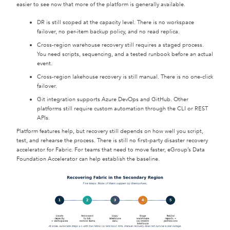
easier to see now that more of the platform is generally available.
DR is still scoped at the capacity level. There is no workspace
failover, no per-item backup policy, and no read replica.
Cross-region warehouse recovery still requires a staged process.
You need scripts, sequencing, and a tested runbook before an actual
event.
Cross-region lakehouse recovery is still manual. There is no one-click
failover.
Git integration supports Azure DevOps and GitHub. Other
platforms still require custom automation through the CLI or REST
APIs.
Platform features help, but recovery still depends on how well you script,
test, and rehearse the process. There is still no first-party disaster recovery
accelerator for Fabric. For teams that need to move faster, eGroup’s Data
Foundation Accelerator can help establish the baseline.