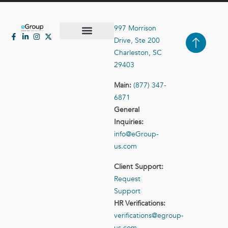
997 Morrison
Drive, Ste 200
Case Studies
Contact Us
Charleston, SC
29403
Main:
(877) 347-
6871
General
Inquiries:
info@eGroup-
us.com
Client Support:
Request
Support
HR Verifications:
verifications@egroup-
us.com