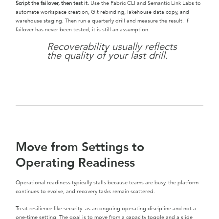
Script the failover, then test it.
Use the Fabric CLI and Semantic Link Labs to
automate workspace creation, Git rebinding, lakehouse data copy, and
warehouse staging. Then run a quarterly drill and measure the result. If
failover has never been tested, it is still an assumption.
Recoverability usually reflects
the quality of your last drill.
Move from Settings to
Operating Readiness
Operational readiness typically stalls because teams are busy, the platform
continues to evolve, and recovery tasks remain scattered.
Treat resilience like security: as an ongoing operating discipline and not a
one-time setting. The goal is to move from a capacity toggle and a slide