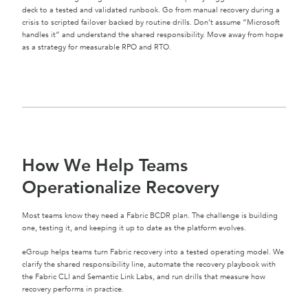
deck to a tested and validated runbook. Go from manual recovery during a
crisis to scripted failover backed by routine drills. Don’t assume “Microsoft
handles it” and understand the shared responsibility. Move away from hope
as a strategy for measurable RPO and RTO.
How We Help Teams
Operationalize Recovery
Most teams know they need a Fabric BCDR plan. The challenge is building
one, testing it, and keeping it up to date as the platform evolves.
eGroup helps teams turn Fabric recovery into a tested operating model. We
clarify the shared responsibility line, automate the recovery playbook with
the Fabric CLI and Semantic Link Labs, and run drills that measure how
recovery performs in practice.