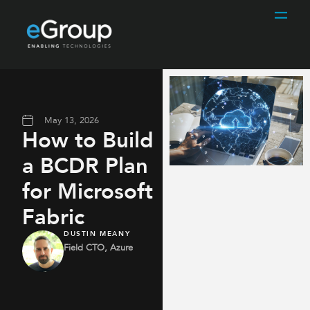
May 13, 2026
How to Build
a BCDR Plan
for Microsoft
Fabric
DUSTIN MEANY
Field CTO, Azure