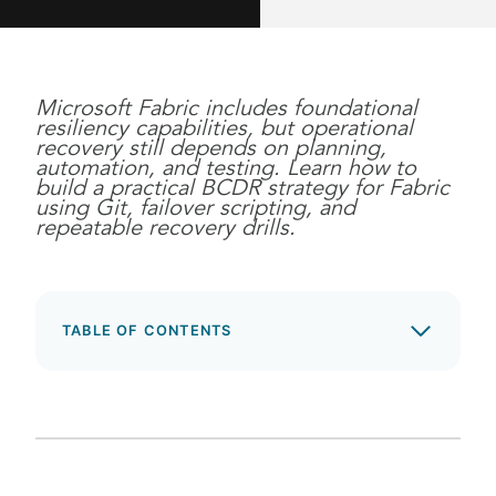
Microsoft Fabric includes foundational
resiliency capabilities, but operational
recovery still depends on planning,
automation, and testing. Learn how to
build a practical BCDR strategy for Fabric
using Git, failover scripting, and
repeatable recovery drills.
TABLE OF CONTENTS