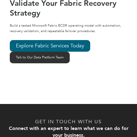
Validate Your Fabric Recovery
Strategy
Build a tested Microsoft Fabric BCDR operating model with automation,
recovery validation, and repeatable failover procedures.
Explore Fabric Services Today
Talk to Our Data Platform Team
GET IN TOUCH WITH US
Connect with an expert to learn what we can do for
your business.