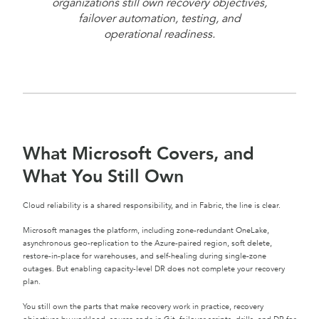
organizations still own recovery objectives,
failover automation, testing, and
operational readiness.
What Microsoft Covers, and
What You Still Own
Cloud reliability is a shared responsibility, and in Fabric, the line is clear.
Microsoft manages the platform, including zone-redundant OneLake,
asynchronous geo-replication to the Azure-paired region, soft delete,
restore-in-place for warehouses, and self-healing during single-zone
outages. But enabling capacity-level DR does not complete your recovery
plan.
You still own the parts that make recovery work in practice, recovery