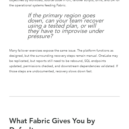
objectives by workload, source code in Git, failover scripts, drills, and DR for
the operational systems feeding Fabric.
If the primary region goes
down, can your team recover
using a tested plan, or will
they have to improvise under
pressure?
Many failover exercises expose the same issue. The platform functions as
designed, but the surrounding recovery steps remain manual. OneLake may
be replicated, but reports still need to be rebound, SQL endpoints
updated, permissions checked, and downstream dependencies validated. If
those steps are undocumented, recovery slows down fast.
What Fabric Gives You by