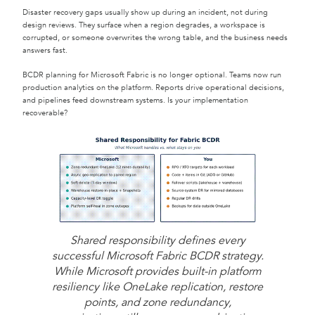
Disaster recovery gaps usually show up during an incident, not during
design reviews. They surface when a region degrades, a workspace is
corrupted, or someone overwrites the wrong table, and the business needs
answers fast.
BCDR planning for Microsoft Fabric is no longer optional. Teams now run
production analytics on the platform. Reports drive operational decisions,
and pipelines feed downstream systems. Is your implementation
recoverable?
Shared responsibility defines every
successful Microsoft Fabric BCDR strategy.
While Microsoft provides built-in platform
resiliency like OneLake replication, restore
points, and zone redundancy,