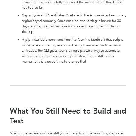
answer to “we accidentally truncated the wrong table” that Fabric
has had so far.
Capacity-level DR replicates OneLake to the Azure-paired secondary
region asynchronously. Once enabled, the setting is locked for 30
days, and replication can take up to seven days to begin. Plan for
the lag.
A pip-installable command-line interface (ms-fabric-cli) that scripts
workspace and item operations directly. Combined with Semantic
Link Labs, the CLI gives teams a more practical way to automate
workspace and item recovery. If your DR drills are still mostly
manual, this is a good time to change that.
What You Still Need to Build and
Test
Most of the recovery work is still yours. If anything, the remaining gaps are