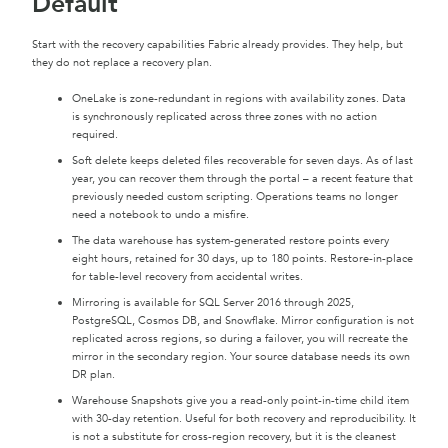
Default
Start with the recovery capabilities Fabric already provides. They help, but
they do not replace a recovery plan.
OneLake is zone-redundant in regions with availability zones. Data
is synchronously replicated across three zones with no action
required.
Soft delete keeps deleted files recoverable for seven days. As of last
year, you can recover them through the portal – a recent feature that
previously needed custom scripting. Operations teams no longer
need a notebook to undo a misfire.
The data warehouse has system-generated restore points every
eight hours, retained for 30 days, up to 180 points. Restore-in-place
for table-level recovery from accidental writes.
Mirroring is available for SQL Server 2016 through 2025,
PostgreSQL, Cosmos DB, and Snowflake. Mirror configuration is not
replicated across regions, so during a failover, you will recreate the
mirror in the secondary region. Your source database needs its own
DR plan.
Warehouse Snapshots give you a read-only point-in-time child item
with 30-day retention. Useful for both recovery and reproducibility. It
is not a substitute for cross-region recovery, but it is the cleanest