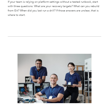
If your team is relying on platform settings without a tested runbook, start
with three questions: What are your recovery targets? What can you rebuild
from Git? When did you last run a drill? If those answers are unclear, that is
where to start.