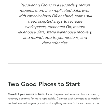
Recovering Fabric in a secondary region
requires more than replicated data. Even
with capacity-level DR enabled, teams still
need scripted steps to recreate
workspaces, reconnect Git, restore
lakehouse data, stage warehouse recovery,
and rebind reports, permissions, and
dependencies.
Two Good Places to Start
Make Git your source of truth.
If a workspace can be rebuilt from a branch,
recovery becomes far more repeatable. Connect each workspace to version
control, commit regularly, and treat anything outside Git as a recovery risk.