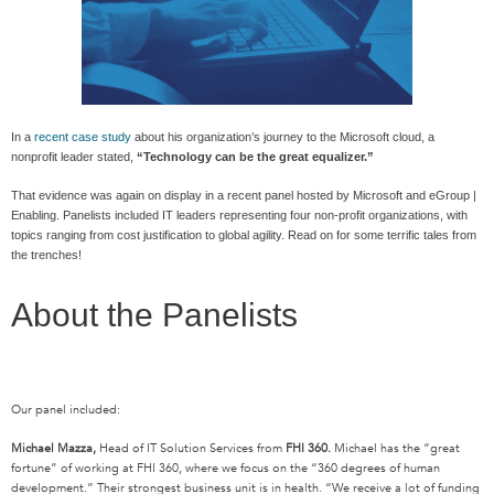
In a
recent case study
about his organization’s journey to the Microsoft cloud, a
nonprofit leader stated,
“Technology can be the great equalizer.”
That evidence was again on display in a recent panel hosted by Microsoft and eGroup |
Enabling. Panelists included IT leaders representing four non-profit organizations, with
topics ranging from cost justification to global agility. Read on for some terrific tales from
the trenches!
About the Panelists
Our panel included:
Michael Mazza,
Head of IT Solution Services from
FHI 360.
Michael has the “great
fortune” of working at FHI 360, where we focus on the “360 degrees of human
development.” Their strongest business unit is in health. “We receive a lot of funding