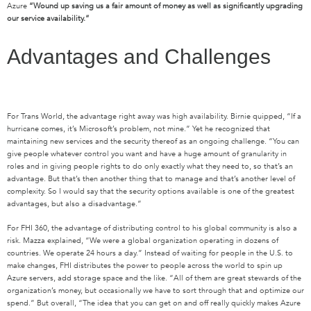
Azure
“Wound up saving us a fair amount of money as well as significantly upgrading
our service availability.”
Advantages and Challenges
For Trans World, the advantage right away was high availability. Birnie quipped, “If a
hurricane comes, it’s Microsoft’s problem, not mine.” Yet he recognized that
maintaining new services and the security thereof as an ongoing challenge. “You can
give people whatever control you want and have a huge amount of granularity in
roles and in giving people rights to do only exactly what they need to, so that’s an
advantage. But that’s then another thing that to manage and that’s another level of
complexity. So I would say that the security options available is one of the greatest
advantages, but also a disadvantage.”
For FHI 360, the advantage of distributing control to his global community is also a
risk. Mazza explained, “We were a global organization operating in dozens of
countries. We operate 24 hours a day.” Instead of waiting for people in the U.S. to
make changes, FHI distributes the power to people across the world to spin up
Azure servers, add storage space and the like. “All of them are great stewards of the
organization’s money, but occasionally we have to sort through that and optimize our
spend.” But overall, “The idea that you can get on and off really quickly makes Azure