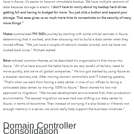
have in Azure, it’s easier to have an immutable backup. We have multiple versions of
data because storage is elastic.
I don’t have to worry about my backup hard drives
getting full and having to budget for more.
You just click a button and expand your
storage. That ease gives us so much more time to concentrate on the security of many
more things.”
Mazza
summarized
FHI 360’s
journey by starting with some critical services in Azure,
determining that it worked, and then choosing not to build a data center when they
moved offices. “We just have a couple of network closets (onsite), and we have not
looked back since,” Michael stated.
Berar
echoed common themes as he described his organization’s first move into
Azure. “All of us here around the table have to be very careful of dollars, need to
move quickly, and we’re all global companies.” He too got started by using Azure as
a disaster recovery site. After moving domain controllers and IT ticketing systems,
“That’s when we went from having a data center in one of our offices to doing a
collocated data center, to moving 100% to Azure.” Berar shared his low-risk
approach to migration. “We moved development environments first, then production
environments. The easiest migration we ever had was shifting our data center to
Azure, in terms of downtime. Then instead of worrying if a disc failed or if there’s not
enough memory in a server, we could really help support the business initiatives.”
Domain Controller
Consolidation