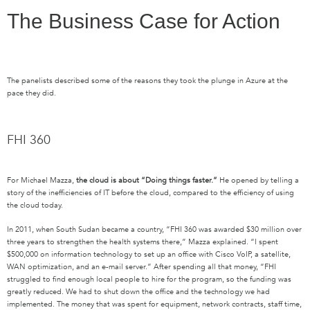
The Business Case for Action
The panelists described some of the reasons they took the plunge in Azure at the
pace they did.
FHI 360
For Michael Mazza,
the cloud is about
“Doing things faster.”
He opened by telling a
story of the inefficiencies of IT before the cloud, compared to the efficiency of using
the cloud today.
In 2011, when South Sudan became a country, “FHI 360 was awarded $30 million over
three years to strengthen the health systems there,” Mazza explained. “I spent
$500,000 on information technology to set up an office with Cisco VoIP, a satellite,
WAN optimization, and an e-mail server.” After spending all that money, “FHI
struggled to find enough local people to hire for the program, so the funding was
greatly reduced. We had to shut down the office and the technology we had
implemented. The money that was spent for equipment, network contracts, staff time,