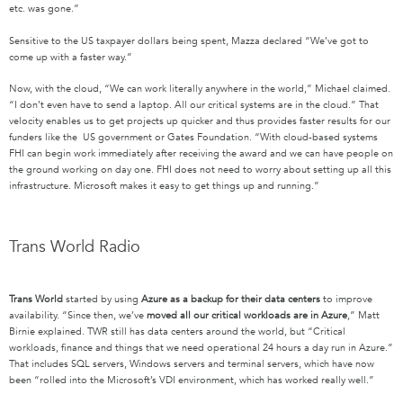
etc. was gone.”
Sensitive to the US taxpayer dollars being spent, Mazza declared “We’ve got to
come up with a faster way.”
Now, with the cloud, “We can work literally anywhere in the world,” Michael claimed.
“I don’t even have to send a laptop. All our critical systems are in the cloud.” That
velocity enables us to get projects up quicker and thus provides faster results for our
funders like the US government or Gates Foundation. “With cloud-based systems
FHI can begin work immediately after receiving the award and we can have people on
the ground working on day one. FHI does not need to worry about setting up all this
infrastructure. Microsoft makes it easy to get things up and running.”
Trans World Radio
Trans World
started by using
Azure as a
backup for their data centers
to improve
availability. “Since then, we’ve
moved all our critical workloads are in Azure
,” Matt
Birnie explained. TWR still has data centers around the world, but “Critical
workloads, finance and things that we need operational 24 hours a day run in Azure.”
That includes SQL servers, Windows servers and terminal servers, which have now
been “rolled into the Microsoft’s VDI environment, which has worked really well.”