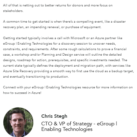
All of that is netting out to better returns for donors and more focus on
stakeholders.
A common time to get started is when there’s a compelling event, like a disaster
recovery plan, an impending renewal, or purchase of equipment.
Getting started typically involves a call with Microsoft or an Azure partner like
eGroup | Enabling Technologies for a discovery session to uncover needs,
constraints, and requirements. After some rough calculations to prove a financial
case, a workshop and/or Planning and Design service will outline the detailed
designs, roadmap for action, prerequisites, and specific investments needed. The
current state typically defines the deployment and migration path, with services like
Azure Site Recovery providing a smooth way to first use the cloud as a backup target,
and eventually transitioning to production.
Connect with your eGroup | Enabling Technologies resource for more information on
how to succeed in Azure!
Chris Stegh
CTO & VP of Strategy - eGroup |
Enabling Technologies