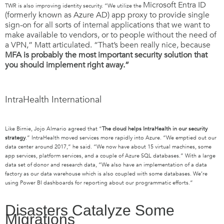
Microsoft Entra ID
TWR is also improving identity security. “We utilize the
(formerly known as Azure AD)
app proxy to provide single
sign-on for all sorts of internal applications that we want to
make available to vendors, or to people without the need of
a VPN,” Matt articulated. “That’s been really nice, because
MFA is probably the most important security solution that
you should implement right away.”
IntraHealth International
Like Birnie,
Jojo
Almario agreed that
“
T
he cloud
h
elps
IntraHealth
in our security
strategy
.
”
IntraHealth
moved services
more rapidly
in
to
Azure
.
“
We emptied out our
data center around 2017
,”
he said. “We now have
about 15 virtual machines, some
app
services
,
platform service
s
,
and
a couple of Azure SQL databases.
” With
a large
data set of donor and research data, “
We also have an implementation of
a
data
factory as our data warehouse which is also coupled with
some databases
.
We’re
using P
ower BI dashboards
for
reporting
about
our programmatic efforts
.
”
Disasters Catalyze Some
Migrations