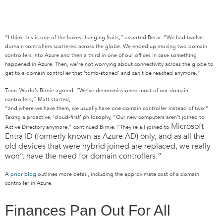
“I think this is one of the lowest hanging fruits,” asserted Berar. “We had twelve
domain controllers scattered across the globe. We ended up moving two domain
controllers into Azure and then a third in one of our offices in case something
happened in Azure. Then, we’re not worrying about connectivity across the globe to
get to a domain controller that ‘tomb-stoned’ and can’t be reached anymore.”
Trans World’s Birnie agreed. “We’ve decommissioned most of our domain
controllers,” Matt started,
“and where we have them, we usually have one domain controller instead of two.”
Taking a proactive, ‘cloud-first’ philosophy, “Our new computers aren’t joined to
Microsoft
Active Directory anymore,” continued Birnie. “They’re all joined to
Entra ID (formerly known as Azure AD)
only, and as all the
old devices that were hybrid joined are replaced, we really
won’t have the need for domain controllers.”
A
prior blog
outlines more detail, including the approximate cost of a domain
controller in Azure.
Finances Pan Out For All