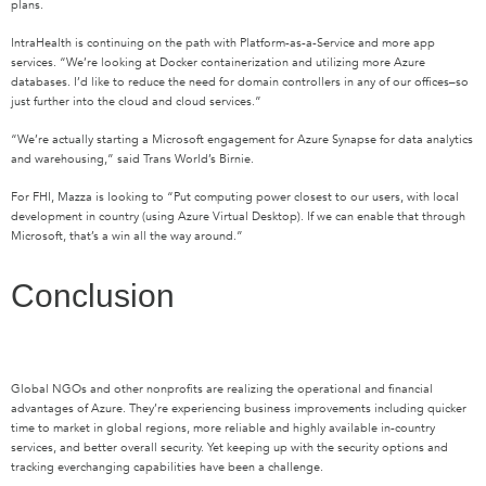
plans.
IntraHealth is continuing on the path with Platform-as-a-Service and more app
services. “We’re looking at Docker containerization and utilizing more Azure
databases. I’d like to reduce the need for domain controllers in any of our offices–so
just further into the cloud and cloud services.”
“We’re actually starting a Microsoft engagement for Azure Synapse for data analytics
and warehousing,” said Trans World’s Birnie.
For FHI, Mazza is looking to “Put computing power closest to our users, with local
development in country (using Azure Virtual Desktop). If we can enable that through
Microsoft, that’s a win all the way around.”
Conclusion
Global NGOs and other nonprofits are realizing the operational and financial
advantages of Azure. They’re experiencing business improvements including quicker
time to market in global regions, more reliable and highly available in-country
services, and better overall security. Yet keeping up with the security options and
tracking everchanging capabilities have been a challenge.