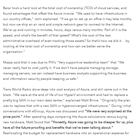
Berar took a hard look at the total cost of ownership (TCO) of cloud services, and
found advantages that offset the Azure invoice. “We used to have infrastructure in
our country offices,” John explained. “If we go to set up an office it may take months,
but now we ship an air card and simple network gear to connect to the Internet.
We’re up and running in minutes, hours, days versus many months. Part of it is the
speed, and what’s the benefit of that speed? What’s the cost of the less
administrative overhead of even tracking those assets? So that’s how we did it… by
looking at the total cost of ownership and how can we better serve the
organization.”
Mazza said that it was due to FHI’s “Very supportive leadership team” that “We
never really had to cost justify it. If we don’t have people managing storage,
managing servers, we can instead have business analysts supporting the business
and information security people keeping us safe.”
Trans World Radio dove deep into cost analysis of Azure, and still came out in the
black. “We were at the end of life of our HyperV environment and had to replace a
pretty big SAN in our main data center,” explained Matt Birnie. “Originally the plan
was to replace that with a new SAN or hyperconverged infrastructure.” During initial
conversations with eGroup, Azure was discussed and
“We were very surprised at the
price point.”
After spending days comparing the Azure calculations versus buying
new hardware, Matt found that
“Honestly, Azure was going to be cheaper for us, plus
have all the future-proofing and benefits that we’ve been talking about
.
”
Reallocating the budget for replacement hardware into an operational expense for