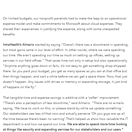
On limited budgets, our nonprofit panelists had to make the leap to an operational
expense model and make commitments to Microsoft about cloud expenses. They
shared their experiences in justifying the expense, along with some unexpected
benefits.
IntraHealth’s Almario
started by saying “Overall, there was a downtrend in spending,
but most gains came in our level of effort. In other words, where we were spending
our time. We aren’t spending our time as much on setting up offices, setting up
services in our field offices.” That saves time not only in setup but also operationally.
“Anytime anything goes down or fails, it’s not easy to get something drop-shipped
there. So you paid your budget, you get as many spares as you can at that office but
then things happen, and wait a while before we can get a spare there. Now, that just
doesn’t happen. Any issues with drives or memory or expanding storage, it just kind
of happens on the fly.”
That tangible time and expense savings is additive with a ‘softer’ improvement.
“There’s also a perception of less downtime,” said Almario. “There are no e-mails
saying, ‘We have to work on this, or please stand by while we update something.’
Our stakeholders see less of that now and actually perceive ‘Oh you guys are up all
the time because there’s been no warning’ That’s helped us show how valuable the IT
department is and how we spend our time.
We are able to spend more time looking
at things like security and expanding services for our stakeholders and our users.”