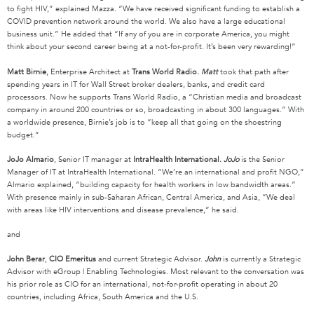
to fight HIV,” explained Mazza. “We have received significant funding to establish a
COVID prevention network around the world. We also have a large educational
business unit.” He added that “If any of you are in corporate America, you might
think about your second career being at a not-for-profit. It’s been very rewarding!”
Matt Birnie
, Enterprise Architect at
Trans World Radio.
Matt
took that path after
spending years in IT for Wall Street broker dealers, banks, and credit card
processors. Now he supports Trans World Radio, a “Christian media and broadcast
company in around 200 countries or so, broadcasting in about 300 languages.” With
a worldwide presence, Birnie’s job is to “keep all that going on the shoestring
budget.”
JoJo Almario
, Senior IT manager at
IntraHealth International.
JoJo
is the Senior
Manager of IT at IntraHealth International. “We’re an international and profit NGO,”
Almario explained, “building capacity for health workers in low bandwidth areas.”
With presence mainly in sub-Saharan African, Central America, and Asia, “We deal
with areas like HIV interventions and disease prevalence,” he said.
and
John Berar
,
CIO Emeritus
and current Strategic Advisor.
John
is currently a Strategic
Advisor with eGroup | Enabling Technologies. Most relevant to the conversation was
his prior role as CIO for an international, not-for-profit operating in about 20
countries, including Africa, South America and the U.S.