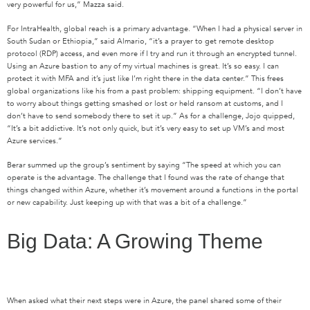
very powerful for us,” Mazza said.
For IntraHealth, global reach is a primary advantage. “When I had a physical server in
South Sudan or Ethiopia,” said Almario, “it’s a prayer to get remote desktop
protocol (RDP) access, and even more if I try and run it through an encrypted tunnel.
Using an Azure bastion to any of my virtual machines is great. It’s so easy. I can
protect it with MFA and it’s just like I’m right there in the data center.” This frees
global organizations like his from a past problem: shipping equipment. “I don’t have
to worry about things getting smashed or lost or held ransom at customs, and I
don’t have to send somebody there to set it up.” As for a challenge, Jojo quipped,
“It’s a bit addictive. It’s not only quick, but it’s very easy to set up VM’s and most
Azure services.”
Berar summed up the group’s sentiment by saying “The speed at which you can
operate is the advantage. The challenge that I found was the rate of change that
things changed within Azure, whether it’s movement around a functions in the portal
or new capability. Just keeping up with that was a bit of a challenge.”
Big Data: A Growing Theme
When asked what their next steps were in Azure, the panel shared some of their