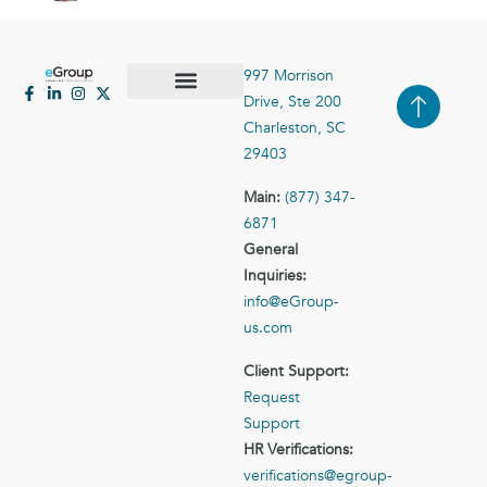
997 Morrison
Drive, Ste 200
Case Studies
Contact Us
Charleston, SC
29403
Main:
(877) 347-
6871
General
Inquiries:
info@eGroup-
us.com
Client Support:
Request
Support
HR Verifications:
verifications@egroup-