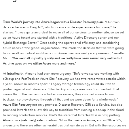
Trans
World’s journey into Azure began with a Disaster Recovery plan.
“Our main
data center was in Cary, NC, which once in a while experiences a hurricane,” he
started. “It was quite an ordeal to move all of our services to another site, so we set
up an Azure tenant and started with a traditional Active Directory server and our
hybrid Exchange Server.” Once seeing the operational efficiency, and considering
future needs of the global organization. “We made the decision that we were going
to move all our critical workloads into Azure over one really scary weekend,” recalled
Matt. “
We went all in pretty quickly and we really have been served very well with it.
As time goes on, we utilize Azure more and more.”
At
IntraHealth
, Almario had even more urgency. “Before we started working with
eGroup and FastTrack on Azure Site Recovery, we had two ransomware attacks within
a year– about six months apart.” Legacy storage technology could do little to
protect against such disasters. “Our backup storage area was iS connected. That
means that if the bad actors attacked our servers, they also had access to our
backups– so they chewed through all that and we were down for a whole week.”
Azure Site Recovery
not only provides Disaster Recovery (DR) as-a-Service, but also
provided IntraHealth a low-risk way to transition from running a backup in the cloud
to running production services. That’s the state that IntraHealth is in now, putting
Almario in a (relatively) safer position. “Now that we’re in Azure, and in Office 365, I
understand there are other vulnerabilities that can do us in. But with the resources we