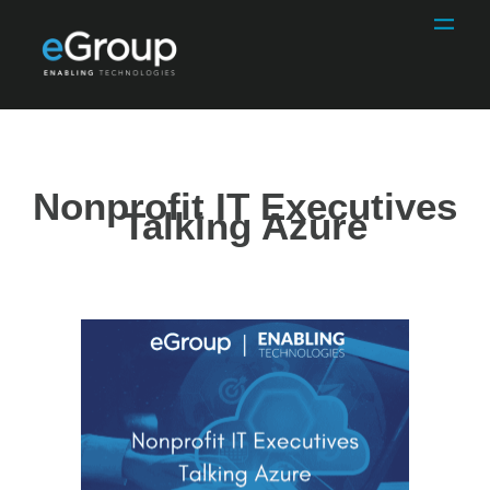
Nonprofit IT Executives
Talking Azure