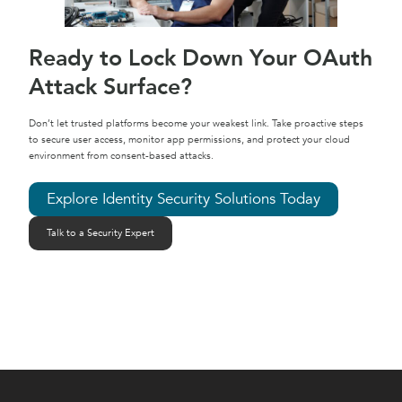
Ready to Lock Down Your OAuth
Attack Surface?
Don’t let trusted platforms become your weakest link. Take proactive steps
to secure user access, monitor app permissions, and protect your cloud
environment from consent-based attacks.
Explore Identity Security Solutions Today
Talk to a Security Expert