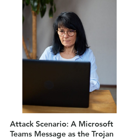
Attack Scenario: A Microsoft
Teams Message as the Trojan