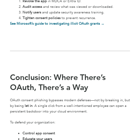
Revoke the app
in MDCA or Entra ID.
Audit access
and review what was viewed or downloaded.
Notify users
and update security awareness training.
Tighten consent policies
to prevent recurrence.
See Microsoft’s guide to investigating illicit OAuth grants →
Conclusion: Where There’s
OAuth, There’s a Way
OAuth consent phishing bypasses modern defenses—not by breaking in, but
by being
let in
. A single click from a well-intentioned employee can open a
persistent backdoor into your cloud environment.
To defend your organization:
Control app consent
Educate your users