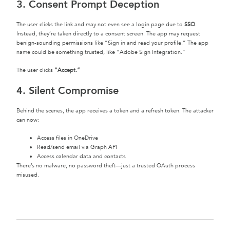
3. Consent Prompt Deception
The user clicks the link and may not even see a login page due to
SSO
.
Instead, they’re taken directly to a consent screen. The app may request
benign-sounding permissions like “Sign in and read your profile.” The app
name could be something trusted, like “Adobe Sign Integration.”
The user clicks
“Accept.”
4. Silent Compromise
Behind the scenes, the app receives a token and a refresh token. The attacker
can now:
Access files in OneDrive
Read/send email via Graph API
Access calendar data and contacts
There’s no malware, no password theft—just a trusted OAuth process
misused.