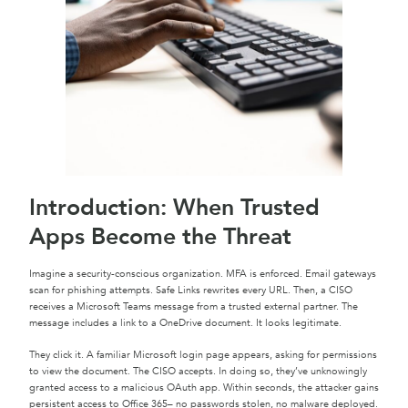
Introduction: When Trusted
Apps Become the Threat
Imagine a security-conscious organization. MFA is enforced. Email gateways
scan for phishing attempts. Safe Links rewrites every URL. Then, a CISO
receives a Microsoft Teams message from a trusted external partner. The
message includes a link to a OneDrive document. It looks legitimate.
They click it. A familiar Microsoft login page appears, asking for permissions
to view the document. The CISO accepts. In doing so, they’ve unknowingly
granted access to a malicious OAuth app. Within seconds, the attacker gains
persistent access to Office 365– no passwords stolen, no malware deployed.