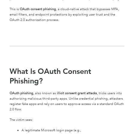
This is
OAuth consent phishing
, a cloud-native attack that bypasses MFA,
email filters, and endpoint protections by exploiting user trust and the
OAuth 2.0 authorization process.
What Is OAuth Consent
Phishing?
OAuth phishing
, also known as
illicit consent grant attacks
, tricks users into
authorizing malicious third-party apps. Unlike credential phishing, attackers
register fake apps and rely on users to approve access via a standard OAuth
2.0 flow.
The victim sees:
A legitimate Microsoft login page (e.g.,