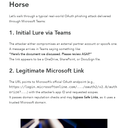
Horse
Let’s walk through a typical real-world OAuth phishing attack delivered
through Microsoft Teams:
1. Initial Lure via Teams
The attacker either compromises an external partner account or spoofs one.
A message arrives in Teams saying something like:
“Here’s the document we discussed. Please review ASAP.”
The link appears to be a OneDrive, SharePoint, or DocuSign file.
2. Legitimate Microsoft Link
The URL points to Microsoft’s official OAuth endpoint (e.g.,
https://login.microsoftonline.com/.../oauth2/v2.0/auth
) with the attacker’s app ID and requested scopes.
orize?...
It passes domain reputation checks and may
bypass Safe Links
, as it uses a
trusted Microsoft domain.