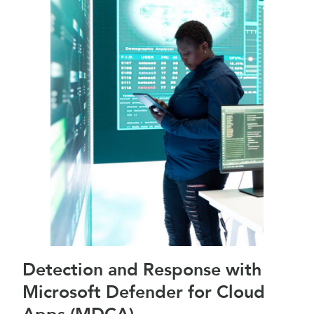
Detection and Response with
Microsoft Defender for Cloud