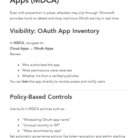
Apps (MDCA)
Even with prevention in place, attackers may slip through. Microsoft
provides tools to detect and stop malicious OAuth activity in real time.
Visibility: OAuth App Inventory
In
MDCA
, navigate to:
Cloud Apps → OAuth Apps
Review:
Who authorized the app
What permissions were received
Whether it’s from a verified publisher
You can
ban
the app directly to revoke access and notify users.
Policy-Based Controls
Use built-in MDCA policies such as:
“Misleading OAuth app name”
“Unusual country or ISP”
“Mass download by app”
Set automatic governance actions like token revocation and admin alerting.