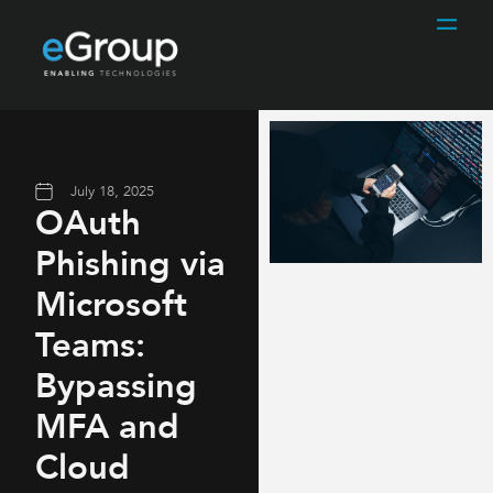
July 18, 2025
OAuth
Phishing via
Microsoft
Teams:
Bypassing
MFA and
Cloud