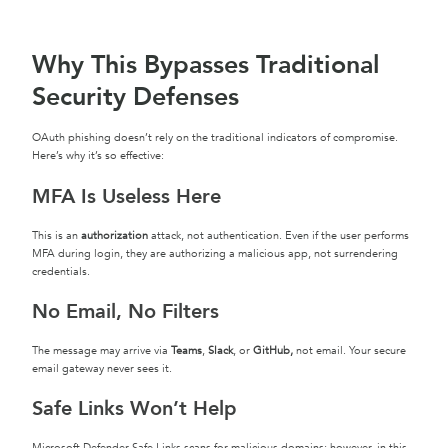
Why This Bypasses Traditional
Security Defenses
OAuth phishing doesn’t rely on the traditional indicators of compromise.
Here’s why it’s so effective:
MFA Is Useless Here
This is an
authorization
attack, not authentication. Even if the user performs
MFA during login, they are authorizing a malicious app, not surrendering
credentials.
No Email, No Filters
The message may arrive via
Teams
,
Slack
, or
GitHub,
not email. Your secure
email gateway never sees it.
Safe Links Won’t Help
Microsoft Defender Safe Links scans for malicious domains; however, in this