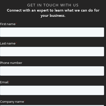
GET IN TOUCH WITH US
Connect with an expert to learn what we can do for
your business.