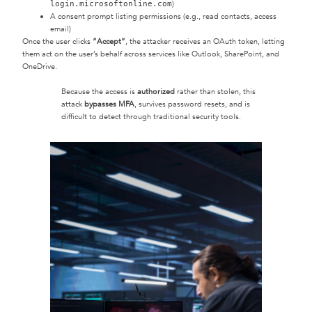
)
login.microsoftonline.com
A consent prompt listing permissions (e.g., read contacts, access
email)
Once the user clicks
“Accept”
, the attacker receives an OAuth token, letting
them act on the user’s behalf across services like Outlook, SharePoint, and
OneDrive.
Because the access is
authorized
rather than stolen, this
attack
bypasses MFA
, survives password resets, and is
difficult to detect through traditional security tools.