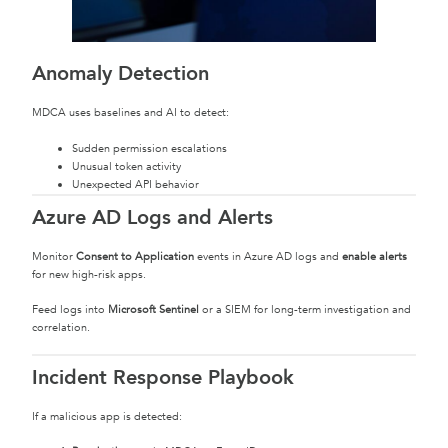
Anomaly Detection
MDCA uses baselines and AI to detect:
Sudden permission escalations
Unusual token activity
Unexpected API behavior
Azure AD Logs and Alerts
Monitor
Consent to Application
events in Azure AD logs and
enable alerts
for new high-risk apps.
Feed logs into
Microsoft Sentinel
or a SIEM for long-term investigation and
correlation.
Incident Response Playbook
If a malicious app is detected: