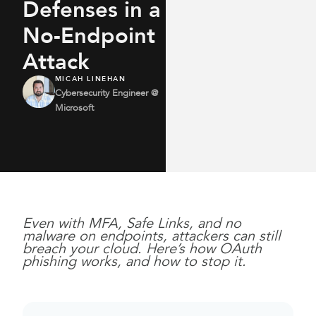
Defenses in a
No-Endpoint
Attack
MICAH LINEHAN
Cybersecurity Engineer @
Microsoft
Even with MFA, Safe Links, and no
malware on endpoints, attackers can still
breach your cloud. Here’s how OAuth
phishing works, and how to stop it.