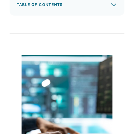
TABLE OF CONTENTS