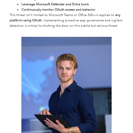
Leverage Microsoft Defender and Entra tools
Continuously monitor OAuth access and behavior
This threat isn’t limited to Microsoft Teams or Office 365—it applies to
any
platform using OAuth
. Implementing proactive app governance and vigilant
detection is critical to shutting the door on this subtle but serious threat.