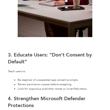
3. Educate Users: “Don’t Consent by
Default”
Teach users to:
Be skeptical of unexpected app consent prompts
Review permission scopes before accepting
Look for suspicious publisher names or unverified status
4. Strengthen Microsoft Defender
Protections