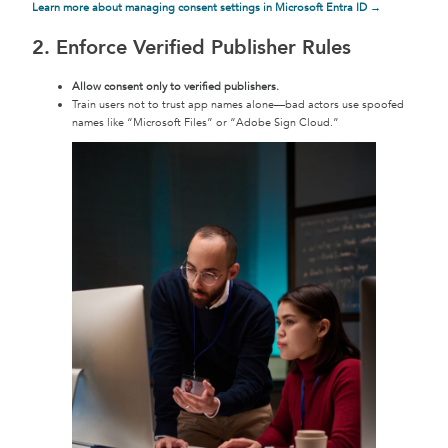
Learn more about managing consent settings in Microsoft Entra ID →
2. Enforce Verified Publisher Rules
Allow consent only to verified publishers.
Train users not to trust app names alone—bad actors use spoofed
names like “Microsoft Files” or “Adobe Sign Cloud.”