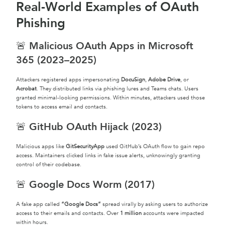
Real-World Examples of OAuth
Phishing
🚨 Malicious OAuth Apps in Microsoft
365 (2023–2025)
Attackers registered apps impersonating
DocuSign
,
Adobe Drive
, or
Acrobat
. They distributed links via phishing lures and Teams chats. Users
granted minimal-looking permissions. Within minutes, attackers used those
tokens to access email and contacts.
🚨 GitHub OAuth Hijack (2023)
Malicious apps like
GitSecurityApp
used GitHub’s OAuth flow to gain repo
access. Maintainers clicked links in fake issue alerts, unknowingly granting
control of their codebase.
🚨 Google Docs Worm (2017)
A fake app called
“Google Docs”
spread virally by asking users to authorize
access to their emails and contacts. Over
1 million
accounts were impacted
within hours.