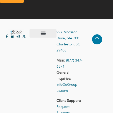
997 Morrison
Drive, Ste 200
Case Studies
Contact Us
Charleston, SC
29403
Main:
(877) 347-
6871
General
Inquiries:
info@eGroup-
us.com
Client Support:
Request
Support