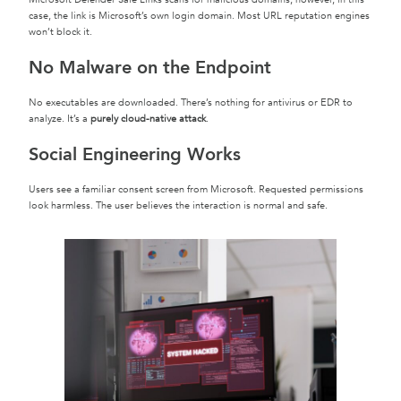
case, the link is Microsoft’s own login domain. Most URL reputation engines
won’t block it.
No Malware on the Endpoint
No executables are downloaded. There’s nothing for antivirus or EDR to
analyze. It’s a
purely cloud-native attack
.
Social Engineering Works
Users see a familiar consent screen from Microsoft. Requested permissions
look harmless. The user believes the interaction is normal and safe.