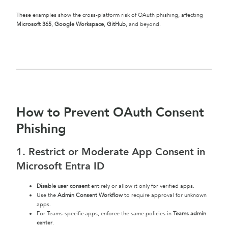
These examples show the cross-platform risk of OAuth phishing, affecting
Microsoft 365
,
Google Workspace
,
GitHub
, and beyond.
How to Prevent OAuth Consent
Phishing
1. Restrict or Moderate App Consent in
Microsoft Entra ID
Disable user consent
entirely or allow it only for verified apps.
Use the
Admin Consent Workflow
to require approval for unknown
apps.
For Teams-specific apps, enforce the same policies in
Teams admin
center
.