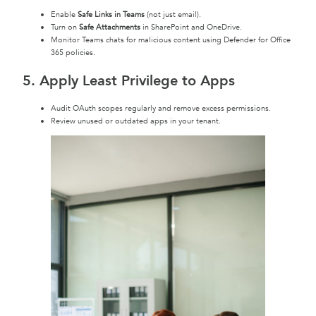
Enable
Safe Links in Teams
(not just email).
Turn on
Safe Attachments
in SharePoint and OneDrive.
Monitor Teams chats for malicious content using Defender for Office
365 policies.
5. Apply Least Privilege to Apps
Audit OAuth scopes regularly and remove excess permissions.
Review unused or outdated apps in your tenant.