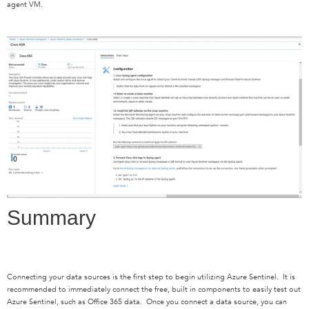
agent VM.
Summary
Connecting your data sources is the first step to begin utilizing Azure Sentinel. It is
recommended to immediately connect the free, built in components to easily test out
Azure Sentinel, such as Office 365 data. Once you connect a data source, you can