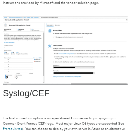
instructions provided by Microsoft and the vendor solution page.
Syslog/CEF
The final connection option is an agent-based Linux server to proxy syslog or
Common Event Format (CEF) logs. Most major Linux OS types are supported (See
Prerequisites
). You can choose to deploy your own server in Azure or an alternative