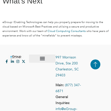
What’s Next
eGroup | Enabling Technologies can help you properly prepare for moving to the
cloud based on Microsoft Best Practices and utilizing a secure and productive
environment. Work with our team of
Cloud Computing Consultants
who have years of
experience and know all of the “minefields” to prevent missteps.
997 Morrison
Drive, Ste 200
Case Studies
Contact Us
Charleston, SC
29403
Main:
(877) 347-
6871
General
Inquiries:
info@eGroup-