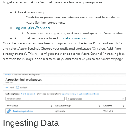
To get started with Azure Sentinel there are a few basic prerequisites:
Active Azure subscription
Contributor permissions on subscription is required to create the
Azure Sentinel components
Log Analytics Workspace
Recommend creating a new, dedicated workspace for Azure Sentinel
Additional permissions based on
data connectors
Once the prerequisites have been configured, go to the Azure Portal and search for
and select Azure Sentinel. Choose your dedicated workspace (Or select Add if not
already created). This will configure the workspace for Azure Sentinel (increasing free
retention for 90 days, opposed to 30 days) and then take you to the Overview page.
Ingesting Data