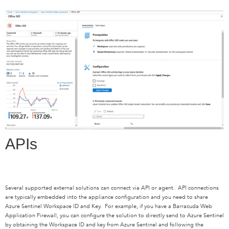
APIs
Several supported external solutions can connect via API or agent. API connections
are typically embedded into the appliance configuration and you need to share
Azure Sentinel Workspace ID and Key. For example, if you have a Barracuda Web
Application Firewall, you can configure the solution to directly send to Azure Sentinel
by obtaining the Workspace ID and key from Azure Sentinel and following the