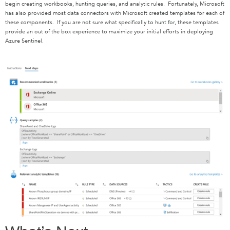
begin creating workbooks, hunting queries, and analytic rules. Fortunately, Microsoft
has also provided most data connectors with Microsoft created templates for each of
these components. If you are not sure what specifically to hunt for, these templates
provide an out of the box experience to maximize your initial efforts in deploying
Azure Sentinel.