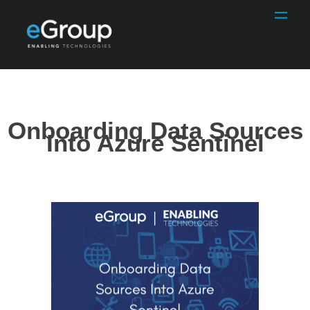
Onboarding Data Sources
Into Azure Sentinel