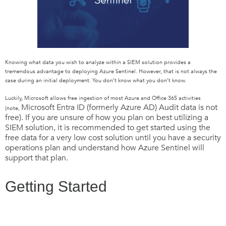
Knowing what data you wish to analyze within a SIEM solution provides a
tremendous advantage to deploying Azure Sentinel. However, that is not always the
case during an initial deployment. You don’t know what you don’t know.
Luckily, Microsoft allows free ingestion of most Azure and Office 365 activities
Microsoft Entra ID (formerly Azure AD)
Audit data is not
(note,
free). If you are unsure of how you plan on best utilizing a
SIEM solution, it is recommended to get started using the
free data for a very low cost solution until you have a security
operations plan and understand how Azure Sentinel will
support that plan.
Getting Started