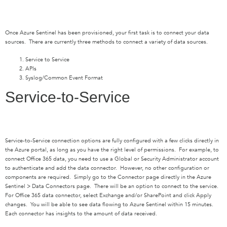
Once Azure Sentinel has been provisioned, your first task is to connect your data
sources. There are currently three methods to connect a variety of data sources.
Service to Service
APIs
Syslog/Common Event Format
Service-to-Service
Service-to-Service connection options are fully configured with a few clicks directly in
the Azure portal, as long as you have the right level of permissions. For example, to
connect Office 365 data, you need to use a Global or Security Administrator account
to authenticate and add the data connector. However, no other configuration or
components are required. Simply go to the Connector page directly in the Azure
Sentinel > Data Connectors page. There will be an option to connect to the service.
For Office 365 data connector, select Exchange and/or SharePoint and click Apply
changes. You will be able to see data flowing to Azure Sentinel within 15 minutes.
Each connector has insights to the amount of data received.