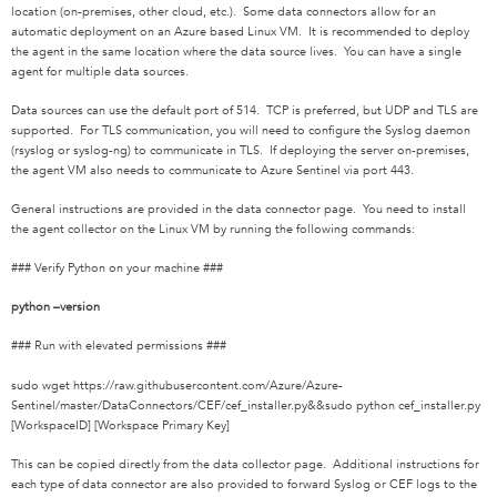
location (on-premises, other cloud, etc.). Some data connectors allow for an
automatic deployment on an Azure based Linux VM. It is recommended to deploy
the agent in the same location where the data source lives. You can have a single
agent for multiple data sources.
Data sources can use the default port of 514. TCP is preferred, but UDP and TLS are
supported. For TLS communication, you will need to configure the Syslog daemon
(rsyslog or syslog-ng) to communicate in TLS. If deploying the server on-premises,
the agent VM also needs to communicate to Azure Sentinel via port 443.
General instructions are provided in the data connector page. You need to install
the agent collector on the Linux VM by running the following commands:
### Verify Python on your machine ###
python –version
### Run with elevated permissions ###
sudo wget https://raw.githubusercontent.com/Azure/Azure-
Sentinel/master/DataConnectors/CEF/cef_installer.py&&sudo python cef_installer.py
[WorkspaceID] [Workspace Primary Key]
This can be copied directly from the data collector page. Additional instructions for
each type of data connector are also provided to forward Syslog or CEF logs to the