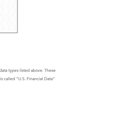
data types listed above. These
is called “U.S. Financial Data”