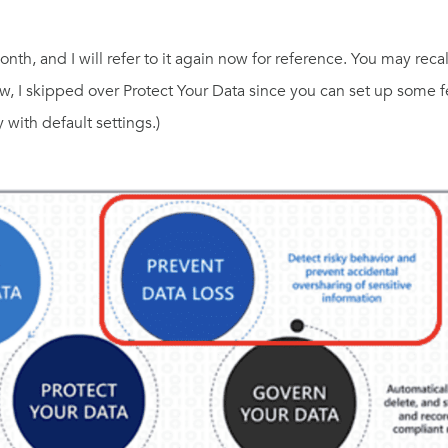
th, and I will refer to it again now for reference. You may reca
now, I skipped over Protect Your Data since you can set up some 
 with default settings.)