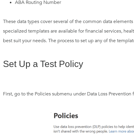
ABA Routing Number
These data types cover several of the common data elements 
specialized templates are available for financial services, hea
best suit your needs. The process to set up any of the templat
Set Up a Test Policy
First, go to the Policies submenu under Data Loss Prevention