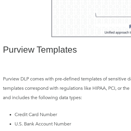
Purview Templates
Purview DLP comes with pre-defined templates of sensitive da
templates correspond with regulations like HIPAA, PCI, or the P
and includes the following data types:
Credit Card Number
U.S. Bank Account Number