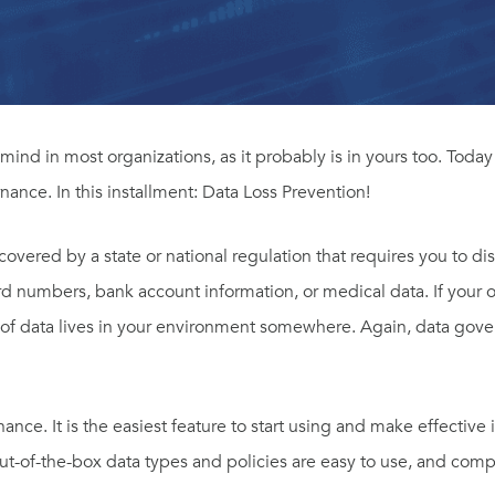
 mind in most organizations, as it probably is in yours too. Toda
nance. In this installment: Data Loss Prevention!
 covered by a state or national regulation that requires you to di
ard numbers, bank account information, or medical data. If your o
 of data lives in your environment somewhere. Again, data govern
ce. It is the easiest feature to start using and make effective i
out-of-the-box data types and policies are easy to use, and comp