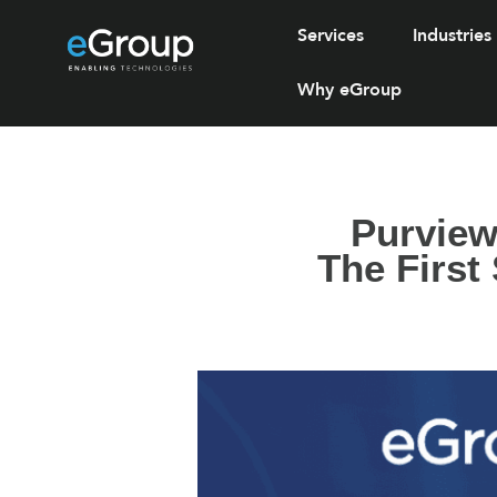
Services
Industries
Why eGroup
Purview
The First