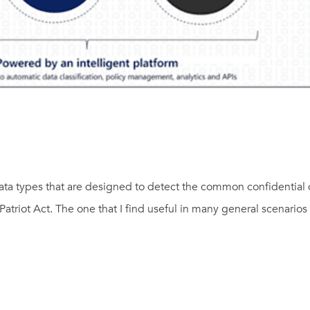
ta types that are designed to detect the common confidential 
atriot Act. The one that I find useful in many general scenarios 