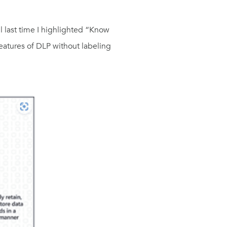
ll last time I highlighted “Know
features of DLP without labeling