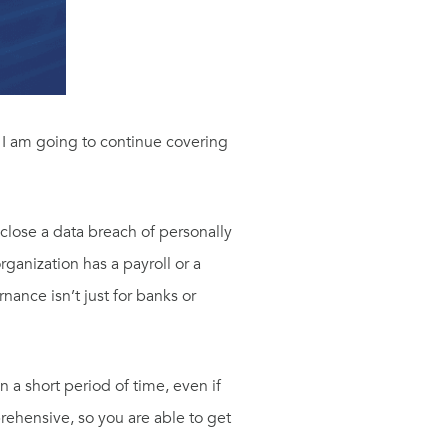
y I am going to continue covering
sclose a data breach of personally
rganization has a payroll or a
ance isn’t just for banks or
n a short period of time, even if
rehensive, so you are able to get