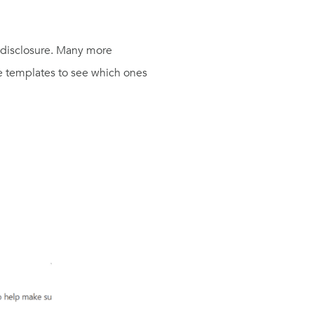
 disclosure. Many more
ble templates to see which ones