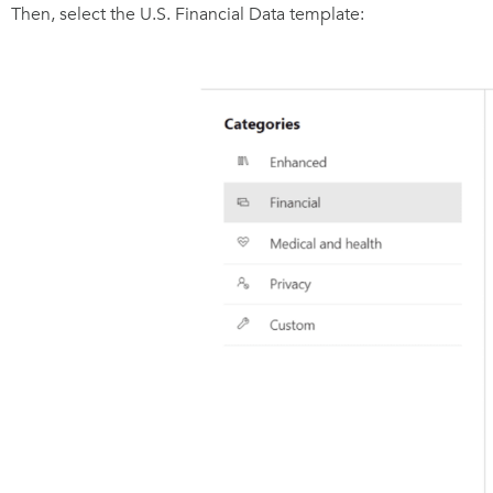
Then, select the U.S. Financial Data template: