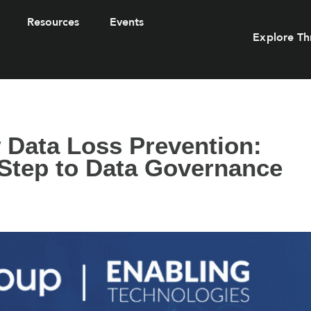
Resources
Events
Explore Th
 Data Loss Prevention:
 Step to Data Governance