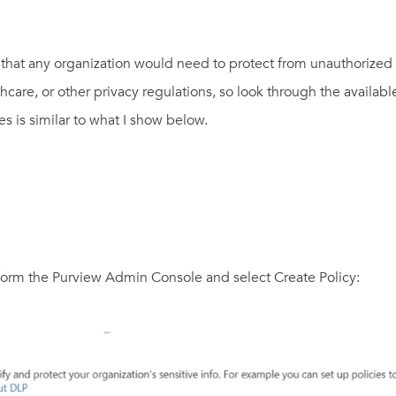
that any organization would need to protect from unauthorized
lthcare, or other privacy regulations, so look through the availa
es is similar to what I show below.
 form the Purview Admin Console and select Create Policy: