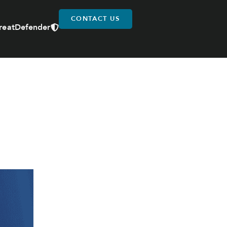
CONTACT US
reatDefender