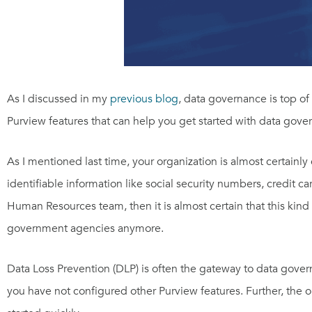
As I discussed in my
previous blog
, data governance is top of
Purview features that can help you get started with data gover
As I mentioned last time, your organization is almost certainly
identifiable information like social security numbers, credit c
Human Resources team, then it is almost certain that this kind
government agencies anymore.
Data Loss Prevention (DLP) is often the gateway to data governan
you have not configured other Purview features. Further, the 