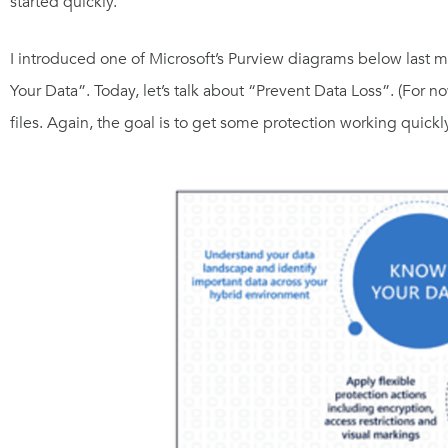
started quickly.
I introduced one of Microsoft’s Purview diagrams below last mon
Your Data”. Today, let’s talk about “Prevent Data Loss”. (For 
files. Again, the goal is to get some protection working quickly